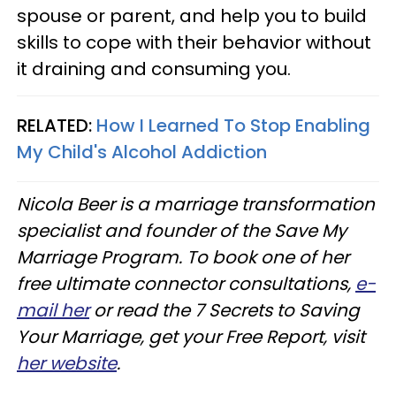
spouse or parent, and help you to build
skills to cope with their behavior without
it draining and consuming you.
RELATED:
How I Learned To Stop Enabling
My Child's Alcohol Addiction
Nicola Beer is a marriage transformation
specialist and founder of the Save My
Marriage Program. To book one of her
free ultimate connector consultations,
e-
mail her
or read the 7 Secrets to Saving
Your Marriage, get your Free Report, visit
her website
.