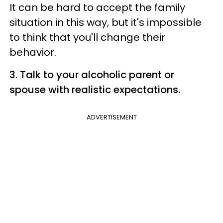
It can be hard to accept the family
situation in this way, but it's impossible
to think that you'll change their
behavior.
3. Talk to your alcoholic parent or
spouse with realistic expectations.
ADVERTISEMENT