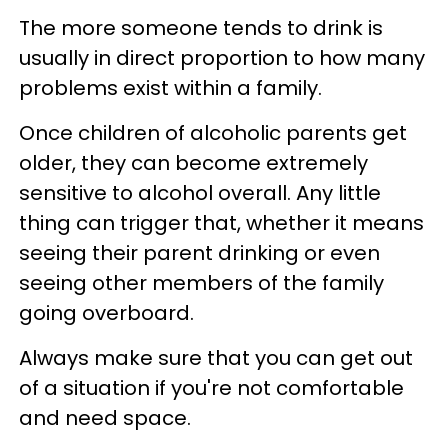
The more someone tends to drink is
usually in direct proportion to how many
problems exist within a family.
Once children of alcoholic parents get
older, they can become extremely
sensitive to alcohol overall. Any little
thing can trigger that, whether it means
seeing their parent drinking or even
seeing other members of the family
going overboard.
Always make sure that you can get out
of a situation if you're not comfortable
and need space.