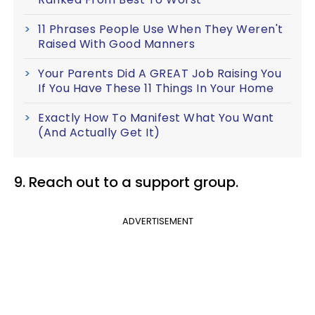
11 Phrases People Use When They Weren't
Raised With Good Manners
Your Parents Did A GREAT Job Raising You
If You Have These 11 Things In Your Home
Exactly How To Manifest What You Want
(And Actually Get It)
9. Reach out to a support group.
ADVERTISEMENT