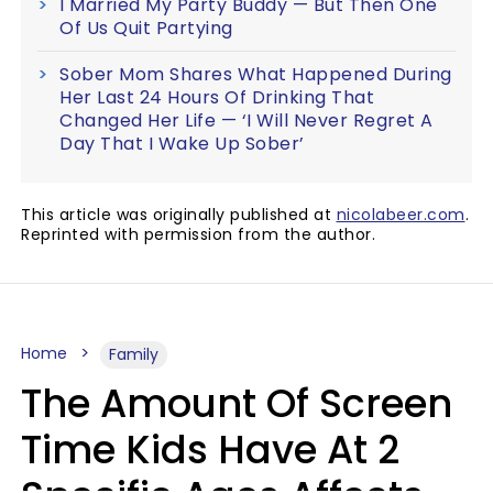
I Married My Party Buddy — But Then One
Of Us Quit Partying
Sober Mom Shares What Happened During
Her Last 24 Hours Of Drinking That
Changed Her Life — ‘I Will Never Regret A
Day That I Wake Up Sober’
This article was originally published at
nicolabeer.com
.
Reprinted with permission from the author.
Home
Family
The Amount Of Screen
Time Kids Have At 2