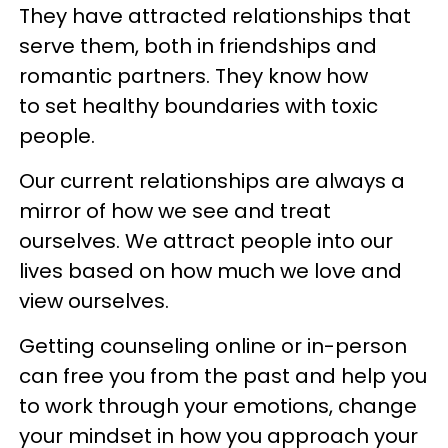
They have attracted relationships that
serve them, both in friendships and
romantic partners. They know how
to set healthy boundaries with toxic
people.
Our current relationships are always a
mirror of how we see and treat
ourselves. We attract people into our
lives based on how much we love and
view ourselves.
Getting counseling online or in-person
can free you from the past and help you
to work through your emotions, change
your mindset in how you approach your