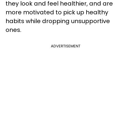
they look and feel healthier, and are
more motivated to pick up healthy
habits while dropping unsupportive
ones.
ADVERTISEMENT