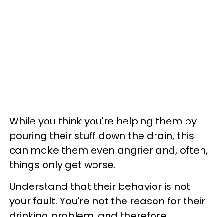
While you think you're helping them by
pouring their stuff down the drain, this
can make them even angrier and, often,
things only get worse.
Understand that their behavior is not
your fault. You're not the reason for their
drinking problem, and therefore,