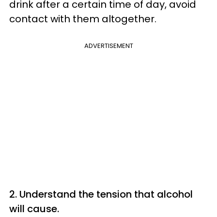
drink after a certain time of day, avoid
contact with them altogether.
ADVERTISEMENT
2. Understand the tension that alcohol
will cause.