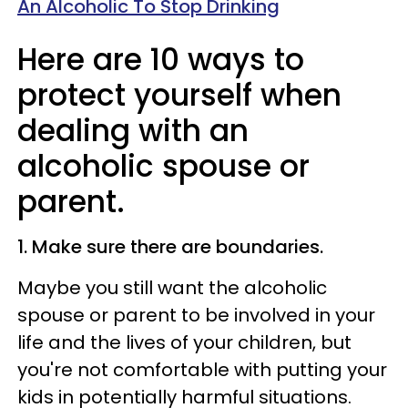
An Alcoholic To Stop Drinking
Here are 10 ways to
protect yourself when
dealing with an
alcoholic spouse or
parent.
1. Make sure there are boundaries.
Maybe you still want the alcoholic
spouse or parent to be involved in your
life and the lives of your children, but
you're not comfortable with putting your
kids in potentially harmful situations.