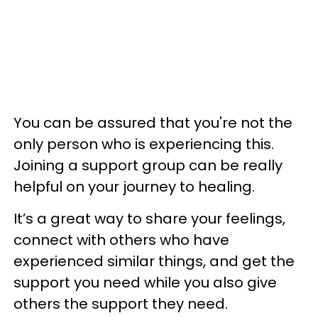
You can be assured that you're not the
only person who is experiencing this.
Joining a support group can be really
helpful on your journey to healing.
It’s a great way to share your feelings,
connect with others who have
experienced similar things, and get the
support you need while you also give
others the support they need.