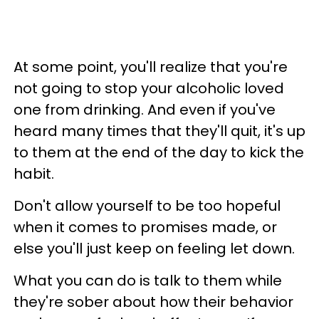
At some point, you'll realize that you're
not going to stop your alcoholic loved
one from drinking. And even if you've
heard many times that they'll quit, it's up
to them at the end of the day to kick the
habit.
Don't allow yourself to be too hopeful
when it comes to promises made, or
else you'll just keep on feeling let down.
What you can do is talk to them while
they're sober about how their behavior