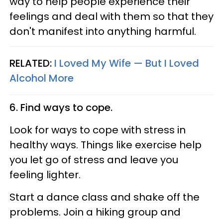
way to help people experience their
feelings and deal with them so that they
don't manifest into anything harmful.
RELATED:
I Loved My Wife — But I Loved
Alcohol More
6. Find ways to cope.
Look for ways to cope with stress in
healthy ways. Things like exercise help
you let go of stress and leave you
feeling lighter.
Start a dance class and shake off the
problems. Join a hiking group and