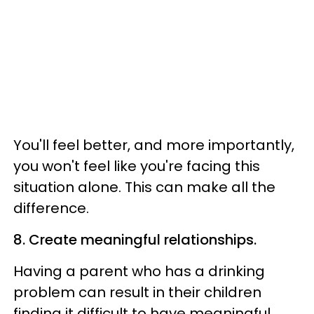
You'll feel better, and more importantly,
you won't feel like you're facing this
situation alone. This can make all the
difference.
8. Create meaningful relationships.
Having a parent who has a drinking
problem can result in their children
finding it difficult to have meaningful