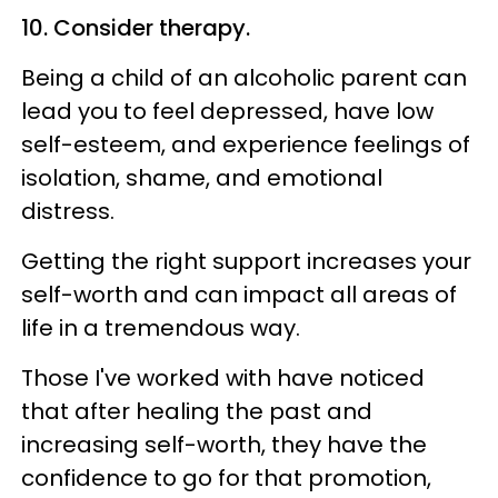
10. Consider therapy.
Being a child of an alcoholic parent can
lead you to feel depressed, have low
self-esteem, and experience feelings of
isolation, shame, and emotional
distress.
Getting the right support increases your
self-worth and can impact all areas of
life in a tremendous way.
Those I've worked with have noticed
that after healing the past and
increasing self-worth, they have the
confidence to go for that promotion,