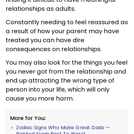
relationships as adults.
Constantly needing to feel reassured as
a result of how your parent may have
treated you can have dire
consequences on relationships.
You may also look for the things you feel
you never got from the relationship and
end up attracting the wrong type of
person into your life, which will only
cause you more harm.
More for You:
Zodiac Signs Who Make Great Dads —
Ranked From Best To Worst