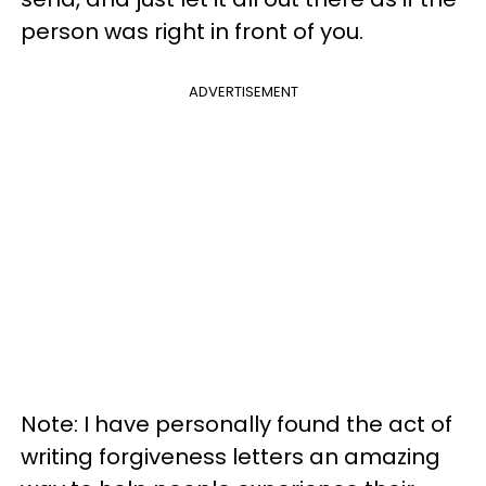
person was right in front of you.
ADVERTISEMENT
Note: I have personally found the act of
writing forgiveness letters an amazing