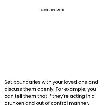
ADVERTISEMENT
Set boundaries with your loved one and
discuss them openly. For example, you
can tell them that if they're acting in a
drunken and out of control manner,