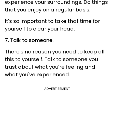
experience your surroundings. Do things
that you enjoy on a regular basis.
It's so important to take that time for
yourself to clear your head.
7. Talk to someone.
There's no reason you need to keep all
this to yourself. Talk to someone you
trust about what you're feeling and
what you've experienced.
ADVERTISEMENT