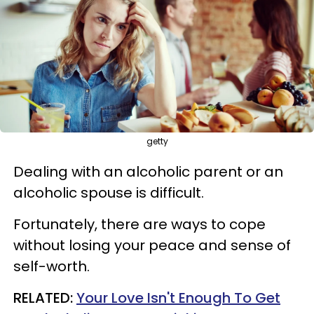
getty
Dealing with an alcoholic parent or an
alcoholic spouse is difficult.
Fortunately, there are ways to cope
without losing your peace and sense of
self-worth.
RELATED:
Your Love Isn't Enough To Get