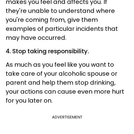
makes you feel and affects you. If
they're unable to understand where
you're coming from, give them
examples of particular incidents that
may have occurred.
4. Stop taking responsibility.
As much as you feel like you want to
take care of your alcoholic spouse or
parent and help them stop drinking,
your actions can cause even more hurt
for you later on.
ADVERTISEMENT