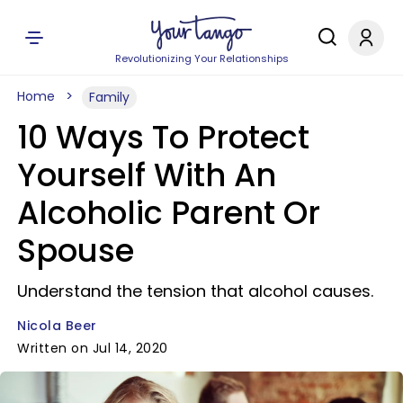
Revolutionizing Your Relationships
Home
Family
10 Ways To Protect
Yourself With An
Alcoholic Parent Or
Spouse
Understand the tension that alcohol causes.
Nicola Beer
Written on Jul 14, 2020