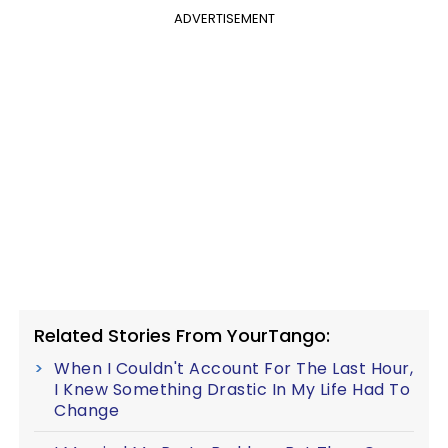
ADVERTISEMENT
Related Stories From YourTango:
When I Couldn't Account For The Last Hour,
I Knew Something Drastic In My Life Had To
Change