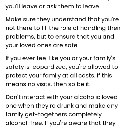
you'll leave or ask them to leave.
Make sure they understand that you're
not there to fill the role of handling their
problems, but to ensure that you and
your loved ones are safe.
If you ever feel like you or your family's
safety is jeopardized, you're allowed to
protect your family at all costs. If this
means no visits, then so be it.
Don't interact with your alcoholic loved
one when they're drunk and make any
family get-togethers completely
alcohol-free. If you're aware that they