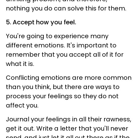
nothing you do can solve this for them.
5. Accept how you feel.
You're going to experience many
different emotions. It's important to
remember that you accept all of it for
what it is.
Conflicting emotions are more common
than you think, but there are ways to
process your feelings so they do not
affect you.
Journal your feelings in all their rawness,
get it out. Write a letter that you'll never
send, and just let it all out there as if the