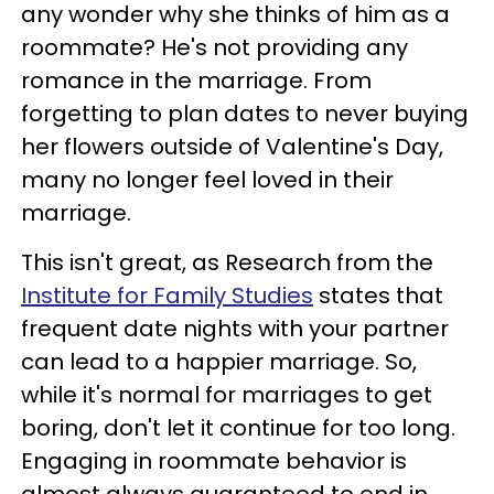
any wonder why she thinks of him as a
roommate? He's not providing any
romance in the marriage. From
forgetting to plan dates to never buying
her flowers outside of Valentine's Day,
many no longer feel loved in their
marriage.
This isn't great, as Research from the
Institute for Family Studies
states that
frequent date nights with your partner
can lead to a happier marriage. So,
while it's normal for marriages to get
boring, don't let it continue for too long.
Engaging in roommate behavior is