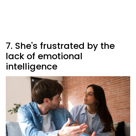
7. She's frustrated by the
lack of emotional
intelligence