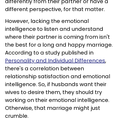
differently from their partner or have a
different perspective, for that matter.
However, lacking the emotional
intelligence to listen and understand
where their partner is coming from isn't
the best for a long and happy marriage.
According to a study published in
Personality and Individual Differences
,
there's a correlation between
relationship satisfaction and emotional
intelligence. So, if husbands want their
wives to desire them, they should try
working on their emotional intelligence.
Otherwise, that marriage might just
crumble.