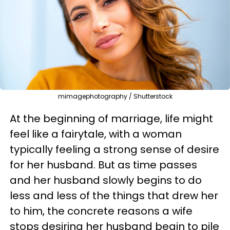
mimagephotography / Shutterstock
At the beginning of marriage, life might
feel like a fairytale, with a woman
typically feeling a strong sense of desire
for her husband. But as time passes
and her husband slowly begins to do
less and less of the things that drew her
to him, the concrete reasons a wife
stops desiring her husband begin to pile