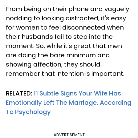
From being on their phone and vaguely
nodding to looking distracted, it's easy
for women to feel disconnected when
their husbands fail to step into the
moment. So, while it's great that men
are doing the bare minimum and
showing affection, they should
remember that intention is important.
RELATED:
11 Subtle Signs Your Wife Has
Emotionally Left The Marriage, According
To Psychology
ADVERTISEMENT