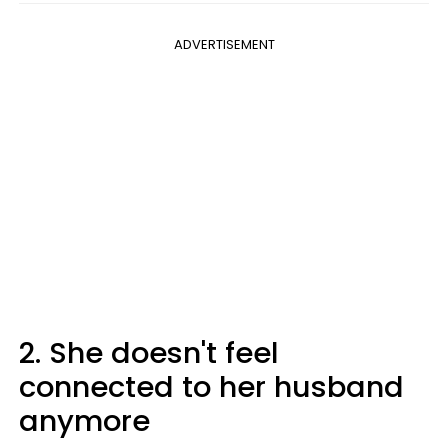
ADVERTISEMENT
2. She doesn't feel
connected to her husband
anymore