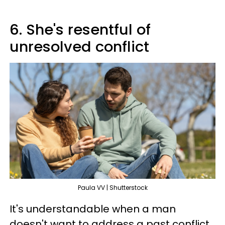
6. She's resentful of
unresolved conflict
Paula VV | Shutterstock
It's understandable when a man
doesn't want to address a past conflict.