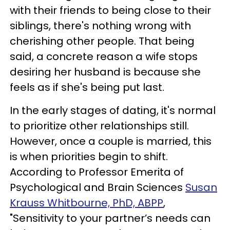
with their friends to being close to their
siblings, there's nothing wrong with
cherishing other people. That being
said, a concrete reason a wife stops
desiring her husband is because she
feels as if she's being put last.
In the early stages of dating, it's normal
to prioritize other relationships still.
However, once a couple is married, this
is when priorities begin to shift.
According to Professor Emerita of
Psychological and Brain Sciences
Susan
Krauss Whitbourne, PhD, ABPP
,
"Sensitivity to your partner’s needs can