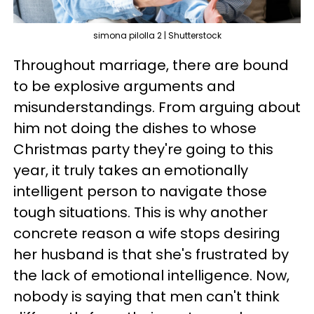
simona pilolla 2 | Shutterstock
Throughout marriage, there are bound
to be explosive arguments and
misunderstandings. From arguing about
him not doing the dishes to whose
Christmas party they're going to this
year, it truly takes an emotionally
intelligent person to navigate those
tough situations. This is why another
concrete reason a wife stops desiring
her husband is that she's frustrated by
the lack of emotional intelligence. Now,
nobody is saying that men can't think