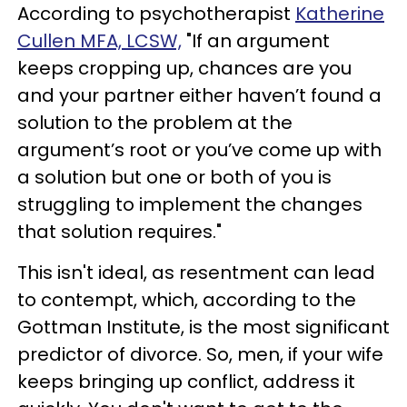
According to psychotherapist
Katherine
Cullen MFA, LCSW,
"If an argument
keeps cropping up, chances are you
and your partner either haven’t found a
solution to the problem at the
argument’s root or you’ve come up with
a solution but one or both of you is
struggling to implement the changes
that solution requires."
This isn't ideal, as resentment can lead
to contempt, which, according to the
Gottman Institute, is the most significant
predictor of divorce. So, men, if your wife
keeps bringing up conflict, address it