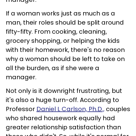
If a woman works just as much as a
man, their roles should be split around
fifty-fifty. From cooking, cleaning,
grocery shopping, or helping the kids
with their homework, there's no reason
why a woman should be left to take on
all the burden, as if she were a
manager.
Not only is it downright frustrating, but
it's also a huge turn-off. According to
Professor
Daniel L Carlson, Ph.D.,
couples
who shared housework equally had
greater relationship satisfaction than