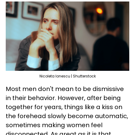
Nicoleta lonescu | Shutterstock
Most men don't mean to be dismissive
in their behavior. However, after being
together for years, things like a kiss on
the forehead slowly become automatic,
sometimes making women feel
disconnected. As great as it is that