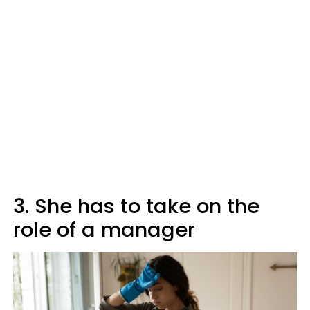
3. She has to take on the
role of a manager