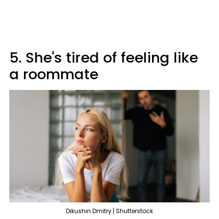
5. She's tired of feeling like
a roommate
Dikushin Dmitry | Shutterstock