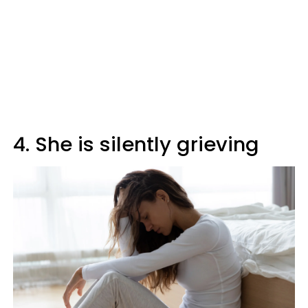
4. She is silently grieving