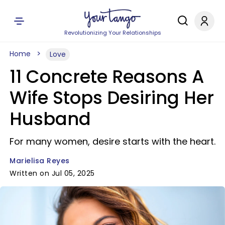
Revolutionizing Your Relationships
Home
Love
11 Concrete Reasons A
Wife Stops Desiring Her
Husband
For many women, desire starts with the heart.
Marielisa Reyes
Written on Jul 05, 2025