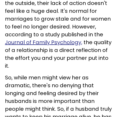
the outside, their lack of action doesn't
feel like a huge deal. It's normal for
marriages to grow stale and for women
to feel no longer desired. However,
according to a study published in the
Journal of Family Psychology,
the quality
of a relationship is a direct reflection of
the effort you and your partner put into
it.
So, while men might view her as
dramatic, there's no denying that
longing and feeling desired by their
husbands is more important than
people might think. So, if a husband truly
wants to keep his marriage alive, he has