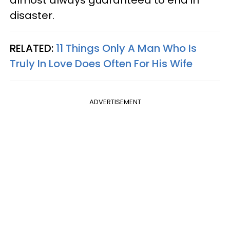
almost always guaranteed to end in
disaster.
RELATED:
11 Things Only A Man Who Is
Truly In Love Does Often For His Wife
ADVERTISEMENT