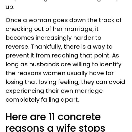
up.
Once a woman goes down the track of
checking out of her marriage, it
becomes increasingly harder to
reverse. Thankfully, there is a way to
prevent it from reaching that point. As
long as husbands are willing to identify
the reasons women usually have for
losing that loving feeling, they can avoid
experiencing their own marriage
completely falling apart.
Here are 11 concrete
reasons a wife stops