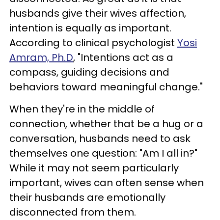
husbands give their wives affection,
intention is equally as important.
According to clinical psychologist
Yosi
Amram, Ph.D
, "Intentions act as a
compass, guiding decisions and
behaviors toward meaningful change."
When they're in the middle of
connection, whether that be a hug or a
conversation, husbands need to ask
themselves one question: "Am I all in?"
While it may not seem particularly
important, wives can often sense when
their husbands are emotionally
disconnected from them.