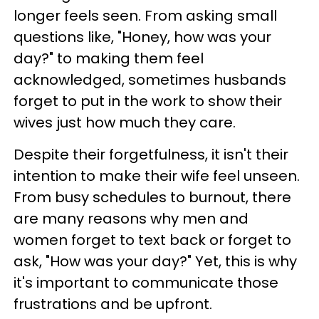
longer feels seen. From asking small
questions like, "Honey, how was your
day?" to making them feel
acknowledged, sometimes husbands
forget to put in the work to show their
wives just how much they care.
Despite their forgetfulness, it isn't their
intention to make their wife feel unseen.
From busy schedules to burnout, there
are many reasons why men and
women forget to text back or forget to
ask, "How was your day?" Yet, this is why
it's important to communicate those
frustrations and be upfront.