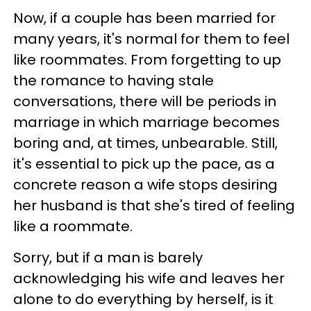
Now, if a couple has been married for
many years, it's normal for them to feel
like roommates. From forgetting to up
the romance to having stale
conversations, there will be periods in
marriage in which marriage becomes
boring and, at times, unbearable. Still,
it's essential to pick up the pace, as a
concrete reason a wife stops desiring
her husband is that she's tired of feeling
like a roommate.
Sorry, but if a man is barely
acknowledging his wife and leaves her
alone to do everything by herself, is it