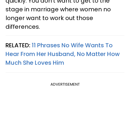
quickly. You don't want to get to the
stage in marriage where women no
longer want to work out those
differences.
RELATED:
11 Phrases No Wife Wants To
Hear From Her Husband, No Matter How
Much She Loves Him
ADVERTISEMENT