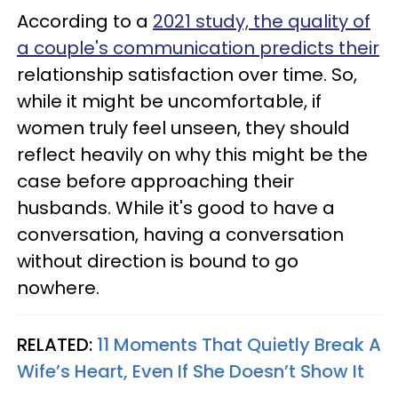
According to a
2021 study, the quality of
a couple's communication predicts their
relationship satisfaction over time. So,
while it might be uncomfortable, if
women truly feel unseen, they should
reflect heavily on why this might be the
case before approaching their
husbands. While it's good to have a
conversation, having a conversation
without direction is bound to go
nowhere.
RELATED:
11 Moments That Quietly Break A
Wife’s Heart, Even If She Doesn’t Show It