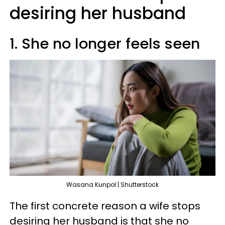
desiring her husband
1. She no longer feels seen
Wasana Kunpol | Shutterstock
The first concrete reason a wife stops
desiring her husband is that she no