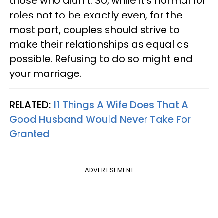
those who didn't. So, while it's normal for
roles not to be exactly even, for the
most part, couples should strive to
make their relationships as equal as
possible. Refusing to do so might end
your marriage.
RELATED:
11 Things A Wife Does That A
Good Husband Would Never Take For
Granted
ADVERTISEMENT