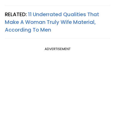
RELATED:
11 Underrated Qualities That
Make A Woman Truly Wife Material,
According To Men
ADVERTISEMENT