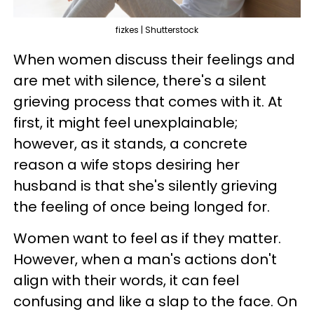
fizkes | Shutterstock
When women discuss their feelings and
are met with silence, there's a silent
grieving process that comes with it. At
first, it might feel unexplainable;
however, as it stands, a concrete
reason a wife stops desiring her
husband is that she's silently grieving
the feeling of once being longed for.
Women want to feel as if they matter.
However, when a man's actions don't
align with their words, it can feel
confusing and like a slap to the face. On