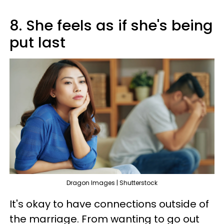
8. She feels as if she's being
put last
Dragon Images | Shutterstock
It's okay to have connections outside of
the marriage. From wanting to go out