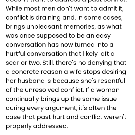
While most men don't want to admit it,
conflict is draining and, in some cases,
brings unpleasant memories, as what
was once supposed to be an easy
conversation has now turned into a
hurtful conversation that likely left a
scar or two. Still, there's no denying that
a concrete reason a wife stops desiring
her husband is because she's resentful
of the unresolved conflict. If a woman
continually brings up the same issue
during every argument, it's often the
case that past hurt and conflict weren't
properly addressed.