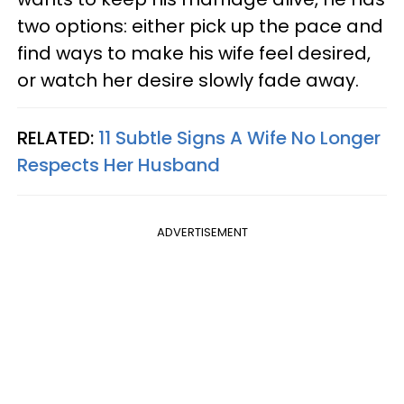
two options: either pick up the pace and
find ways to make his wife feel desired,
or watch her desire slowly fade away.
RELATED:
11 Subtle Signs A Wife No Longer
Respects Her Husband
ADVERTISEMENT