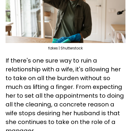
fizkes | Shutterstock
If there's one sure way to ruin a
relationship with a wife, it's allowing her
to take on all the burden without so
much as lifting a finger. From expecting
her to set all the appointments to doing
all the cleaning, a concrete reason a
wife stops desiring her husband is that
she continues to take on the role of a
manager.