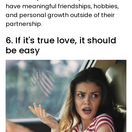
have meaningful friendships, hobbies,
and personal growth outside of their
partnership.
6. If it's true love, it should
be easy