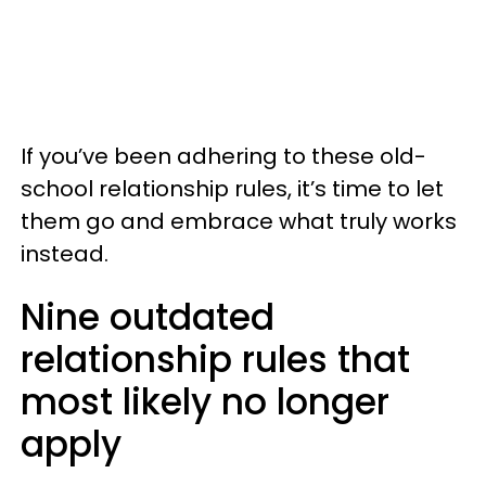
If you’ve been adhering to these old-
school relationship rules, it’s time to let
them go and embrace what truly works
instead.
Nine outdated
relationship rules that
most likely no longer
apply