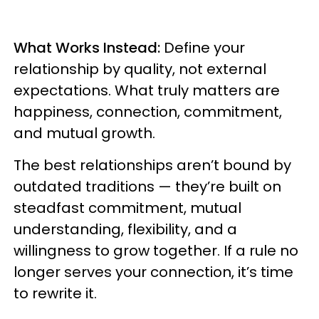
What Works Instead:
Define your
relationship by quality, not external
expectations. What truly matters are
happiness, connection, commitment,
and mutual growth.
The best relationships aren’t bound by
outdated traditions — they’re built on
steadfast commitment, mutual
understanding, flexibility, and a
willingness to grow together. If a rule no
longer serves your connection, it’s time
to rewrite it.