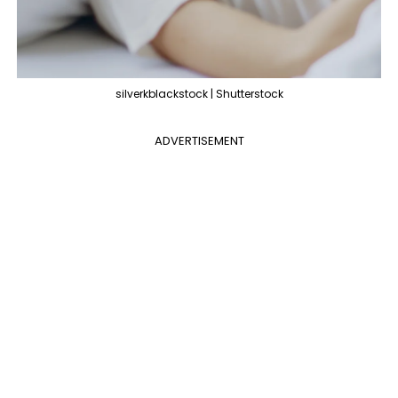
silverkblackstock | Shutterstock
ADVERTISEMENT