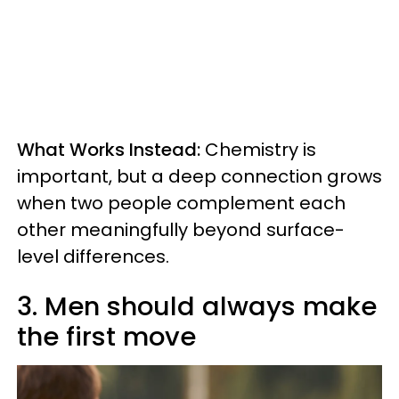
What Works Instead:
Chemistry is
important, but a deep connection grows
when two people complement each
other meaningfully beyond surface-
level differences.
3. Men should always make
the first move