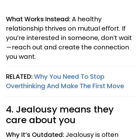
What Works Instead:
A healthy
relationship thrives on mutual effort. If
you’re interested in someone, don’t wait
—reach out and create the connection
you want.
RELATED:
Why You Need To Stop
Overthinking And Make The First Move
4. Jealousy means they
care about you
Why It’s Outdated:
Jealousy is often