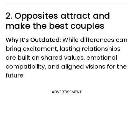
2. Opposites attract and
make the best couples
Why It’s Outdated:
While differences can
bring excitement, lasting relationships
are built on shared values, emotional
compatibility, and aligned visions for the
future.
ADVERTISEMENT