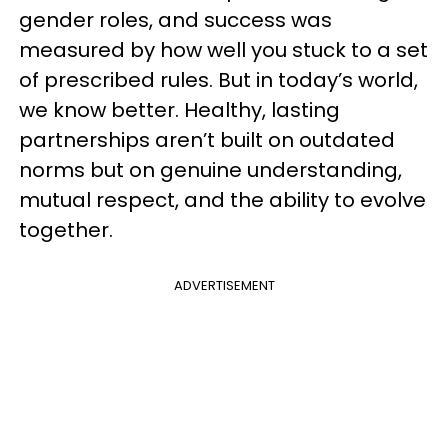
gender roles, and success was
measured by how well you stuck to a set
of prescribed rules. But in today’s world,
we know better. Healthy, lasting
partnerships aren’t built on outdated
norms but on genuine understanding,
mutual respect, and the ability to evolve
together.
ADVERTISEMENT