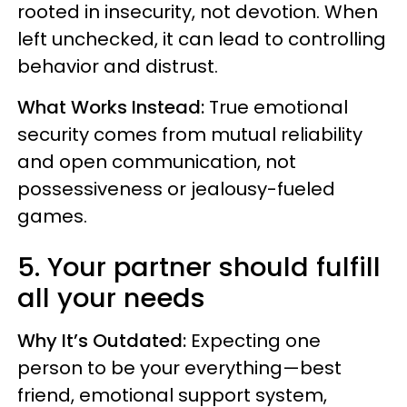
rooted in insecurity, not devotion. When
left unchecked, it can lead to controlling
behavior and distrust.
What Works Instead:
True emotional
security comes from mutual reliability
and open communication, not
possessiveness or jealousy-fueled
games.
5. Your partner should fulfill
all your needs
Why It’s Outdated:
Expecting one
person to be your everything—best
friend, emotional support system,