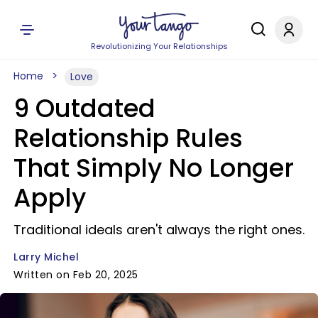
Revolutionizing Your Relationships
Home
Love
9 Outdated
Relationship Rules
That Simply No Longer
Apply
Traditional ideals aren't always the right ones.
Larry Michel
Written on Feb 20, 2025