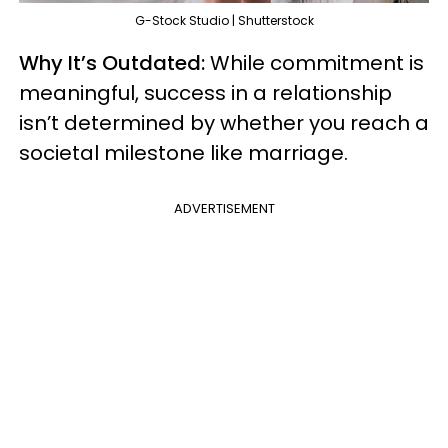
G-Stock Studio | Shutterstock
Why It’s Outdated:
While commitment is
meaningful, success in a relationship
isn’t determined by whether you reach a
societal milestone like marriage.
ADVERTISEMENT