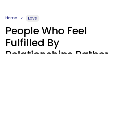
Home
Love
People Who Feel
Fulfilled By
Relationships Rather
Than Drained Usually
Do One Thing Very Well
Nia Tipton