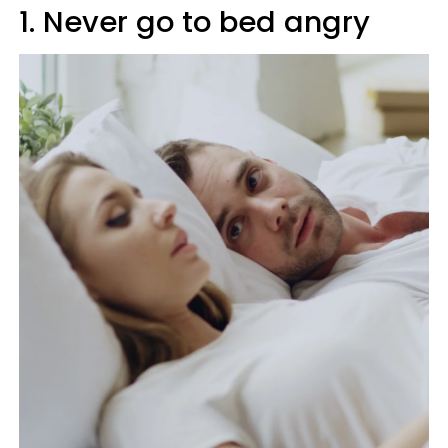
1. Never go to bed angry