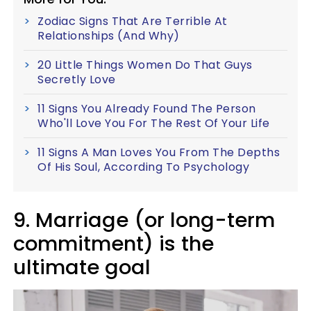
Zodiac Signs That Are Terrible At
Relationships (And Why)
20 Little Things Women Do That Guys
Secretly Love
11 Signs You Already Found The Person
Who'll Love You For The Rest Of Your Life
11 Signs A Man Loves You From The Depths
Of His Soul, According To Psychology
9. Marriage (or long-term
commitment) is the
ultimate goal