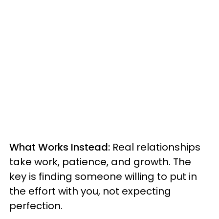
What Works Instead:
Real relationships
take work, patience, and growth. The
key is finding someone willing to put in
the effort with you, not expecting
perfection.