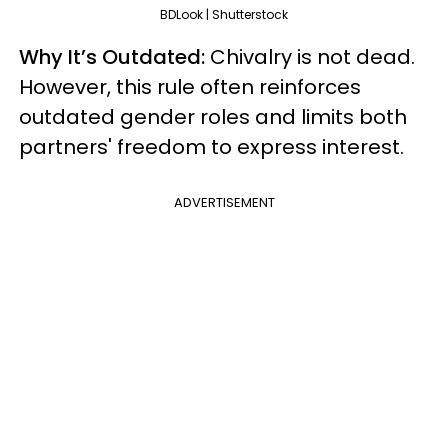
BDLook | Shutterstock
Why It’s Outdated:
Chivalry is not dead.
However, this rule often reinforces
outdated gender roles and limits both
partners' freedom to express interest.
ADVERTISEMENT