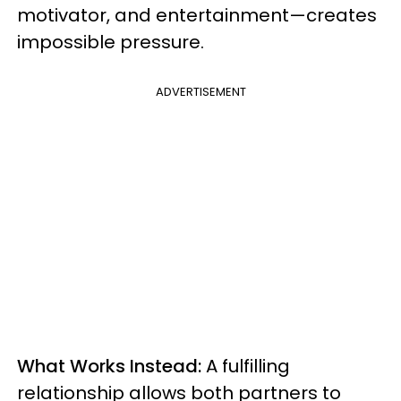
motivator, and entertainment—creates
impossible pressure.
ADVERTISEMENT
What Works Instead:
A fulfilling
relationship allows both partners to