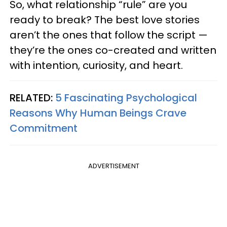
So, what relationship “rule” are you
ready to break? The best love stories
aren’t the ones that follow the script —
they’re the ones co-created and written
with intention, curiosity, and heart.
RELATED:
5 Fascinating Psychological
Reasons Why Human Beings Crave
Commitment
ADVERTISEMENT