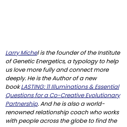
Larry Miche
l is the founder of the Institute
of Genetic Energetics, a typology to help
us love more fully and connect more
deeply. He is the Author of a new
book
LASTING: 11 Illuminations & Essential
Questions for a Co-Creative Evolutionary
Partnership
. And he is also a world-
renowned relationship coach who works
with people across the globe to find the