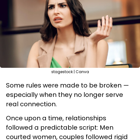
stagestock | Canva
Some rules were made to be broken —
especially when they no longer serve
real connection.
Once upon a time, relationships
followed a predictable script: Men
courted women, couples followed rigid