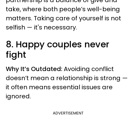
partnership is a balance of give and
take, where both people’s well-being
matters. Taking care of yourself is not
selfish — it's necessary.
8. Happy couples never
fight
Why It’s Outdated:
Avoiding conflict
doesn’t mean a relationship is strong —
it often means essential issues are
ignored.
ADVERTISEMENT