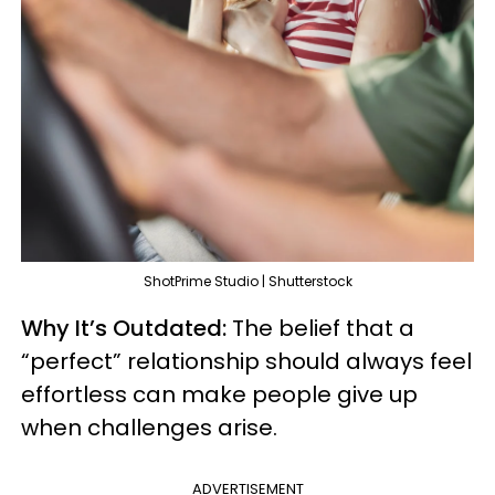
ShotPrime Studio | Shutterstock
Why It’s Outdated:
The belief that a
“perfect” relationship should always feel
effortless can make people give up
when challenges arise.
ADVERTISEMENT