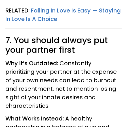
RELATED:
Falling In Love Is Easy — Staying
In Love Is A Choice
7. You should always put
your partner first
Why It’s Outdated:
Constantly
prioritizing your partner at the expense
of your own needs can lead to burnout
and resentment, not to mention losing
sight of your innate desires and
characteristics.
What Works Instead:
A healthy