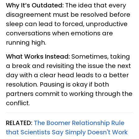
Why It’s Outdated:
The idea that every
disagreement must be resolved before
sleep can lead to forced, unproductive
conversations when emotions are
running high.
What Works Instead:
Sometimes, taking
a break and revisiting the issue the next
day with a clear head leads to a better
resolution. Pausing is okay if both
partners commit to working through the
conflict.
RELATED:
The Boomer Relationship Rule
that Scientists Say Simply Doesn't Work