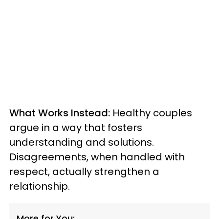
What Works Instead:
Healthy couples
argue in a way that fosters
understanding and solutions.
Disagreements, when handled with
respect, actually strengthen a
relationship.
More for You: