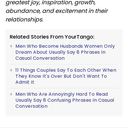
greatest joy, inspiration, growth,
abundance, and excitement in their
relationships.
Related Stories From YourTango:
Men Who Become Husbands Women Only
Dream About Usually Say 8 Phrases In
Casual Conversation
11 Things Couples Say To Each Other When
They Know It's Over But Don't Want To
Admit It
Men Who Are Annoyingly Hard To Read
Usually Say 8 Confusing Phrases In Casual
Conversation