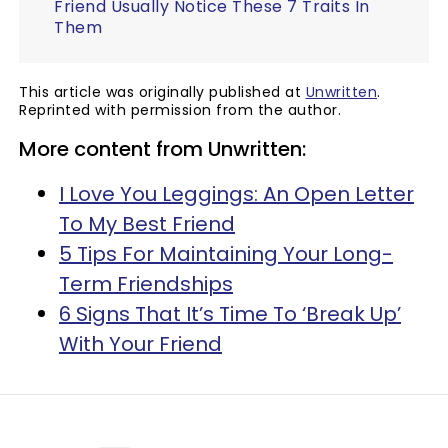
Friend Usually Notice These 7 Traits In
Them
This article was originally published at
Unwritten
.
Reprinted with permission from the author.
More content from Unwritten:
I Love You Leggings: An Open Letter
To My Best Friend
5 Tips For Maintaining Your Long-
Term Friendships
6 Signs That It’s Time To ‘Break Up’
With Your Friend