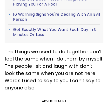
Playing You For A Fool
16 Warning Signs You're Dealing With An Evil
Person
Get Exactly What You Want Each Day In 5
Minutes Or Less
The things we used to do together don’t
feel the same when I do them by myself.
The people I sit and laugh with don’t
look the same when you are not here.
Words I used to say to you I can’t say to
anyone else.
ADVERTISEMENT