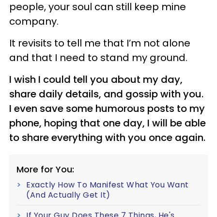
people, your soul can still keep mine
company.
It revisits to tell me that I’m not alone
and that I need to stand my ground.
I wish I could tell you about my day,
share daily details, and gossip with you.
I even save some humorous posts to my
phone, hoping that one day, I will be able
to share everything with you once again.
More for You:
Exactly How To Manifest What You Want
(And Actually Get It)
If Your Guy Does These 7 Things, He's