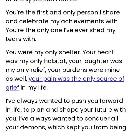
You’re the first and only person I share
and celebrate my achievements with.
You’re the only one I’ve ever shed my
tears with.
You were my only shelter. Your heart
was my only habitat, your laughter was
my only relief, your burdens were mine
as well,
your pain was the only source of
grief
in my life.
I’ve always wanted to push you forward
in life, to plan and shape your future with
you. I’ve always wanted to conquer all
your demons, which kept you from being