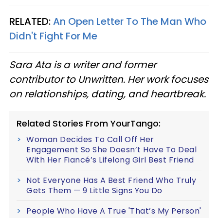
RELATED:
An Open Letter To The Man Who
Didn't Fight For Me
Sara Ata is a writer and former
contributor to Unwritten. Her work focuses
on relationships, dating, and heartbreak.
Related Stories From YourTango:
Woman Decides To Call Off Her
Engagement So She Doesn’t Have To Deal
With Her Fiancé’s Lifelong Girl Best Friend
Not Everyone Has A Best Friend Who Truly
Gets Them — 9 Little Signs You Do
People Who Have A True 'That’s My Person'