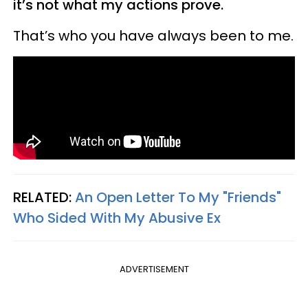
it’s not what my actions prove.
That’s who you have always been to me.
RELATED:
An Open Letter To My "Friends"
Who Sided With My Abusive Ex
ADVERTISEMENT