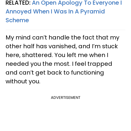
RELATED:
An Open Apology To Everyone I
Annoyed When I Was In A Pyramid
Scheme
My mind can’t handle the fact that my
other half has vanished, and I’m stuck
here, shattered. You left me when I
needed you the most. I feel trapped
and can’t get back to functioning
without you.
ADVERTISEMENT