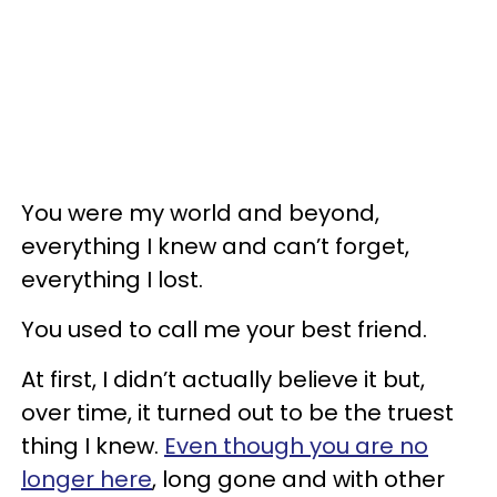
You were my world and beyond,
everything I knew and can’t forget,
everything I lost.
You used to call me your best friend.
At first, I didn’t actually believe it but,
over time, it turned out to be the truest
thing I knew.
Even though you are no
longer here
, long gone and with other