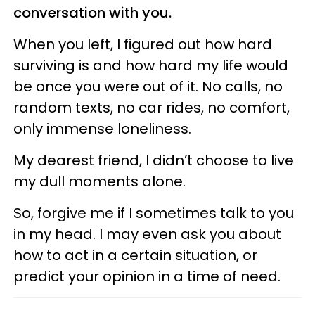
conversation with you.
When you left, I figured out how hard
surviving is and how hard my life would
be once you were out of it. No calls, no
random texts, no car rides, no comfort,
only immense loneliness.
My dearest friend, I didn’t choose to live
my dull moments alone.
So, forgive me if I sometimes talk to you
in my head. I may even ask you about
how to act in a certain situation, or
predict your opinion in a time of need.