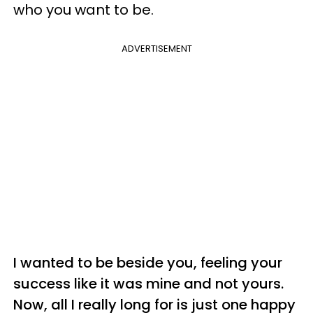
who you want to be.
ADVERTISEMENT
I wanted to be beside you, feeling your
success like it was mine and not yours.
Now, all I really long for is just one happy