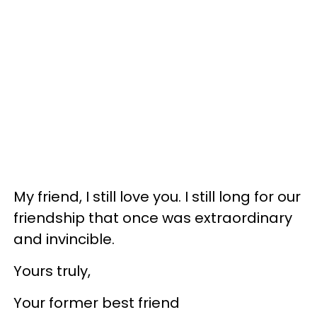
My friend, I still love you. I still long for our
friendship that once was extraordinary
and invincible.
Yours truly,
Your former best friend