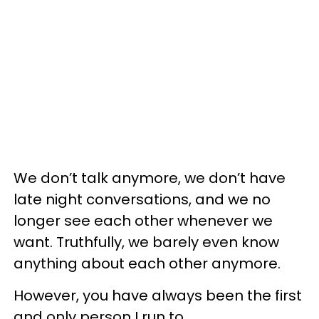
We don’t talk anymore, we don’t have
late night conversations, and we no
longer see each other whenever we
want. Truthfully, we barely even know
anything about each other anymore.
However, you have always been the first
and only person I run to.