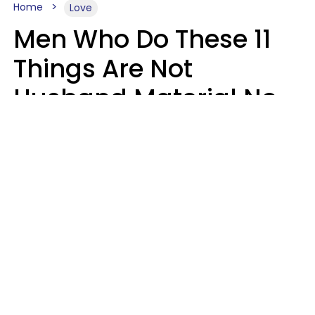
Home
Love
Men Who Do These 11
Things Are Not
Husband Material No
Matter How Nice They
Seem
Zayda Slabbekoorn