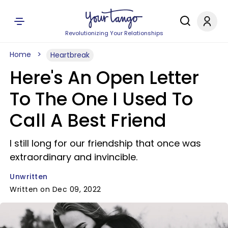
Revolutionizing Your Relationships
Home
Heartbreak
Here's An Open Letter
To The One I Used To
Call A Best Friend
I still long for our friendship that once was
extraordinary and invincible.
Unwritten
Written on Dec 09, 2022