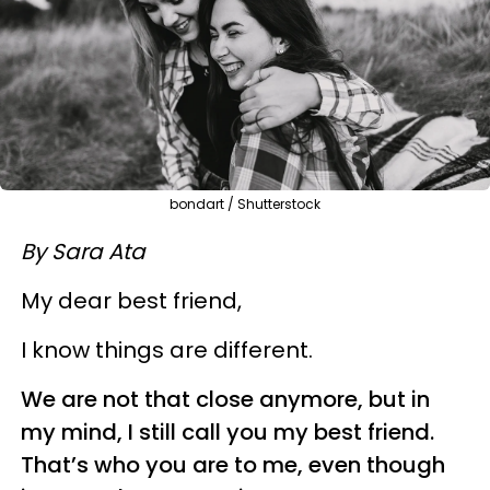
bondart / Shutterstock
By Sara Ata
My dear best friend,
I know things are different.
We are not that close anymore, but in
my mind, I still call you my best friend.
That’s who you are to me, even though