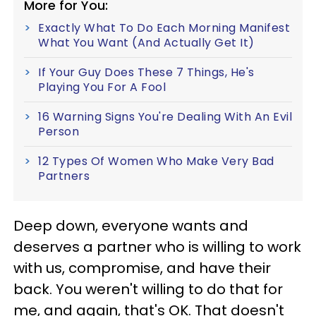
More for You:
Exactly What To Do Each Morning Manifest
What You Want (And Actually Get It)
If Your Guy Does These 7 Things, He's
Playing You For A Fool
16 Warning Signs You're Dealing With An Evil
Person
12 Types Of Women Who Make Very Bad
Partners
Deep down, everyone wants and
deserves a partner who is willing to work
with us, compromise, and have their
back. You weren't willing to do that for
me, and again, that's OK. That doesn't