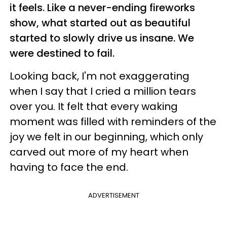
it feels. Like a never-ending fireworks
show, what started out as beautiful
started to slowly drive us insane. We
were destined to fail.
Looking back, I'm not exaggerating
when I say that I cried a million tears
over you. It felt that every waking
moment was filled with reminders of the
joy we felt in our beginning, which only
carved out more of my heart when
having to face the end.
ADVERTISEMENT