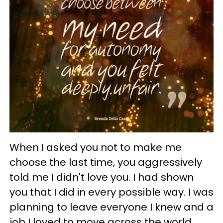
When I asked you not to make me
choose the last time, you aggressively
told me I didn't love you. I had shown
you that I did in every possible way. I was
planning to leave everyone I knew and a
job I loved to move across the world