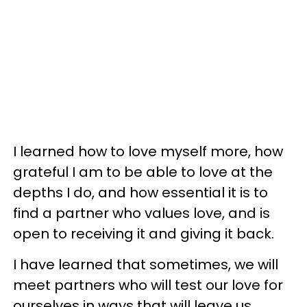
I learned how to love myself more, how
grateful I am to be able to love at the
depths I do, and how essential it is to
find a partner who values love, and is
open to receiving it and giving it back.
I have learned that sometimes, we will
meet partners who will test our love for
ourselves in ways that will leave us