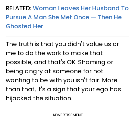
RELATED:
Woman Leaves Her Husband To
Pursue A Man She Met Once — Then He
Ghosted Her
The truth is that you didn't value us or
me to do the work to make that
possible, and that's OK. Shaming or
being angry at someone for not
wanting to be with you isn't fair. More
than that, it's a sign that your ego has
hijacked the situation.
ADVERTISEMENT