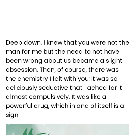
Deep down, I knew that you were not the
man for me but the need to not have
been wrong about us became a slight
obsession. Then, of course, there was
the chemistry I felt with you; it was so
deliciously seductive that I ached for it
almost compulsively. It was like a
powerful drug, which in and of itself is a
sign.