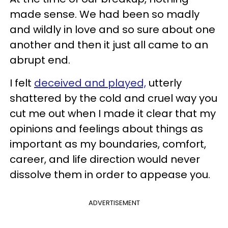
made sense. We had been so madly
and wildly in love and so sure about one
another and then it just all came to an
abrupt end.
I felt
deceived and played,
utterly
shattered by the cold and cruel way you
cut me out when I made it clear that my
opinions and feelings about things as
important as my boundaries, comfort,
career, and life direction would never
dissolve them in order to appease you.
ADVERTISEMENT