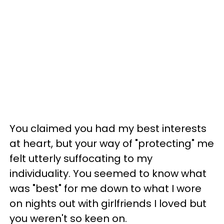
You claimed you had my best interests
at heart, but your way of "protecting" me
felt utterly suffocating to my
individuality. You seemed to know what
was "best" for me down to what I wore
on nights out with girlfriends I loved but
you weren't so keen on.