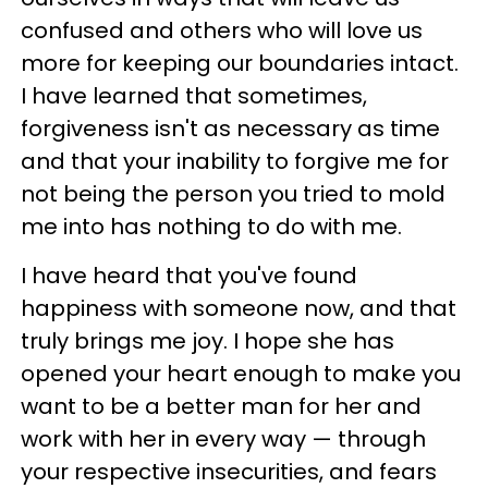
confused and others who will love us
more for keeping our boundaries intact.
I have learned that sometimes,
forgiveness isn't as necessary as time
and that your inability to forgive me for
not being the person you tried to mold
me into has nothing to do with me.
I have heard that you've found
happiness with someone now, and that
truly brings me joy. I hope she has
opened your heart enough to make you
want to be a better man for her and
work with her in every way — through
your respective insecurities, and fears