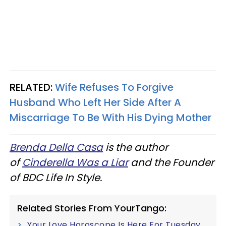
RELATED:
Wife Refuses To Forgive
Husband Who Left Her Side After A
Miscarriage To Be With His Dying Mother
Brenda Della Casa
is the author
of
Cinderella Was a Liar
and the Founder
of BDC Life In Style.
Related Stories From YourTango:
Your Love Horoscope Is Here For Tuesday,