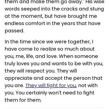
them and make them go away." His wise
words seeped into the cracks and stung
at the moment, but have brought me
endless comfort in the years that have
passed.
In the time since we were together, I
have come to realize so much about
you, me, life, and love. When someone
truly loves you and wants to be with you,
they will respect you. They will
appreciate and accept the person that
you are.
They will fight for you
, not with
you. You certainly won't need to fight
them for them.