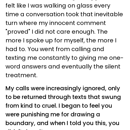
felt like I was walking on glass every
time a conversation took that inevitable
turn where my innocent comment
"proved" I did not care enough. The
more I spoke up for myself, the more I
had to. You went from calling and
texting me constantly to giving me one-
word answers and eventually the silent
treatment.
My calls were increasingly ignored, only
to be returned through texts that swung
from kind to cruel. I began to feel you
were punishing me for drawing a
boundary, and when I told you this, you