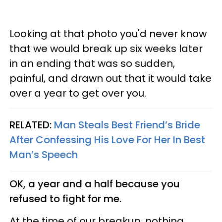
Looking at that photo you'd never know
that we would break up six weeks later
in an ending that was so sudden,
painful, and drawn out that it would take
over a year to get over you.
RELATED:
Man Steals Best Friend’s Bride
After Confessing His Love For Her In Best
Man’s Speech
OK, a year and a half because you
refused to fight for me.
At the time of our breakup, nothing