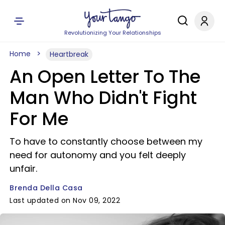
Revolutionizing Your Relationships
Home
Heartbreak
An Open Letter To The
Man Who Didn't Fight
For Me
To have to constantly choose between my
need for autonomy and you felt deeply
unfair.
Brenda Della Casa
Last updated on Nov 09, 2022