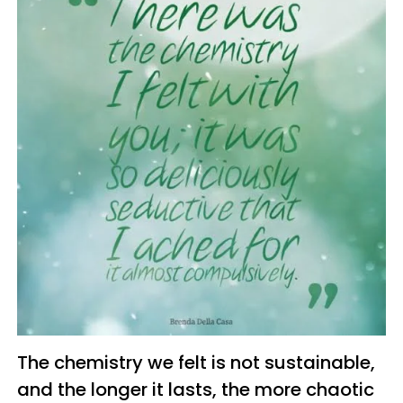
The chemistry we felt is not sustainable,
and the longer it lasts, the more chaotic