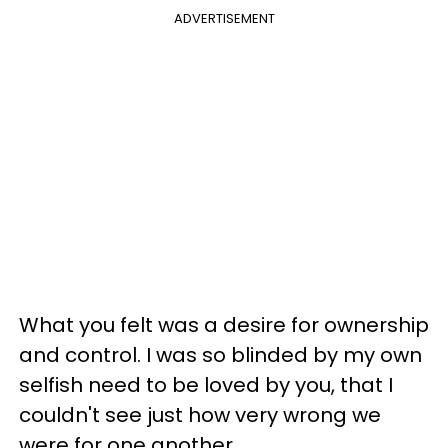
ADVERTISEMENT
What you felt was a desire for ownership
and control. I was so blinded by my own
selfish need to be loved by you, that I
couldn't see just how very wrong we
were for one another.