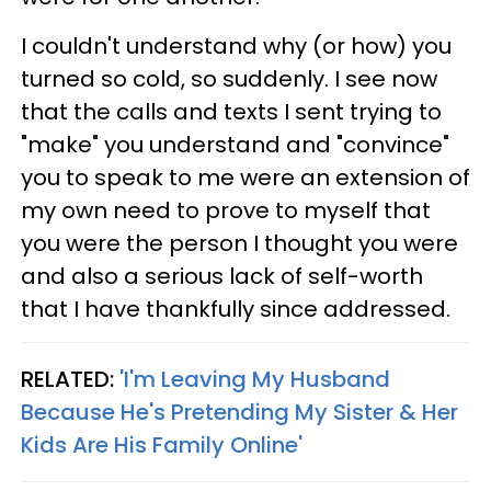
I couldn't understand why (or how) you
turned so cold, so suddenly. I see now
that the calls and texts I sent trying to
"make" you understand and "convince"
you to speak to me were an extension of
my own need to prove to myself that
you were the person I thought you were
and also a serious lack of self-worth
that I have thankfully since addressed.
RELATED:
'I'm Leaving My Husband
Because He's Pretending My Sister & Her
Kids Are His Family Online'