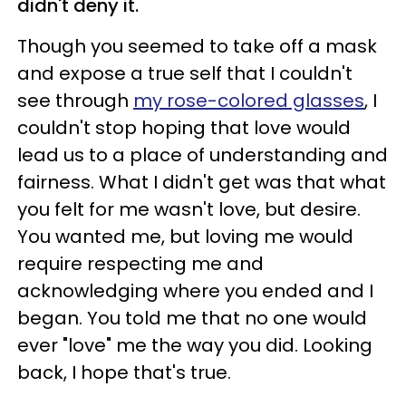
didn't deny it.
Though you seemed to take off a mask
and expose a true self that I couldn't
see through
my rose-colored glasses
, I
couldn't stop hoping that love would
lead us to a place of understanding and
fairness. What I didn't get was that what
you felt for me wasn't love, but desire.
You wanted me, but loving me would
require respecting me and
acknowledging where you ended and I
began. You told me that no one would
ever "love" me the way you did. Looking
back, I hope that's true.