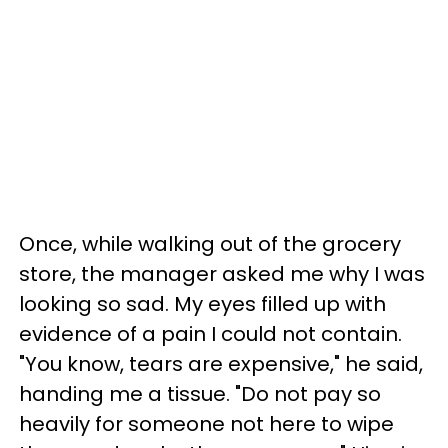
Once, while walking out of the grocery
store, the manager asked me why I was
looking so sad. My eyes filled up with
evidence of a pain I could not contain.
"You know, tears are expensive," he said,
handing me a tissue. "Do not pay so
heavily for someone not here to wipe