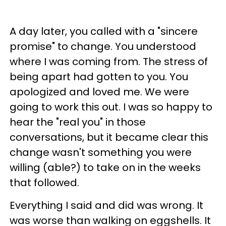
A day later, you called with a "sincere
promise" to change. You understood
where I was coming from. The stress of
being apart had gotten to you. You
apologized and loved me. We were
going to work this out. I was so happy to
hear the "real you" in those
conversations, but it became clear this
change wasn't something you were
willing (able?) to take on in the weeks
that followed.
Everything I said and did was wrong. It
was worse than walking on eggshells. It