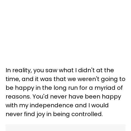
In reality, you saw what I didn't at the
time, and it was that we weren't going to
be happy in the long run for a myriad of
reasons. You'd never have been happy
with my independence and I would
never find joy in being controlled.