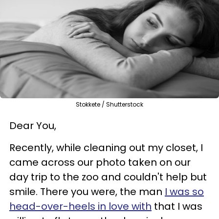
Stokkete / Shutterstock
Dear You,
Recently, while cleaning out my closet, I
came across our photo taken on our
day trip to the zoo and couldn't help but
smile. There you were, the man
I was so
head-over-heels in love with
that I was