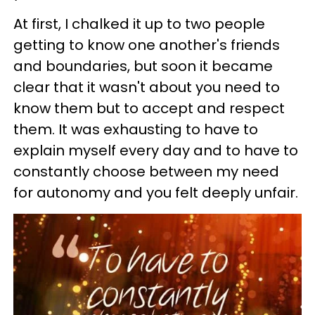
At first, I chalked it up to two people
getting to know one another's friends
and boundaries, but soon it became
clear that it wasn't about you need to
know them but to accept and respect
them. It was exhausting to have to
explain myself every day and to have to
constantly choose between my need
for autonomy and you felt deeply unfair.