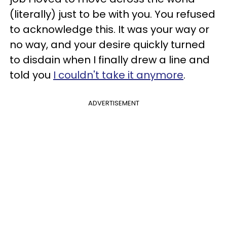
(literally) just to be with you. You refused
to acknowledge this. It was your way or
no way, and your desire quickly turned
to disdain when I finally drew a line and
told you
I couldn't take it anymore
.
ADVERTISEMENT