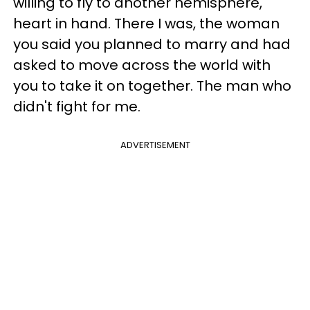
willing to fly to another hemisphere,
heart in hand. There I was, the woman
you said you planned to marry and had
asked to move across the world with
you to take it on together. The man who
didn't fight for me.
ADVERTISEMENT