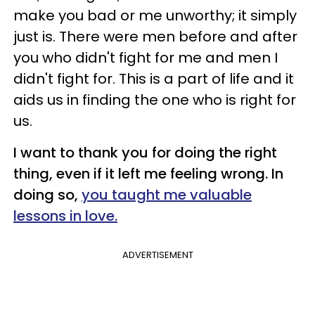
make you bad or me unworthy; it simply
just is. There were men before and after
you who didn't fight for me and men I
didn't fight for. This is a part of life and it
aids us in finding the one who is right for
us.
I want to thank you for doing the right
thing, even if it left me feeling wrong. In
doing so,
you taught me valuable
lessons in love.
ADVERTISEMENT