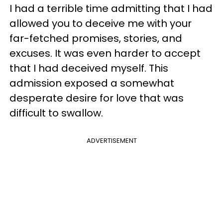
I had a terrible time admitting that I had
allowed you to deceive me with your
far-fetched promises, stories, and
excuses. It was even harder to accept
that I had deceived myself. This
admission exposed a somewhat
desperate desire for love that was
difficult to swallow.
ADVERTISEMENT