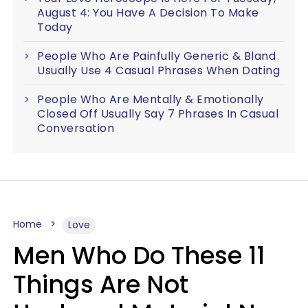
August 4: You Have A Decision To Make
Today
People Who Are Painfully Generic & Bland
Usually Use 4 Casual Phrases When Dating
People Who Are Mentally & Emotionally
Closed Off Usually Say 7 Phrases In Casual
Conversation
Home
Love
Men Who Do These 11
Things Are Not