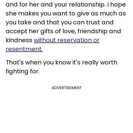
and for her and your relationship. I hope
she makes you want to give as much as
you take and that you can trust and
accept her gifts of love, friendship and
kindness
without reservation or
resentment.
That's when you know it's really worth
fighting for.
ADVERTISEMENT