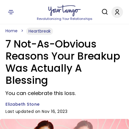
Revolutionizing Your Relationships
Home
Heartbreak
7 Not-As-Obvious
Reasons Your Breakup
Was Actually A
Blessing
You can celebrate this loss.
Elizabeth Stone
Last updated on Nov 16, 2023