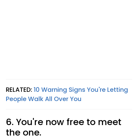
RELATED:
10 Warning Signs You're Letting
People Walk All Over You
6. You're now free to meet
the one.