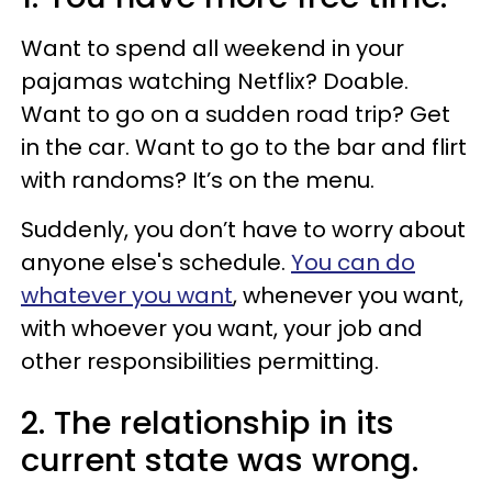
Want to spend all weekend in your
pajamas watching Netflix? Doable.
Want to go on a sudden road trip? Get
in the car. Want to go to the bar and flirt
with randoms? It’s on the menu.
Suddenly, you don’t have to worry about
anyone else's schedule.
You can do
whatever you want
, whenever you want,
with whoever you want, your job and
other responsibilities permitting.
2. The relationship in its
current state was wrong.