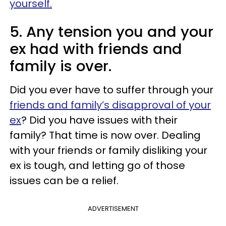
yourself.
5. Any tension you and your
ex had with friends and
family is over.
Did you ever have to suffer through your
friends and family’s disapproval of your
ex
? Did you have issues with their
family? That time is now over. Dealing
with your friends or family disliking your
ex is tough, and letting go of those
issues can be a relief.
ADVERTISEMENT