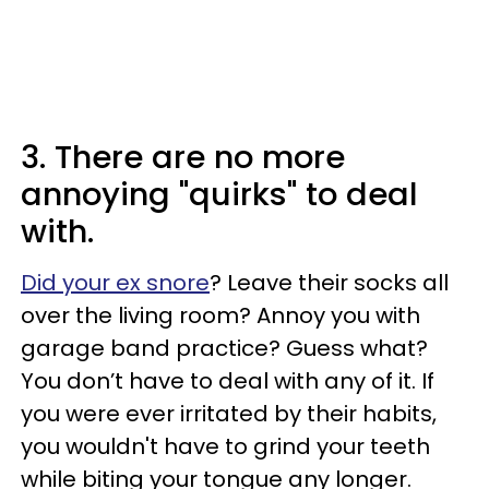
3. There are no more
annoying "quirks" to deal
with.
Did your ex snore
? Leave their socks all
over the living room? Annoy you with
garage band practice? Guess what?
You don’t have to deal with any of it. If
you were ever irritated by their habits,
you wouldn't have to grind your teeth
while biting your tongue any longer.