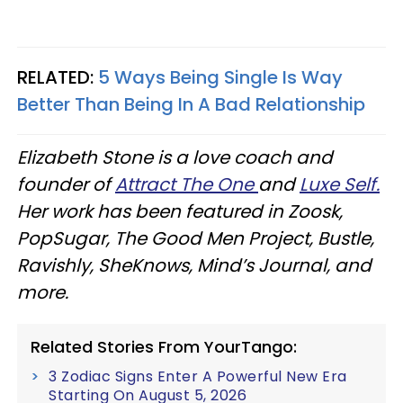
RELATED:
5 Ways Being Single Is Way
Better Than Being In A Bad Relationship
Elizabeth Stone is a love coach and
founder of
Attract The One
and
Luxe Self.
Her work has been featured in Zoosk,
PopSugar, The Good Men Project, Bustle,
Ravishly, SheKnows, Mind’s Journal, and
more.
Related Stories From YourTango:
3 Zodiac Signs Enter A Powerful New Era
Starting On August 5, 2026