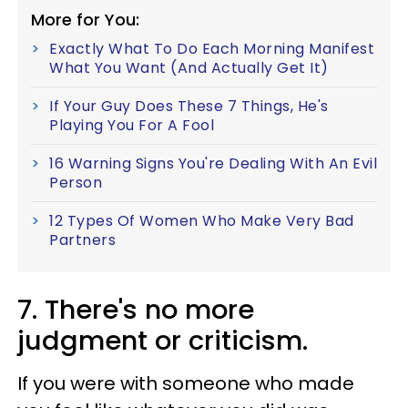
More for You:
Exactly What To Do Each Morning Manifest
What You Want (And Actually Get It)
If Your Guy Does These 7 Things, He's
Playing You For A Fool
16 Warning Signs You're Dealing With An Evil
Person
12 Types Of Women Who Make Very Bad
Partners
7. There's no more
judgment or criticism.
If you were with someone who made