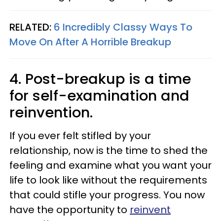
RELATED:
6 Incredibly Classy Ways To
Move On After A Horrible Breakup
4. Post-breakup is a time
for self-examination and
reinvention.
If you ever felt stifled by your
relationship, now is the time to shed the
feeling and examine what you want your
life to look like without the requirements
that could stifle your progress. You now
have the opportunity to
reinvent