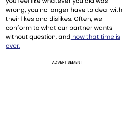
you feel like whatever you did was
wrong, you no longer have to deal with
their likes and dislikes. Often, we
conform to what our partner wants
without question, and
now that time is
over.
ADVERTISEMENT