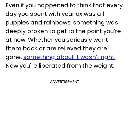
Even if you happened to think that every
day you spent with your ex was all
puppies and rainbows, something was
deeply broken to get to the point you’re
at now. Whether you seriously want
them back or are relieved they are
gone,
something about it wasn’t right.
Now you're liberated from the weight.
ADVERTISEMENT