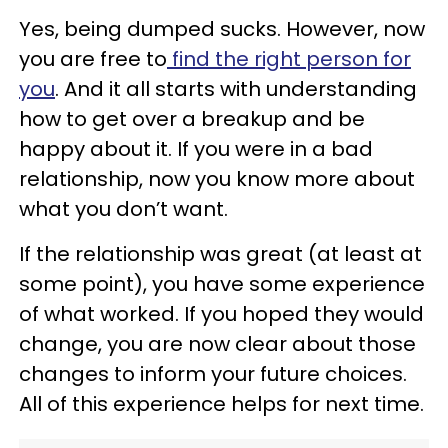
Yes, being dumped sucks. However, now
you are free to
find the right person for
you
. And it all starts with understanding
how to get over a breakup and be
happy about it. If you were in a bad
relationship, now you know more about
what you don’t want.
If the relationship was great (at least at
some point), you have some experience
of what worked. If you hoped they would
change, you are now clear about those
changes to inform your future choices.
All of this experience helps for next time.