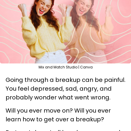
Mix and Match Studio | Canva
Going through a breakup can be painful.
You feel depressed, sad, angry, and
probably wonder what went wrong.
Will you ever move on? Will you ever
learn how to get over a breakup?