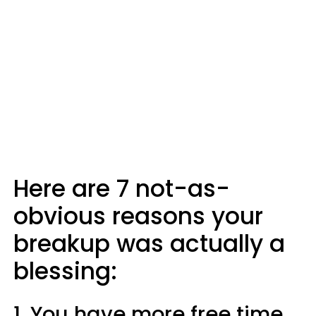
Here are 7 not-as-
obvious reasons your
breakup was actually a
blessing:
1. You have more free time.