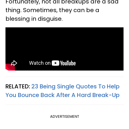
Fortunately, not all breakups are a sad
thing. Sometimes, they can be a
blessing in disguise.
RELATED:
23 Being Single Quotes To Help
You Bounce Back After A Hard Break-Up
ADVERTISEMENT