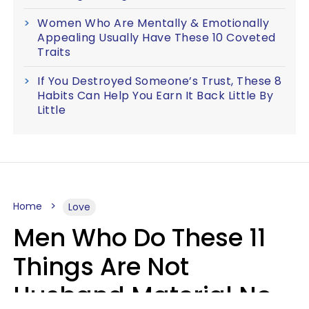
Women Who Are Mentally & Emotionally
Appealing Usually Have These 10 Coveted
Traits
If You Destroyed Someone’s Trust, These 8
Habits Can Help You Earn It Back Little By
Little
Home
Love
Men Who Do These 11
Things Are Not
Husband Material No