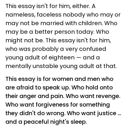
This essay isn't for him, either. A
nameless, faceless nobody who may or
may not be married with children. Who
may be a better person today. Who
might not be. This essay isn't for him,
who was probably a very confused
young adult of eighteen
—
and a
mentally unstable young adult at that.
This essay is for women and men who
are afraid to speak up. Who hold onto
their anger and pain. Who want revenge.
Who want forgiveness for something
they didn't do wrong. Who want justice ...
and a peaceful night's sleep.