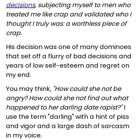
decisions
, subjecting myself to men who
treated me like crap and validated who I
thought I truly was: a worthless piece of
crap.
His decision was one of many dominoes
that set off a flurry of bad decisions and
years of low self-esteem and regret on
my end.
You may think,
"How could she not be
angry? How could she not find out what
happened to her darling date rapist?"
I
use the term "darling" with a hint of piss
and vigor and a large dash of sarcasm
in my voice.