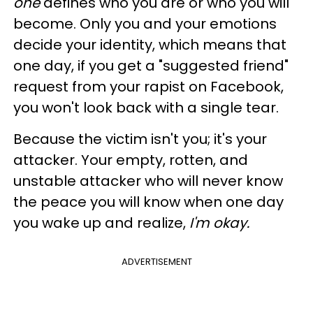
one
defines who you are or who you will
become. Only you and your emotions
decide your identity, which means that
one day, if you get a "suggested friend"
request from your rapist on Facebook,
you won't look back with a single tear.
Because the victim isn't you; it's your
attacker. Your empty, rotten, and
unstable attacker who will never know
the peace you will know when one day
you wake up and realize,
I'm okay.
ADVERTISEMENT