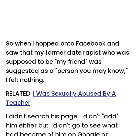
So when I hopped onto Facebook and
saw that my former date rapist who was
supposed to be "my friend" was
suggested as a "person you may know,"
I felt nothing.
RELATED:
I Was Sexually Abused By A
Teacher
I didn't search his page. I didn't "add"
him either but I didn't go to see what
had become of him on Google or