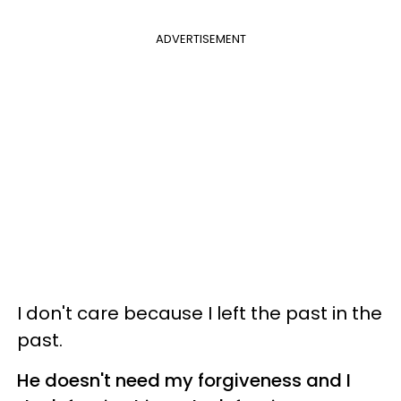
ADVERTISEMENT
I don't care because I left the past in the
past.
He doesn't need my forgiveness and I