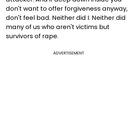
don't want to offer forgiveness anyway,
don't feel bad. Neither did I. Neither did
many of us who aren't victims but
survivors of rape.
ADVERTISEMENT