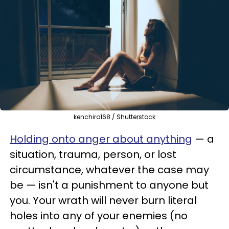
kenchiro168 / Shutterstock
Holding onto anger about anything
—
a
situation, trauma, person, or lost
circumstance, whatever the case may
be
—
isn't a punishment to anyone but
you. Your wrath will never burn literal
holes into any of your enemies (no