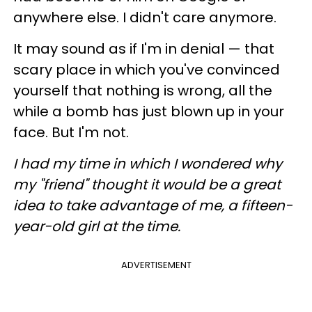
anywhere else. I didn't care anymore.
It may sound as if I'm in denial
—
that
scary place in which you've convinced
yourself that nothing is wrong, all the
while a bomb has just blown up in your
face.
But I'm not.
I had my time in which I wondered why
my "friend" thought it would be a great
idea to take advantage of me, a fifteen-
year-old girl at the time.
ADVERTISEMENT