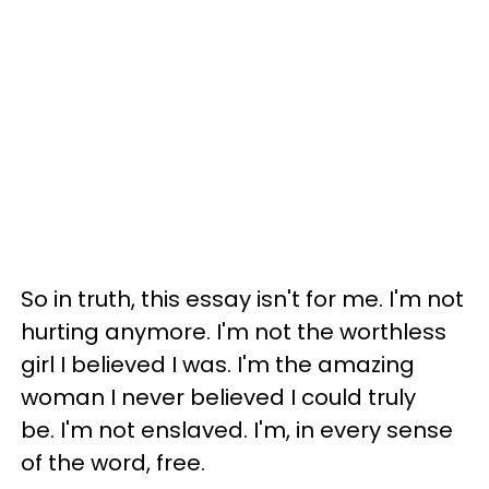
So in truth, this essay isn't for me. I'm not
hurting anymore. I'm not the worthless
girl I believed I was. I'm the amazing
woman I never believed I could truly
be. I'm not enslaved. I'm, in every sense
of the word, free.