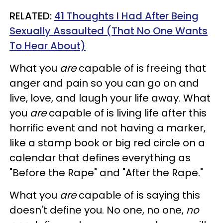
RELATED:
41 Thoughts I Had After Being
Sexually Assaulted (That No One Wants
To Hear About)
What you
are
capable of is freeing that
anger and pain so you can go on and
live, love, and laugh your life away.
What
you
are
capable of is living life after this
horrific event and not having a marker,
like a stamp book or big red circle on a
calendar that defines everything as
"Before the Rape" and "After the Rape."
What you
are
capable of is saying this
doesn't define you. No one, no one,
no