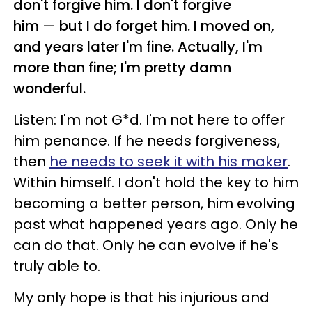
don't forgive him. I don't forgive
him
—
but I do forget him. I moved on,
and years later I'm fine. Actually, I'm
more than fine; I'm pretty damn
wonderful.
Listen: I'm not G*d. I'm not here to offer
him penance. If he needs forgiveness,
then
he needs to seek it with his maker
.
Within himself. I don't hold the key to him
becoming a better person, him evolving
past what happened years ago. Only he
can do that. Only he can evolve if he's
truly able to.
My only hope is that his injurious and