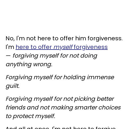
No, I'm not here to offer him forgiveness.
I'm
here to offer
myself
forgiveness
—
forgiving myself for not doing
anything wrong.
Forgiving myself for holding immense
guilt.
Forgiving myself for not picking better
friends and not making smarter choices
to protect myself.
And all at once, I'm not here to forgive