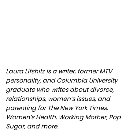
Laura Lifshitz is a writer, former MTV
personality, and Columbia University
graduate who writes about divorce,
relationships, women’s issues, and
parenting for The New York Times,
Women’s Health, Working Mother, Pop
Sugar, and more.