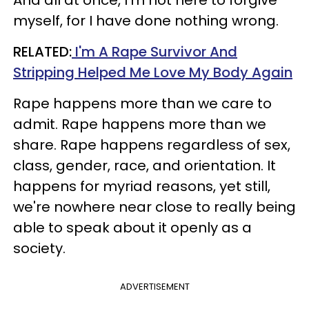
myself, for I have done nothing wrong.
RELATED:
I'm A Rape Survivor And
Stripping Helped Me Love My Body Again
Rape happens more than we care to
admit. Rape happens more than we
share. Rape happens regardless of sex,
class, gender, race, and orientation. It
happens for myriad reasons, yet still,
we're nowhere near close to really being
able to speak about it openly as a
society.
ADVERTISEMENT