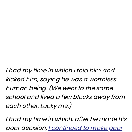
I had my time in which I told him and
kicked him, saying he was a worthless
human being. (We went to the same
school and lived a few blocks away from
each other. Lucky me.)
I had my time in which, after he made his
poor decision,
I continued to make poor