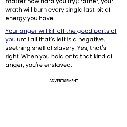
matter how hard you try); rather, your
wrath will burn every single last bit of
energy you have.
Your anger will kill off the good parts of
you
until all that's left is a negative,
seething shell of slavery.
Yes, that's
right. When you hold onto that kind of
anger, you're enslaved.
ADVERTISEMENT