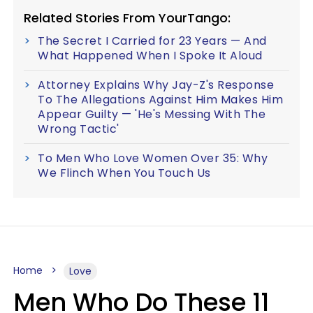
Related Stories From YourTango:
The Secret I Carried for 23 Years — And
What Happened When I Spoke It Aloud
Attorney Explains Why Jay-Z's Response
To The Allegations Against Him Makes Him
Appear Guilty — 'He's Messing With The
Wrong Tactic'
To Men Who Love Women Over 35: Why
We Flinch When You Touch Us
Home
Love
Men Who Do These 11