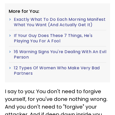
More for You:
Exactly What To Do Each Morning Manifest
What You Want (And Actually Get It)
If Your Guy Does These 7 Things, He's
Playing You For A Fool
16 Warning Signs You're Dealing With An Evil
Person
12 Types Of Women Who Make Very Bad
Partners
I say to you: You don't need to forgive
yourself, for you've done nothing wrong.
And you don't need to "forgive" your
attacker. And if deep down inside you