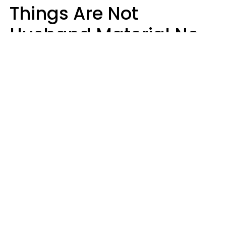
Things Are Not
Husband Material No
Matter How Nice They
Seem
Zayda Slabbekoorn