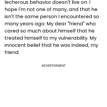
lecherous behavior doesn't live on. I
hope I'
m not one of many, and that he
isn't the same person I encountered so
many years ago: My dear "friend" who
cared so much about himself that he
treated himself to my vulnerability. My
innocent belief that he was indeed, my
friend.
ADVERTISEMENT