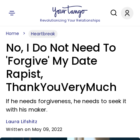
Revolutionizing Your Relationships
Home
Heartbreak
No, I Do Not Need To
'Forgive' My Date
Rapist,
ThankYouVeryMuch
If he needs forgiveness, he needs to seek it
with his maker.
Laura Lifshitz
Written on May 09, 2022