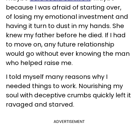
because I was afraid of starting over,
of losing my emotional investment and
having it turn to dust in my hands. She
knew my father before he died. If I had
to move on, any future relationship
would go without ever knowing the man
who helped raise me.
I told myself many reasons why I
needed things to work. Nourishing my
soul with deceptive crumbs quickly left it
ravaged and starved.
ADVERTISEMENT