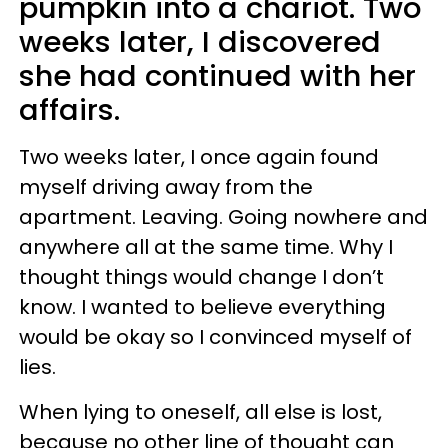
pumpkin into a chariot. Two
weeks later, I discovered
she had continued with her
affairs.
Two weeks later, I once again found
myself driving away from the
apartment. Leaving. Going nowhere and
anywhere all at the same time. Why I
thought things would change I don’t
know. I wanted to believe everything
would be okay so I convinced myself of
lies.
When lying to oneself, all else is lost,
because no other line of thought can