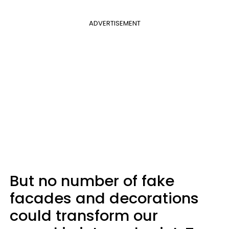
ADVERTISEMENT
But no number of fake
facades and decorations
could transform our