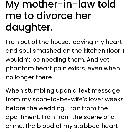
My mother-in-law told
me to divorce her
daughter.
I ran out of the house, leaving my heart
and soul smashed on the kitchen floor. I
wouldn’t be needing them. And yet
phantom heart pain exists, even when
no longer there.
When stumbling upon a text message
from my soon-to-be-wife’s lover weeks
before the wedding, I ran from the
apartment. I ran from the scene of a
crime, the blood of my stabbed heart