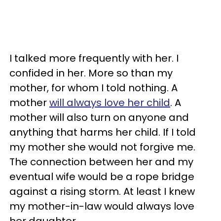
I talked more frequently with her. I
confided in her. More so than my
mother, for whom I told nothing. A
mother
will always love her child
. A
mother will also turn on anyone and
anything that harms her child. If I told
my mother she would not forgive me.
The connection between her and my
eventual wife would be a rope bridge
against a rising storm. At least I knew
my mother-in-law would always love