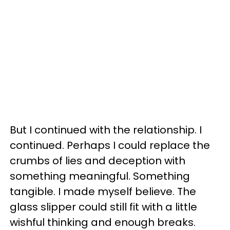
But I continued with the relationship. I
continued. Perhaps I could replace the
crumbs of lies and deception with
something meaningful. Something
tangible. I made myself believe. The
glass slipper could still fit with a little
wishful thinking and enough breaks.