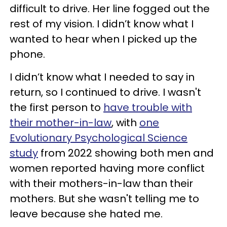
difficult to drive. Her line fogged out the
rest of my vision. I didn’t know what I
wanted to hear when I picked up the
phone.
I didn’t know what I needed to say in
return, so I continued to drive. I wasn't
the first person to
have trouble with
their mother-in-law
, with
one
Evolutionary Psychological Science
study
from 2022 showing both men and
women reported having more conflict
with their mothers-in-law than their
mothers. But she wasn't telling me to
leave because she hated me.