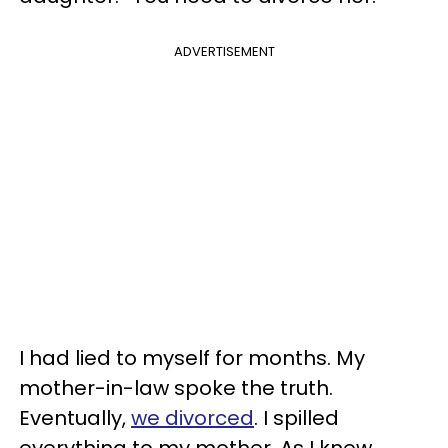
ADVERTISEMENT
I had lied to myself for months. My
mother-in-law spoke the truth.
Eventually,
we divorced
. I spilled