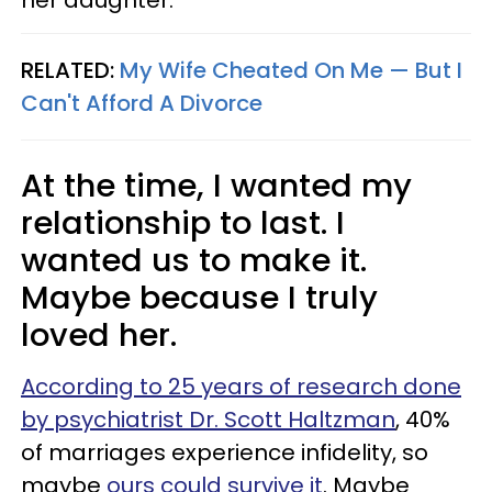
her daughter.
RELATED:
My Wife Cheated On Me — But I
Can't Afford A Divorce
At the time, I wanted my
relationship to last. I
wanted us to make it.
Maybe because I truly
loved her.
According to 25 years of research done
by psychiatrist Dr. Scott Haltzman
, 40%
of marriages experience infidelity, so
maybe
ours could survive it
. Maybe