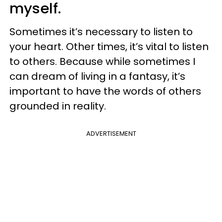
myself.
Sometimes it’s necessary to listen to
your heart. Other times, it’s vital to listen
to others. Because while sometimes I
can dream of living in a fantasy, it’s
important to have the words of others
grounded in reality.
ADVERTISEMENT