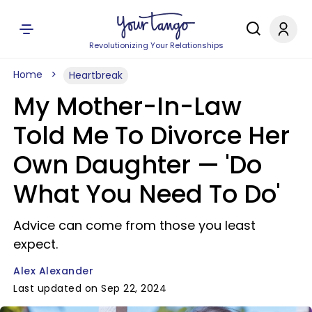
Revolutionizing Your Relationships
Home
Heartbreak
My Mother-In-Law
Told Me To Divorce Her
Own Daughter — 'Do
What You Need To Do'
Advice can come from those you least
expect.
Alex Alexander
Last updated on Sep 22, 2024