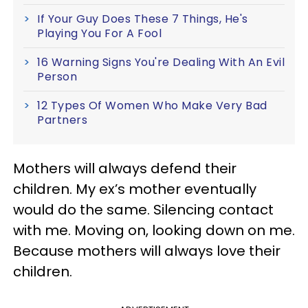
If Your Guy Does These 7 Things, He's
Playing You For A Fool
16 Warning Signs You're Dealing With An Evil
Person
12 Types Of Women Who Make Very Bad
Partners
Mothers will always defend their
children. My ex’s mother eventually
would do the same. Silencing contact
with me. Moving on, looking down on me.
Because mothers will always love their
children.