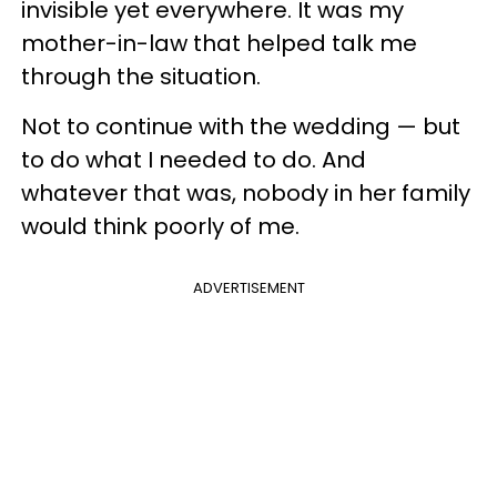
invisible yet everywhere. It was my
mother-in-law that helped talk me
through the situation.
Not to continue with the wedding — but
to do what I needed to do. And
whatever that was, nobody in her family
would think poorly of me.
ADVERTISEMENT