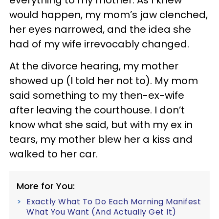
everything to my mother. As I knew
would happen, my mom’s jaw clenched,
her eyes narrowed, and the idea she
had of my wife irrevocably changed.
At the divorce hearing, my mother
showed up (I told her not to). My mom
said something to my then-ex-wife
after leaving the courthouse. I don’t
know what she said, but with my ex in
tears, my mother blew her a kiss and
walked to her car.
More for You:
Exactly What To Do Each Morning Manifest
What You Want (And Actually Get It)