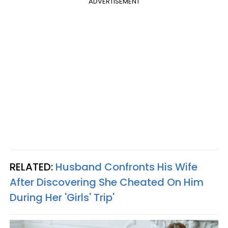
ADVERTISEMENT
RELATED:
Husband Confronts His Wife
After Discovering She Cheated On Him
During Her 'Girls' Trip'