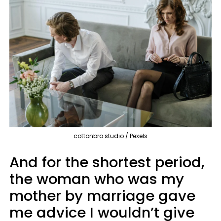
cottonbro studio / Pexels
And for the shortest period,
the woman who was my
mother by marriage gave
me advice I wouldn’t give