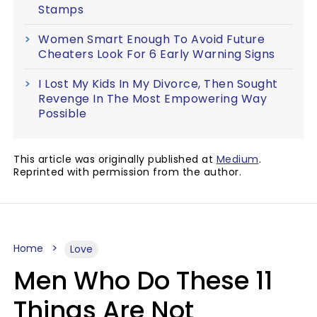
Stamps
Women Smart Enough To Avoid Future
Cheaters Look For 6 Early Warning Signs
I Lost My Kids In My Divorce, Then Sought
Revenge In The Most Empowering Way
Possible
This article was originally published at
Medium
.
Reprinted with permission from the author.
Home
Love
Men Who Do These 11
Things Are Not