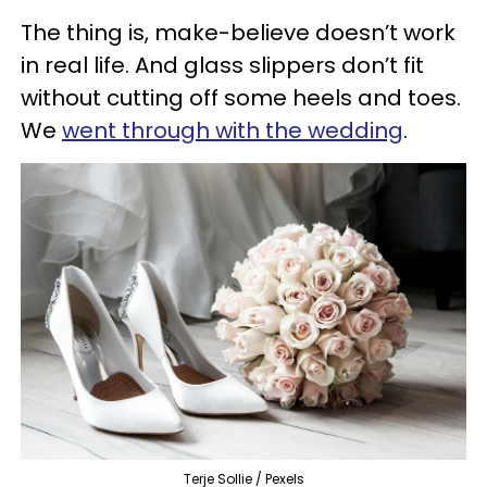
The thing is, make-believe doesn’t work
in real life. And glass slippers don’t fit
without cutting off some heels and toes.
We
went through with the wedding
.
Terje Sollie / Pexels