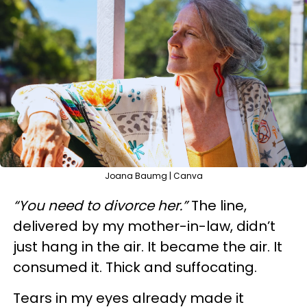
Joana Baumg | Canva
“You need to divorce her.”
The line,
delivered by my mother-in-law, didn’t
just hang in the air. It became the air. It
consumed it. Thick and suffocating.
Tears in my eyes already made it