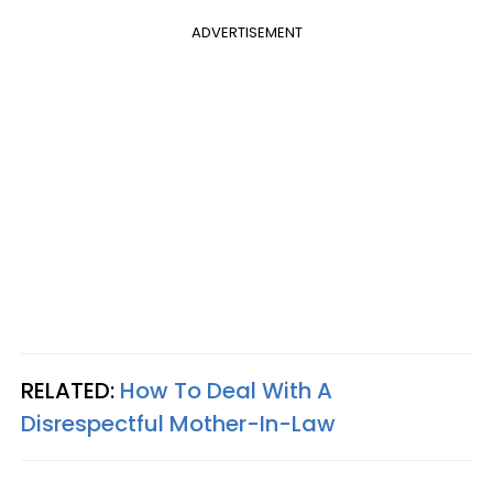
ADVERTISEMENT
RELATED:
How To Deal With A
Disrespectful Mother-In-Law