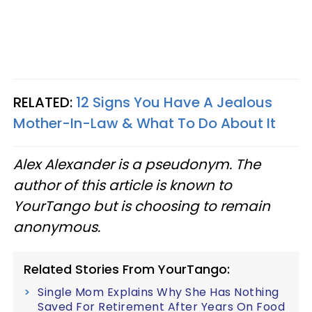
RELATED:
12 Signs You Have A Jealous
Mother-In-Law & What To Do About It
Alex Alexander is a pseudonym. The
author of this article is known to
YourTango but is choosing to remain
anonymous.
Related Stories From YourTango:
Single Mom Explains Why She Has Nothing
Saved For Retirement After Years On Food