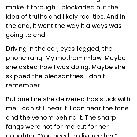
make it through. I blockaded out the
idea of truths and likely realities. And in
the end, it went the way it always was
going to end.
Driving in the car, eyes fogged, the
phone rang. My mother-in-law. Maybe
she asked how I was doing. Maybe she
skipped the pleasantries. I don’t
remember.
But one line she delivered has stuck with
me. I can still hear it. I can hear the tone
and the venom behind it. The sharp
fangs were not for me but for her
daughter. “You need to divorce her.”