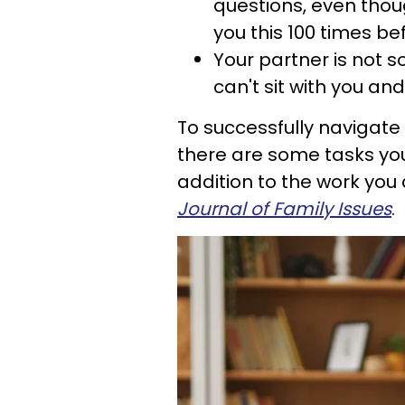
questions, even thou
you this 100 times be
Your partner is not 
can't sit with you an
To successfully navigate t
there are some tasks you 
addition to the work you
Journal of Family Issues
.