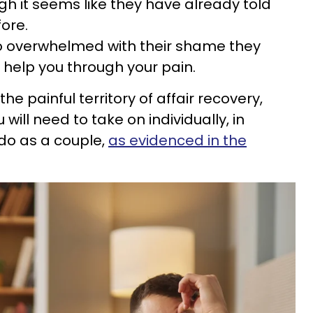
gh it seems like they have already told
fore.
so overwhelmed with their shame they
d help you through your pain.
he painful territory of affair recovery,
will need to take on individually, in
 do as a couple,
as evidenced in the