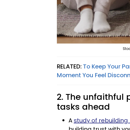
Stoc
RELATED:
To Keep Your Pa
Moment You Feel Discon
2. The unfaithful
tasks ahead
A
study of rebuilding 
building trust with 