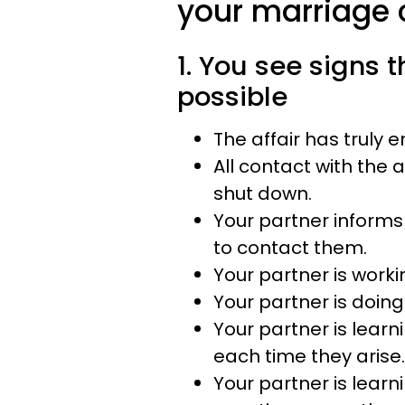
your marriage c
1. You see signs t
possible
The affair has truly 
All contact with the 
shut down.
Your partner informs
to contact them.
Your partner is worki
Your partner is doing
Your partner is learn
each time they arise.
Your partner is learn