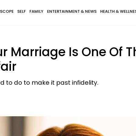
SCOPE
SELF
FAMILY
ENTERTAINMENT & NEWS
HEALTH & WELLNE
r Marriage Is One Of 
air
 to do to make it past infidelity.