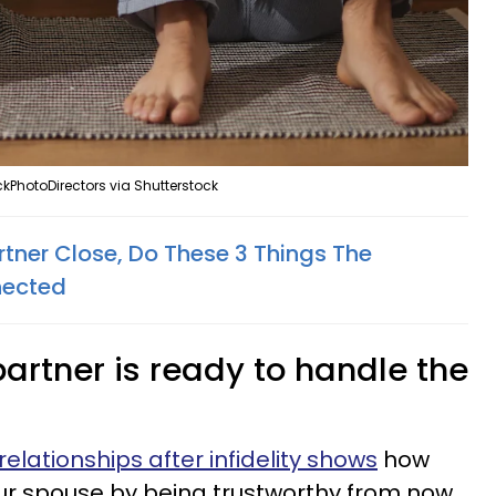
kPhotoDirectors via Shutterstock
rtner Close, Do These 3 Things The
nected
 partner is ready to handle the
relationships after infidelity shows
how
your spouse by being trustworthy from now