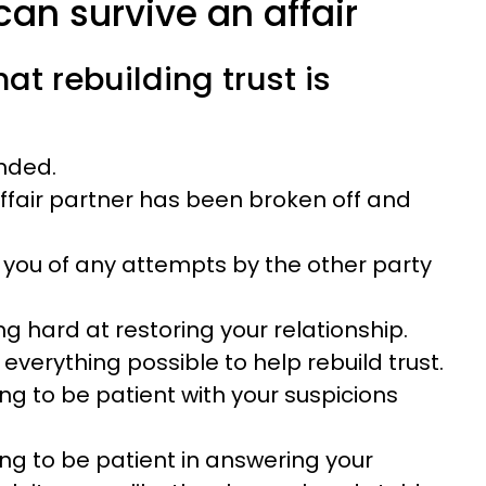
an survive an affair
hat rebuilding trust is
ended.
affair partner has been broken off and
 you of any attempts by the other party
ng hard at restoring your relationship.
 everything possible to help rebuild trust.
ing to be patient with your suspicions
ing to be patient in answering your