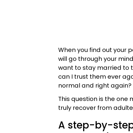
When you find out your p
will go through your mind
want to stay married to t
can I trust them ever ag
normal and right again?
This question is the one
truly recover from adulte
A step-by-step