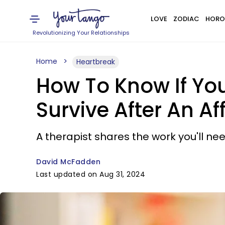
LOVE
ZODIAC
HORO
Revolutionizing Your Relationships
Home
Heartbreak
How To Know If You
Survive After An Aff
A therapist shares the work you'll need
David McFadden
Last updated on Aug 31, 2024