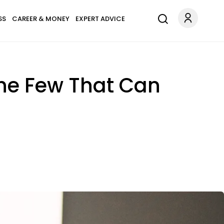
SS
CAREER & MONEY
EXPERT ADVICE
The Few That Can