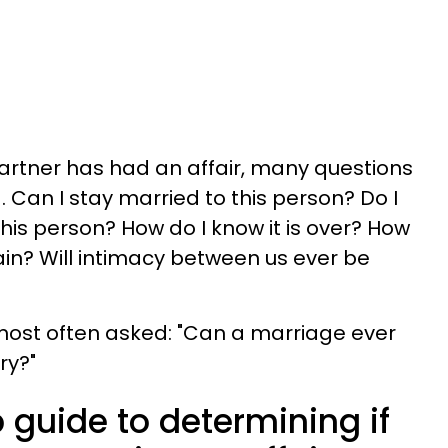
artner has had an affair, many questions
. Can I stay married to this person? Do I
his person? How do I know it is over? How
ain? Will intimacy between us ever be
 most often asked: "Can a marriage ever
ry?"
 guide to determining if