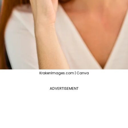
KrakenImages.com | Canva
ADVERTISEMENT