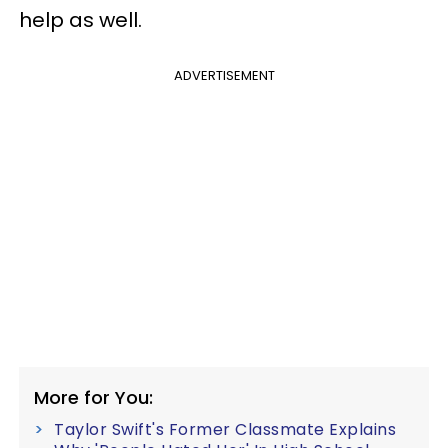
help as well.
ADVERTISEMENT
More for You:
Taylor Swift's Former Classmate Explains