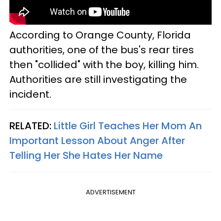
According to Orange County, Florida
authorities, one of the bus's rear tires
then "collided" with the boy, killing him.
Authorities are still investigating the
incident.
RELATED:
Little Girl Teaches Her Mom An
Important Lesson About Anger After
Telling Her She Hates Her Name
ADVERTISEMENT