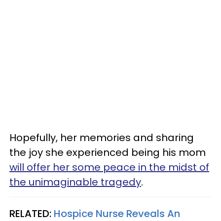
Hopefully, her memories and sharing
the joy she experienced being his mom
will offer her some peace in the midst of
the unimaginable tragedy
.
RELATED:
Hospice Nurse Reveals An