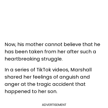
Now, his mother cannot believe that he
has been taken from her after such a
heartbreaking struggle.
In a series of TikTok videos, Marshall
shared her feelings of anguish and
anger at the tragic accident that
happened to her son.
ADVERTISEMENT