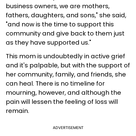
business owners, we are mothers,
fathers, daughters, and sons," she said,
"and now is the time to support this
community and give back to them just
as they have supported us."
This mom is undoubtedly in active grief
and it's palpable, but with the support of
her community, family, and friends, she
can heal. There is no timeline for
mourning, however, and although the
pain will lessen the feeling of loss will
remain.
ADVERTISEMENT