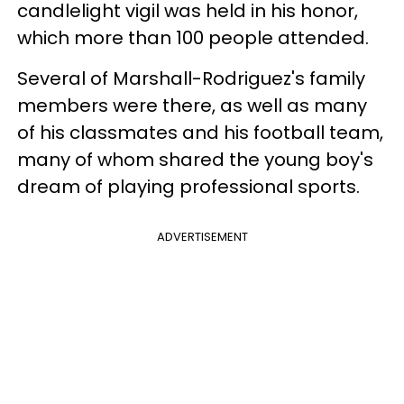
candlelight vigil was held in his honor,
which more than 100 people attended.
Several of Marshall-Rodriguez's family
members were there, as well as many
of his classmates and his football team,
many of whom shared the young boy's
dream of playing professional sports.
ADVERTISEMENT