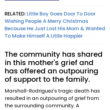
RELATED:
Little Boy Goes Door To Door
Wishing People A Merry Christmas
Because He Just Lost His Mom & Wanted
To Make Himself A Little Happier
The community has shared
in this mother's grief and
has offered an outpouring
of support to the family.
Marshall-Rodriguez's tragic death has
resulted in an outpouring of grief from
the surrounding community. A