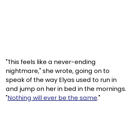
"This feels like a never-ending
nightmare," she wrote, going on to
speak of the way Elyas used to run in
and jump on her in bed in the mornings.
"
Nothing will ever be the same
."