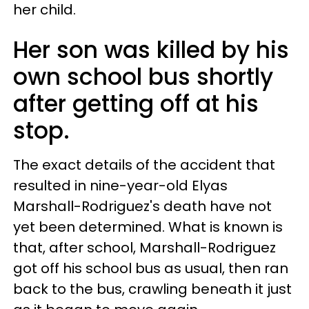
her child.
Her son was killed by his
own school bus shortly
after getting off at his
stop.
The exact details of the accident that
resulted in nine-year-old Elyas
Marshall-Rodriguez's death have not
yet been determined. What is known is
that, after school, Marshall-Rodriguez
got off his school bus as usual, then ran
back to the bus, crawling beneath it just