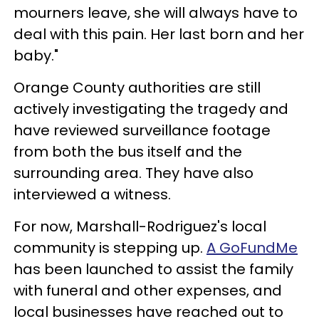
mourners leave, she will always have to
deal with this pain. Her last born and her
baby."
Orange County authorities are still
actively investigating the tragedy and
have reviewed surveillance footage
from both the bus itself and the
surrounding area. They have also
interviewed a witness.
For now, Marshall-Rodriguez's local
community is stepping up.
A GoFundMe
has been launched to assist the family
with funeral and other expenses, and
local businesses have reached out to