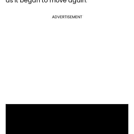
as it began to move again.
ADVERTISEMENT