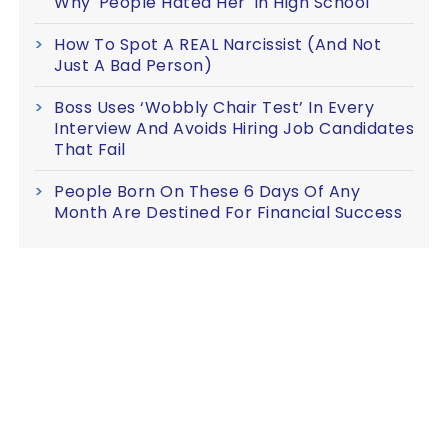
Why 'People Hated Her' In High School
How To Spot A REAL Narcissist (And Not
Just A Bad Person)
Boss Uses ‘Wobbly Chair Test’ In Every
Interview And Avoids Hiring Job Candidates
That Fail
People Born On These 6 Days Of Any
Month Are Destined For Financial Success