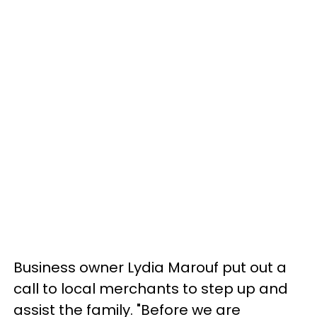
Business owner Lydia Marouf put out a
call to local merchants to step up and
assist the family. "Before we are