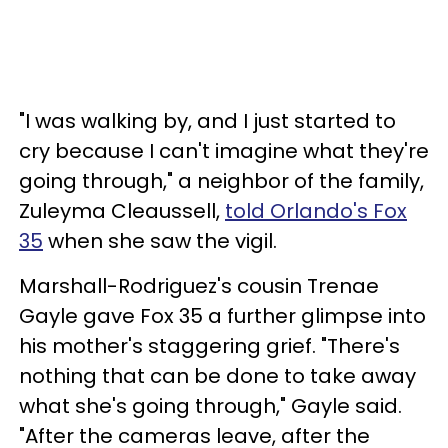
"I was walking by, and I just started to
cry because I can't imagine what they're
going through," a neighbor of the family,
Zuleyma Cleaussell,
told Orlando's Fox
35
when she saw the vigil.
Marshall-Rodriguez's cousin Trenae
Gayle gave Fox 35 a further glimpse into
his mother's staggering grief. "There's
nothing that can be done to take away
what she's going through," Gayle said.
"After the cameras leave, after the