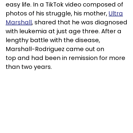
easy life. In a TikTok video composed of
photos of his struggle, his mother,
Ultra
Marshall
, shared that he was diagnosed
with leukemia at just age three. After a
lengthy battle with the disease,
Marshall-Rodriguez came out on
top and had been in remission for more
than two years.