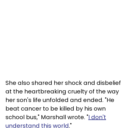
She also shared her shock and disbelief
at the heartbreaking cruelty of the way
her son's life unfolded and ended. "He
beat cancer to be killed by his own
school bus," Marshall wrote. "
I don't
understand this world
."