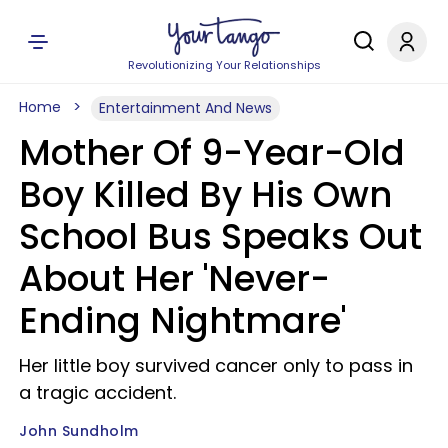
Revolutionizing Your Relationships
Home
Entertainment And News
Mother Of 9-Year-Old
Boy Killed By His Own
School Bus Speaks Out
About Her 'Never-
Ending Nightmare'
Her little boy survived cancer only to pass in
a tragic accident.
John Sundholm