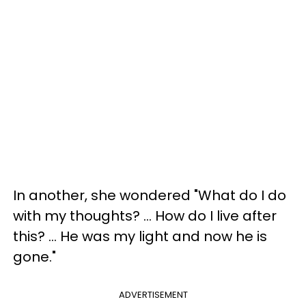
In another, she wondered "What do I do
with my thoughts? ... How do I live after
this? ... He was my light and now he is
gone."
ADVERTISEMENT