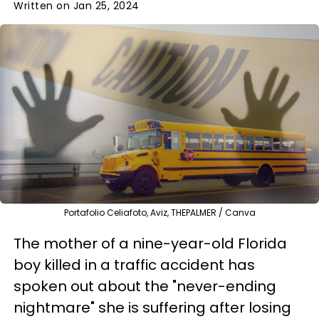
Written on Jan 25, 2024
Portafolio Celiafoto, Aviz, THEPALMER / Canva
The mother of a nine-year-old Florida
boy killed in a traffic accident has
spoken out about the "never-ending
nightmare" she is suffering after losing