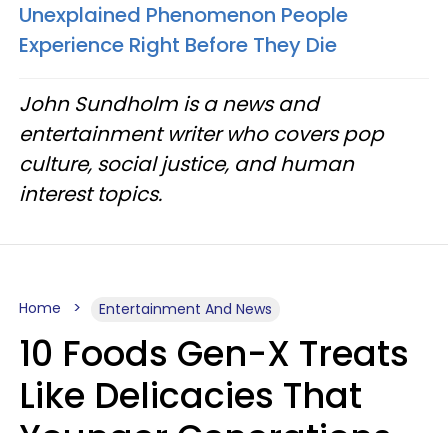
Unexplained Phenomenon People
Experience Right Before They Die
John Sundholm is a news and
entertainment writer who covers pop
culture, social justice, and human
interest topics.
Home
Entertainment And News
10 Foods Gen-X Treats
Like Delicacies That
Younger Generations