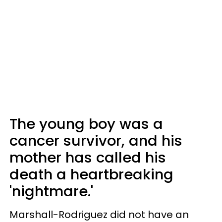
The young boy was a
cancer survivor, and his
mother has called his
death a heartbreaking
'nightmare.'
Marshall-Rodriguez did not have an