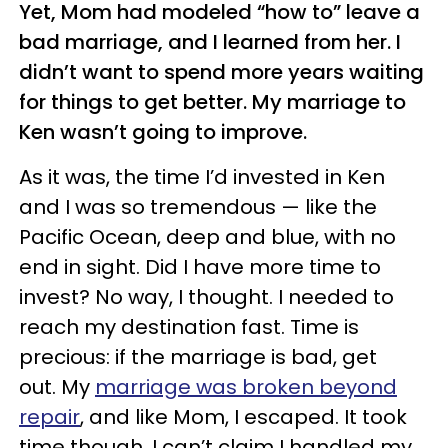
Yet, Mom had modeled “how to” leave a
bad marriage, and I learned from her. I
didn’t want to spend more years waiting
for things to get better. My marriage to
Ken wasn’t going to improve.
As it was, the time I’d invested in Ken
and I was so tremendous — like the
Pacific Ocean, deep and blue, with no
end in sight. Did I have more time to
invest? No way, I thought. I needed to
reach my destination fast. Time is
precious: if the marriage is bad, get
out. My
marriage was broken beyond
repair
, and like Mom, I escaped. It took
time though. I can’t claim I handled my