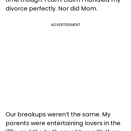
divorce perfectly. Nor did Mom.
ADVERTISEMENT
Our breakups weren’t the same. My
parents were entertaining lovers in the