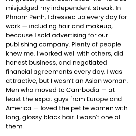
misjudged my independent streak. In
Phnom Penh, I dressed up every day for
work — including hair and makeup,
because I sold advertising for our
publishing company. Plenty of people
knew me. I worked well with others, did
honest business, and negotiated
financial agreements every day. I was
attractive, but I wasn’t an Asian woman.
Men who moved to Cambodia — at
least the expat guys from Europe and
America — loved the petite women with
long, glossy black hair. I wasn’t one of
them.