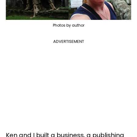
Photos by author
ADVERTISEMENT
Ken and I built a business, a publishing