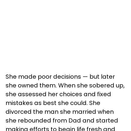
She made poor decisions — but later
she owned them. When she sobered up,
she assessed her choices and fixed
mistakes as best she could. She
divorced the man she married when
she rebounded from Dad and started
making efforts to begin life fresh and