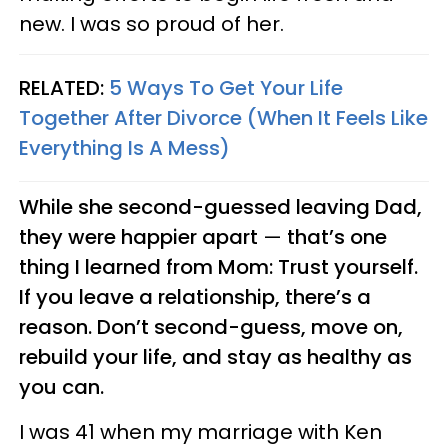
new. I was so proud of her.
RELATED:
5 Ways To Get Your Life
Together After Divorce (When It Feels Like
Everything Is A Mess)
While she second-guessed leaving Dad,
they were happier apart
—
that’s one
thing I learned from Mom: Trust yourself.
If you leave a relationship, there’s a
reason. Don’t second-guess, move on,
rebuild your life, and stay as healthy as
you can.
I was 41 when my marriage with Ken