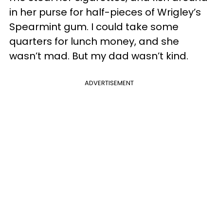
in her purse for half-pieces of Wrigley’s
Spearmint gum. I could take some
quarters for lunch money, and she
wasn’t mad. But my dad wasn’t kind.
ADVERTISEMENT