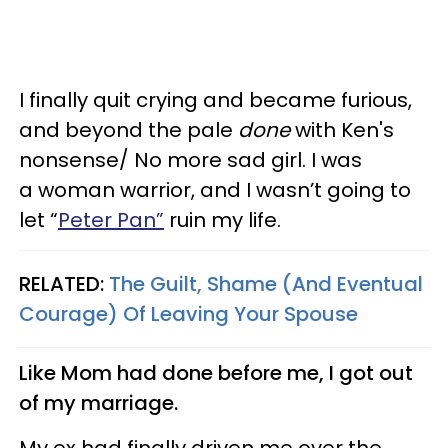
I finally quit crying and became furious,
and beyond the pale
done
with Ken's
nonsense/ No more sad girl. I was
a woman warrior, and I wasn’t going to
let “
Peter Pan”
ruin my life.
RELATED:
The Guilt, Shame (And Eventual
Courage) Of Leaving Your Spouse
Like Mom had done before me, I got out
of my marriage.
My ex had finally driven me over the