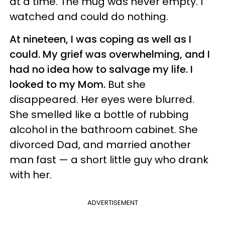
at a time. The mug was never empty. I
watched and could do nothing.
At nineteen, I was coping as well as I
could. My grief was overwhelming, and I
had no idea how to salvage my life. I
looked to my Mom.
But
she
disappeared. Her eyes were blurred.
She smelled like a bottle of rubbing
alcohol in the bathroom cabinet. She
divorced Dad, and married another
man fast — a short little guy who drank
with her.
ADVERTISEMENT