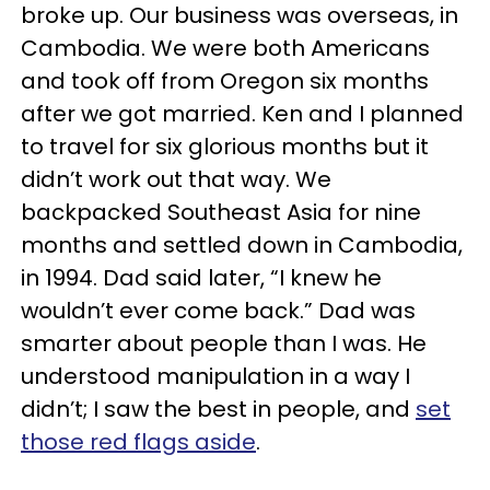
broke up. Our business was overseas, in
Cambodia. We were both Americans
and took off from Oregon six months
after we got married. Ken and I planned
to travel for six glorious months but it
didn’t work out that way. We
backpacked Southeast Asia for nine
months and settled down in Cambodia,
in 1994. Dad said later, “I knew he
wouldn’t ever come back.” Dad was
smarter about people than I was. He
understood manipulation in a way I
didn’t; I saw the best in people, and
set
those red flags aside
.