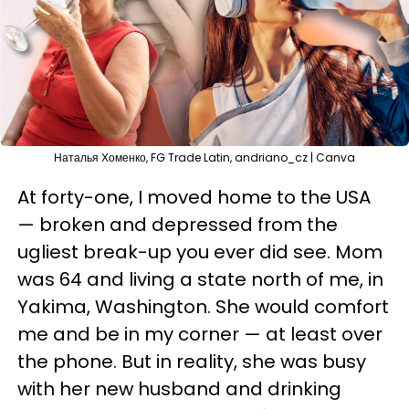
Наталья Хоменко, FG Trade Latin, andriano_cz | Canva
At forty-one, I moved home to the USA
— broken and depressed from the
ugliest break-up you ever did see. Mom
was 64 and living a state north of me, in
Yakima, Washington. She would comfort
me and be in my corner — at least over
the phone. But in reality, she was busy
with her new husband and drinking