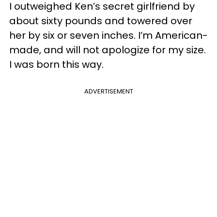
I outweighed Ken’s secret girlfriend by
about sixty pounds and towered over
her by six or seven inches. I’m American-
made, and will not apologize for my size.
I was born this way.
ADVERTISEMENT