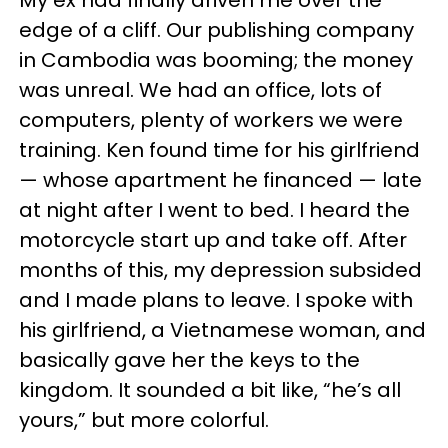
edge of a cliff. Our publishing company
in Cambodia was booming; the money
was unreal. We had an office, lots of
computers, plenty of workers we were
training. Ken found time for his girlfriend
— whose apartment he financed — late
at night after I went to bed. I heard the
motorcycle start up and take off. After
months of this, my depression subsided
and I made plans to leave. I spoke with
his girlfriend, a Vietnamese woman, and
basically gave her the keys to the
kingdom. It sounded a bit like, “he’s all
yours,” but more colorful.