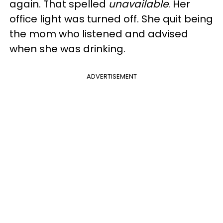
again. That spelled
unavailable
. Her
office light was turned off. She quit being
the mom who listened and advised
when she was drinking.
ADVERTISEMENT