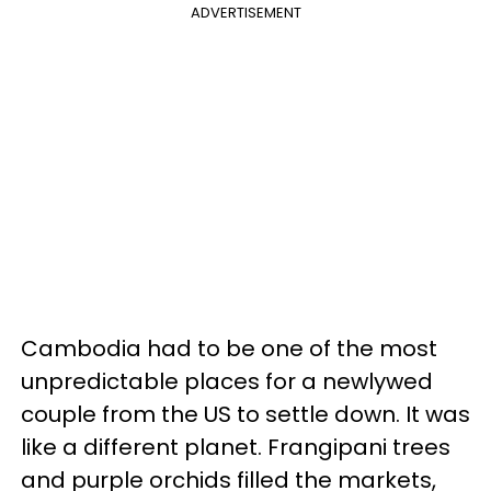
ADVERTISEMENT
Cambodia had to be one of the most
unpredictable places for a newlywed
couple from the US to settle down. It was
like a different planet. Frangipani trees
and purple orchids filled the markets,