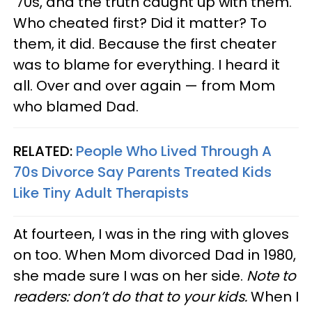
’70s, and the truth caught up with them.
Who cheated first? Did it matter? To
them, it did. Because the first cheater
was to blame for everything. I heard it
all. Over and over again — from Mom
who blamed Dad.
RELATED:
People Who Lived Through A
70s Divorce Say Parents Treated Kids
Like Tiny Adult Therapists
At fourteen, I was in the ring with gloves
on too. When Mom divorced Dad in 1980,
she made sure I was on her side.
Note to
readers: don’t do that to your kids.
When I