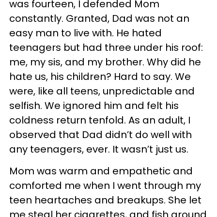
was fourteen, I defended Mom
constantly. Granted, Dad was not an
easy man to live with. He hated
teenagers but had three under his roof:
me, my sis, and my brother. Why did he
hate us, his children? Hard to say. We
were, like all teens, unpredictable and
selfish. We ignored him and felt his
coldness return tenfold. As an adult, I
observed that Dad didn’t do well with
any teenagers, ever. It wasn’t just us.
Mom was warm and empathetic and
comforted me when I went through my
teen heartaches and breakups. She let
me steal her cigarettes, and fish around