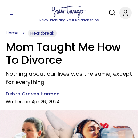
Revolutionizing Your Relationships
Home
Heartbreak
Mom Taught Me How
To Divorce
Nothing about our lives was the same, except
for everything.
Debra Groves Harman
Written on Apr 26, 2024