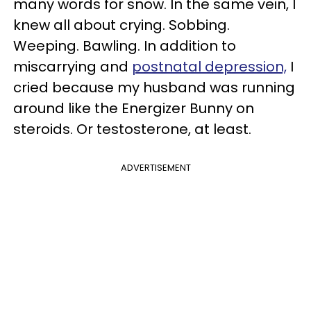
many words for snow. In the same vein, I
knew all about crying. Sobbing.
Weeping. Bawling. In addition to
miscarrying and
postnatal depression,
I
cried because my husband was running
around like the Energizer Bunny on
steroids. Or testosterone, at least.
ADVERTISEMENT