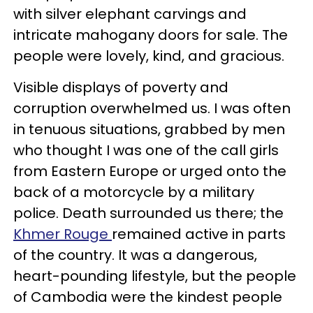
with silver elephant carvings and
intricate mahogany doors for sale. The
people were lovely, kind, and gracious.
Visible displays of poverty and
corruption overwhelmed us. I was often
in tenuous situations, grabbed by men
who thought I was one of the call girls
from Eastern Europe or urged onto the
back of a motorcycle by a military
police. Death surrounded us there; the
Khmer Rouge
remained active in parts
of the country. It was a dangerous,
heart-pounding lifestyle, but the people
of Cambodia were the kindest people