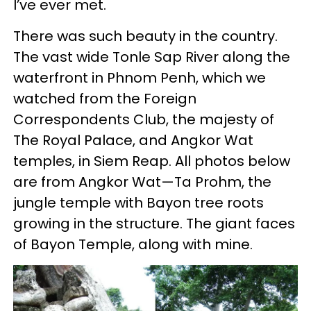
I’ve ever met.
There was such beauty in the country.
The vast wide Tonle Sap River along the
waterfront in Phnom Penh, which we
watched from the Foreign
Correspondents Club, the majesty of
The Royal Palace, and Angkor Wat
temples, in Siem Reap. All photos below
are from Angkor Wat—Ta Prohm, the
jungle temple with Bayon tree roots
growing in the structure. The giant faces
of Bayon Temple, along with mine.