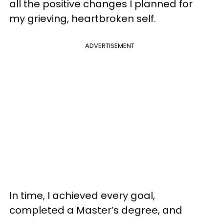
all the positive changes I planned for
my grieving, heartbroken self.
ADVERTISEMENT
In time, I achieved every goal,
completed a Master’s degree, and