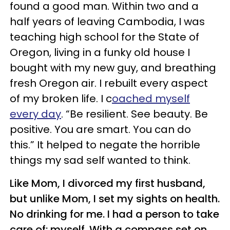
found a good man. Within two and a
half years of leaving Cambodia, I was
teaching high school for the State of
Oregon, living in a funky old house I
bought with my new guy, and breathing
fresh Oregon air. I rebuilt every aspect
of my broken life. I c
oached myself
every day
. “Be resilient. See beauty. Be
positive. You are smart. You can do
this.” It helped to negate the horrible
things my sad self wanted to think.
Like Mom, I divorced my first husband,
but unlike Mom, I set my sights on health.
No drinking for me. I had a person to take
care of: myself. With a compass set on