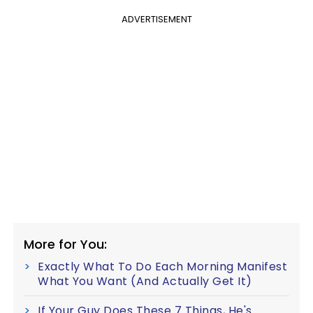
ADVERTISEMENT
More for You:
Exactly What To Do Each Morning Manifest
What You Want (And Actually Get It)
If Your Guy Does These 7 Things, He's