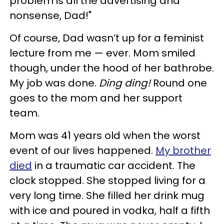
problem is all the advertising and
nonsense, Dad!"
Of course, Dad wasn’t up for a feminist
lecture from me — ever. Mom smiled
though, under the hood of her bathrobe.
My job was done.
Ding ding!
Round one
goes to the mom and her support
team.
Mom was 41 years old when the worst
event of our lives happened.
My brother
died
in a traumatic car accident. The
clock stopped. She stopped living for a
very long time. She filled her drink mug
with ice and poured in vodka, half a fifth