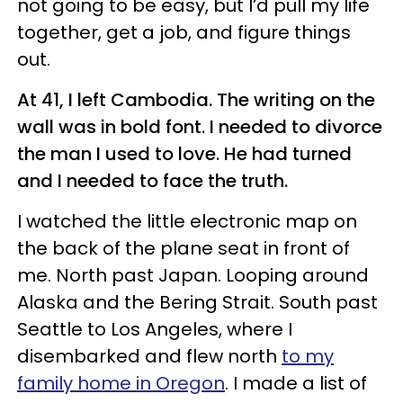
not going to be easy, but I’d pull my life
together, get a job, and figure things
out.
At 41, I left Cambodia. The writing on the
wall was in bold font. I needed to divorce
the man I used to love. He had turned
and I needed to face the truth.
I watched the little electronic map on
the back of the plane seat in front of
me. North past Japan. Looping around
Alaska and the Bering Strait. South past
Seattle to Los Angeles, where I
disembarked and flew north
to my
family home in Oregon
. I made a list of