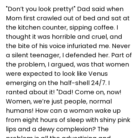
"Don’t you look pretty!" Dad said when
Mom first crawled out of bed and sat at
the kitchen counter, sipping coffee. I
thought it was horrible and cruel, and
the bite of his voice infuriated me. Never
a silent teenager, I defended her. Part of
the problem, I argued, was that women
were expected to look like Venus
emerging on the half-shell 24/7. I
ranted about it! "Dad! Come on, now!
Women, we’re just people, normal
humans! How can a woman wake up
from eight hours of sleep with shiny pink
lips and a dewy complexion? The