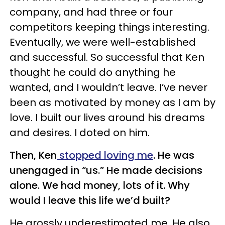
company, and had three or four
competitors keeping things interesting.
Eventually, we were well-established
and successful. So successful that Ken
thought he could do anything he
wanted, and I wouldn’t leave. I’ve never
been as motivated by money as I am by
love. I built our lives around his dreams
and desires. I doted on him.
Then, Ken
stopped loving me
. He was
unengaged in “us.” He made decisions
alone. We had money, lots of it. Why
would I leave this life we’d built?
He grossly underestimated me. He also