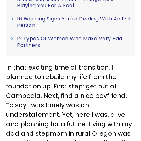
Playing You For A Fool
16 Warning Signs You're Dealing With An Evil
Person
12 Types Of Women Who Make Very Bad
Partners
In that exciting time of transition, I
planned to rebuild my life from the
foundation up. First step: get out of
Cambodia. Next, find a nice boyfriend.
To say I was lonely was an
understatement. Yet, here I was, alive
and planning for a future. Living with my
dad and stepmom in rural Oregon was