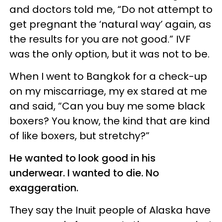
and doctors told me, “Do not attempt to
get pregnant the ‘natural way’ again, as
the results for you are not good.” IVF
was the only option, but it was not to be.
When I went to Bangkok for a check-up
on my miscarriage, my ex stared at me
and said, “Can you buy me some black
boxers? You know, the kind that are kind
of like boxers, but stretchy?”
He wanted to look good in his
underwear. I wanted to die. No
exaggeration.
They say the Inuit people of Alaska have