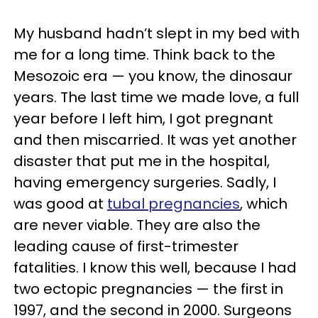
My husband hadn’t slept in my bed with
me for a long time. Think back to the
Mesozoic era — you know, the dinosaur
years. The last time we made love, a full
year before I left him, I got pregnant
and then miscarried. It was yet another
disaster that put me in the hospital,
having emergency surgeries. Sadly, I
was good at
tubal pregnancies
, which
are never viable. They are also the
leading cause of first-trimester
fatalities. I know this well, because I had
two ectopic pregnancies — the first in
1997, and the second in 2000. Surgeons