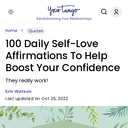
Revolutionizing Your Relationships
Home
Quotes
100 Daily Self-Love
Affirmations To Help
Boost Your Confidence
They really work!
Erin Watson
Last updated on Oct 25, 2022