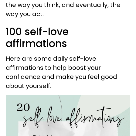
the way you think, and eventually, the
way you act.
100 self-love
affirmations
Here are some daily self-love
affirmations to help boost your
confidence and make you feel good
about yourself.