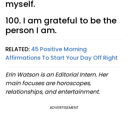
myself.
100. I am grateful to be the
person I am.
RELATED:
45 Positive Morning
Affirmations To Start Your Day Off Right
Erin Watson is an Editorial Intern. Her
main focuses are horoscopes,
relationships, and entertainment.
ADVERTISEMENT