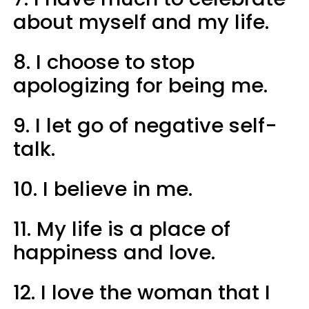
about myself and my life.
8. I choose to stop
apologizing for being me.
9. I let go of negative self-
talk.
10. I believe in me.
11. My life is a place of
happiness and love.
12. I love the woman that I