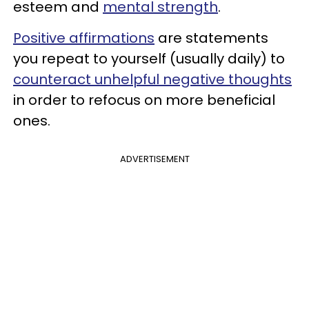
esteem and
mental strength
.
Positive affirmations
are statements
you repeat to yourself (usually daily) to
counteract unhelpful negative thoughts
in order to refocus on more beneficial
ones.
ADVERTISEMENT