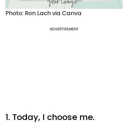
Photo: Ron Lach via Canva
ADVERTISEMENT
1. Today, I choose me.