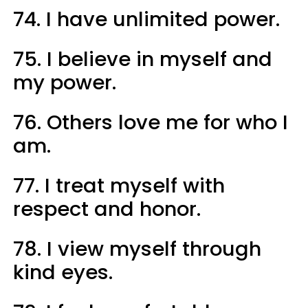
74. I have unlimited power.
75. I believe in myself and
my power.
76. Others love me for who I
am.
77. I treat myself with
respect and honor.
78. I view myself through
kind eyes.