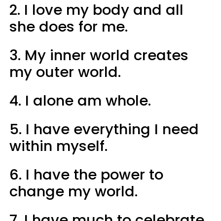
2. I love my body and all
she does for me.
3. My inner world creates
my outer world.
4. I alone am whole.
5. I have everything I need
within myself.
6. I have the power to
change my world.
7. I have much to celebrate