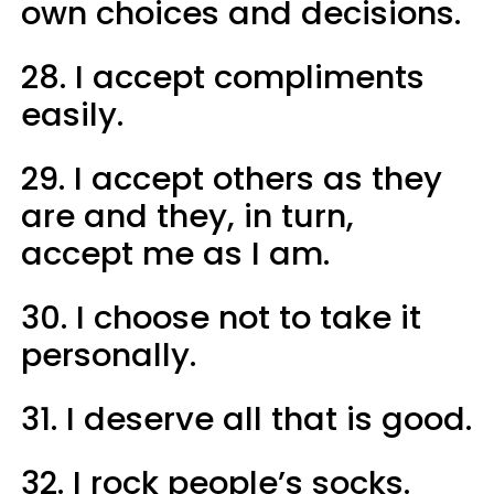
own choices and decisions.
28. I accept compliments
easily.
29. I accept others as they
are and they, in turn,
accept me as I am.
30. I choose not to take it
personally.
31. I deserve all that is good.
32. I rock people’s socks.