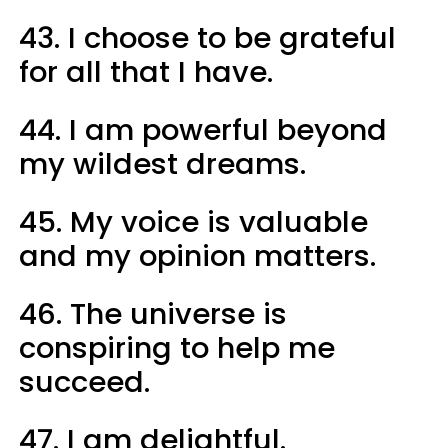
43. I choose to be grateful
for all that I have.
44. I am powerful beyond
my wildest dreams.
45. My voice is valuable
and my opinion matters.
46. The universe is
conspiring to help me
succeed.
47. I am delightful.