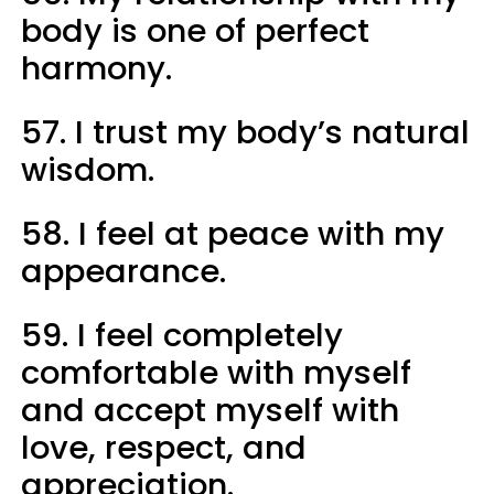
body is one of perfect
harmony.
57. I trust my body’s natural
wisdom.
58. I feel at peace with my
appearance.
59. I feel completely
comfortable with myself
and accept myself with
love, respect, and
appreciation.