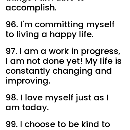
accomplish.
96. I'm committing myself
to living a happy life.
97. I am a work in progress,
I am not done yet! My life is
constantly changing and
improving.
98. I love myself just as I
am today.
99. I choose to be kind to