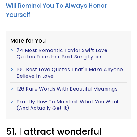
Will Remind You To Always Honor
Yourself
More for You:
74 Most Romantic Taylor Swift Love
Quotes From Her Best Song Lyrics
100 Best Love Quotes That'll Make Anyone
Believe In Love
126 Rare Words With Beautiful Meanings
Exactly How To Manifest What You Want
(And Actually Get It)
51. I attract wonderful