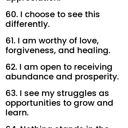
60. I choose to see this
differently.
61. I am worthy of love,
forgiveness, and healing.
62. I am open to receiving
abundance and prosperity.
63. I see my struggles as
opportunities to grow and
learn.