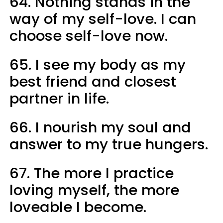
64. Nothing stands in the
way of my self-love. I can
choose self-love now.
65. I see my body as my
best friend and closest
partner in life.
66. I nourish my soul and
answer to my true hungers.
67. The more I practice
loving myself, the more
loveable I become.