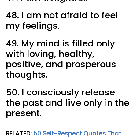
48. I am not afraid to feel
my feelings.
49. My mind is filled only
with loving, healthy,
positive, and prosperous
thoughts.
50. I consciously release
the past and live only in the
present.
RELATED:
50 Self-Respect Quotes That