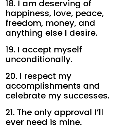
18. I am deserving of
happiness, love, peace,
freedom, money, and
anything else I desire.
19. I accept myself
unconditionally.
20. I respect my
accomplishments and
celebrate my successes.
21. The only approval I’ll
ever need is mine.