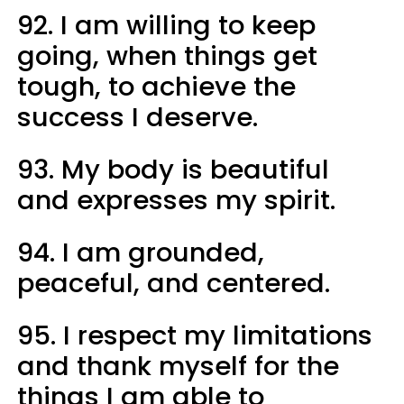
92. I am willing to keep
going, when things get
tough, to achieve the
success I deserve.
93. My body is beautiful
and expresses my spirit.
94. I am grounded,
peaceful, and centered.
95. I respect my limitations
and thank myself for the
things I am able to