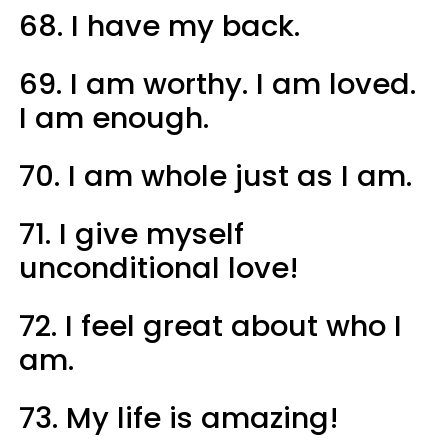
68. I have my back.
69. I am worthy. I am loved.
I am enough.
70. I am whole just as I am.
71. I give myself
unconditional love!
72. I feel great about who I
am.
73. My life is amazing!