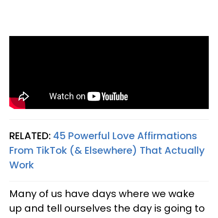
RELATED:
45 Powerful Love Affirmations
From TikTok (& Elsewhere) That Actually
Work
Many of us have days where we wake
up and tell ourselves the day is going to