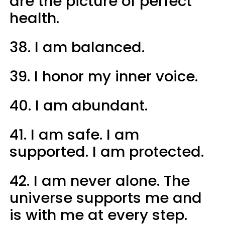
are the picture of perfect
health.
38. I am balanced.
39. I honor my inner voice.
40. I am abundant.
41. I am safe. I am
supported. I am protected.
42. I am never alone. The
universe supports me and
is with me at every step.