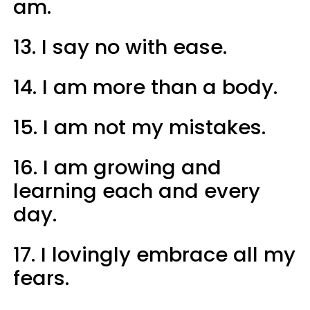
am.
13. I say no with ease.
14. I am more than a body.
15. I am not my mistakes.
16. I am growing and
learning each and every
day.
17. I lovingly embrace all my
fears.