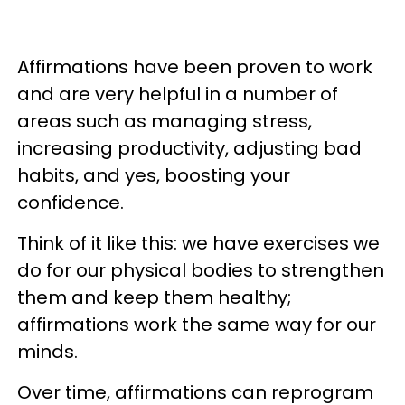
Affirmations have been proven to work
and are very helpful in a number of
areas such as managing stress,
increasing productivity, adjusting bad
habits, and yes, boosting your
confidence.
Think of it like this: we have exercises we
do for our physical bodies to strengthen
them and keep them healthy;
affirmations work the same way for our
minds.
Over time, affirmations can reprogram