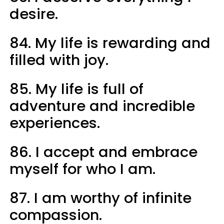
desire.
84. My life is rewarding and
filled with joy.
85. My life is full of
adventure and incredible
experiences.
86. I accept and embrace
myself for who I am.
87. I am worthy of infinite
compassion.