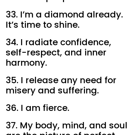
33. I’m a diamond already.
It’s time to shine.
34. I radiate confidence,
self-respect, and inner
harmony.
35. I release any need for
misery and suffering.
36. I am fierce.
37. My body, mind, and soul