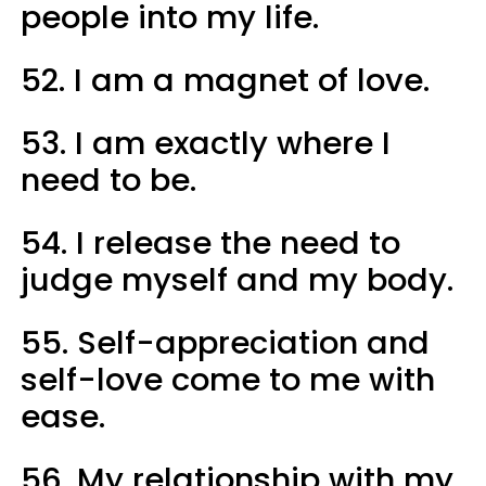
people into my life.
52. I am a magnet of love.
53. I am exactly where I
need to be.
54. I release the need to
judge myself and my body.
55. Self-appreciation and
self-love come to me with
ease.
56. My relationship with my