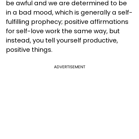
be awful and we are determined to be
in a bad mood, which is generally a self-
fulfilling prophecy; positive affirmations
for self-love work the same way, but
instead, you tell yourself productive,
positive things.
ADVERTISEMENT