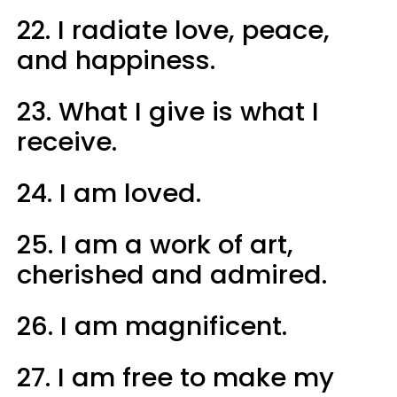
22. I radiate love, peace,
and happiness.
23. What I give is what I
receive.
24. I am loved.
25. I am a work of art,
cherished and admired.
26. I am magnificent.
27. I am free to make my