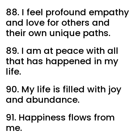
88. I feel profound empathy
and love for others and
their own unique paths.
89. I am at peace with all
that has happened in my
life.
90. My life is filled with joy
and abundance.
91. Happiness flows from
me.