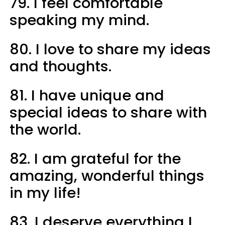
79. I feel comfortable
speaking my mind.
80. I love to share my ideas
and thoughts.
81. I have unique and
special ideas to share with
the world.
82. I am grateful for the
amazing, wonderful things
in my life!
83. I deserve everything I