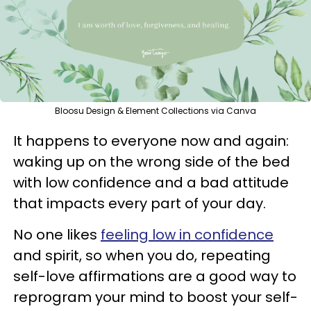
Bloosu Design & Element Collections via Canva
It happens to everyone now and again:
waking up on the wrong side of the bed
with low confidence and a bad attitude
that impacts every part of your day.
No one likes
feeling low in confidence
and spirit, so when you do, repeating
self-love affirmations are a good way to
reprogram your mind to boost your self-