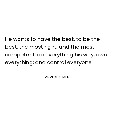
He wants to have the best, to be the
best, the most right, and the most
competent; do everything his way; own
everything; and control everyone.
ADVERTISEMENT