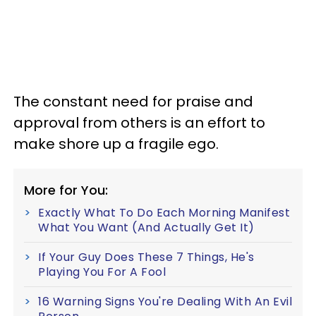
The constant need for praise and
approval from others is an effort to
make shore up a fragile ego.
More for You:
Exactly What To Do Each Morning Manifest
What You Want (And Actually Get It)
If Your Guy Does These 7 Things, He's
Playing You For A Fool
16 Warning Signs You're Dealing With An Evil