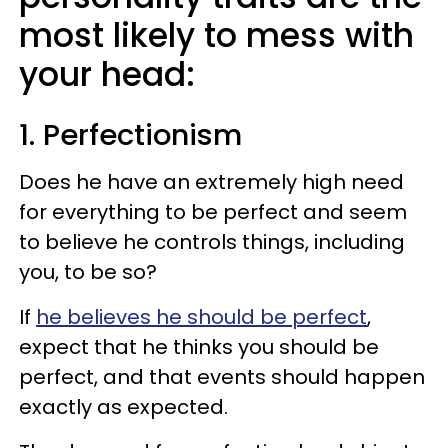
most likely to mess with
your head:
1. Perfectionism
Does he have an extremely high need
for everything to be perfect and seem
to believe he controls things, including
you, to be so?
If
he believes he should be perfect
,
expect that he thinks you should be
perfect, and that events should happen
exactly as expected.