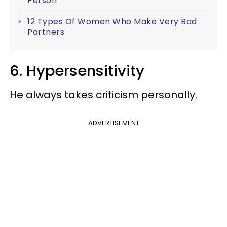
Person
12 Types Of Women Who Make Very Bad
Partners
6. Hypersensitivity
He always takes criticism personally.
ADVERTISEMENT