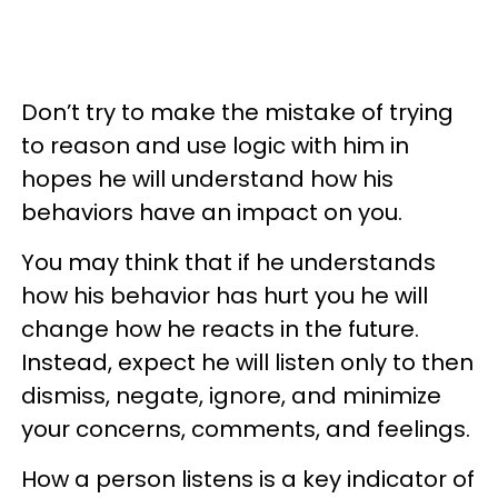
Don’t try to make the mistake of trying
to reason and use logic with him in
hopes he will understand how his
behaviors have an impact on you.
You may think that if he understands
how his behavior has hurt you he will
change how he reacts in the future.
Instead, expect he will listen only to then
dismiss, negate, ignore, and minimize
your concerns, comments, and feelings.
How a person listens is a key indicator of