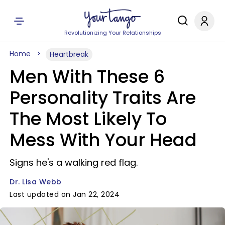
Revolutionizing Your Relationships
Home
Heartbreak
Men With These 6
Personality Traits Are
The Most Likely To
Mess With Your Head
Signs he's a walking red flag.
Dr. Lisa Webb
Last updated on Jan 22, 2024