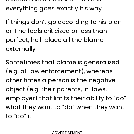
everything goes exactly his way.
If things don’t go according to his plan
or if he feels criticized or less than
perfect, he’ll place all the blame
externally.
Sometimes that blame is generalized
(e.g. all law enforcement), whereas
other times a person is the negative
object (e.g. their parents, in-laws,
employer) that limits their ability to “do”
what they want to “do” when they want
to “do” it.
ADVERTISEMENT