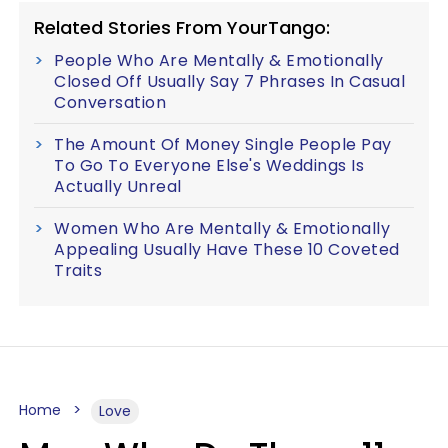
Related Stories From YourTango:
People Who Are Mentally & Emotionally
Closed Off Usually Say 7 Phrases In Casual
Conversation
The Amount Of Money Single People Pay
To Go To Everyone Else's Weddings Is
Actually Unreal
Women Who Are Mentally & Emotionally
Appealing Usually Have These 10 Coveted
Traits
Home
Love