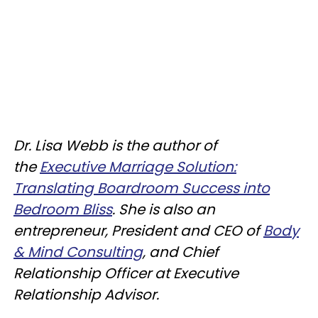
Dr. Lisa Webb is the author of
the
Executive Marriage Solution:
Translating Boardroom Success into
Bedroom Bliss
. She is also an
entrepreneur, President and CEO of
Body
& Mind Consulting
, and Chief
Relationship Officer at Executive
Relationship Advisor.