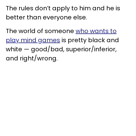
The rules don’t apply to him and he is
better than everyone else.
The world of someone
who wants to
play mind games
is pretty black and
white — good/bad, superior/inferior,
and right/wrong.