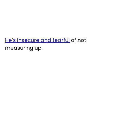
He’s insecure and fearful
of not
measuring up.