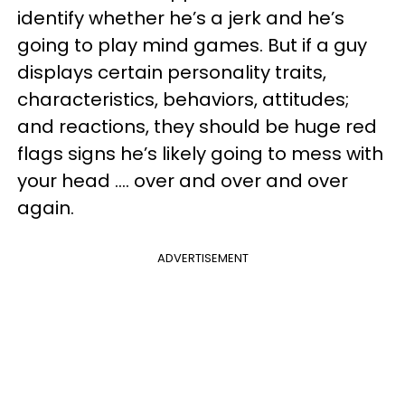
identify whether he’s a jerk and he’s
going to play mind games. But if a guy
displays certain personality traits,
characteristics, behaviors, attitudes;
and reactions, they should be huge red
flags signs he’s likely going to mess with
your head …. over and over and over
again.
ADVERTISEMENT