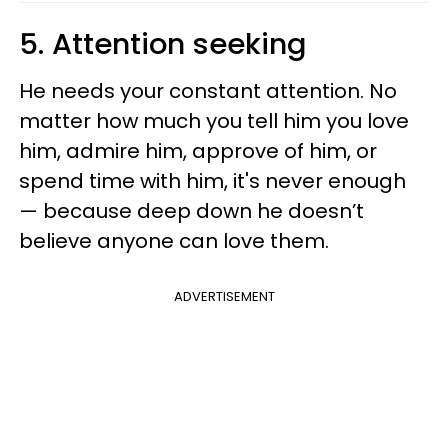
5. Attention seeking
He needs your constant attention. No
matter how much you tell him you love
him, admire him, approve of him, or
spend time with him, it's never enough
— because deep down he doesn’t
believe anyone can love them.
ADVERTISEMENT