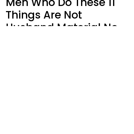
Men Who Do These 11
Things Are Not
Husband Material No
Matter How Nice They
Seem
Zayda Slabbekoorn