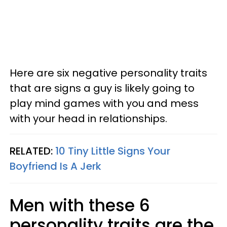
Here are six negative personality traits
that are signs a guy is likely going to
play mind games with you and mess
with your head in relationships.
RELATED:
10 Tiny Little Signs Your
Boyfriend Is A Jerk
Men with these 6
personality traits are the