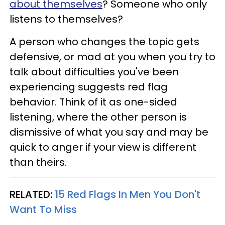
about themselves
? Someone who only
listens to themselves?
A person who changes the topic gets
defensive, or mad at you when you try to
talk about difficulties you've been
experiencing suggests red flag
behavior. Think of it as one-sided
listening, where the other person is
dismissive of what you say and may be
quick to anger if your view is different
than theirs.
RELATED:
15 Red Flags In Men You Don't
Want To Miss