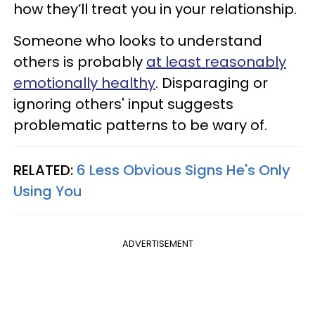
how they’ll treat you in your relationship.
Someone who looks to understand
others is probably
at least reasonably
emotionally healthy
. Disparaging or
ignoring others' input suggests
problematic patterns to be wary of.
RELATED:
6 Less Obvious Signs He's Only
Using You
ADVERTISEMENT