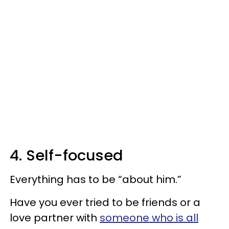
4. Self-focused
Everything has to be “about him.”
Have you ever tried to be friends or a
love partner with
someone who is all