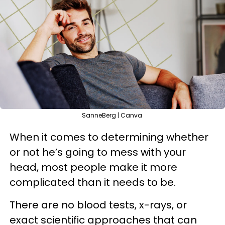
SanneBerg | Canva
When it comes to determining whether
or not he’s going to mess with your
head, most people make it more
complicated than it needs to be.
There are no blood tests, x-rays, or
exact scientific approaches that can