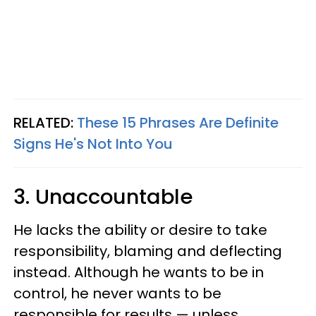
RELATED:
These 15 Phrases Are Definite
Signs He's Not Into You
3. Unaccountable
He lacks the ability or desire to take
responsibility, blaming and deflecting
instead. Although he wants to be in
control, he never wants to be
responsible for results — unless