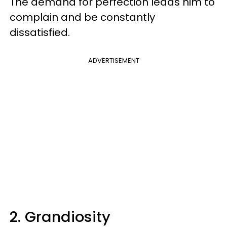
The demand for perfection leads him to
complain and be constantly
dissatisfied.
ADVERTISEMENT
2. Grandiosity