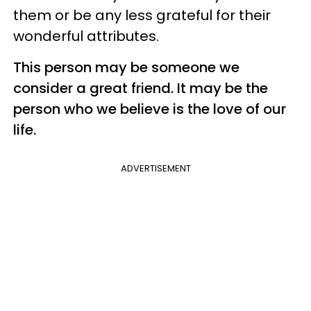
them or be any less grateful for their
wonderful attributes.
This person may be someone we
consider a great friend. It may be the
person who we believe is the love of our
life.
ADVERTISEMENT