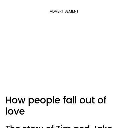
ADVERTISEMENT
How people fall out of
love