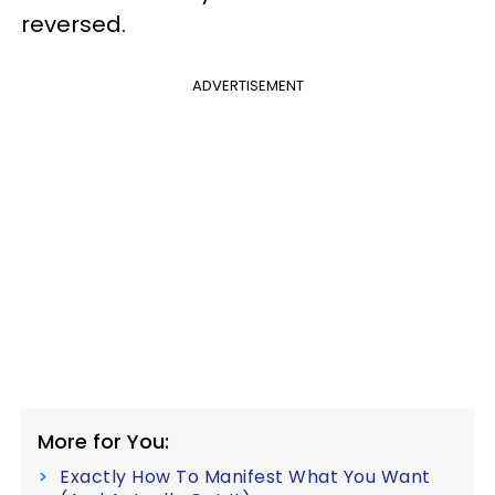
reversed.
ADVERTISEMENT
More for You:
Exactly How To Manifest What You Want