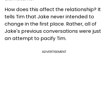
How does this affect the relationship? It
tells Tim that Jake never intended to
change in the first place. Rather, all of
Jake's previous conversations were just
an attempt to pacify Tim.
ADVERTISEMENT