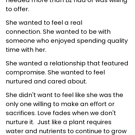
needed more than Liz had or was willing
to offer.
She wanted to feel a real
connection. She wanted to be with
someone who enjoyed spending quality
time with her.
She wanted a relationship that featured
compromise. She wanted to feel
nurtured and cared about.
She didn't want to feel like she was the
only one willing to make an effort or
sacrifices. Love fades when we don't
nurture it. Just like a plant requires
water and nutrients to continue to grow