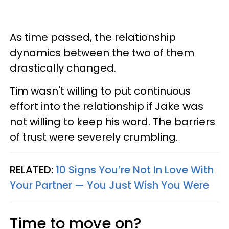
As time passed, the relationship
dynamics between the two of them
drastically changed.
Tim wasn't willing to put continuous
effort into the relationship if Jake was
not willing to keep his word. The barriers
of trust were severely crumbling.
RELATED:
10 Signs You’re Not In Love With
Your Partner — You Just Wish You Were
Time to move on?