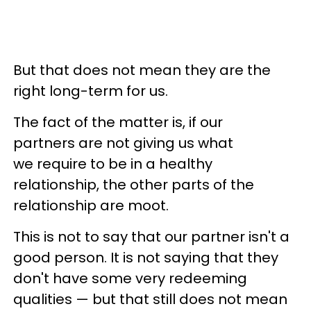
But that does not mean they are the
right long-term for us.
The fact of the matter is, if our
partners are not giving us what
we require to be in a healthy
relationship, the other parts of the
relationship are moot.
This is not to say that our partner isn't a
good person. It is not saying that they
don't have some very redeeming
qualities — but that still does not mean