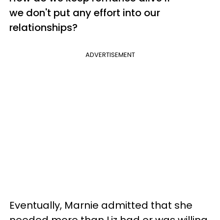
we don't put any effort into our
relationships?
ADVERTISEMENT
Eventually, Marnie admitted that she