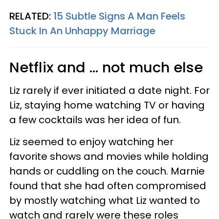
RELATED:
15 Subtle Signs A Man Feels
Stuck In An Unhappy Marriage
Netflix and ... not much else
Liz rarely if ever initiated a date night. For
Liz, staying home watching TV or having
a few cocktails was her idea of fun.
Liz seemed to enjoy watching her
favorite shows and movies while holding
hands or cuddling on the couch. Marnie
found that she had often compromised
by mostly watching what Liz wanted to
watch and rarely were these roles