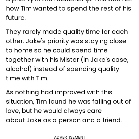
how Tim wanted to spend the rest of his
future.
They rarely made quality time for each
other. Jake's priority was staying close
to home so he could spend time
together with his Mister (in Jake's case,
alcohol) instead of spending quality
time with Tim.
As nothing had improved with this
situation, Tim found he was falling out of
love, but he would always care
about Jake as a person and a friend.
ADVERTISEMENT