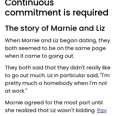
Continuous
commitment is required
The story of Marnie and Liz
When Marnie and Liz began dating, they
both seemed to be on the same page
when it came to going out.
They both said that they didn't really like
to go out much. Liz in particular said, "I'm
pretty much a homebody when I'm not
at work."
Marnie agreed for the most part until
she realized that Liz wasn't kidding.
Pay