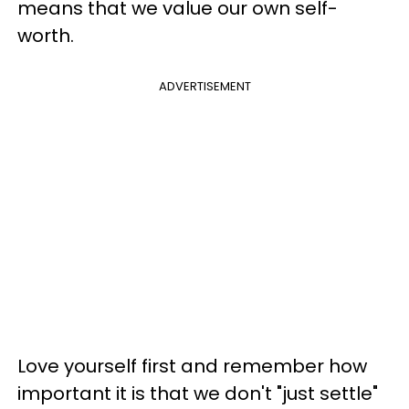
means that we value our own self-
worth.
ADVERTISEMENT
Love yourself first and remember how
important it is that we don't "just settle"