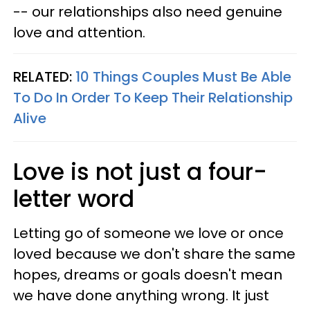
-- our relationships also need genuine
love and attention.
RELATED:
10 Things Couples Must Be Able
To Do In Order To Keep Their Relationship
Alive
Love is not just a four-
letter word
Letting go of someone we love or once
loved because we don't share the same
hopes, dreams or goals doesn't mean
we have done anything wrong. It just