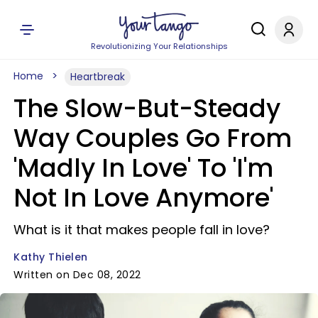
Revolutionizing Your Relationships
Home
Heartbreak
The Slow-But-Steady
Way Couples Go From
'Madly In Love' To 'I'm
Not In Love Anymore'
What is it that makes people fall in love?
Kathy Thielen
Written on Dec 08, 2022