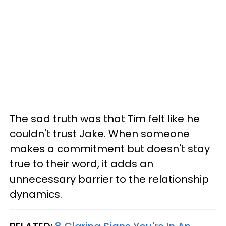
The sad truth was that Tim felt like he
couldn't trust Jake. When someone
makes a commitment but doesn't stay
true to their word, it adds an
unnecessary barrier to the relationship
dynamics.