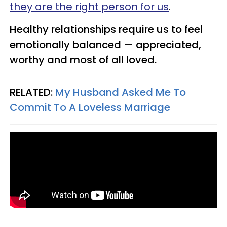
they are the right person for us
.
Healthy relationships require us to feel
emotionally balanced — appreciated,
worthy and most of all loved.
RELATED:
My Husband Asked Me To
Commit To A Loveless Marriage