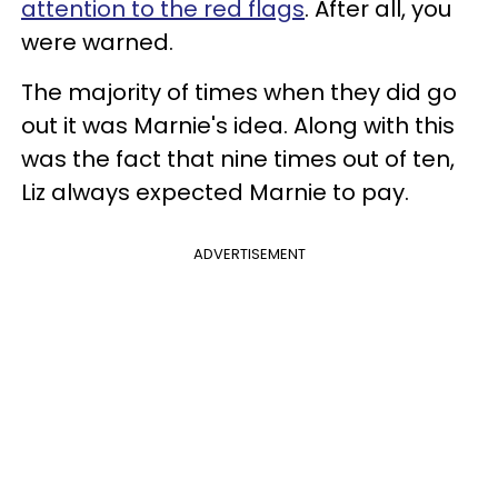
attention to the red flags
. After all, you
were warned.
The majority of times when they did go
out it was Marnie's idea. Along with this
was the fact that nine times out of ten,
Liz always expected Marnie to pay.
ADVERTISEMENT