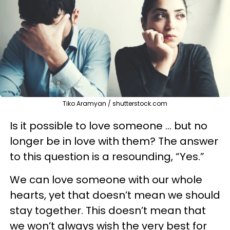
Tiko Aramyan / shutterstock.com
Is it possible to love someone … but no
longer be in love with them? The answer
to this question is a resounding, “Yes.”
We can love someone with our whole
hearts, yet that doesn’t mean we should
stay together. This doesn’t mean that
we won’t always wish the very best for