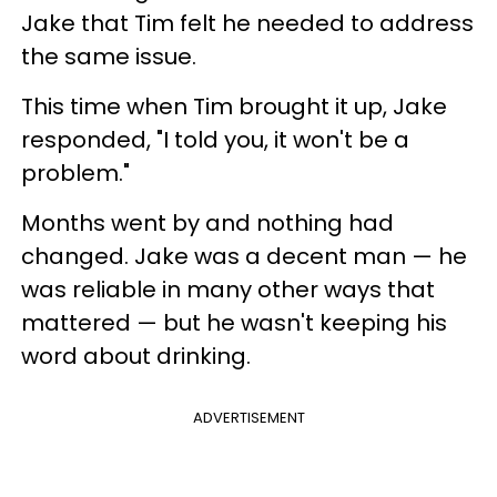
Jake that Tim felt he needed to address
the same issue.
This time when Tim brought it up, Jake
responded, "I told you, it won't be a
problem."
Months went by and nothing had
changed. Jake was a decent man — he
was reliable in many other ways that
mattered — but he wasn't keeping his
word about drinking.
ADVERTISEMENT