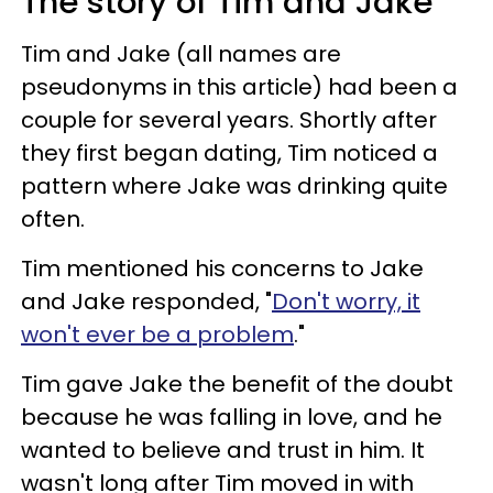
The story of Tim and Jake
Tim and Jake (all names are
pseudonyms in this article) had been a
couple for several years. Shortly after
they first began dating, Tim noticed a
pattern where Jake was drinking quite
often.
Tim mentioned his concerns to Jake
and Jake responded, "
Don't worry, it
won't ever be a problem
."
Tim gave Jake the benefit of the doubt
because he was falling in love, and he
wanted to believe and trust in him. It
wasn't long after Tim moved in with