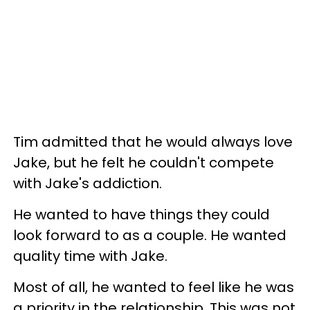
Tim admitted that he would always love
Jake, but he felt he couldn't compete
with Jake's addiction.
He wanted to have things they could
look forward to as a couple. He wanted
quality time with Jake.
Most of all, he wanted to feel like he was
a priority in the relationship. This was not