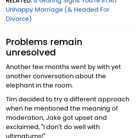
RELATED:
8 Glaring Signs You're In An
Unhappy Marriage (& Headed For
Divorce)
Problems remain
unresolved
Another few months went by with yet
another conversation about the
elephant in the room.
Tim decided to try a different approach
when he mentioned the meaning of
moderation, Jake got upset and
exclaimed, "I don't do well with
ultimatums!"