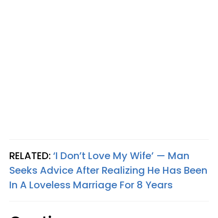
RELATED:
‘I Don’t Love My Wife’ — Man
Seeks Advice After Realizing He Has Been
In A Loveless Marriage For 8 Years