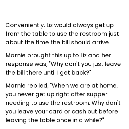
Conveniently, Liz would always get up
from the table to use the restroom just
about the time the bill should arrive.
Marnie brought this up to Liz and her
response was, "Why don't you just leave
the bill there until I get back?"
Marnie replied, "When we are at home,
you never get up right after supper
needing to use the restroom. Why don't
you leave your card or cash out before
leaving the table once in a while?"