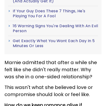
(And Actually Get It)
If Your Guy Does These 7 Things, He's
Playing You For A Fool
16 Warning Signs You're Dealing With An Evil
Person
Get Exactly What You Want Each Day In 5
Minutes Or Less
Marnie admitted that after a while she
felt like she didn't really matter. Why
was she in a one-sided relationship?
This wasn't what she believed love or
compromise should look or feel like.
How do we keep romance alive if