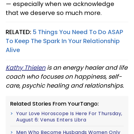
— especially when we acknowledge
that we deserve so much more.
RELATED:
5 Things You Need To Do ASAP
To Keep The Spark In Your Relationship
Alive
Kathy Thielen
is an energy healer and life
coach who focuses on happiness, self-
care, psychic healing and relationships.
Related Stories From YourTango:
Your Love Horoscope Is Here For Thursday,
August 6: Venus Enters Libra
Men Who Become Husbands Women Only