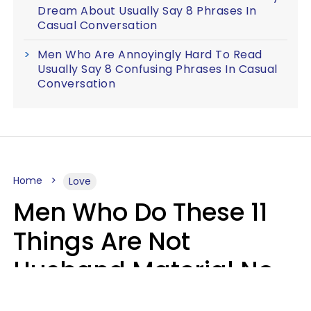
Dream About Usually Say 8 Phrases In
Casual Conversation
Men Who Are Annoyingly Hard To Read
Usually Say 8 Confusing Phrases In Casual
Conversation
Home
Love
Men Who Do These 11
Things Are Not
Husband Material No
Matter How Nice They