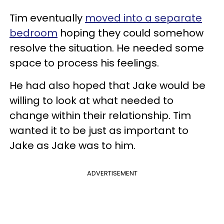
Tim eventually
moved into a separate
bedroom
hoping they could somehow
resolve the situation. He needed some
space to process his feelings.
He had also hoped that Jake would be
willing to look at what needed to
change within their relationship. Tim
wanted it to be just as important to
Jake as Jake was to him.
ADVERTISEMENT