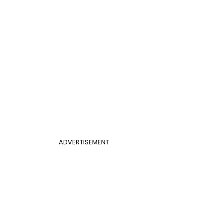
ADVERTISEMENT