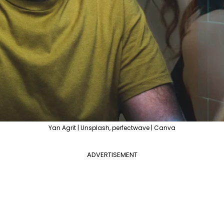
Yan Agrit | Unsplash, perfectwave | Canva
ADVERTISEMENT