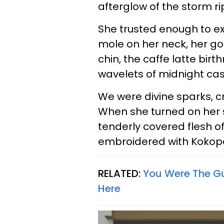
afterglow of the storm r
She trusted enough to e
mole on her neck, her go
chin, the caffe latte bi
wavelets of midnight ca
We were divine sparks, c
When she turned on her s
tenderly covered flesh o
embroidered with Kokopell
RELATED:
You Were The Gu
Here