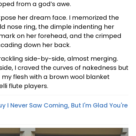
ipped from a god’s awe.
xpose her dream face. I memorized the
ld nose ring, the dimple indenting her
rthmark on her forehead, and the crimped
scading down her back.
rackling side-by-side, almost merging.
ide, I craved the curves of nakedness but
f my flesh with a brown wool blanket
i flute players.
y I Never Saw Coming, But I'm Glad You're