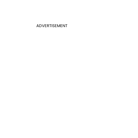
ADVERTISEMENT