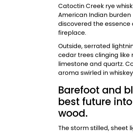
Catoctin Creek rye whiske
American Indian burden 
discovered the essence o
fireplace.
Outside, serrated lightnin
cedar trees clinging like
limestone and quartz. Co
aroma swirled in whiske
Barefoot and b
best future int
wood.
The storm stilled, sheet 