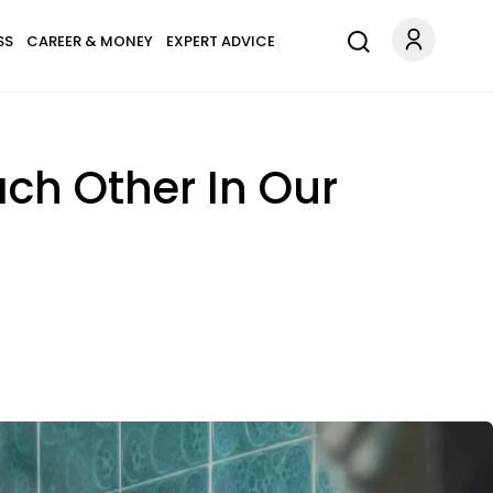
SS
CAREER & MONEY
EXPERT ADVICE
ach Other In Our