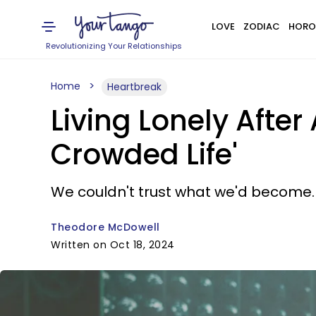
LOVE
ZODIAC
HORO
Revolutionizing Your Relationships
Home
Heartbreak
Living Lonely After
Crowded Life'
We couldn't trust what we'd become.
Theodore McDowell
Written on Oct 18, 2024