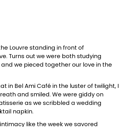
he Louvre standing in front of
ve. Turns out we were both studying
and we pieced together our love in the
.
 in Bel Ami Café in the luster of twilight, I
breath and smiled. We were giddy on
atisserie as we scribbled a wedding
tail napkin.
ntimacy like the week we savored