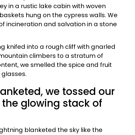
y in a rustic lake cabin with woven
baskets hung on the cypress walls. We
f incineration and salvation in a stone
g knifed into a rough cliff with gnarled
 mountain climbers to a stratum of
ntent, we smelled the spice and fruit
y glasses.
lanketed, we tossed our
o the glowing stack of
lightning blanketed the sky like the