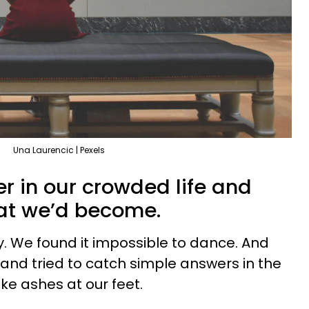
Una Laurencic | Pexels
r in our crowded life and
hat we’d become.
. We found it impossible to dance. And
g and tried to catch simple answers in the
ike ashes at our feet.