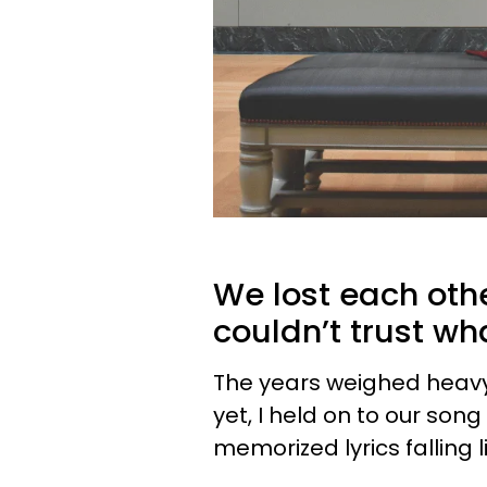
We lost each othe
couldn’t trust w
The years weighed heavy
yet, I held on to our son
memorized lyrics falling l