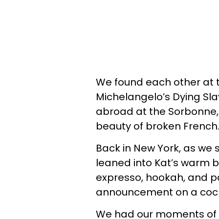
We found each other at t
Michelangelo’s Dying Sla
abroad at the Sorbonne, 
beauty of broken French
Back in New York, as we sat
leaned into Kat’s warm 
expresso, hookah, and p
announcement on a cock
We had our moments of i