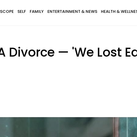
SCOPE
SELF
FAMILY
ENTERTAINMENT & NEWS
HEALTH & WELLNE
 A Divorce — 'We Lost E