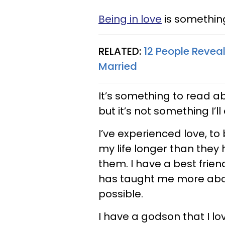
Being in love
is somethin
RELATED:
12 People Reveal
Married
It’s something to read ab
but it’s not something I’l
I’ve experienced love, to
my life longer than they 
them. I have a best frie
has taught me more abou
possible.
I have a godson that I lo