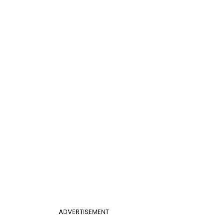
ADVERTISEMENT