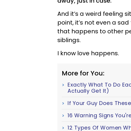
away, just in case.
And it’s a weird feeling si
point, it’s not even a sad
that happens to other peo
siblings.
I know love happens.
More for You:
Exactly What To Do Ea
Actually Get It)
If Your Guy Does These 
16 Warning Signs You're
12 Types Of Women Wh