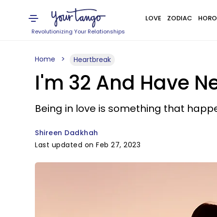
LOVE
ZODIAC
HORO
Revolutionizing Your Relationships
Home
Heartbreak
I'm 32 And Have Ne
Being in love is something that happ
Shireen Dadkhah
Last updated on Feb 27, 2023