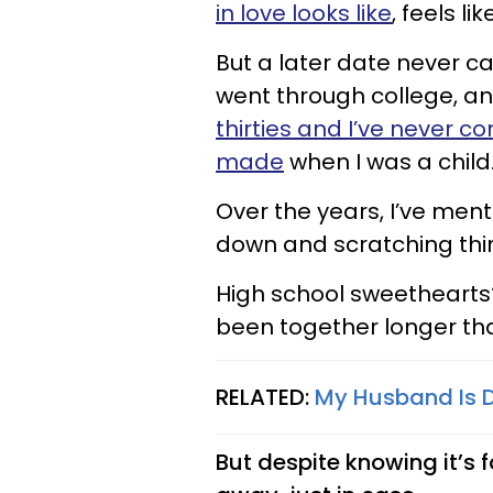
in love looks like
, feels lik
But a later date never c
went through college, a
thirties and I’ve never c
made
when I was a child
Over the years, I’ve menta
down and scratching thin
High school sweethearts?
been together longer th
RELATED:
My Husband Is D
But despite knowing it’s foo