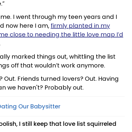
e.”
ame. I went through my teen years and I
nd now here I am,
firmly planted in my
ome close to needing the little love map I’d
.
lly marked things out, whittling the list
gs off that wouldn’t work anymore.
 Out. Friends turned lovers? Out. Having
an we haven't? Probably out.
ating Our Babysitter
lish, I still keep that love list squirreled