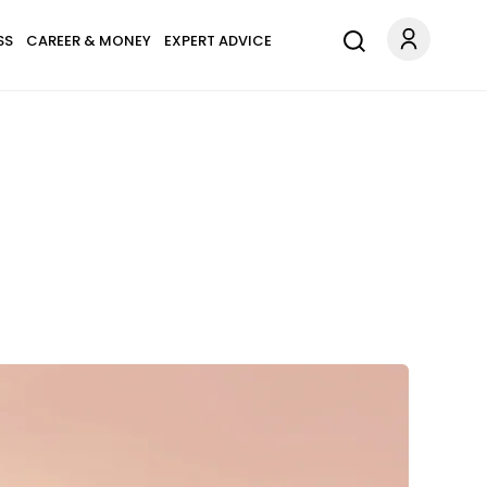
SS
CAREER & MONEY
EXPERT ADVICE