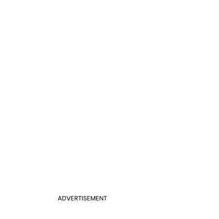
ADVERTISEMENT