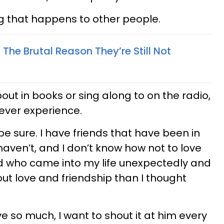
g that happens to other people.
 The Brutal Reason They’re Still Not
out in books or sing along to on the radio,
l ever experience.
 be sure. I have friends that have been in
haven’t, and I don’t know how not to love
nd who came into my life unexpectedly and
t love and friendship than I thought
ve so much, I want to shout it at him every