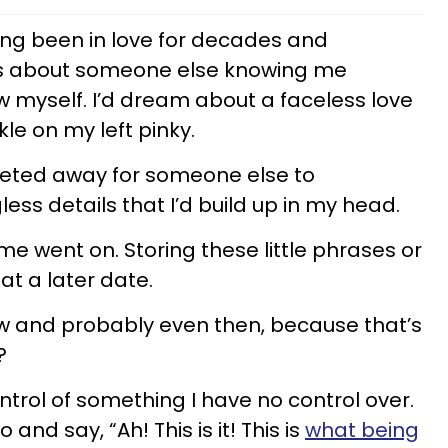
ving been in love for decades and
rts about someone else knowing me
w myself. I’d dream about a faceless love
le on my left pinky.
reted away for someone else to
less details that I’d build up in my head.
ime went on. Storing these little phrases or
at a later date.
 now and probably even then, because that’s
t?
ntrol of something I have no control over.
and say, “Ah! This is it! This is
what being