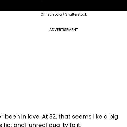
Christin Lola / Shutterstock
ADVERTISEMENT
er been in love. At 32, that seems like a big
fictional, unreal quality to it.