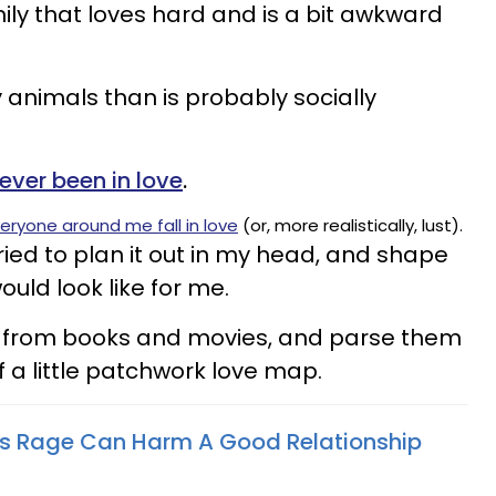
mily that loves hard and is a bit awkward
animals than is probably socially
never been in love
.
eryone around me fall in love
(or, more realistically, lust).
tried to plan it out in my head, and shape
ould look like for me.
ts from books and movies, and parse them
lf a little patchwork love map.
 Rage Can Harm A Good Relationship