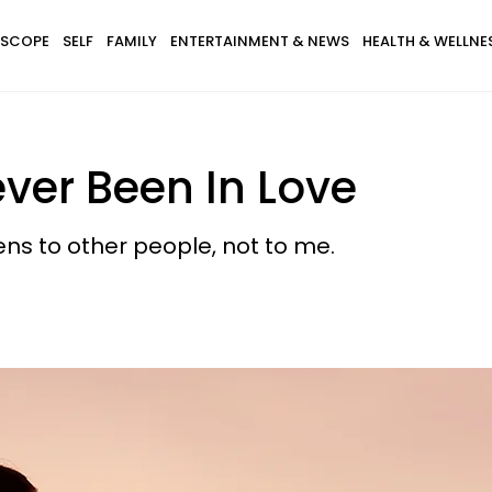
SCOPE
SELF
FAMILY
ENTERTAINMENT & NEWS
HEALTH & WELLNE
ver Been In Love
ens to other people, not to me.