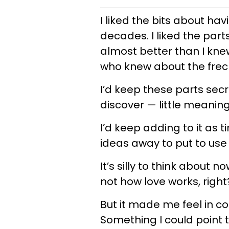
I liked the bits about ha
decades. I liked the pa
almost better than I kne
who knew about the freck
I’d keep these parts sec
discover — little meaning
I’d keep adding to it as t
ideas away to put to use 
It’s silly to think about
not how love works, righ
But it made me feel in co
Something I could point to 