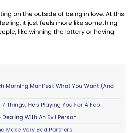
tting on the outside of being in love. At this
 feeling; it just feels more like something
ple, like winning the lottery or having
ch Morning Manifest What You Want (And
7 Things, He's Playing You For A Fool
 Dealing With An Evil Person
o Make Very Bad Partners