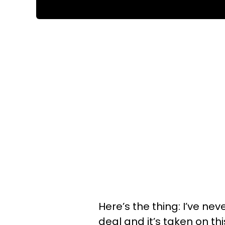
Here’s the thing: I’ve nev
deal and it’s taken on this 