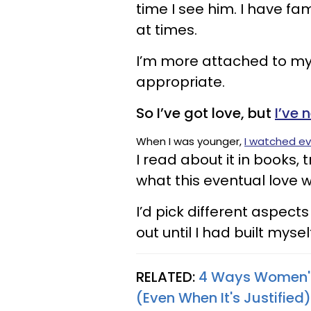
time I see him. I have fa
at times.
I’m more attached to my 
appropriate.
So I’ve got love, but
I’ve 
When I was younger,
I watched ev
I read about it in books, 
what this eventual love w
I’d pick different aspec
out until I had built myse
RELATED:
4 Ways Women's
(Even When It's Justified)