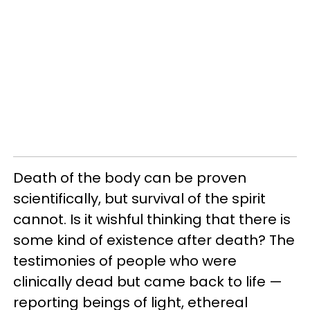
Death of the body can be proven
scientifically, but survival of the spirit
cannot. Is it wishful thinking that there is
some kind of existence after death? The
testimonies of people who were
clinically dead but came back to life —
reporting beings of light, ethereal