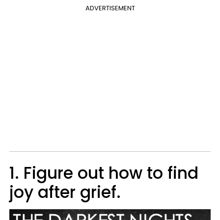
ADVERTISEMENT
1. Figure out how to find
joy after grief.