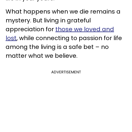
What happens when we die remains a
mystery. But living in grateful
appreciation for
those we loved and
lost
, while connecting to passion for life
among the living is a safe bet – no
matter what we believe.
ADVERTISEMENT