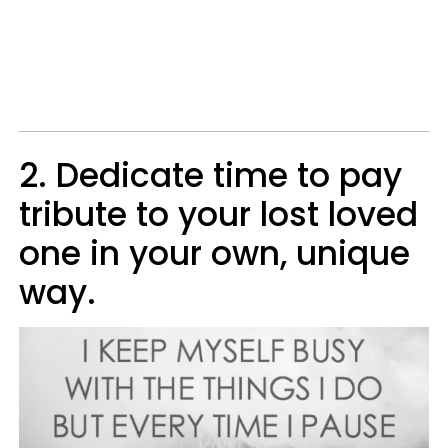
2. Dedicate time to pay
tribute to your lost loved
one in your own, unique
way.