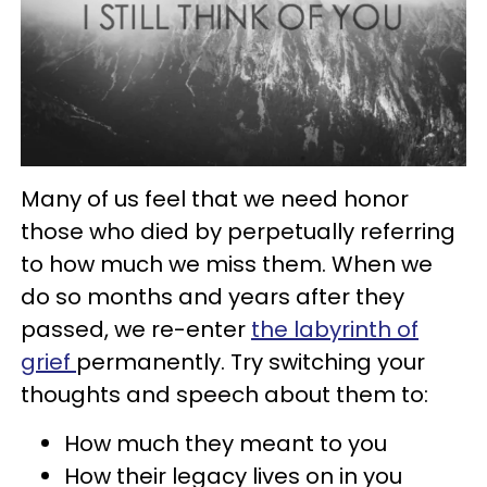
Many of us feel that we need honor
those who died by perpetually referring
to how much we miss them. When we
do so months and years after they
passed, we re-enter
the labyrinth of
grief
permanently. Try switching your
thoughts and speech about them to:
How much they meant to you
How their legacy lives on in you