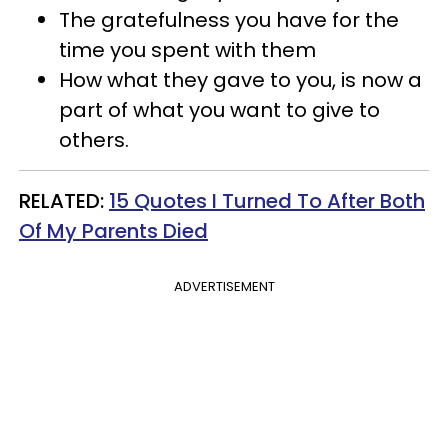
The gratefulness you have for the
time you spent with them
How what they gave to you, is now a
part of what you want to give to
others.
​RELATED:
15 Quotes I Turned To After Both
Of My Parents Died
ADVERTISEMENT