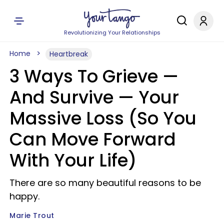
Revolutionizing Your Relationships
Home
Heartbreak
3 Ways To Grieve —
And Survive — Your
Massive Loss (So You
Can Move Forward
With Your Life)
There are so many beautiful reasons to be
happy.
Marie Trout