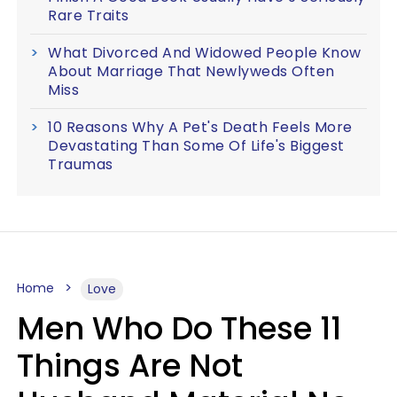
Rare Traits
What Divorced And Widowed People Know
About Marriage That Newlyweds Often
Miss
10 Reasons Why A Pet's Death Feels More
Devastating Than Some Of Life's Biggest
Traumas
Home
Love
Men Who Do These 11
Things Are Not