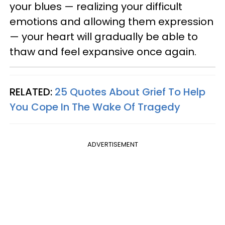
your blues — realizing your difficult
emotions and allowing them expression
— your heart will gradually be able to
thaw and feel expansive once again.
RELATED:
25 Quotes About Grief To Help
You Cope In The Wake Of Tragedy
ADVERTISEMENT