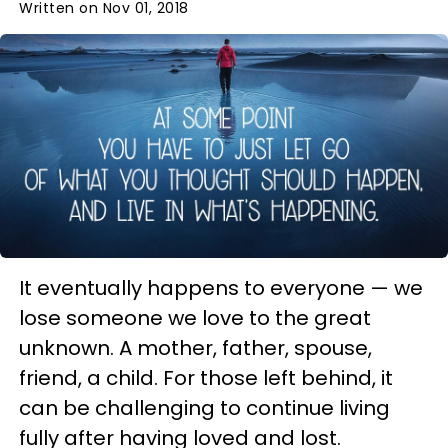
Written on Nov 01, 2018
It eventually happens to everyone — we
lose someone we love to the great
unknown. A mother, father, spouse,
friend, a child. For those left behind, it
can be challenging to continue living
fully after having loved and lost.