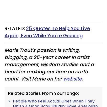
​RELATED:
25 Quotes To Help You Live
Again, Even While You're Grieving
Marie Trout’s passion is writing,
blogging, a 25-year career in artist
management, wisdom studies and a
heart for making our time on earth
count. Visit Marie on her
website
.
Related Stories From YourTango:
People Who Feel Actual Grief When They
Finish A Good Book Usually Have 9 Seriously