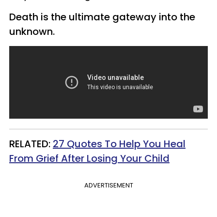
Death is the ultimate gateway into the
unknown.
​RELATED:
27 Quotes To Help You Heal
From Grief After Losing Your Child
ADVERTISEMENT