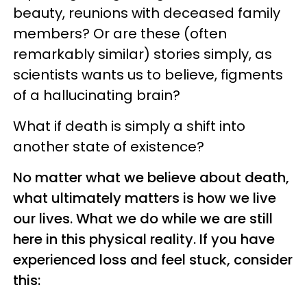
beauty, reunions with deceased family
members? Or are these (often
remarkably similar) stories simply, as
scientists wants us to believe, figments
of a hallucinating brain?
What if death is simply a shift into
another state of existence?
No matter what we believe about death,
what ultimately matters is how we live
our lives. What we do while we are still
here in this physical reality. If you have
experienced loss and feel stuck, consider
this: