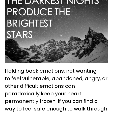
Holding back emotions: not wanting
to feel vulnerable, abandoned, angry, or
other difficult emotions can
paradoxically keep your heart
permanently frozen. If you can find a
way to feel safe enough to walk through