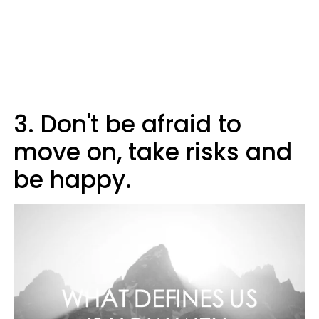
3. Don't be afraid to
move on, take risks and
be happy.