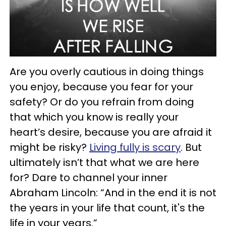
Are you overly cautious in doing things
you enjoy, because you fear for your
safety? Or do you refrain from doing
that which you know is really your
heart’s desire, because you are afraid it
might be risky?
Living fully is scary
. But
ultimately isn’t that what we are here
for? Dare to channel your inner
Abraham Lincoln: “And in the end it is not
the years in your life that count, it's the
life in your years.”