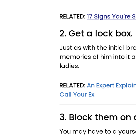
RELATED:
17 Signs You're 
2. Get a lock box.
Just as with the initial b
memories of him into it an
ladies.
RELATED:
An Expert Expla
Call Your Ex
3. Block them on 
You may have told yours