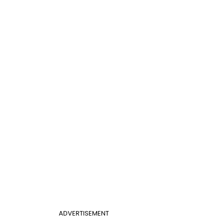
ADVERTISEMENT