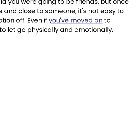
id you were going to be friends, but once
e and close to someone, it's not easy to
tion off. Even if
you've moved on
to
 let go physically and emotionally.