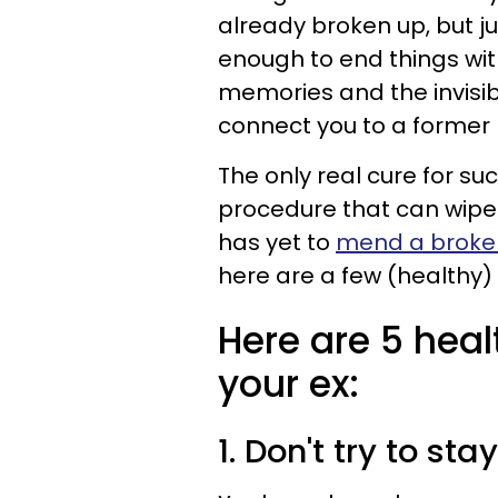
already broken up, but ju
enough to end things wit
memories and the invisib
connect you to a former 
The only real cure for su
procedure that can wipe 
has yet to
mend a broke
here are a few (healthy) 
Here are 5 heal
your ex:
1. Don't try to sta