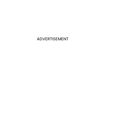
ADVERTISEMENT