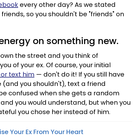
cebook
every other day? As we stated
friends, so you shouldn't be "friends" on
 energy on something new.
down the street and you think of
u of your ex. Of course, your initial
 or text him
— don't do it! If you still have
(and you shouldn't), text a friend
t be confused when she gets a random
e and you would understand, but when you
rateful you chose her instead of him.
ise Your Ex From Your Heart