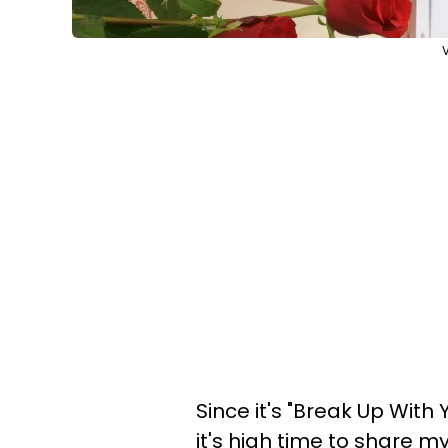
V
Since it's "Break Up With 
it's high time to share 