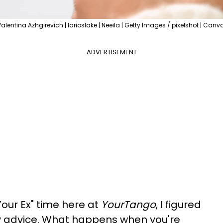
alentina Azhgirevich | larioslake | Neeila | Getty Images / pixelshot | Can
ADVERTISEMENT
Your Ex" time here at
YourTango
, I figured
my advice. What happens when you're