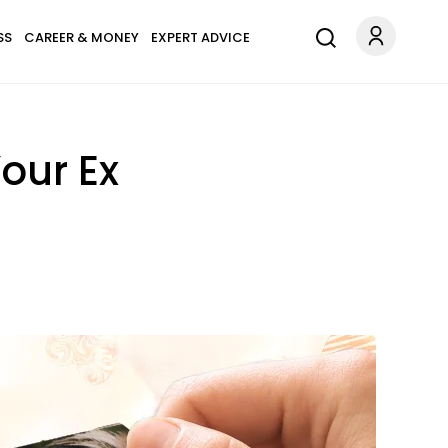
SS
CAREER & MONEY
EXPERT ADVICE
our Ex