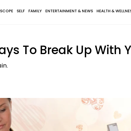
SCOPE
SELF
FAMILY
ENTERTAINMENT & NEWS
HEALTH & WELLNE
ays To Break Up With Y
in.