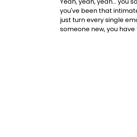
Yeah, yeah, yeah… you sa
you've been that intimat
just turn every single emo
someone new, you have to