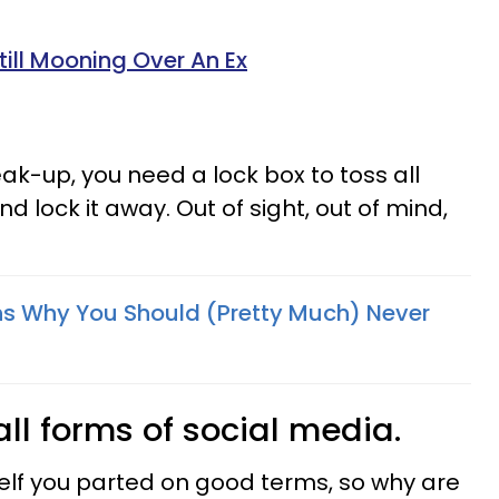
Still Mooning Over An Ex
reak-up, you need a lock box to toss all
d lock it away. Out of sight, out of mind,
ins Why You Should (Pretty Much) Never
all forms of social media.
elf you parted on good terms, so why are