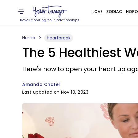
LOVE
ZODIAC
HORO
Revolutionizing Your Relationships
Home
Heartbreak
The 5 Healthiest W
Here's how to open your heart up aga
Amanda Chatel
Last updated on Nov 10, 2023