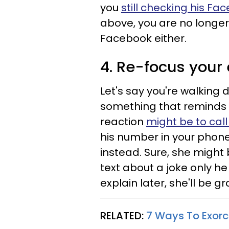
you
still checking his Fa
above, you are no longer 
Facebook either.
4. Re-focus your
Let's say you're walking 
something that reminds yo
reaction
might be to call
his number in your phone 
instead. Sure, she migh
text about a joke only h
explain later, she'll be g
RELATED:
7 Ways To Exorc