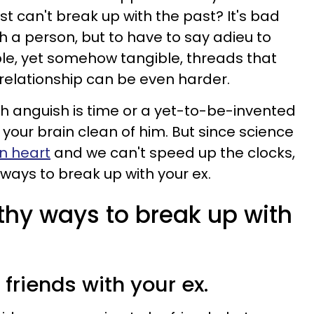
st can't break up with the past? It's bad
h a person, but to have to say adieu to
le, yet somehow tangible, threads that
relationship can be even harder.
ch anguish is time or a yet-to-be-invented
your brain clean of him. But since science
n heart
and we can't speed up the clocks,
ways to break up with your ex.
thy ways to break up with
y friends with your ex.