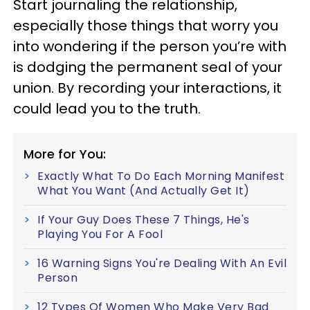
Start journaling the relationship,
especially those things that worry you
into wondering if the person you’re with
is dodging the permanent seal of your
union. By recording your interactions, it
could lead you to the truth.
More for You:
Exactly What To Do Each Morning Manifest
What You Want (And Actually Get It)
If Your Guy Does These 7 Things, He's
Playing You For A Fool
16 Warning Signs You're Dealing With An Evil
Person
12 Types Of Women Who Make Very Bad