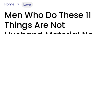
Home
Love
Men Who Do These 11
Things Are Not
Husband Material No
Matter How Nice They
Seem
Zayda Slabbekoorn