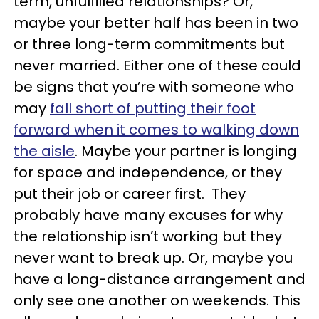
term, unfulfilled relationships? Or,
maybe your better half has been in two
or three long-term commitments but
never married. Either one of these could
be signs that you’re with someone who
may
fall short of putting their foot
forward when it comes to walking down
the aisle
.
Maybe your partner is longing
for space and independence, or they
put their job or career first. They
probably have many excuses for why
the relationship isn’t working but they
never want to break up. Or, maybe you
have a long-distance arrangement and
only see one another on weekends. This