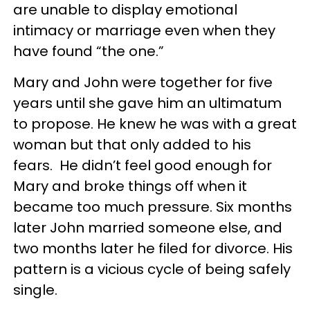
are unable to display emotional
intimacy or marriage even when they
have found “the one.”
Mary and John were together for five
years until she gave him an ultimatum
to propose. He knew he was with a great
woman but that only added to his
fears. He didn’t feel good enough for
Mary and broke things off when it
became too much pressure. Six months
later John married someone else, and
two months later he filed for divorce. His
pattern is a vicious cycle of being safely
single.