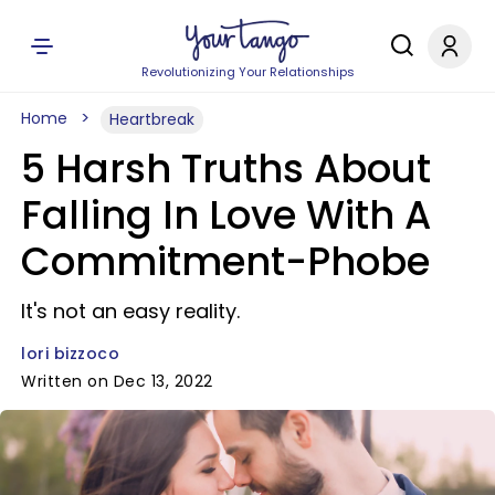
Revolutionizing Your Relationships
Home
Heartbreak
5 Harsh Truths About
Falling In Love With A
Commitment-Phobe
It's not an easy reality.
lori bizzoco
Written on Dec 13, 2022