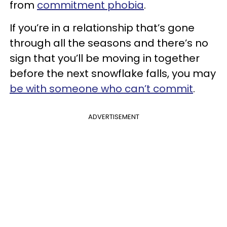
from
commitment phobia
.
If you’re in a relationship that’s gone
through all the seasons and there’s no
sign that you’ll be moving in together
before the next snowflake falls, you may
be with someone who can’t commit
.
ADVERTISEMENT