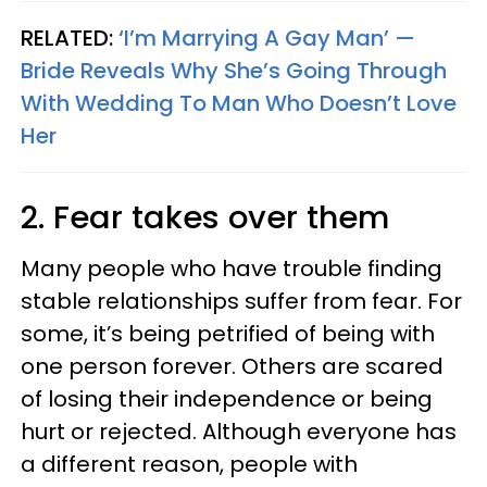
RELATED:
‘I’m Marrying A Gay Man’ —
Bride Reveals Why She’s Going Through
With Wedding To Man Who Doesn’t Love
Her
2. Fear takes over them
Many people who have trouble finding
stable relationships suffer from fear. For
some, it’s being petrified of being with
one person forever. Others are scared
of losing their independence or being
hurt or rejected. Although everyone has
a different reason, people with