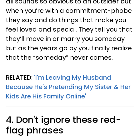
all sounds so obvious to an outsider but
when you’re with a commitment-phobe
they say and do things that make you
feel loved and special. They tell you that
they’ll move in or marry you someday
but as the years go by you finally realize
that the “someday” never comes.
RELATED:
'I'm Leaving My Husband
Because He's Pretending My Sister & Her
Kids Are His Family Online'
4. Don't ignore these red-
flag phrases