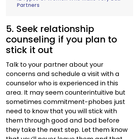
Partners
5. Seek relationship
counseling if you plan to
stick it out
Talk to your partner about your
concerns and schedule a visit with a
counselor who is experienced in this
area. It may seem counterintuitive but
sometimes commitment-phobes just
need to know that you will stick with
them through good and bad before
they take the next step. Let them know
that you’ll never leave them and that