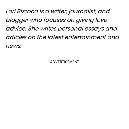
Lori Bizzoco is a writer, journalist, and
blogger who focuses on giving love
advice. She writes personal essays and
articles on the latest entertainment and
news.
ADVERTISEMENT