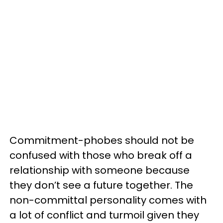
Commitment-phobes should not be
confused with those who break off a
relationship with someone because
they don’t see a future together. The
non-committal personality comes with
a lot of conflict and turmoil given they