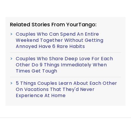
Related Stories From YourTango:
Couples Who Can Spend An Entire
Weekend Together Without Getting
Annoyed Have 6 Rare Habits
Couples Who Share Deep Love For Each
Other Do 9 Things Immediately When
Times Get Tough
5 Things Couples Learn About Each Other
On Vacations That They'd Never
Experience At Home