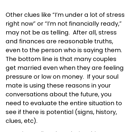
Other clues like “I’m under a lot of stress
right now” or “I’m not financially ready,”
may not be as telling. After all, stress
and finances are reasonable truths,
even to the person who is saying them.
The bottom line is that many couples
get married even when they are feeling
pressure or low on money. If your soul
mate is using these reasons in your
conversations about the future, you
need to evaluate the entire situation to
see if there is potential (signs, history,
clues, etc).