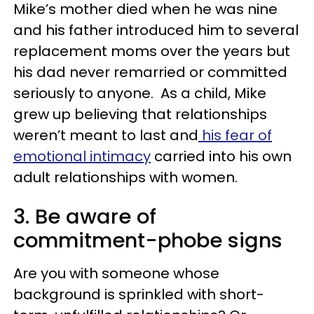
Mike’s mother died when he was nine
and his father introduced him to several
replacement moms over the years but
his dad never remarried or committed
seriously to anyone. As a child, Mike
grew up believing that relationships
weren’t meant to last and
his fear of
emotional intimacy
carried into his own
adult relationships with women.
3. Be aware of
commitment-phobe signs
Are you with someone whose
background is sprinkled with short-