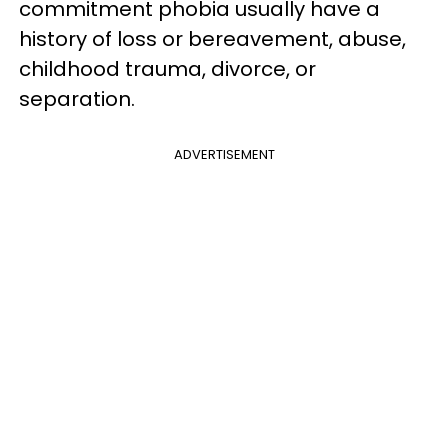
commitment phobia usually have a
history of loss or bereavement, abuse,
childhood trauma, divorce, or
separation.
ADVERTISEMENT