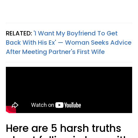
RELATED:
'I Want My Boyfriend To Get
Back With His Ex' — Woman Seeks Advice
After Meeting Partner's First Wife
Here are 5 harsh truths