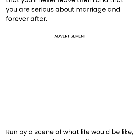
you are serious about marriage and
forever after.
ADVERTISEMENT
Run by a scene of what life would be like,