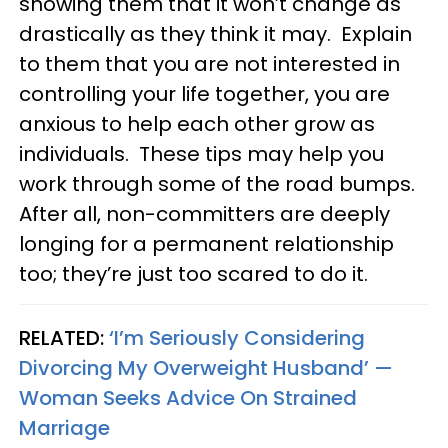
showing them that it won’t change as
drastically as they think it may. Explain
to them that you are not interested in
controlling your life together, you are
anxious to help each other grow as
individuals. These tips may help you
work through some of the road bumps.
After all, non-committers are deeply
longing for a permanent relationship
too; they’re just too scared to do it.
RELATED:
‘I’m Seriously Considering
Divorcing My Overweight Husband’ —
Woman Seeks Advice On Strained
Marriage