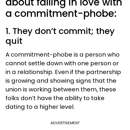
about falling in love with
a commitment-phobe:
1. They don’t commit; they
quit
A commitment-phobe is a person who
cannot settle down with one person or
in a relationship. Even if the partnership
is growing and showing signs that the
union is working between them, these
folks don’t have the ability to take
dating to a higher level.
ADVERTISEMENT