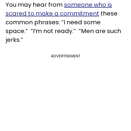
You may hear from
someone who is
scared to make a commitment
these
common phrases: “I need some
space.” “I’m not ready.” “Men are such
jerks.”
ADVERTISEMENT