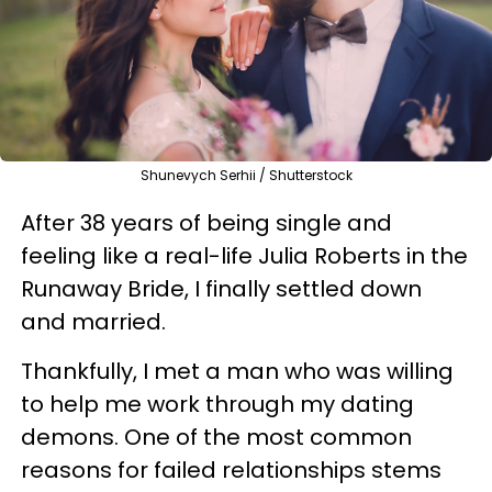
Shunevych Serhii / Shutterstock
After 38 years of being single and
feeling like a real-life Julia Roberts in the
Runaway Bride, I finally settled down
and married.
Thankfully, I met a man who was willing
to help me work through my dating
demons. One of the most common
reasons for failed relationships stems