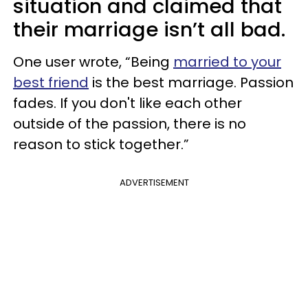
situation and claimed that
their marriage isn’t all bad.
One user wrote, “Being
married to your
best friend
is the best marriage. Passion
fades. If you don't like each other
outside of the passion, there is no
reason to stick together.”
ADVERTISEMENT