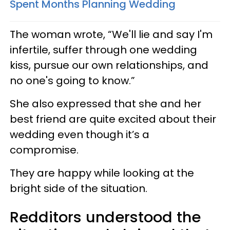
Spent Months Planning Wedding
The woman wrote, “We'll lie and say I'm
infertile, suffer through one wedding
kiss, pursue our own relationships, and
no one's going to know.”
She also expressed that she and her
best friend are quite excited about their
wedding even though it’s a
compromise.
They are happy while looking at the
bright side of the situation.
Redditors understood the