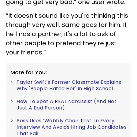
going to get very bad,” one user wrote.
“It doesn't sound like you're thinking this
through very well. Same goes for him. If
he finds a partner, it's a lot to ask of
other people to pretend they're just
your friends.”
More for You:
Taylor Swift's Former Classmate Explains
Why 'People Hated Her' In High School
How To Spot A REAL Narcissist (And Not
Just A Bad Person)
Boss Uses ‘Wobbly Chair Test’ In Every
Interview And Avoids Hiring Job Candidates
That Fail