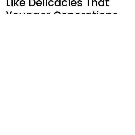
Like Delicacies That
Younger Generations
Think Belong In The
Trash
Kristen Crisp