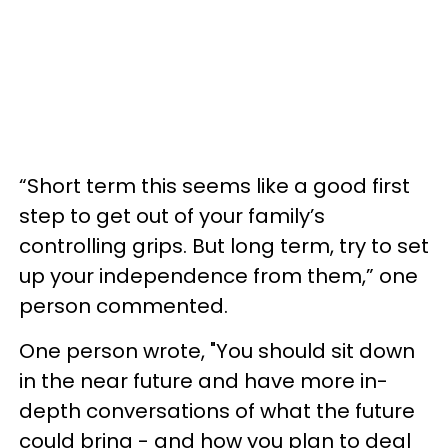
“Short term this seems like a good first
step to get out of your family’s
controlling grips. But long term, try to set
up your independence from them,” one
person commented.
One person wrote, "You should sit down
in the near future and have more in-
depth conversations of what the future
could bring - and how you plan to deal