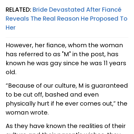
RELATED:
Bride Devastated After Fiancé
Reveals The Real Reason He Proposed To
Her
However, her fiance, whom the woman
has referred to as "M" in the post, has
known he was gay since he was 11 years
old.
“Because of our culture, M is guaranteed
to be cut off, bashed and even
physically hurt if he ever comes out,” the
woman wrote.
As they have known the realities of their