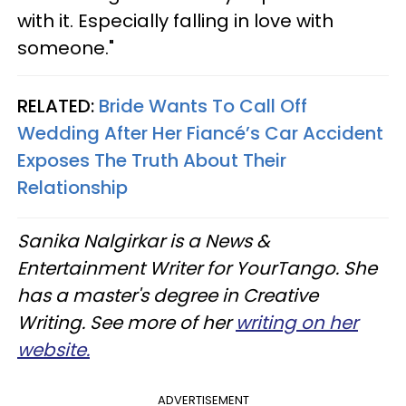
with it. Especially falling in love with
someone."
RELATED:
Bride Wants To Call Off
Wedding After Her Fiancé’s Car Accident
Exposes The Truth About Their
Relationship
Sanika Nalgirkar is a News &
Entertainment Writer for YourTango. She
has a master's degree in Creative
Writing. See more of her
writing on her
website.
ADVERTISEMENT