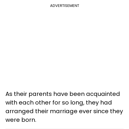
ADVERTISEMENT
As their parents have been acquainted
with each other for so long, they had
arranged their marriage ever since they
were born.