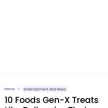
Home
Entertainment And News
10 Foods Gen-X Treats