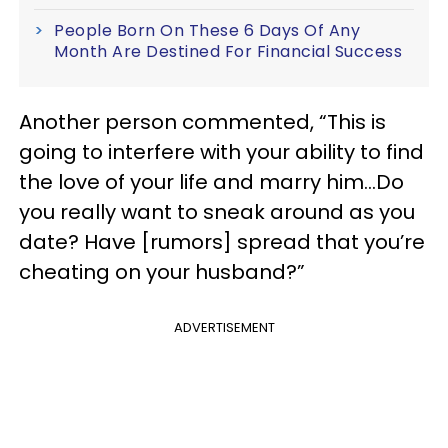
People Born On These 6 Days Of Any
Month Are Destined For Financial Success
Another person commented, “This is
going to interfere with your ability to find
the love of your life and marry him…Do
you really want to sneak around as you
date? Have [rumors] spread that you’re
cheating on your husband?”
ADVERTISEMENT