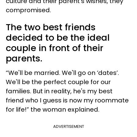
culture and their parent's wishes, they
compromised.
The two best friends
decided to be the ideal
couple in front of their
parents.
“We'll be married. We'll go on ‘dates’.
We'll be the perfect couple for our
families. But in reality, he's my best
friend who I guess is now my roommate
for life!” the woman explained.
ADVERTISEMENT