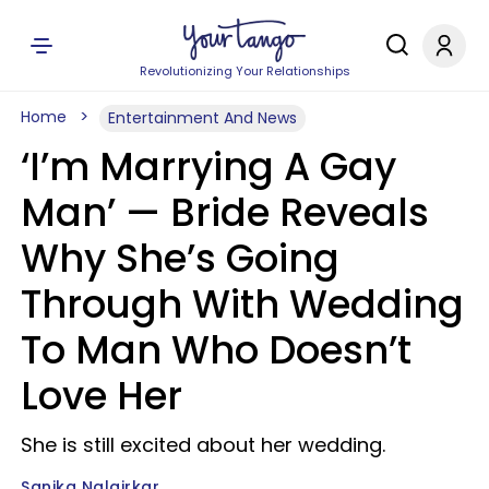
Revolutionizing Your Relationships
Home
Entertainment And News
‘I’m Marrying A Gay
Man’ — Bride Reveals
Why She’s Going
Through With Wedding
To Man Who Doesn’t
Love Her
She is still excited about her wedding.
Sanika Nalgirkar