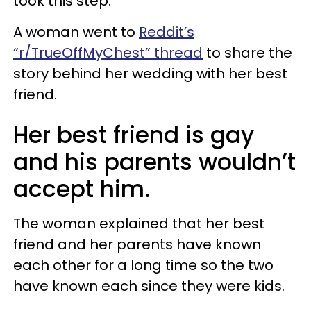
took this step.
A woman went to
Reddit’s
“r/TrueOffMyChest” thread
to share the
story behind her wedding with her best
friend.
Her best friend is gay
and his parents wouldn’t
accept him.
The woman explained that her best
friend and her parents have known
each other for a long time so the two
have known each since they were kids.