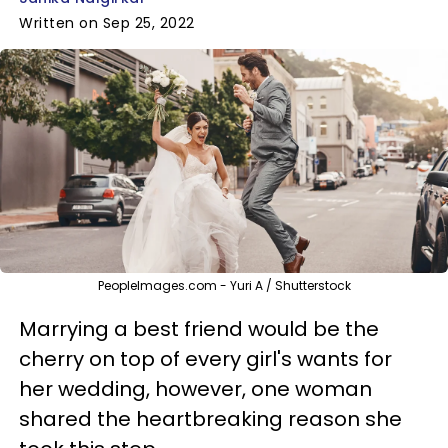
Written on Sep 25, 2022
PeopleImages.com - Yuri A / Shutterstock
Marrying a best friend would be the
cherry on top of every girl's wants for
her wedding, however, one woman
shared the heartbreaking reason she