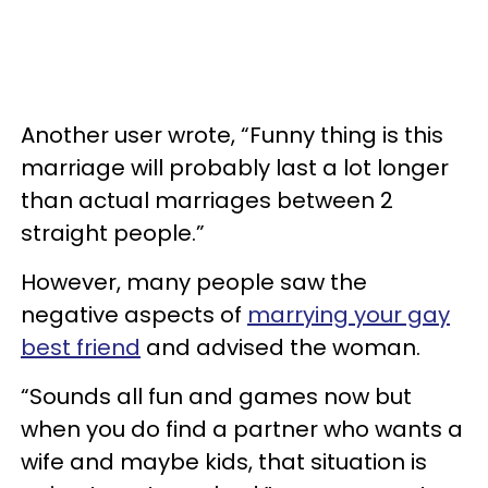
Another user wrote, “Funny thing is this
marriage will probably last a lot longer
than actual marriages between 2
straight people.”
However, many people saw the
negative aspects of
marrying your gay
best friend
and advised the woman.
“Sounds all fun and games now but
when you do find a partner who wants a
wife and maybe kids, that situation is