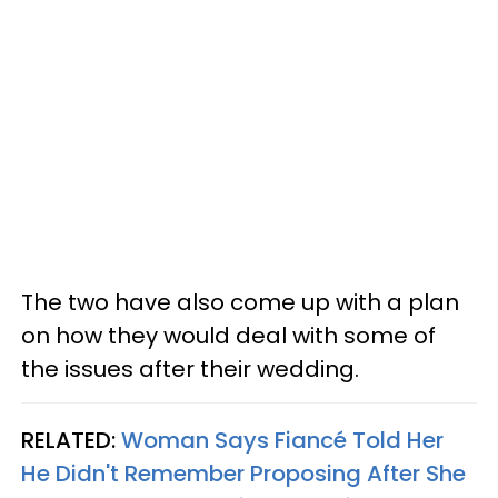
The two have also come up with a plan
on how they would deal with some of
the issues after their wedding.
RELATED:
Woman Says Fiancé Told Her
He Didn't Remember Proposing After She