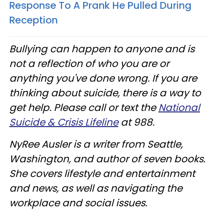
Response To A Prank He Pulled During
Reception
Bullying can happen to anyone and is
not a reflection of who you are or
anything you've done wrong.
If you are
thinking about suicide, there is a way to
get help. Please call or text the
National
Suicide & Crisis Lifeline
at 988.
NyRee Ausler is a writer from Seattle,
Washington, and author of seven books.
She covers lifestyle and entertainment
and news, as well as navigating the
workplace and social issues.