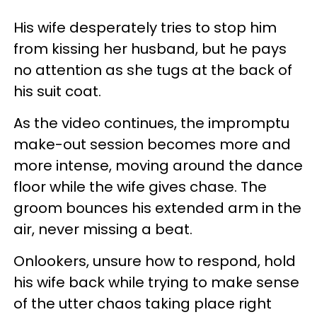
His wife desperately tries to stop him
from kissing her husband, but he pays
no attention as she tugs at the back of
his suit coat.
As the video continues, the impromptu
make-out session becomes more and
more intense, moving around the dance
floor while the wife gives chase. The
groom bounces his extended arm in the
air, never missing a beat.
Onlookers, unsure how to respond, hold
his wife back while trying to make sense
of the utter chaos taking place right