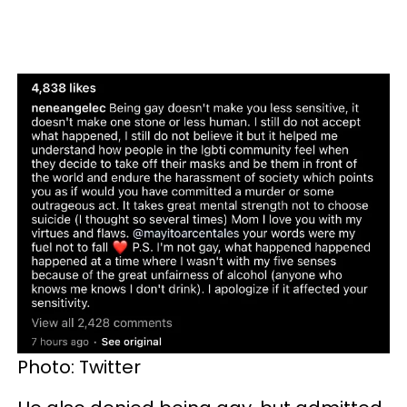
Photo: Twitter