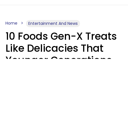
Home
Entertainment And News
10 Foods Gen-X Treats
Like Delicacies That
Younger Generations
Think Belong In The
Trash
Kristen Crisp