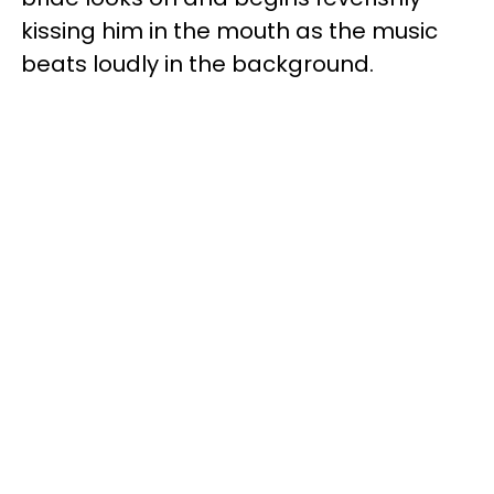
kissing him in the mouth as the music
beats loudly in the background.