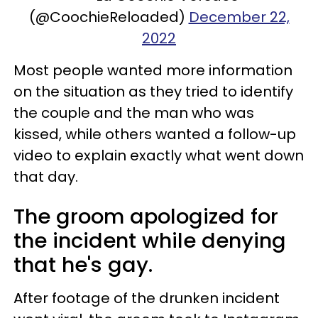
(@CoochieReloaded)
December 22,
2022
Most people wanted more information
on the situation as they tried to identify
the couple and the man who was
kissed, while others wanted a follow-up
video to explain exactly what went down
that day.
The groom apologized for
the incident while denying
that he's gay.
After footage of the drunken incident