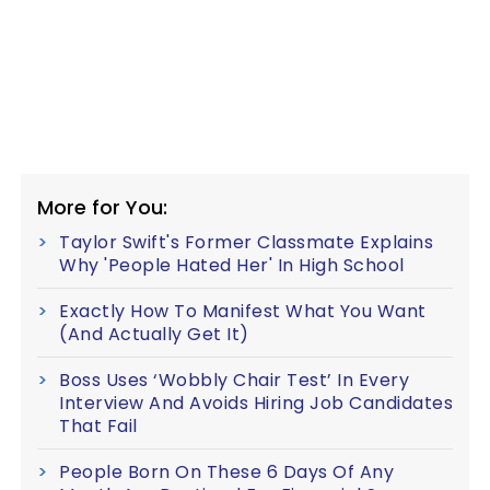
More for You:
Taylor Swift's Former Classmate Explains
Why 'People Hated Her' In High School
Exactly How To Manifest What You Want
(And Actually Get It)
Boss Uses ‘Wobbly Chair Test’ In Every
Interview And Avoids Hiring Job Candidates
That Fail
People Born On These 6 Days Of Any