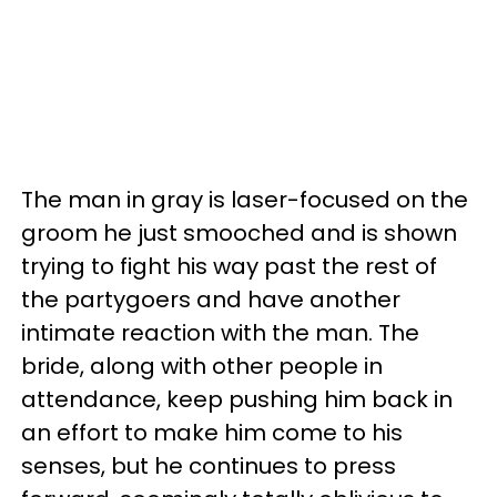
The man in gray is laser-focused on the
groom he just smooched and is shown
trying to fight his way past the rest of
the partygoers and have another
intimate reaction with the man. The
bride, along with other people in
attendance, keep pushing him back in
an effort to make him come to his
senses, but he continues to press