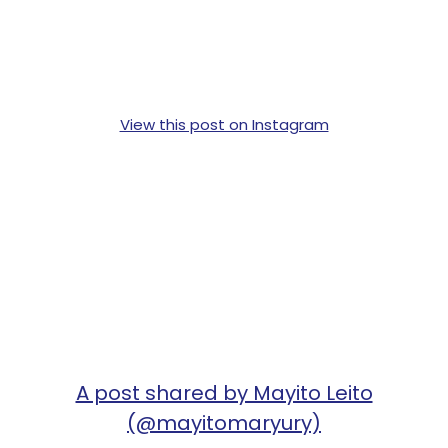
View this post on Instagram
A post shared by Mayito Leito
(@mayitomaryury)