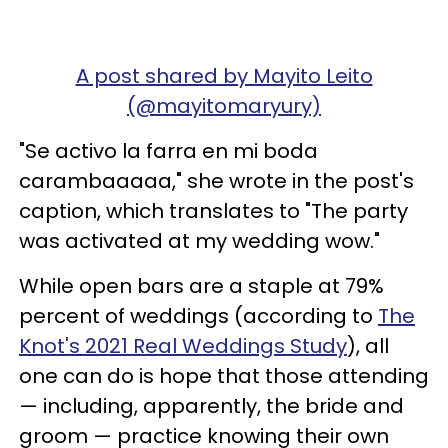
A post shared by Mayito Leito
(@mayitomaryury)
"Se activo la farra en mi boda
carambaaaaa," she wrote in the post's
caption, which translates to "The party
was activated at my wedding wow."
While open bars are a staple at 79%
percent of weddings (according to
The
Knot's 2021 Real Weddings Study
), all
one can do is hope that those attending
— including, apparently, the bride and
groom — practice knowing their own