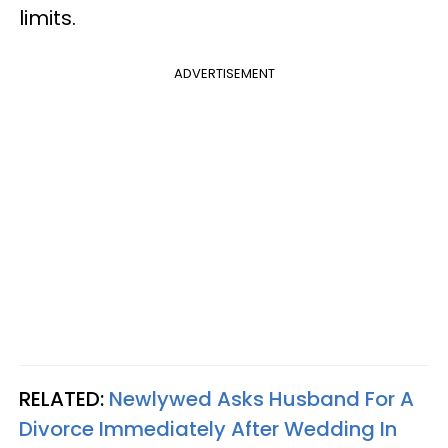
limits.
ADVERTISEMENT
RELATED:
Newlywed Asks Husband For A
Divorce Immediately After Wedding In