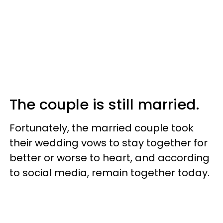
The couple is still married.
Fortunately, the married couple took
their wedding vows to stay together for
better or worse to heart, and according
to social media, remain together today.