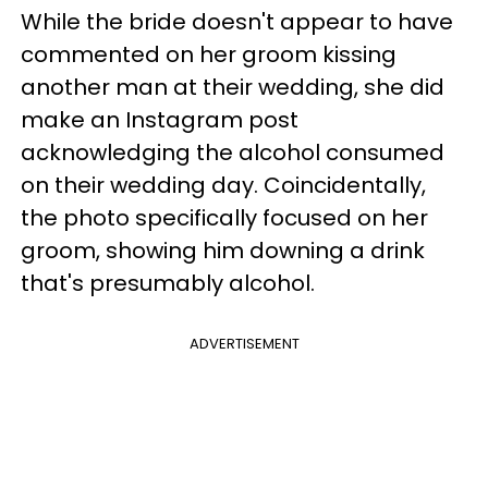
While the bride doesn't appear to have
commented on her groom kissing
another man at their wedding, she did
make an Instagram post
acknowledging the alcohol consumed
on their wedding day. Coincidentally,
the photo specifically focused on her
groom, showing him downing a drink
that's presumably alcohol.
ADVERTISEMENT