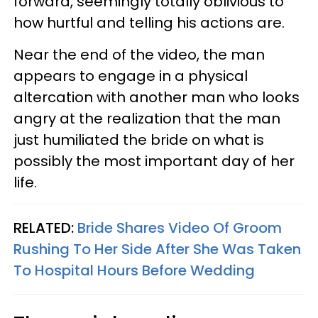
forward, seemingly totally oblivious to
how hurtful and telling his actions are.
Near the end of the video, the man
appears to engage in a physical
altercation with another man who looks
angry at the realization that the man
just humiliated the bride on what is
possibly the most important day of her
life.
RELATED:
Bride Shares Video Of Groom
Rushing To Her Side After She Was Taken
To Hospital Hours Before Wedding