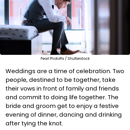
Pearl PhotoPix / Shutterstock
Weddings are a time of celebration. Two
people, destined to be together, take
their vows in front of family and friends
and commit to doing life together. The
bride and groom get to enjoy a festive
evening of dinner, dancing and drinking
after tying the knot.