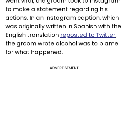
went viral, the groom took to Instagram
to make a statement regarding his
actions. In an Instagram caption, which
was originally written in Spanish with the
English translation
reposted to Twitter
,
the groom wrote alcohol was to blame
for what happened.
ADVERTISEMENT