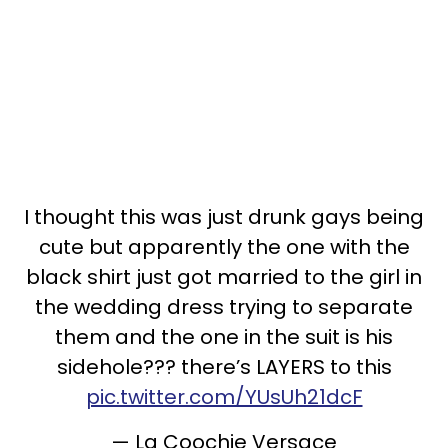
I thought this was just drunk gays being
cute but apparently the one with the
black shirt just got married to the girl in
the wedding dress trying to separate
them and the one in the suit is his
sidehole??? there’s LAYERS to this
pic.twitter.com/YUsUh21dcF
— La Coochie Versace