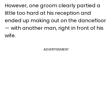
However, one groom clearly partied a
little too hard at his reception and
ended up making out on the dancefloor
— with another man, right in front of his
wife.
ADVERTISEMENT