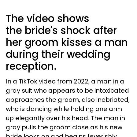
The video shows
the bride's shock after
her groom kisses a man
during their wedding
reception.
In a TikTok video from 2022, a man in a
gray suit who appears to be intoxicated
approaches the groom, also inebriated,
who is dancing while holding one arm
up elegantly over his head. The man in
gray pulls the groom close as his new
bride looks on and begins feverishly