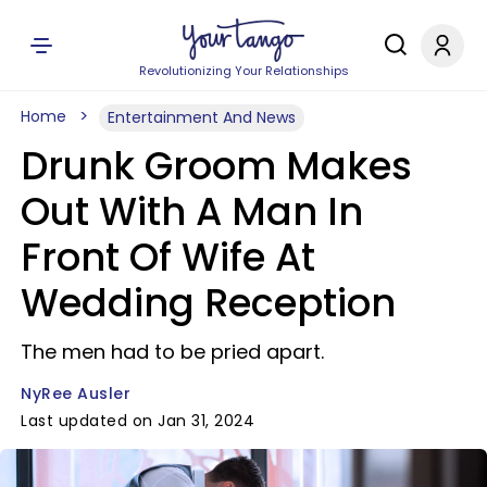
Revolutionizing Your Relationships
Home
Entertainment And News
Drunk Groom Makes
Out With A Man In
Front Of Wife At
Wedding Reception
The men had to be pried apart.
NyRee Ausler
Last updated on Jan 31, 2024