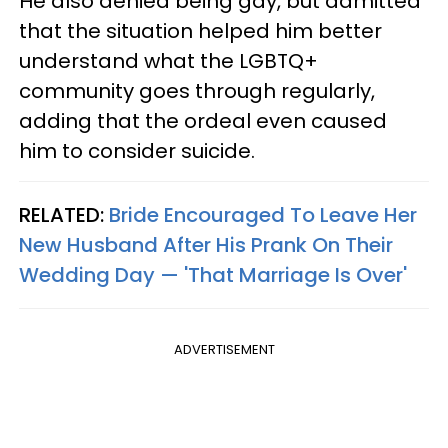
He also denied being gay, but admitted
that the situation helped him better
understand what the LGBTQ+
community goes through regularly,
adding that the ordeal even caused
him to consider suicide.
RELATED:
Bride Encouraged To Leave Her
New Husband After His Prank On Their
Wedding Day — 'That Marriage Is Over'
ADVERTISEMENT