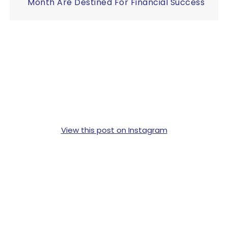
Month Are Destined For Financial Success
View this post on Instagram