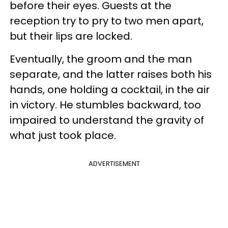
before their eyes. Guests at the
reception try to pry to two men apart,
but their lips are locked.
Eventually, the groom and the man
separate, and the latter raises both his
hands, one holding a cocktail, in the air
in victory. He stumbles backward, too
impaired to understand the gravity of
what just took place.
ADVERTISEMENT