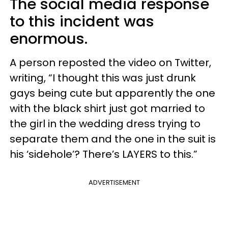
The social media response
to this incident was
enormous.
A person reposted the video on Twitter,
writing, “I thought this was just drunk
gays being cute but apparently the one
with the black shirt just got married to
the girl in the wedding dress trying to
separate them and the one in the suit is
his ‘sidehole’? There’s LAYERS to this.”
ADVERTISEMENT