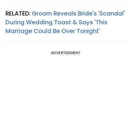
RELATED:
Groom Reveals Bride's 'Scandal'
During Wedding Toast & Says 'This
Marriage Could Be Over Tonight'
ADVERTISEMENT