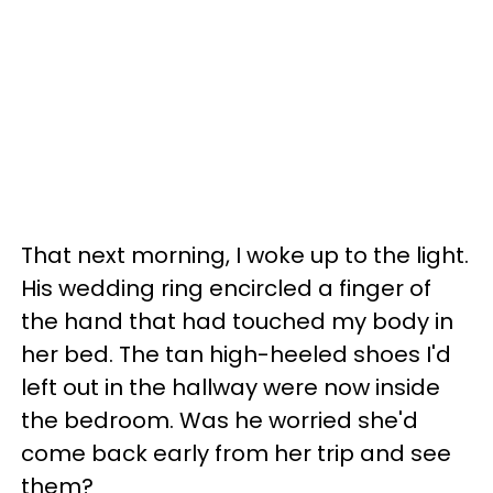
That next morning, I woke up to the light.
His wedding ring encircled a finger of
the hand that had touched my body in
her bed. The tan high-heeled shoes I'd
left out in the hallway were now inside
the bedroom. Was he worried she'd
come back early from her trip and see
them?