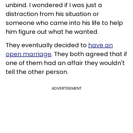
unbind. I wondered if I was just a
distraction from his situation or
someone who came into his life to help
him figure out what he wanted.
They eventually decided to
have an
open marriage
. They both agreed that if
one of them had an affair they wouldn't
tell the other person.
ADVERTISEMENT