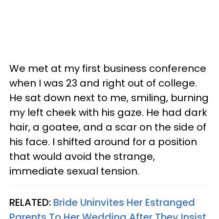
We met at my first business conference
when I was 23 and right out of college.
He sat down next to me, smiling, burning
my left cheek with his gaze. He had dark
hair, a goatee, and a scar on the side of
his face. I shifted around for a position
that would avoid the strange,
immediate sexual tension.
RELATED:
Bride Uninvites Her Estranged
Parents To Her Wedding After They Insist