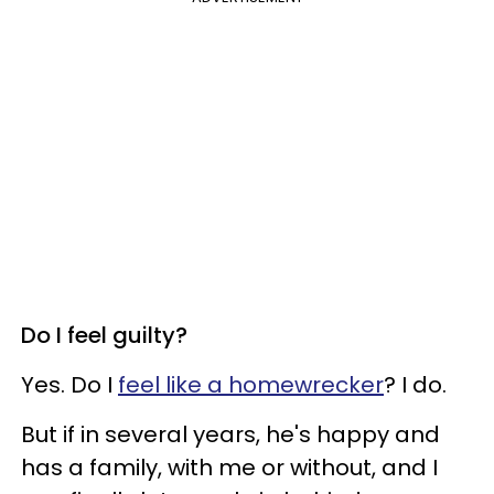
Do I feel guilty?
Yes. Do I
feel like a homewrecker
? I do.
But if in several years, he's happy and
has a family, with me or without, and I