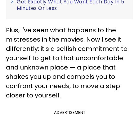
Get Exactly What You Want Each Day In 5
Minutes Or Less
Plus, I've seen what happens to the
mistresses in the movies. Now I see it
differently: it's a selfish commitment to
yourself to get to that uncomfortable
and unknown place — a place that
shakes you up and compels you to
confront your needs, to move a step
closer to yourself.
ADVERTISEMENT