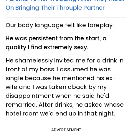
On Bringing Their Throuple Partner
Our body language felt like foreplay.
He was persistent from the start, a
quality I find extremely sexy.
He shamelessly invited me for a drink in
front of my boss. I assumed he was
single because he mentioned his ex-
wife and I was taken aback by my
disappointment when he said he'd
remarried. After drinks, he asked whose
hotel room we'd end up in that night.
ADVERTISEMENT