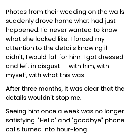
Photos from their wedding on the walls
suddenly drove home what had just
happened. I'd never wanted to know
what she looked like. I forced my
attention to the details knowing if I
didn't, I would fall for him. I got dressed
and left in disgust — with him, with
myself, with what this was.
After three months, it was clear that the
details wouldn't stop me.
Seeing him once a week was no longer
satisfying. "Hello" and "goodbye" phone
calls turned into hour-long