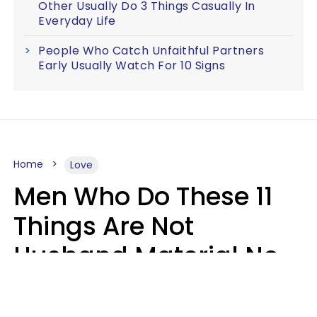
Other Usually Do 3 Things Casually In
Everyday Life
People Who Catch Unfaithful Partners
Early Usually Watch For 10 Signs
Home
Love
Men Who Do These 11
Things Are Not
Husband Material No
Matter How Nice They
Seem