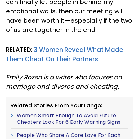
can finally let people in behind my
emotional walls, then our meeting will
have been worth it—especially if the two
of us are together in the end.
RELATED:
3 Women Reveal What Made
Them Cheat On Their Partners
Emily Rozen is a writer who focuses on
marriage and divorce and cheating.
Related Stories From YourTango:
Women Smart Enough To Avoid Future
Cheaters Look For 6 Early Warning Signs
People Who Share A Core Love For Each