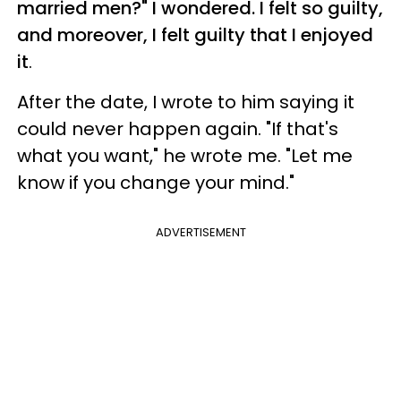
married men?" I wondered. I felt so guilty,
and moreover, I felt guilty that I enjoyed
it
.
After the date, I wrote to him saying it
could never happen again. "If that's
what you want," he wrote me. "Let me
know if you change your mind."
ADVERTISEMENT