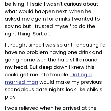
be lying if I said I wasn't curious about
what would happen next. When he
asked me again for drinks I wanted to
say no but I trusted myself to do the
right thing. Sort of.
I thought since I was so anti-cheating I'd
have no problem having one drink and
going home with the halo still around
my head. But deep down I knew this
could get me into trouble.
Dating a
married man
would make my previous
scandalous date nights look like child's
play.
I was relieved when he arrived at the