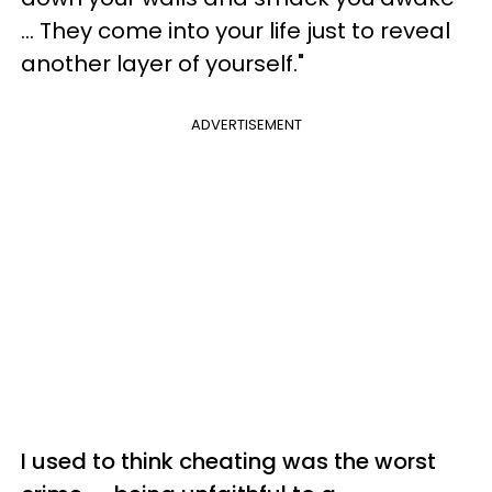
... They come into your life just to reveal
another layer of yourself."
ADVERTISEMENT
I used to think cheating was the worst