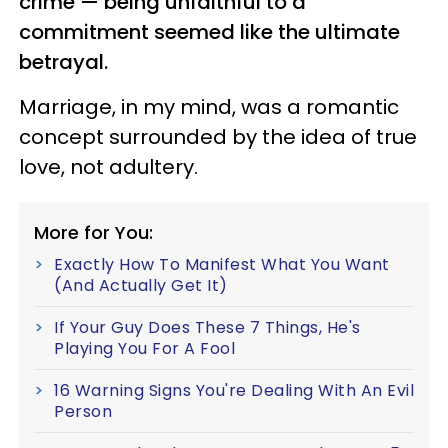
crime — being unfaithful to a
commitment seemed like the ultimate
betrayal.
Marriage, in my mind, was a romantic
concept surrounded by the idea of true
love, not adultery.
More for You:
Exactly How To Manifest What You Want
(And Actually Get It)
If Your Guy Does These 7 Things, He's
Playing You For A Fool
16 Warning Signs You're Dealing With An Evil
Person