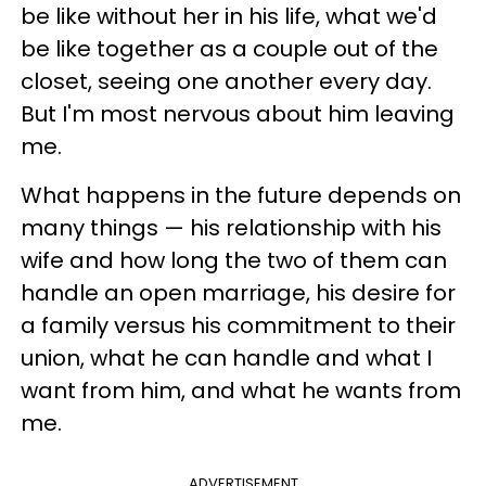
be like without her in his life, what we'd
be like together as a couple out of the
closet, seeing one another every day.
But I'm most nervous about him leaving
me.
What happens in the future depends on
many things — his relationship with his
wife and how long the two of them can
handle an open marriage, his desire for
a family versus his commitment to their
union, what he can handle and what I
want from him, and what he wants from
me.
ADVERTISEMENT