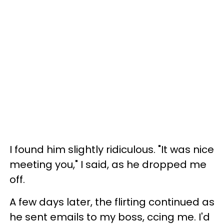
I found him slightly ridiculous. "It was nice
meeting you," I said, as he dropped me
off.
A few days later, the flirting continued as
he sent emails to my boss, ccing me. I'd