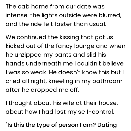
The cab home from our date was
intense: the lights outside were blurred,
and the ride felt faster than usual.
We continued the kissing that got us
kicked out of the fancy lounge and when
he unzipped my pants and slid his
hands underneath me I couldn't believe
I was so weak. He doesn't know this but I
cried all night, kneeling in my bathroom
after he dropped me off.
I thought about his wife at their house,
about how I had lost my self-control.
"Is this the type of person I am? Dating