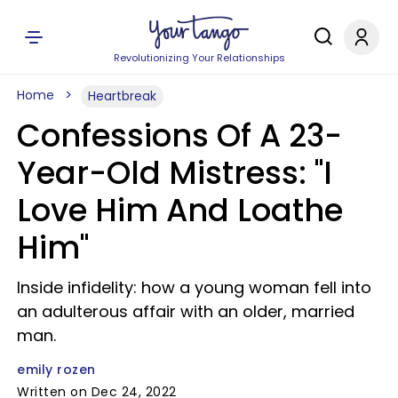
Revolutionizing Your Relationships
Home
Heartbreak
Confessions Of A 23-
Year-Old Mistress: "I
Love Him And Loathe
Him"
Inside infidelity: how a young woman fell into
an adulterous affair with an older, married
man.
emily rozen
Written on Dec 24, 2022