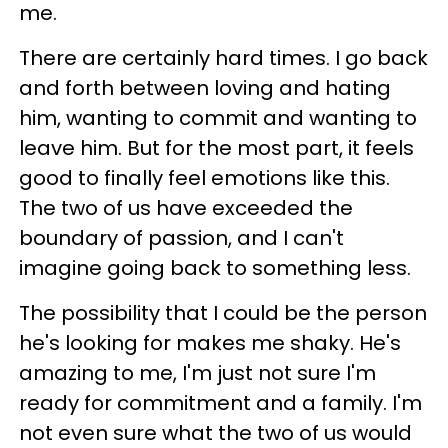
me.
There are certainly hard times. I go back
and forth between loving and hating
him, wanting to commit and wanting to
leave him. But for the most part, it feels
good to finally feel emotions like this.
The two of us have exceeded the
boundary of passion, and I can't
imagine going back to something less.
The possibility that I could be the person
he's looking for makes me shaky. He's
amazing to me, I'm just not sure I'm
ready for commitment and a family. I'm
not even sure what the two of us would