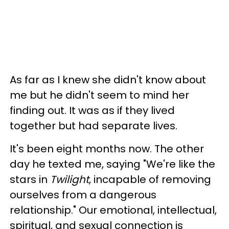
As far as I knew she didn't know about
me but he didn't seem to mind her
finding out. It was as if they lived
together but had separate lives.
It's been eight months now. The other
day he texted me, saying "We're like the
stars in
Twilight
, incapable of removing
ourselves from a dangerous
relationship." Our emotional, intellectual,
spiritual, and sexual connection is