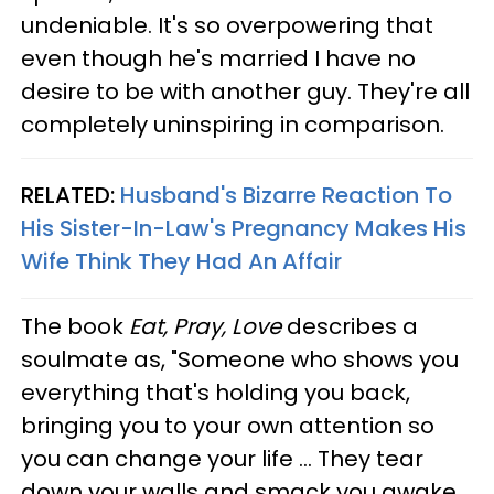
undeniable. It's so overpowering that
even though he's married I have no
desire to be with another guy. They're all
completely uninspiring in comparison.
RELATED:
Husband's Bizarre Reaction To
His Sister-In-Law's Pregnancy Makes His
Wife Think They Had An Affair
The book
Eat, Pray, Love
describes a
soulmate as, "Someone who shows you
everything that's holding you back,
bringing you to your own attention so
you can change your life ... They tear
down your walls and smack you awake