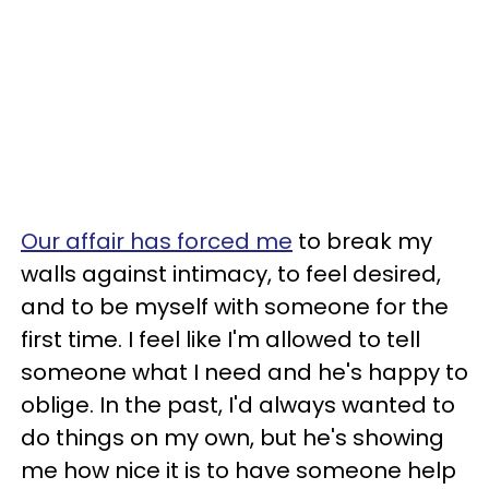
Our affair has forced me
to break my
walls against intimacy, to feel desired,
and to be myself with someone for the
first time. I feel like I'm allowed to tell
someone what I need and he's happy to
oblige. In the past, I'd always wanted to
do things on my own, but he's showing
me how nice it is to have someone help