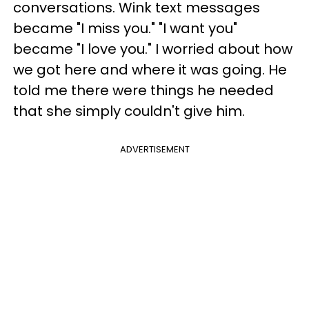
conversations. Wink text messages
became "I miss you." "I want you"
became "I love you." I worried about how
we got here and where it was going.
He
told me there were things he needed
that she simply couldn't give him.
ADVERTISEMENT