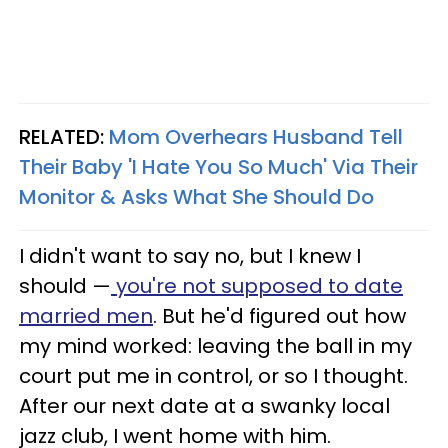
RELATED:
Mom Overhears Husband Tell
Their Baby 'I Hate You So Much' Via Their
Monitor & Asks What She Should Do
I didn't want to say no, but I knew I
should —
you're not supposed to date
married men
. But he'd figured out how
my mind worked: leaving the ball in my
court put me in control, or so I thought.
After our next date at a swanky local
jazz club, I went home with him.