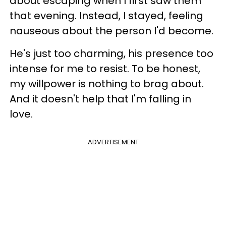
about escaping when I first saw them
that evening. Instead, I stayed, feeling
nauseous about the person I'd become.
He's just too charming, his presence too
intense for me to resist. To be honest,
my willpower is nothing to brag about.
And it doesn't help that I'm falling in
love.
ADVERTISEMENT