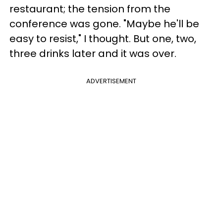
restaurant; the tension from the
conference was gone. "Maybe he'll be
easy to resist," I thought. But one, two,
three drinks later and it was over.
ADVERTISEMENT