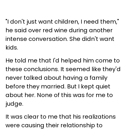
"I don't just want children
, I need them,"
he said over red wine during another
intense conversation. She didn't want
kids.
He told me that I'd helped him come to
these conclusions. It seemed like they'd
never talked about having a family
before they married. But I kept quiet
about her. None of this was for me to
judge.
It was clear to me that his realizations
were causing their relationship to