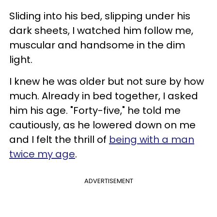
Sliding into his bed, slipping under his
dark sheets, I watched him follow me,
muscular and handsome in the dim
light.
I knew he was older but not sure by how
much. Already in bed together, I asked
him his age. "Forty-five," he told me
cautiously, as he lowered down on me
and I felt the thrill of
being with a man
twice my age
.
ADVERTISEMENT