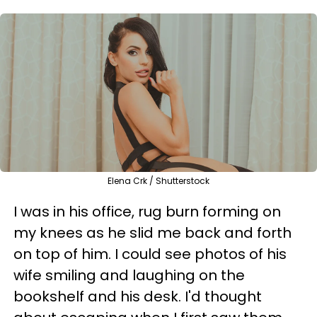
Elena Crk / Shutterstock
I was in his office, rug burn forming on
my knees as he slid me back and forth
on top of him. I could see photos of his
wife smiling and laughing on the
bookshelf and his desk. I'd thought