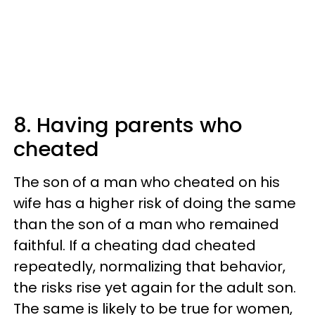
8. Having parents who
cheated
The son of a man who cheated on his
wife has a higher risk of doing the same
than the son of a man who remained
faithful. If a cheating dad cheated
repeatedly, normalizing that behavior,
the risks rise yet again for the adult son.
The same is likely to be true for women,