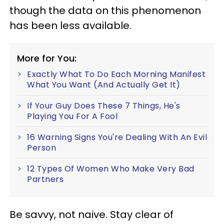
though the data on this phenomenon
has been less available.
More for You:
Exactly What To Do Each Morning Manifest
What You Want (And Actually Get It)
If Your Guy Does These 7 Things, He's
Playing You For A Fool
16 Warning Signs You're Dealing With An Evil
Person
12 Types Of Women Who Make Very Bad
Partners
Be savvy, not naive. Stay clear of