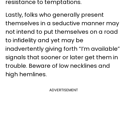
resistance to temptations.
Lastly, folks who generally present
themselves in a seductive manner may
not intend to put themselves on a road
to infidelity and yet may be
inadvertently giving forth “I’m available”
signals that sooner or later get them in
trouble. Beware of low necklines and
high hemlines.
ADVERTISEMENT