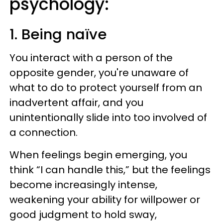
psychology:
1. Being naïve
You interact with a person of the
opposite gender, you're unaware of
what to do to protect yourself from an
inadvertent affair, and you
unintentionally slide into too involved of
a connection.
When feelings begin emerging, you
think “I can handle this,” but the feelings
become increasingly intense,
weakening your ability for willpower or
good judgment to hold sway,