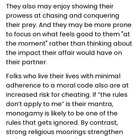
They also may enjoy showing their
prowess at chasing and conquering
their prey. And they may be more prone
to focus on what feels good to them "at
the moment" rather than thinking about
the impact their affair would have on
their partner.
Folks who live their lives with minimal
adherence to a moral code also are at
increased risk for cheating. If “the rules
don’t apply to me” is their mantra,
monogamy is likely to be one of the
rules that gets ignored. By contrast,
strong religious moorings strengthen