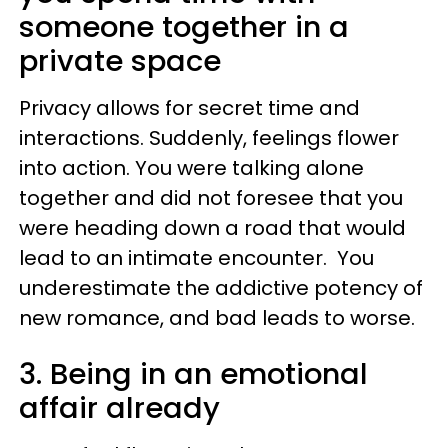
someone together in a
private space
Privacy allows for secret time and
interactions. Suddenly, feelings flower
into action. You were talking alone
together and did not foresee that you
were heading down a road that would
lead to an intimate encounter. You
underestimate the addictive potency of
new romance, and bad leads to worse.
3. Being in an emotional
affair already