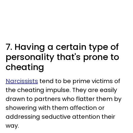
7. Having a certain type of
personality that's prone to
cheating
Narcissists
tend to be prime victims of
the cheating impulse. They are easily
drawn to partners who flatter them by
showering with them affection or
addressing seductive attention their
way.