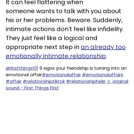
It can feel flattering when
someone wants to talk with you about
his or her problems. Beware. Suddenly,
intimate actions don’t feel like infidelity.
They just feel like a logical and
appropriate next step in
an already too
emotionally intimate relationship
.
@firstthings101
9 signs your friendship is turning into an
emotional affair
#emotionalaffair
#emotionalaffairs
#affair
#relationshiptiktok
#relationshiphelp
♬ original
sound - First Things First