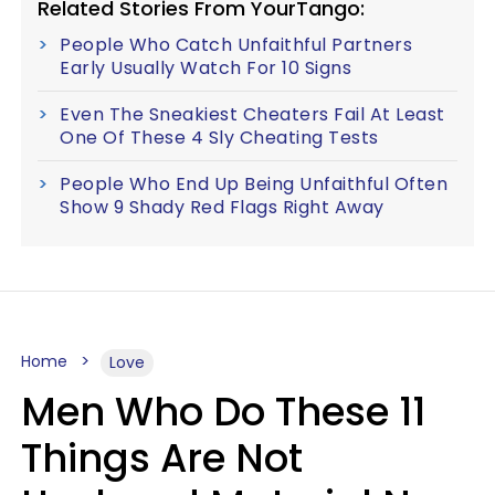
Related Stories From YourTango:
People Who Catch Unfaithful Partners
Early Usually Watch For 10 Signs
Even The Sneakiest Cheaters Fail At Least
One Of These 4 Sly Cheating Tests
People Who End Up Being Unfaithful Often
Show 9 Shady Red Flags Right Away
Home
Love
Men Who Do These 11
Things Are Not