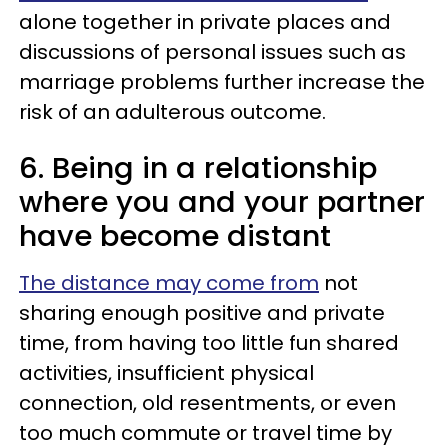
alone together in private places and
discussions of personal issues such as
marriage problems further increase the
risk of an adulterous outcome.
6. Being in a relationship
where you and your partner
have become distant
The distance may come from
not
sharing enough positive and private
time, from having too little fun shared
activities, insufficient physical
connection, old resentments, or even
too much commute or travel time by