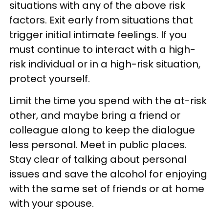
situations with any of the above risk
factors. Exit early from situations that
trigger initial intimate feelings. If you
must continue to interact with a high-
risk individual or in a high-risk situation,
protect yourself.
Limit the time you spend with the at-risk
other, and maybe bring a friend or
colleague along to keep the dialogue
less personal. Meet in public places.
Stay clear of talking about personal
issues and save the alcohol for enjoying
with the same set of friends or at home
with your spouse.