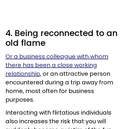
4. Being reconnected to an
old flame
Or a business colleague with whom
there has been a close working
relationship
, or an attractive person
encountered during a trip away from
home, most often for business
purposes.
Interacting with flirtatious individuals
also increases the risk that you will