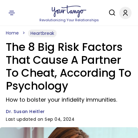
Revolutionizing Your Relationships
Home
Heartbreak
The 8 Big Risk Factors
That Cause A Partner
To Cheat, According To
Psychology
How to bolster your infidelity immunities.
Dr. Susan Heitler
Last updated on Sep 04, 2024