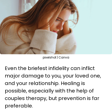
pixelshot | Canva
Even the briefest infidelity can inflict
major damage to you, your loved one,
and your relationship. Healing is
possible, especially with the help of
couples therapy, but prevention is far
preferable.