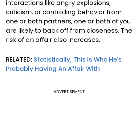
interactions like angry explosions,
criticism, or controlling behavior from
one or both partners, one or both of you
are likely to back off from closeness. The
risk of an affair also increases.
RELATED:
Statistically, This Is Who He's
Probably Having An Affair With
ADVERTISEMENT