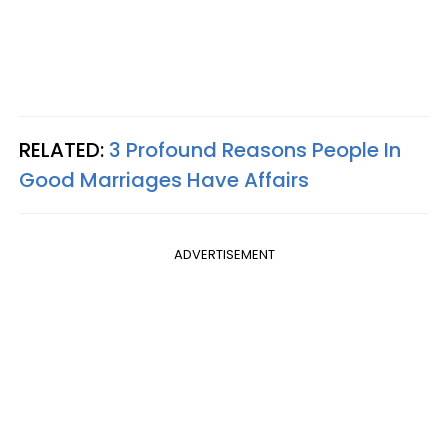
RELATED:
3 Profound Reasons People In
Good Marriages Have Affairs
ADVERTISEMENT