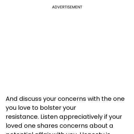
ADVERTISEMENT
And discuss your concerns with the one
you love to bolster your
resistance. Listen appreciatively if your
loved one shares concerns about a