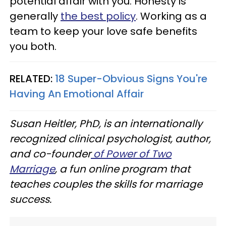
potential affair with you. Honesty is
generally
the best policy
. Working as a
team to keep your love safe benefits
you both.
RELATED:
18 Super-Obvious Signs You're
Having An Emotional Affair
Susan Heitler, PhD, is an internationally
recognized clinical psychologist, author,
and co-founder
of Power of Two
Marriage
, a fun online program that
teaches couples the skills for marriage
success.