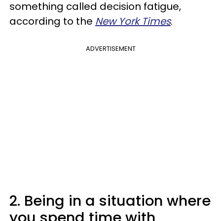
something called decision fatigue,
according to the
New York Times
.
ADVERTISEMENT
2. Being in a situation where
you spend time with