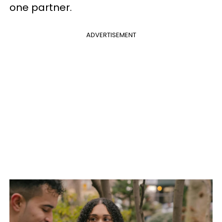
one partner.
ADVERTISEMENT