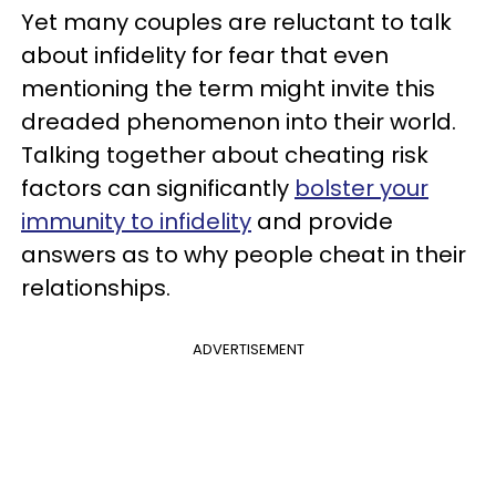
Yet many couples are reluctant to talk
about infidelity for fear that even
mentioning the term might invite this
dreaded phenomenon into their world.
Talking together about cheating risk
factors can significantly
bolster your
immunity to infidelity
and provide
answers as to why people cheat in their
relationships.
ADVERTISEMENT