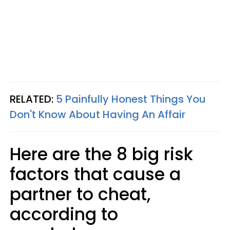
RELATED:
5 Painfully Honest Things You
Don't Know About Having An Affair
Here are the 8 big risk
factors that cause a
partner to cheat,
according to