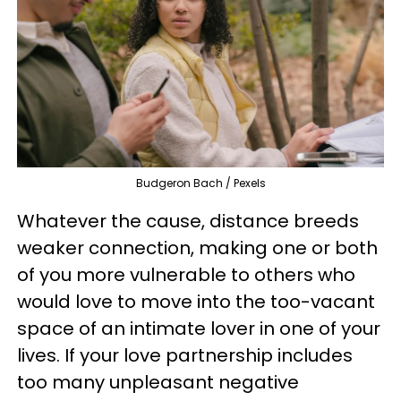
Budgeron Bach / Pexels
Whatever the cause, distance breeds
weaker connection, making one or both
of you more vulnerable to others who
would love to move into the too-vacant
space of an intimate lover in one of your
lives. If your love partnership includes
too many unpleasant negative