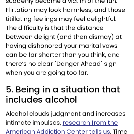
suddenly become a victim of the fun.
Flirtation may look harmless, and those
titillating feelings may feel delightful.
The difficulty is that the distance
between delight (and then dismay) at
having dishonored your marital vows
can be far shorter than you think, and
there’s no clear "Danger Ahead" sign
when you are going too far.
5. Being in a situation that
includes alcohol
Alcohol clouds judgment and increases
intimate impulses,
research from the
American Addiction Center tells us
. Time