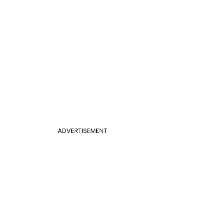
ADVERTISEMENT