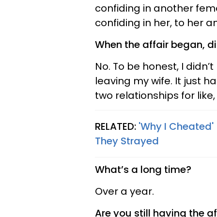
confiding in another fema
confiding in her, to her an
When the affair began, di
No. To be honest, I didn’t
leaving my wife. It just 
two relationships for like,
RELATED:
'Why I Cheated'
They Strayed
What’s a long time?
Over a year.
Are you still having the af