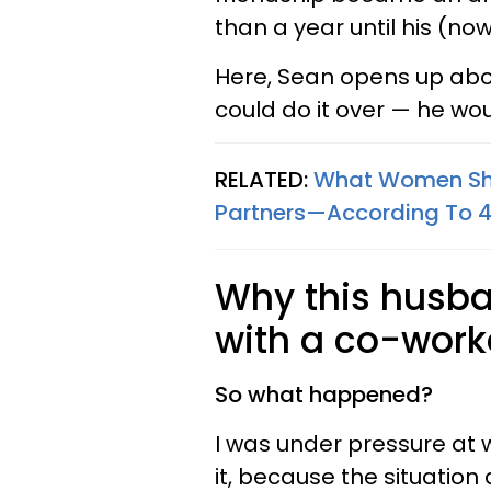
than a year until his (no
Here, Sean opens up abo
could do it over — he wou
RELATED:
What Women Sho
Partners—According To 
Why this husba
with a co-work
So what happened?
I was under pressure at w
it, because the situation 