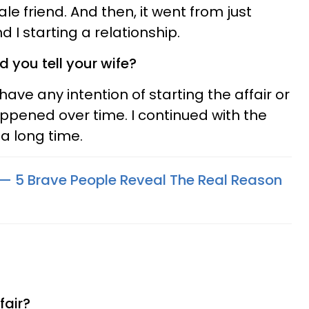
le friend. And then, it went from just
d I starting a relationship.
d you tell your wife?
 have any intention of starting the affair or
happened over time. I continued with the
 a long time.
 — 5 Brave People Reveal The Real Reason
fair?