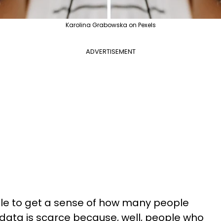
Karolina Grabowska on Pexels
ADVERTISEMENT
ible to get a sense of how many people
(data is scarce because, well, people who