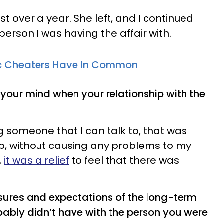
st over a year. She left, and I continued
person I was having the affair with.
ic Cheaters Have In Common
our mind when your relationship with the
ing someone that I can talk to, that was
ip, without causing any problems to my
,
it was a relief
to feel that there was
ssures and expectations of the long-term
bably didn’t have with the person you were