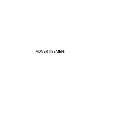
ADVERTISEMENT