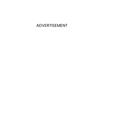
ADVERTISEMENT