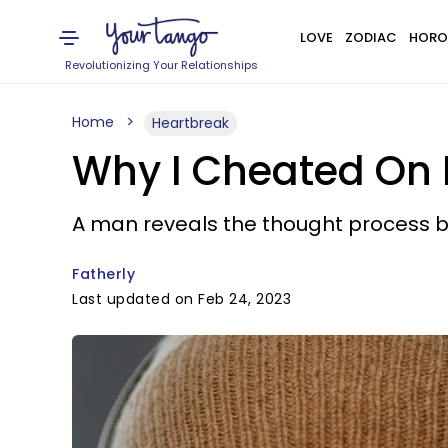
LOVE
ZODIAC
HORO
Revolutionizing Your Relationships
Home
Heartbreak
Why I Cheated On 
A man reveals the thought process be
Fatherly
Last updated on Feb 24, 2023