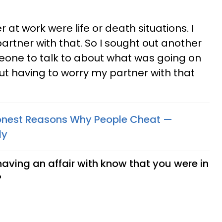
 at work were life or death situations. I
artner with that. So I sought out another
eone to talk to about what was going on
out having to worry my partner with that
nest Reasons Why People Cheat —
ly
aving an affair with know that you were in
?