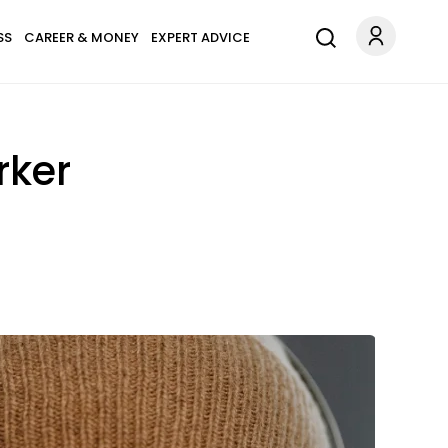
SS
CAREER & MONEY
EXPERT ADVICE
rker