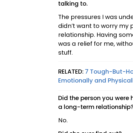
talking to.
The pressures I was under
didn’t want to worry my p
relationship. Having som
was a relief for me, with
stuff.
RELATED:
7 Tough-But-Ho
Emotionally and Physical
Did the person you were h
a long-term relationship
No.