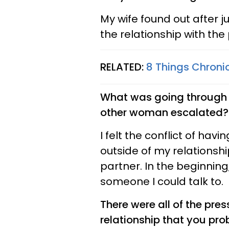
My wife found out after ju
the relationship with the 
RELATED:
8 Things Chron
What was going through y
other woman escalated?
I felt the conflict of hav
outside of my relationsh
partner. In the beginning
someone I could talk to.
There were all of the pre
relationship that you pro