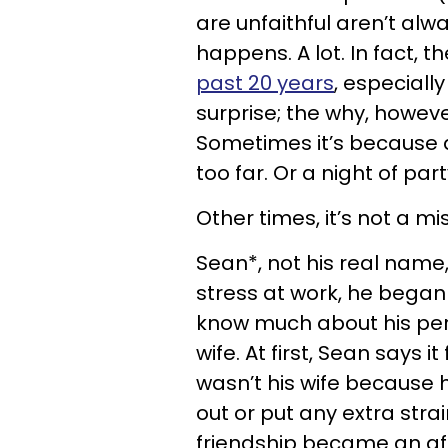
are unfaithful aren’t alw
happens. A lot. In fact, t
past 20 years
, especiall
surprise; the why, howeve
Sometimes it’s because a
too far. Or a night of pa
Other times, it’s not a mi
Sean*, not his real name, f
stress at work, he began 
know much about his pers
wife. At first, Sean says 
wasn’t his wife because h
out or put any extra strai
friendship became an af