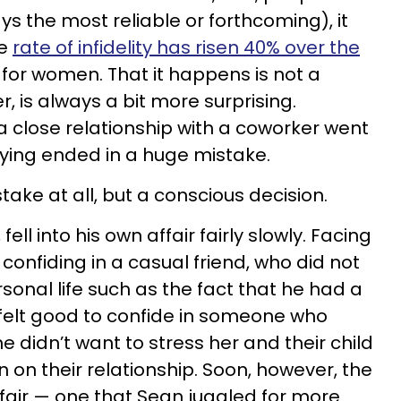
ays the most reliable or forthcoming), it
he
rate of infidelity has risen 40% over the
y for women. That it happens is not a
r, is always a bit more surprising.
 close relationship with a coworker went
rtying ended in a huge mistake.
stake at all, but a conscious decision.
ell into his own affair fairly slowly. Facing
confiding in a casual friend, who did not
onal life such as the fact that he had a
it felt good to confide in someone who
e didn’t want to stress her and their child
n on their relationship. Soon, however, the
fair — one that Sean juggled for more