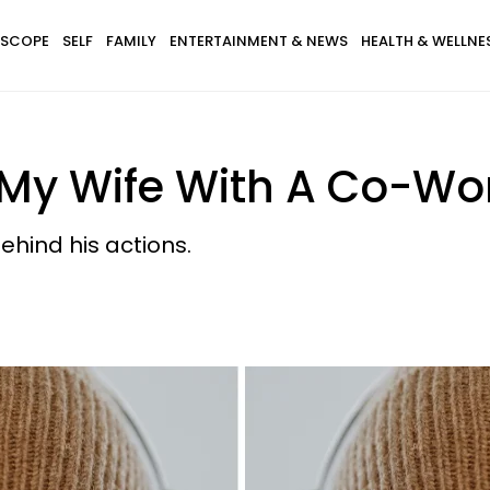
SCOPE
SELF
FAMILY
ENTERTAINMENT & NEWS
HEALTH & WELLNE
My Wife With A Co-Wo
hind his actions.