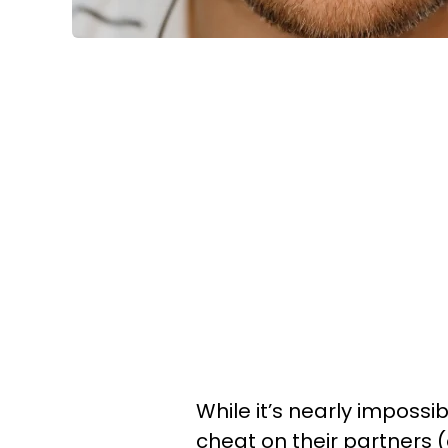
While it’s nearly imposs
cheat on their partners 