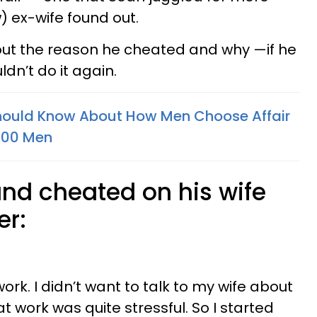
w) ex-wife found out.
ut the reason he cheated and why —if he
ldn’t do it again.
uld Know About How Men Choose Affair
400 Men
nd cheated on his wife
er:
ork. I didn’t want to talk to my wife about
at work was quite stressful. So I started