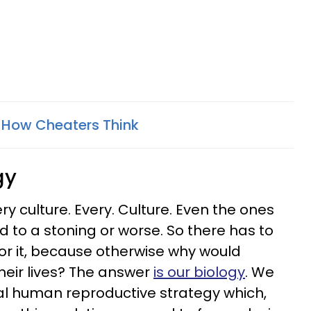
 How Cheaters Think
gy
y culture. Every. Culture. Even the ones
d to a stoning or worse. So there has to
or it, because otherwise why would
their lives? The answer
is our biology
. We
al human reproductive strategy which,