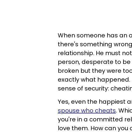
When someone has an aff
there's something wrong, e
relationship. He must not
person, desperate to be
broken but they were too 
exactly what happened. Bu
sense of security: cheati
Yes, even the happiest 
spouse who cheats
. Whi
you're in a committed re
love them. How can you