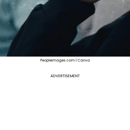
Peopleimages.com | Canva
ADVERTISEMENT