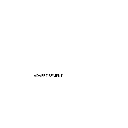
ADVERTISEMENT