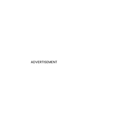
ADVERTISEMENT