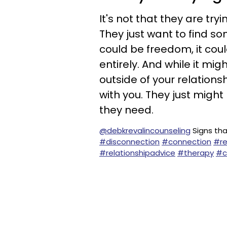
It's not that they are try
They just want to find so
could be freedom, it cou
entirely. And while it mig
outside of your relation
with you. They just might
they need.
@debkrevalincounseling
Signs tha
#disconnection
#connection
#re
#relationshipadvice
#therapy
#c