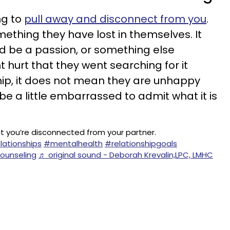
ing to
pull away and disconnect from you
.
mething they have lost in themselves. It
ld be a passion, or something else
ht hurt that they went searching for it
ship, it does not mean they are unhappy
 be a little embarrassed to admit what it is
t you’re disconnected from your partner.
lationships
#mentalhealth
#relationshipgoals
ounseling
♬ original sound - Deborah Krevalin,LPC, LMHC