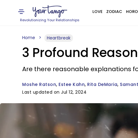
LOVE
ZODIAC
HORO
Revolutionizing Your Relationships
Home
Heartbreak
3 Profound Reason
Are there reasonable explanations f
Moshe Ratson
Estee Kahn
Rita DeMaria
Samant
Last updated on Jul 12, 2024