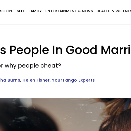
SCOPE
SELF
FAMILY
ENTERTAINMENT & NEWS
HEALTH & WELLNE
s People In Good Marri
or why people cheat?
ha Burns
Helen Fisher
YourTango Experts