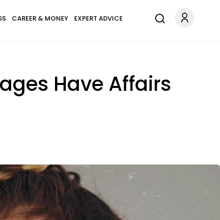
SS
CAREER & MONEY
EXPERT ADVICE
ages Have Affairs