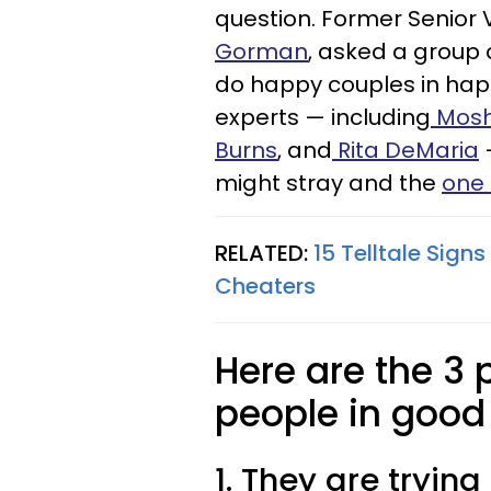
question. Former Senior 
Gorman
, asked a group 
do happy couples in
hap
experts — including
Mosh
Burns
, and
Rita DeMaria
—
might stray and the
one 
RELATED:
15 Telltale Sign
Cheaters
Here are the 3
people in good
1. They are tryin