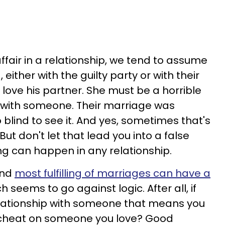
air in a relationship, we tend to assume
ither with the guilty party or with their
 love his partner. She must be a horrible
 with someone. Their marriage was
blind to see it. And yes, sometimes that's
t don't let that lead you into a false
ng can happen in any relationship.
and
most fulfilling of marriages can have a
ch seems to go against logic. After all, if
lationship
with someone that means you
 cheat on someone you love? Good