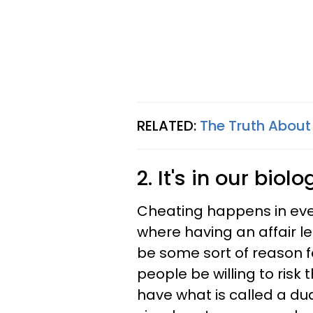
RELATED:
The Truth About
2. It's in our biolo
Cheating happens in ever
where having an affair le
be some sort of reason f
people be willing to risk 
have what is called a du