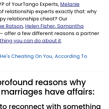
VP of YourTango Experts,
Melanie
of relationship experts exactly that: why
py relationships cheat? Our
e Ratson
,
Helen Fisher
,
Samantha
 offer a few different reasons a partner
thing you can do about it
.
s He's Cheating On You, According To
 profound reasons why
 marriages have affairs:
g to reconnect with something