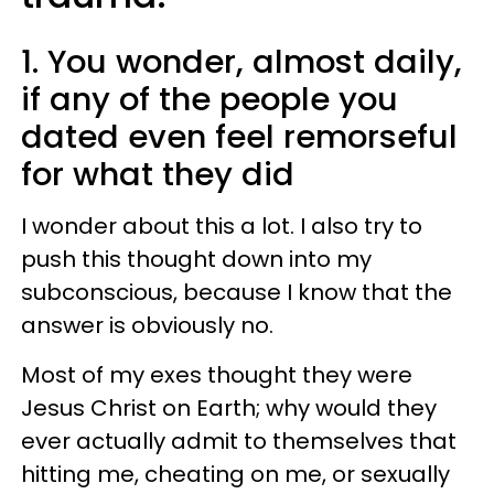
1. You wonder, almost daily,
if any of the people you
dated even feel remorseful
for what they did
I wonder about this a lot. I also try to
push this thought down into my
subconscious, because I know that the
answer is obviously no.
Most of my exes thought they were
Jesus Christ on Earth; why would they
ever actually admit to themselves that
hitting me, cheating on me, or sexually