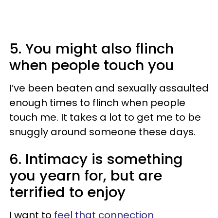
5. You might also flinch
when people touch you
I’ve been beaten and sexually assaulted
enough times to flinch when people
touch me. It takes a lot to get me to be
snuggly around someone these days.
6. Intimacy is something
you yearn for, but are
terrified to enjoy
I want to
feel that connection