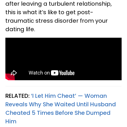
after leaving a turbulent relationship,
this is what it’s like to get post-
traumatic stress disorder from your
dating life.
RELATED:
‘I Let Him Cheat’ — Woman
Reveals Why She Waited Until Husband
Cheated 5 Times Before She Dumped
Him