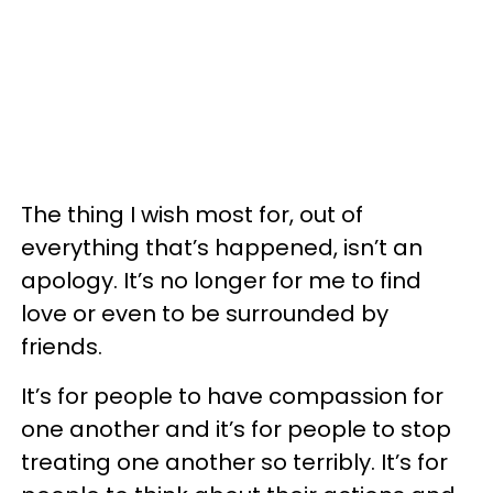
The thing I wish most for, out of
everything that’s happened, isn’t an
apology. It’s no longer for me to find
love or even to be surrounded by
friends.
It’s for people to have compassion for
one another and it’s for people to stop
treating one another so terribly. It’s for