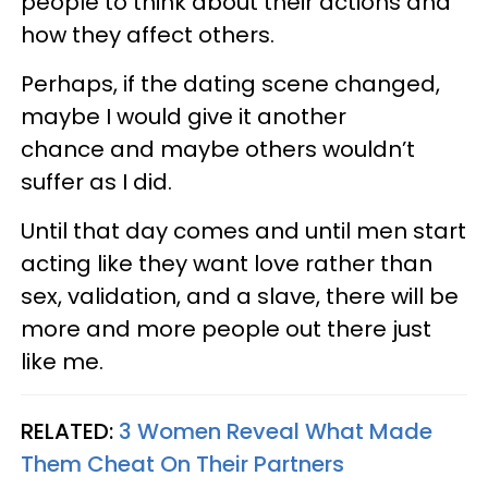
people to think about their actions and
how they affect others.
Perhaps, if the dating scene changed,
maybe I would give it another
chance and maybe others wouldn’t
suffer as I did.
Until that day comes and until men start
acting like they want love rather than
sex, validation, and a slave, there will be
more and more people out there just
like me.
RELATED:
3 Women Reveal What Made
Them Cheat On Their Partners