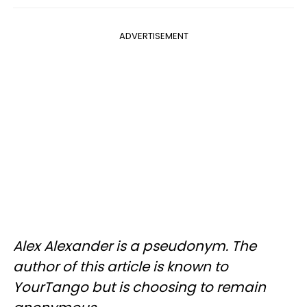
ADVERTISEMENT
Alex Alexander is a pseudonym. The
author of this article is known to
YourTango but is choosing to remain