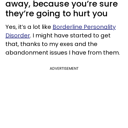
away, because you’re sure
they’re going to hurt you
Yes, it’s a lot like
Borderline Personality
Disorder
. I might have started to get
that, thanks to my exes and the
abandonment issues I have from them.
ADVERTISEMENT