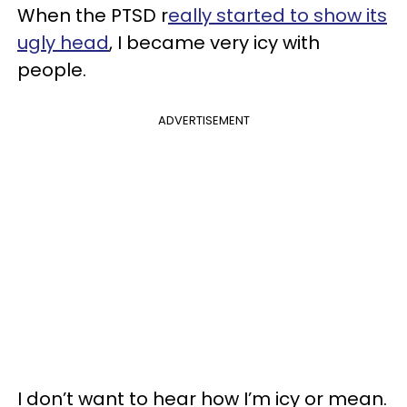
When the PTSD r
eally started to show its
ugly head
, I became very icy with
people.
ADVERTISEMENT
I don’t want to hear how I’m icy or mean.