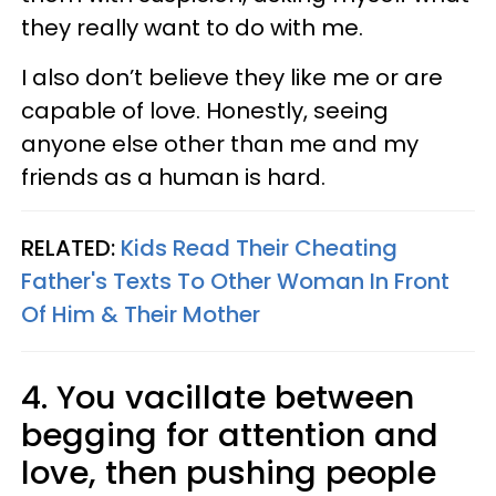
they really want to do with me.
I also don’t believe they like me or are
capable of love. Honestly, seeing
anyone else other than me and my
friends as a human is hard.
RELATED:
Kids Read Their Cheating
Father's Texts To Other Woman In Front
Of Him & Their Mother
4. You vacillate between
begging for attention and
love, then pushing people