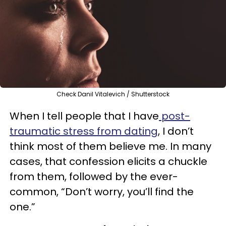
Check Danil Vitalevich / Shutterstock
When I tell people that I have
post-
traumatic stress from dating
, I don’t
think most of them believe me. In many
cases, that confession elicits a chuckle
from them, followed by the ever-
common, “Don’t worry, you’ll find the
one.”