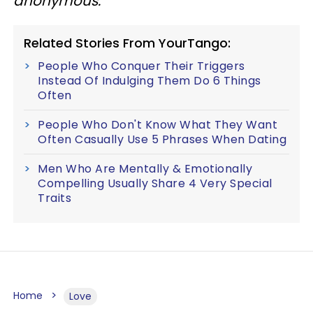
anonymous.
Related Stories From YourTango:
People Who Conquer Their Triggers
Instead Of Indulging Them Do 6 Things
Often
People Who Don't Know What They Want
Often Casually Use 5 Phrases When Dating
Men Who Are Mentally & Emotionally
Compelling Usually Share 4 Very Special
Traits
Home
Love