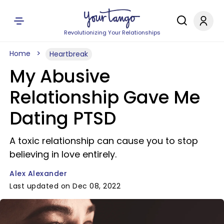
Revolutionizing Your Relationships
Home
Heartbreak
My Abusive
Relationship Gave Me
Dating PTSD
A toxic relationship can cause you to stop
believing in love entirely.
Alex Alexander
Last updated on Dec 08, 2022