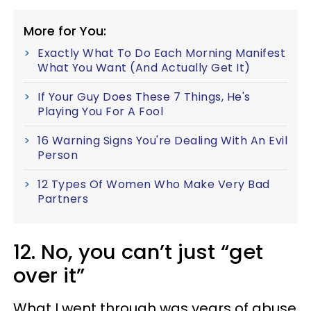
More for You:
Exactly What To Do Each Morning Manifest
What You Want (And Actually Get It)
If Your Guy Does These 7 Things, He's
Playing You For A Fool
16 Warning Signs You're Dealing With An Evil
Person
12 Types Of Women Who Make Very Bad
Partners
12. No, you can’t just “get
over it”
What I went through was years of abuse