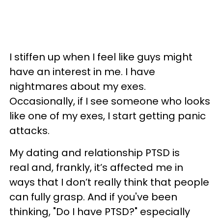
I stiffen up when I feel like guys might
have an interest in me. I have
nightmares about my exes.
Occasionally, if I see someone who looks
like one of my exes, I start getting panic
attacks.
My dating and relationship PTSD is
real and, frankly, it’s affected me in
ways that I don’t really think that people
can fully grasp. And if you've been
thinking, "Do I have PTSD?" especially