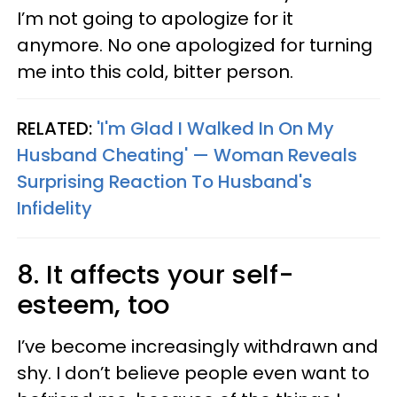
I’m not going to apologize for it
anymore. No one apologized for turning
me into this cold, bitter person.
RELATED:
'I'm Glad I Walked In On My
Husband Cheating' — Woman Reveals
Surprising Reaction To Husband's
Infidelity
8. It affects your self-
esteem, too
I’ve become increasingly withdrawn and
shy. I don’t believe people even want to