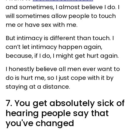
and sometimes, I almost believe I do. I
will sometimes allow people to touch
me or have sex with me.
But intimacy is different than touch. I
can’t let intimacy happen again,
because, if I do, I might get hurt again.
I honestly believe all men ever want to
do is hurt me, so I just cope with it by
staying at a distance.
7. You get absolutely sick of
hearing people say that
you've changed