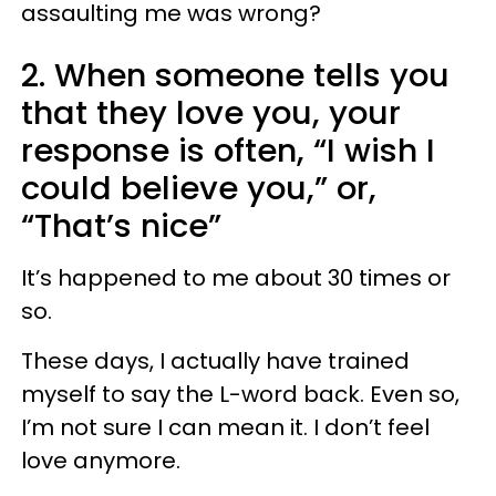
assaulting me was wrong?
2. When someone tells you
that they love you, your
response is often, “I wish I
could believe you,” or,
“That’s nice”
It’s happened to me about 30 times or
so.
These days, I actually have trained
myself to say the L-word back. Even so,
I’m not sure I can mean it. I don’t feel
love anymore.