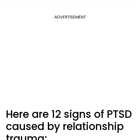
ADVERTISEMENT
Here are 12 signs of PTSD
caused by relationship
trauma: