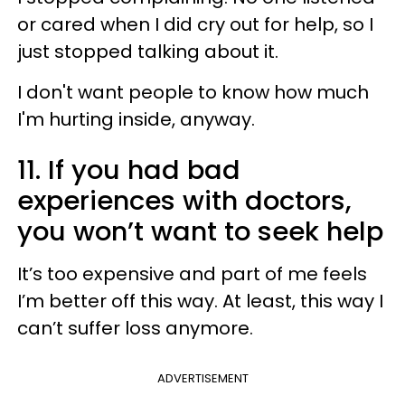
or cared when I did cry out for help, so I
just stopped talking about it.
I don't want people to know how much
I'm hurting inside, anyway.
11. If you had bad
experiences with doctors,
you won’t want to seek help
It’s too expensive and part of me feels
I’m better off this way. At least, this way I
can’t suffer loss anymore.
ADVERTISEMENT