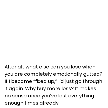
After all, what else can you lose when
you are completely emotionally gutted?
If I became “fixed up,” I’d just go through
it again. Why buy more loss? It makes
no sense once you’ve lost everything
enough times already.