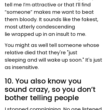
tell me I’m attractive or that I’ll find
“someone” makes me want to beat
them bloody. It sounds like the fakest,
most utterly condescending
lie wrapped up in an insult to me.
You might as well tell someone whose
relative died that they're "just
sleeping and will wake up soon." It's just
as insensitive.
10. You also know you
sound crazy, so you don’t
bother telling people
I stopped complaining. No one listened