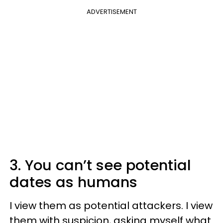
ADVERTISEMENT
3. You can’t see potential
dates as humans
I view them as potential attackers. I view
them with suspicion, asking myself what