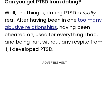
Can you get PTSD from dating?
Well, the thing is, dating PTSD is
really
real. After having been in one
too many
abusive relationships
, having been
cheated on, used for everything I had,
and being hurt without any respite from
it, I developed PTSD.
ADVERTISEMENT