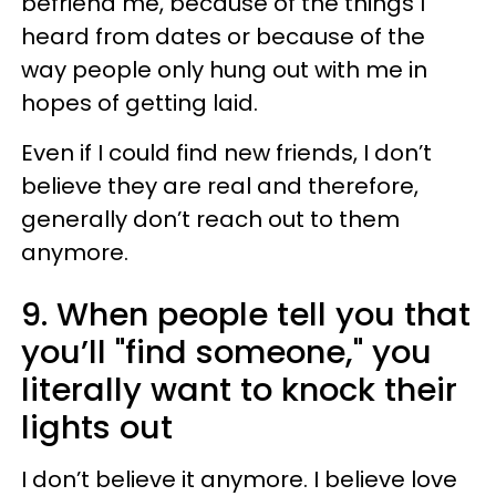
befriend me, because of the things I
heard from dates or because of the
way people only hung out with me in
hopes of getting laid.
Even if I could find new friends, I don’t
believe they are real and therefore,
generally don’t reach out to them
anymore.
9. When people tell you that
you’ll "find someone," you
literally want to knock their
lights out
I don’t believe it anymore. I believe love