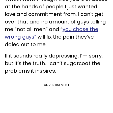
at the hands of people I just wanted
love and commitment from. I can’t get
over that and no amount of guys telling
me “not all men” and “
you chose the
wrong guys”
will fix the pain they’ve
doled out to me.
If it sounds really depressing, I’m sorry,
but it’s the truth. I can’t sugarcoat the
problems it inspires.
ADVERTISEMENT