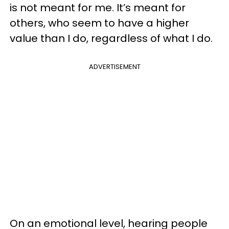
is not meant for me. It’s meant for
others, who seem to have a higher
value than I do, regardless of what I do.
ADVERTISEMENT
On an emotional level, hearing people