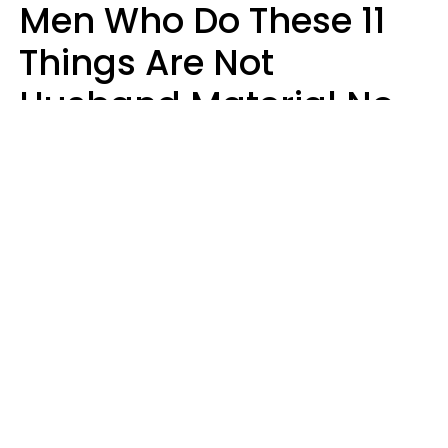
Men Who Do These 11
Things Are Not
Husband Material No
Matter How Nice They
Seem
Zayda Slabbekoorn