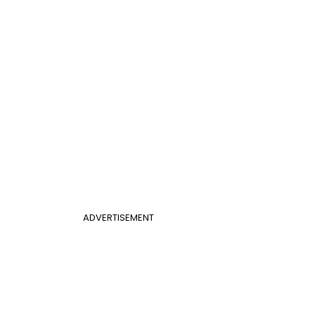
ADVERTISEMENT