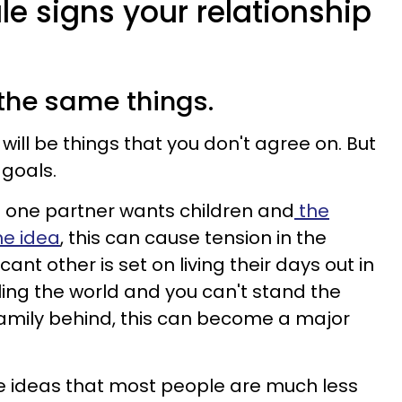
ale signs your relationship
 the same things.
 will be things that you don't agree on. But
 goals.
 if one partner wants children and
the
he idea
, this can cause tension in the
ficant other is set on living their days out in
ling the world and you can't stand the
family behind, this can become a major
e ideas that most people are much less