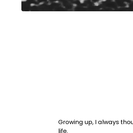
Growing up, I always tho
life.