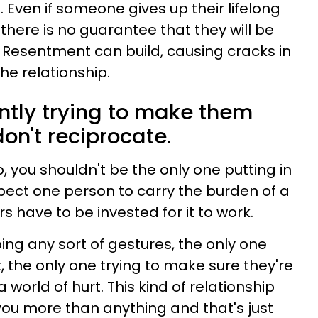
 Even if someone gives up their lifelong
here is no guarantee that they will be
. Resentment can build, causing cracks in
the relationship.
antly trying to make them
on't reciprocate.
p, you shouldn't be the only one putting in
 expect one person to carry the burden of a
s have to be invested for it to work.
oing any sort of gestures, the only one
, the only one trying to make sure they're
a world of hurt. This kind of relationship
you more than anything and that's just