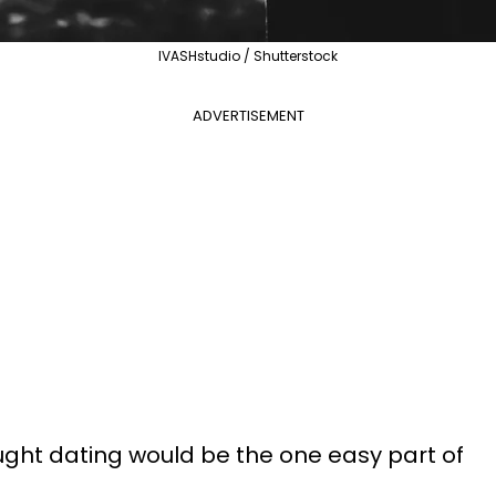
IVASHstudio / Shutterstock
ADVERTISEMENT
ught dating would be the one easy part of