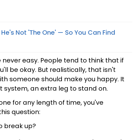
f He's Not 'The One' — So You Can Find
never easy. People tend to think that if
'll be okay. But realistically, that isn't
with someone should make you happy. It
t system, an extra leg to stand on.
ne for any length of time, you've
his question:
o break up?