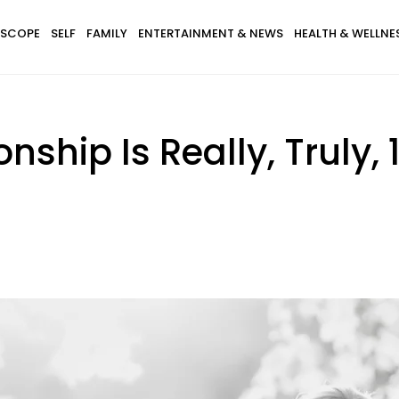
SCOPE
SELF
FAMILY
ENTERTAINMENT & NEWS
HEALTH & WELLNE
onship Is Really, Truly,