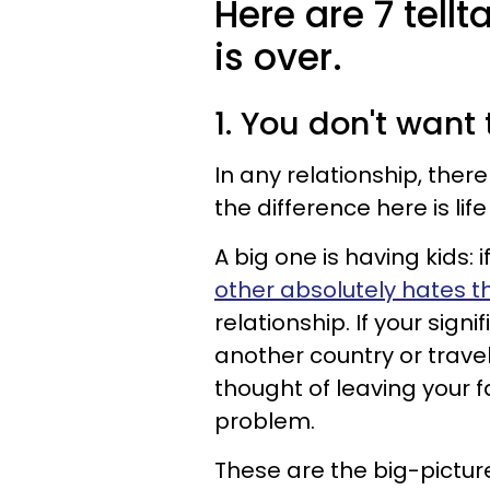
Here are 7 tellt
is over.
1. You don't want
In any relationship, there
the difference here is life
A big one is having kids:
other absolutely
hates t
relationship. If your signi
another country or trave
thought of leaving your 
problem.
These are the big-pictur