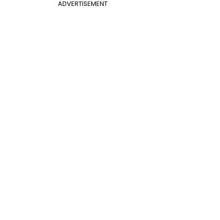
ADVERTISEMENT