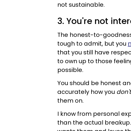
not sustainable.
3. You're not int
The honest-to-goodness t
tough to admit, but you
n
that you still have respe
to own up to those feeli
possible.
You should be honest and
accurately how you
don't
them on.
I know from personal exp
than the actual breakup