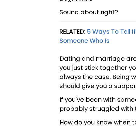
Sound about right?
RELATED:
5 Ways To Tell I
Someone Who Is
Dating and marriage are 
you just stick together you
always the case. Being 
should give you a suppor
If you've been with someo
probably struggled with t
How do you know when t