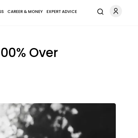
SS
CAREER & MONEY
EXPERT ADVICE
 100% Over