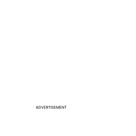
ADVERTISEMENT