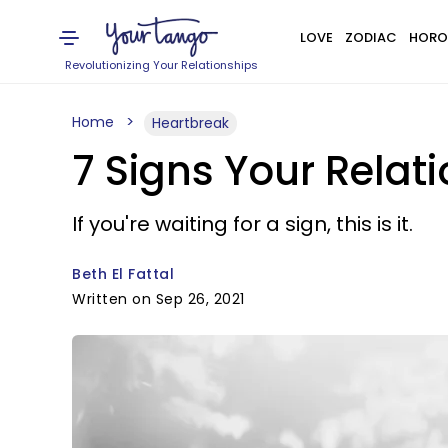
LOVE
ZODIAC
HORO
Revolutionizing Your Relationships
Home
Heartbreak
7 Signs Your Relati
If you're waiting for a sign, this is it.
Beth El Fattal
Written on Sep 26, 2021