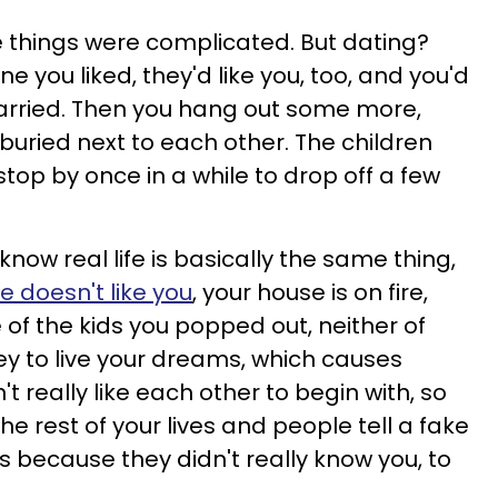
se things were complicated. But dating?
e you liked, they'd like you, too, and you'd
married. Then you hang out some more,
buried next to each other. The children
top by once in a while to drop off a few
 know real life is basically the same thing,
ke
doesn't like you
, your house is on fire,
of the kids you popped out, neither of
 to live your dreams, which causes
 really like each other to begin with, so
he rest of your lives and people tell a fake
ls because they didn't really know you, to