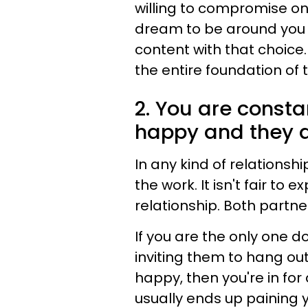
willing to compromise on.
dream to be around you t
content with that choice
the entire foundation of 
2. You are const
happy and they d
In any kind of relationshi
the work. It isn't fair to
relationship. Both partner
If you are the only one d
inviting them to hang out
happy, then you're in for 
usually ends up paining 