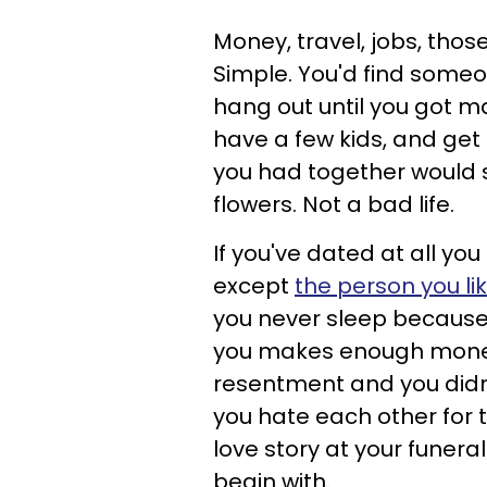
Money, travel, jobs, tho
Simple. You'd find someon
hang out until you got 
have a few kids, and get 
you had together would s
flowers. Not a bad life.
If you've dated at all you
except
the person you li
you never sleep because 
you makes enough money
resentment and you didn't
you hate each other for t
love story at your funera
begin with.