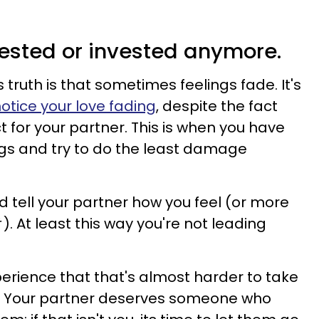
erested or invested anymore.
ruth is that sometimes feelings fade. It's
otice your love fading
, despite the fact
ct for your partner. This is when you have
ngs and try to do the least damage
 tell your partner how you feel (or more
). At least this way you're not leading
erience that that's almost harder to take
. Your partner deserves someone who