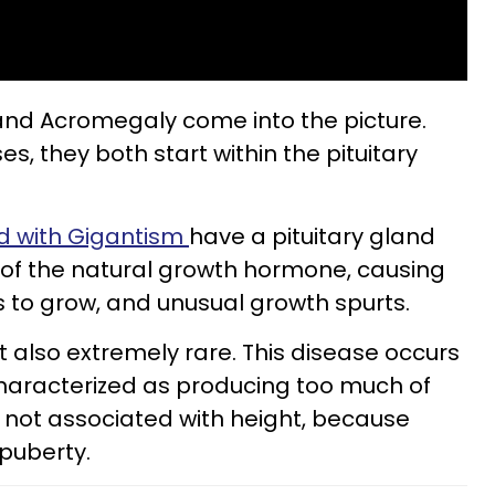
and Acromegaly come into the picture.
s, they both start within the pituitary
ed with Gigantism
have a pituitary gland
of the natural growth hormone, causing
 to grow, and unusual growth spurts.
t also extremely rare. This disease occurs
s characterized as producing too much of
s not associated with height, because
 puberty.