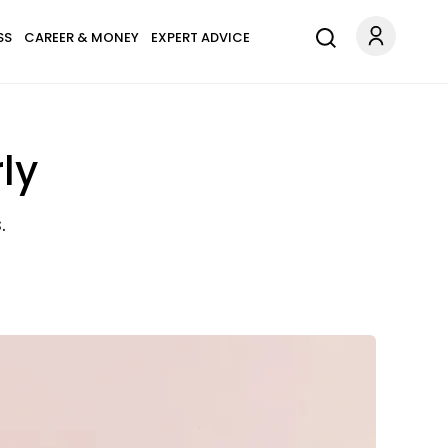
SS
CAREER & MONEY
EXPERT ADVICE
ly
.