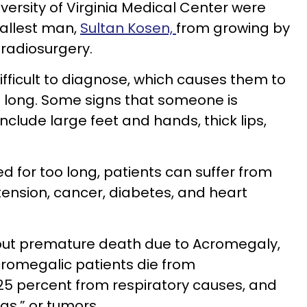
niversity of Virginia Medical Center were
tallest man,
Sultan Kosen,
from growing by
radiosurgery.
fficult to diagnose, which causes them to
o long. Some signs that someone is
nclude large feet and hands, thick lips,
 for too long, patients can suffer from
tension, cancer, diabetes, and heart
ut premature death due to Acromegaly,
cromegalic patients die from
25 percent from respiratory causes, and
as,” or tumors.