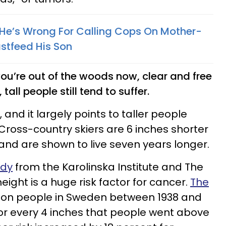
He’s Wrong For Calling Cops On Mother-
stfeed His Son
ou’re out of the woods now, clear and free
tall people still tend to suffer.
, and it largely points to taller people
 Cross-country skiers are 6 inches shorter
and are shown to live seven years longer.
udy
from the Karolinska Institute and The
eight is a huge risk factor for cancer.
The
lion people in Sweden between 1938 and
for every 4 inches that people went above