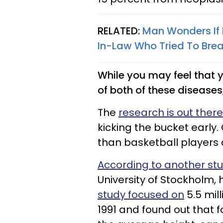
RELATED:
Man Wonders If 
In-Law Who Tried To Brea
While you may feel that y
of both of these diseases, 
The
research is out there
kicking the bucket early.
than basketball players 
According to another st
University of Stockholm, h
study focused on
5.5 mil
1991 and found out that 