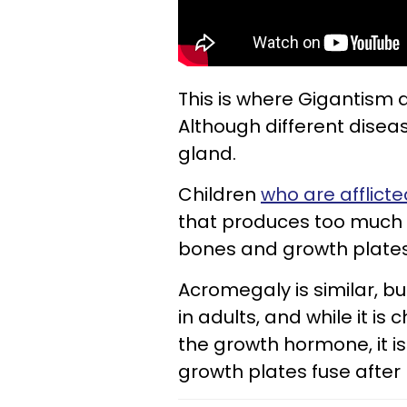
This is where Gigantism 
Although different disease
gland.
Children
who are afflict
that produces too much 
bones and growth plates
Acromegaly is similar, bu
in adults, and while it i
the growth hormone, it i
growth plates fuse after