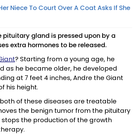
r Niece To Court Over A Coat Asks If She
e pituitary gland is pressed upon by a
es extra hormones to be released.
Giant
? Starting from a young age, he
d as he became older, he developed
ding at 7 feet 4 inches, Andre the Giant
f his height.
, both of these diseases are treatable
oves the benign tumor from the pituitary
 stops the production of the growth
therapy.