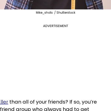
Mike_shots / Shutterstock
ADVERTISEMENT
ller
than all of your friends? If so, you’re
 friend group who always had to get