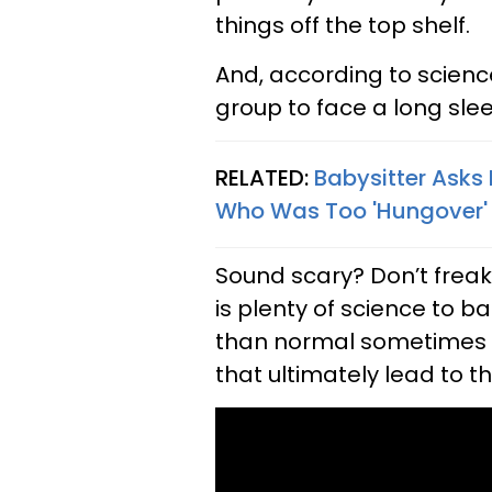
things off the top shelf.
And, according to science
group to face a long slee
RELATED:
Babysitter Asks
Who Was Too 'Hungover' T
Sound scary? Don’t freak o
is plenty of science to b
than normal sometimes s
that ultimately lead to t