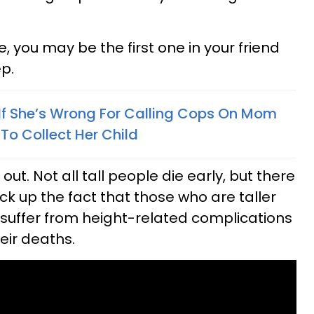
, you may be the first one in your friend
p.
 If She’s Wrong For Calling Cops On Mom
o Collect Her Child
ut. Not all tall people die early, but there
ack up the fact that those who are taller
uffer from height-related complications
heir deaths.