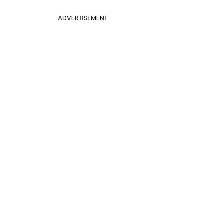
ADVERTISEMENT