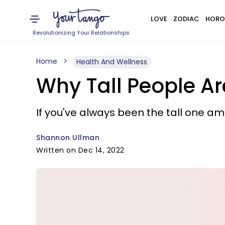
LOVE
ZODIAC
HORO
Revolutionizing Your Relationships
Home
Health And Wellness
Why Tall People Are
If you've always been the tall one am
Shannon Ullman
Written on Dec 14, 2022