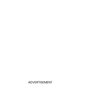
ADVERTISEMENT