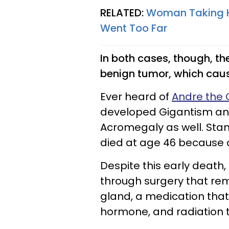
RELATED:
Woman Taking He
Went Too Far
In both cases, though, th
benign tumor, which caus
Ever heard of
Andre the 
developed Gigantism an
Acromegaly as well. Stan
died at age 46 because o
Despite this early death
through surgery that rem
gland, a medication that
hormone, and radiation 