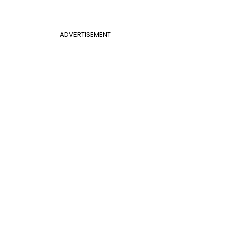
ADVERTISEMENT