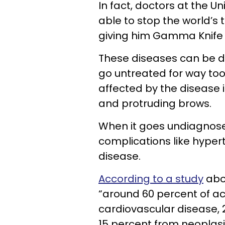
In fact, doctors at the U
able to stop the world’s 
giving him Gamma Knife 
These diseases can be di
go untreated for way to
affected by the disease i
and protruding brows.
When it goes undiagnosed
complications like hyper
disease.
According to a study
abo
“around 60 percent of a
cardiovascular disease, 
15 percent from neoplasi