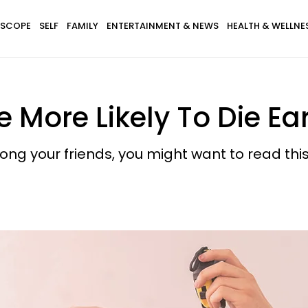
SCOPE
SELF
FAMILY
ENTERTAINMENT & NEWS
HEALTH & WELLNE
 More Likely To Die Ear
ong your friends, you might want to read this