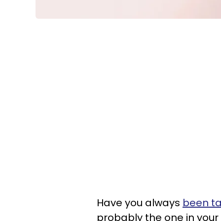
Have you always
been ta
probably the one in your