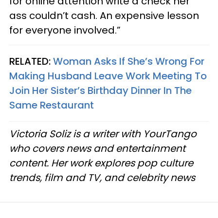
for online attention write a check her
ass couldn’t cash. An expensive lesson
for everyone involved.”
RELATED:
Woman Asks If She’s Wrong For
Making Husband Leave Work Meeting To
Join Her Sister’s Birthday Dinner In The
Same Restaurant
Victoria Soliz is a writer with YourTango
who covers news and entertainment
content. Her work explores pop culture
trends, film and TV, and celebrity news