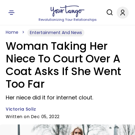
Revolutionizing Your Relationships
Home
Entertainment And News
Woman Taking Her
Niece To Court Over A
Coat Asks If She Went
Too Far
Her niece did it for internet clout.
Victoria Soliz
Written on Dec 05, 2022