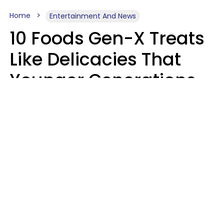
Home
Entertainment And News
10 Foods Gen-X Treats
Like Delicacies That
Younger Generations
Think Belong In The
Trash
Kristen Crisp