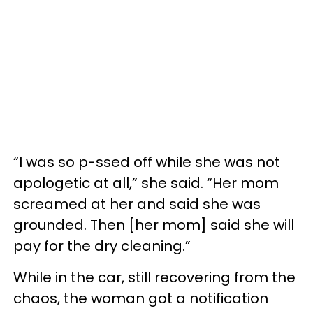
“I was so p-ssed off while she was not
apologetic at all,” she said. “Her mom
screamed at her and said she was
grounded. Then [her mom] said she will
pay for the dry cleaning.”
While in the car, still recovering from the
chaos, the woman got a notification