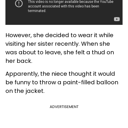
However, she decided to wear it while
visiting her sister recently. When she
was about to leave, she felt a thud on
her back.
Apparently, the niece thought it would
be funny to throw a paint-filled balloon
on the jacket.
ADVERTISEMENT