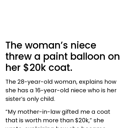
The woman’s niece
threw a paint balloon on
her $20k coat.
The 28-year-old woman, explains how
she has a 16-year-old niece who is her
sister’s only child.
“My mother-in-law gifted me a coat
that is worth more than $20k,” she