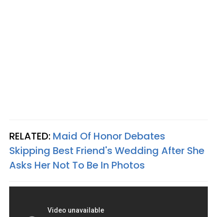
RELATED:
Maid Of Honor Debates
Skipping Best Friend's Wedding After She
Asks Her Not To Be In Photos