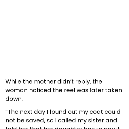
While the mother didn’t reply, the
woman noticed the reel was later taken
down.
“The next day I found out my coat could
not be saved, so I called my sister and
told her that her daughter has to pay it