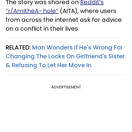
The story was shared on
Reddit’s
“r/AmItheA–hole”
(AITA), where users
from across the internet ask for advice
on a conflict in their lives.
RELATED:
Man Wonders If He's Wrong For
Changing The Locks On Girlfriend's Sister
& Refusing To Let Her Move In
ADVERTISEMENT