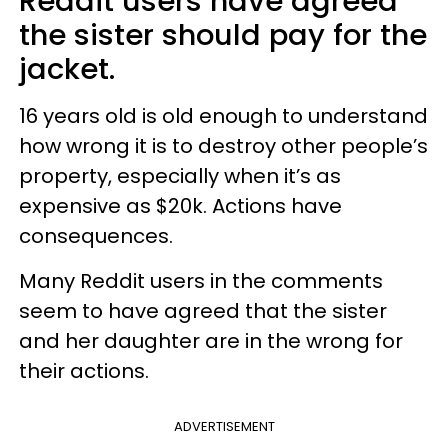
Reddit users have agreed
the sister should pay for the
jacket.
16 years old is old enough to understand
how wrong it is to destroy other people’s
property, especially when it’s as
expensive as $20k. Actions have
consequences.
Many Reddit users in the comments
seem to have agreed that the sister
and her daughter are in the wrong for
their actions.
ADVERTISEMENT