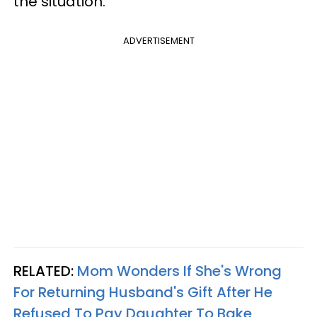
the situation.
ADVERTISEMENT
RELATED:
Mom Wonders If She's Wrong
For Returning Husband's Gift After He
Refused To Pay Daughter To Bake