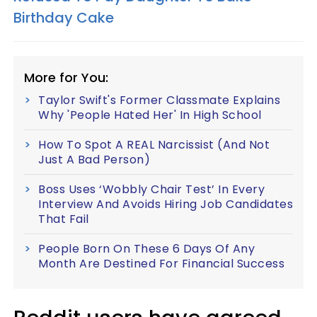
Birthday Cake
More for You:
Taylor Swift's Former Classmate Explains
Why 'People Hated Her' In High School
How To Spot A REAL Narcissist (And Not
Just A Bad Person)
Boss Uses ‘Wobbly Chair Test’ In Every
Interview And Avoids Hiring Job Candidates
That Fail
People Born On These 6 Days Of Any
Month Are Destined For Financial Success