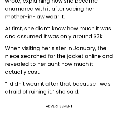
wrote, explaining how she became
enamored with it after seeing her
mother-in-law wear it.
At first, she didn’t know how much it was
and assumed it was only around $3k.
When visiting her sister in January, the
niece searched for the jacket online and
revealed to her aunt how much it
actually cost.
“I didn't wear it after that because I was
afraid of ruining it,” she said.
ADVERTISEMENT