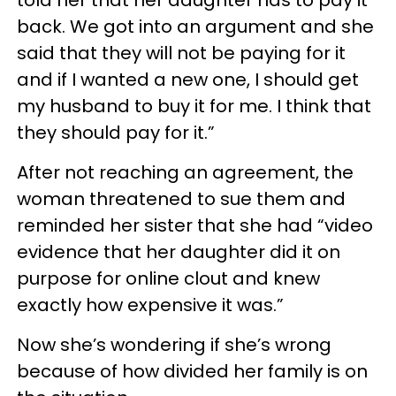
back. We got into an argument and she
said that they will not be paying for it
and if I wanted a new one, I should get
my husband to buy it for me. I think that
they should pay for it.”
After not reaching an agreement, the
woman threatened to sue them and
reminded her sister that she had “video
evidence that her daughter did it on
purpose for online clout and knew
exactly how expensive it was.”
Now she’s wondering if she’s wrong
because of how divided her family is on