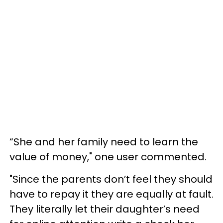
“She and her family need to learn the
value of money," one user commented.
"Since the parents don’t feel they should
have to repay it they are equally at fault.
They literally let their daughter’s need