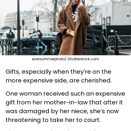
eversummerphoto/ Shutterstock.com
Gifts, especially when they’re on the
more expensive side, are cherished.
One woman received such an expensive
gift from her mother-in-law that after it
was damaged by her niece, she’s now
threatening to take her to court.