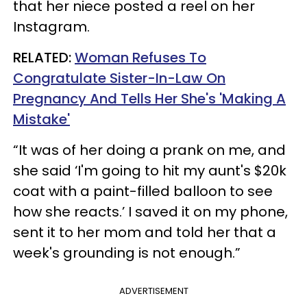
that her niece posted a reel on her
Instagram.
RELATED:
Woman Refuses To
Congratulate Sister-In-Law On
Pregnancy And Tells Her She's 'Making A
Mistake'
“It was of her doing a prank on me, and
she said ‘I'm going to hit my aunt's $20k
coat with a paint-filled balloon to see
how she reacts.’ I saved it on my phone,
sent it to her mom and told her that a
week's grounding is not enough.”
ADVERTISEMENT