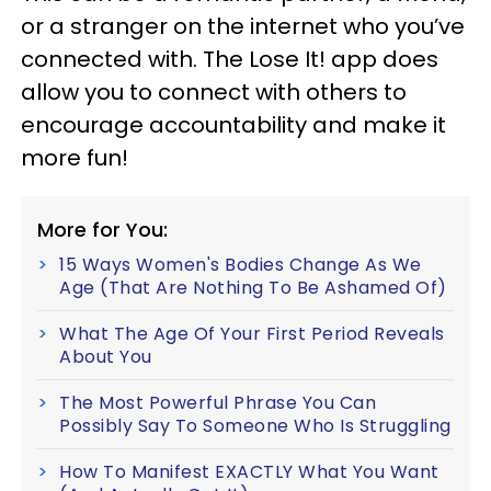
or a stranger on the internet who you’ve
connected with. The Lose It! app does
allow you to connect with others to
encourage accountability and make it
more fun!
More for You:
15 Ways Women's Bodies Change As We
Age (That Are Nothing To Be Ashamed Of)
What The Age Of Your First Period Reveals
About You
The Most Powerful Phrase You Can
Possibly Say To Someone Who Is Struggling
How To Manifest EXACTLY What You Want