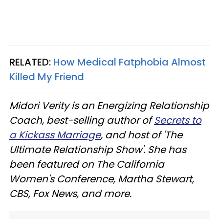
RELATED:
How Medical Fatphobia Almost
Killed My Friend
Midori Verity is an Energizing Relationship
Coach, best-selling author of
Secrets to
a Kickass Marriage
, and host of 'The
Ultimate Relationship Show'. She has
been featured on The California
Women's Conference, Martha Stewart,
CBS, Fox News, and more.