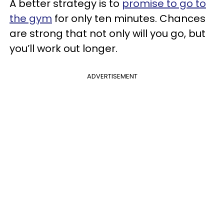
A better strategy is to
promise to go to
the gym
for only ten minutes. Chances
are strong that not only will you go, but
you’ll work out longer.
ADVERTISEMENT