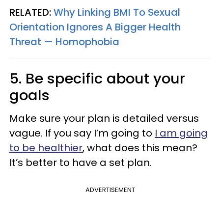
RELATED:
Why Linking BMI To Sexual
Orientation Ignores A Bigger Health
Threat — Homophobia
5. Be specific about your
goals
Make sure your plan is detailed versus
vague. If you say I’m going to
I am going
to be healthier
, what does this mean?
It’s better to
have a set plan.
ADVERTISEMENT