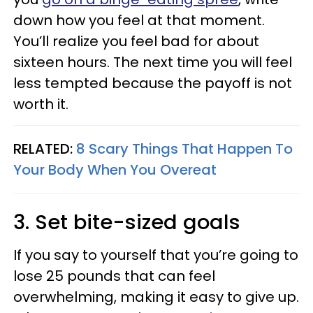
down how you feel at that moment.
You’ll realize you feel bad for about
sixteen hours. The next time you will feel
less tempted because the payoff is not
worth it.
RELATED:
8 Scary Things That Happen To
Your Body When You Overeat
3. Set bite-sized goals
If you say to yourself that you’re going to
lose 25 pounds that can feel
overwhelming, making it easy to give up.