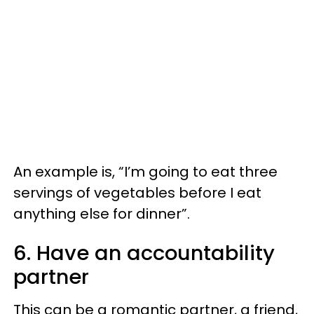
An example is, “I’m going to eat three
servings of vegetables before I eat
anything else for dinner”.
6. Have an accountability
partner
This can be a romantic partner, a friend,