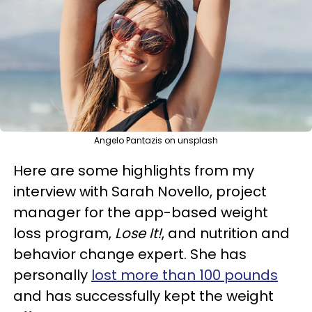
Angelo Pantazis on unsplash
Here are some highlights from my
interview with Sarah Novello, project
manager for the app-based weight
loss program,
Lose It!
, and nutrition and
behavior change expert. She has
personally
lost more than 100 pounds
and has successfully kept the weight