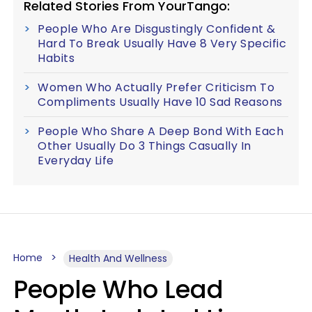
Related Stories From YourTango:
People Who Are Disgustingly Confident &
Hard To Break Usually Have 8 Very Specific
Habits
Women Who Actually Prefer Criticism To
Compliments Usually Have 10 Sad Reasons
People Who Share A Deep Bond With Each
Other Usually Do 3 Things Casually In
Everyday Life
Home
Health And Wellness
People Who Lead