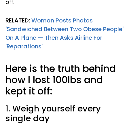
off.
RELATED:
Woman Posts Photos
'Sandwiched Between Two Obese People'
On A Plane — Then Asks Airline For
'Reparations'
Here is the truth behind
how I lost 100lbs and
kept it off:
1. Weigh yourself every
single day