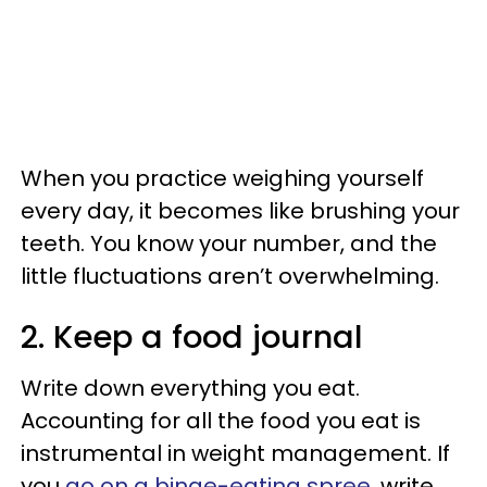
When you practice weighing yourself
every day, it becomes like brushing your
teeth. You know your number, and the
little fluctuations aren’t overwhelming.
2. Keep a food journal
Write down everything you eat.
Accounting for all the food you eat is
instrumental in weight management. If
you
go on a binge-eating spree
, write