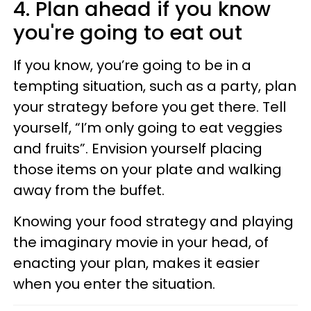
4. Plan ahead if you know
you're going to eat out
If you know, you’re going to be in a
tempting situation, such as a party, plan
your strategy before you get there. Tell
yourself, “I’m only going to eat veggies
and fruits”. Envision yourself placing
those items on your plate and walking
away from the buffet.
Knowing your food strategy and playing
the imaginary movie in your head, of
enacting your plan, makes it easier
when you enter the situation.