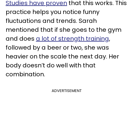
Studies have proven
that this works. This
practice helps you notice funny
fluctuations and trends. Sarah
mentioned that if she goes to the gym
and does
a lot of strength training
,
followed by a beer or two, she was
heavier on the scale the next day. Her
body doesn’t do well with that
combination.
ADVERTISEMENT