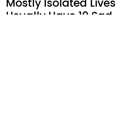
Mostly Isolated Lives
Usually Have 10 Sad
Habits That Keep Them
Lonely
Kayla Asbach