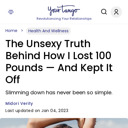
Revolutionizing Your Relationships
Home
Health And Wellness
The Unsexy Truth
Behind How I Lost 100
Pounds — And Kept It
Off
Slimming down has never been so simple.
Midori Verity
Last updated on Jan 04, 2023