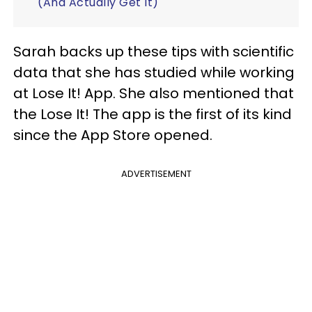
(And Actually Get It)
Sarah backs up these tips with scientific
data that she has studied while working
at Lose It! App. She also mentioned that
the Lose It! The app is the first of its kind
since the App Store opened.
ADVERTISEMENT