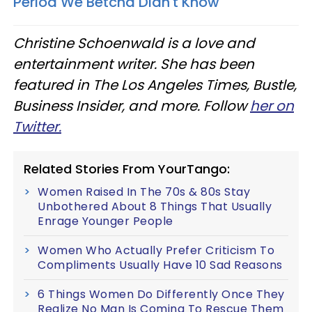
Period We Betcha Didn't Know
Christine Schoenwald is a love and
entertainment writer. She has been
featured in The Los Angeles Times, Bustle,
Business Insider, and more. Follow
her on
Twitter.
Related Stories From YourTango:
Women Raised In The 70s & 80s Stay
Unbothered About 8 Things That Usually
Enrage Younger People
Women Who Actually Prefer Criticism To
Compliments Usually Have 10 Sad Reasons
6 Things Women Do Differently Once They
Realize No Man Is Coming To Rescue Them