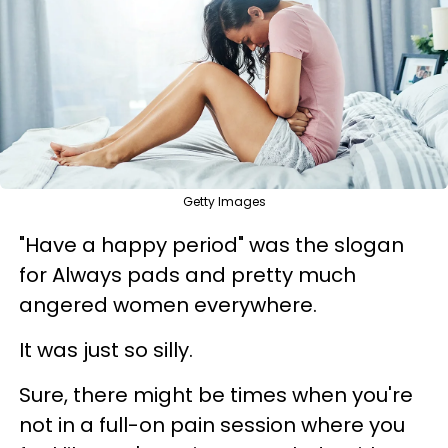
Getty Images
"Have a happy period" was the slogan
for Always pads and pretty much
angered women everywhere.
It was just so silly.
Sure, there might be times when you're
not in a full-on pain session where you