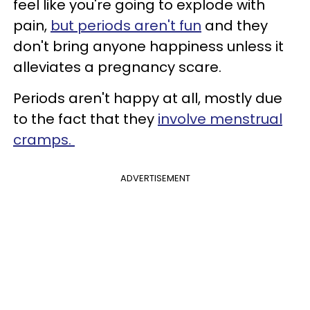
feel like you're going to explode with
pain,
but periods aren't fun
and they
don't bring anyone happiness unless it
alleviates a pregnancy scare.
Periods aren't happy at all, mostly due
to the fact that they
involve menstrual
cramps.
ADVERTISEMENT