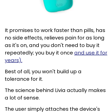
It promises to work faster than pills, has
no side effects, relieves pain for as long
as it's on, and you don't need to buy it
repeatedly; you buy it once
and use it for
years).
Best of all, you won't build up a
tolerance for it.
The science behind Livia actually makes
a lot of sense.
The user simply attaches the device's