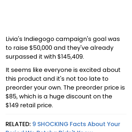
Livia's Indiegogo campaign's goal was
to raise $50,000 and they've already
surpassed it with $145,409.
It seems like everyone is excited about
this product and it's not too late to
preorder your own. The preorder price is
$85, which is a huge discount on the
$149 retail price.
RELATED:
9 SHOCKING Facts About Your