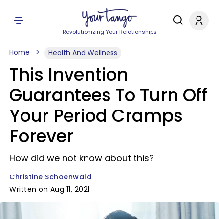
Revolutionizing Your Relationships
Home
Health And Wellness
This Invention
Guarantees To Turn Off
Your Period Cramps
Forever
How did we not know about this?
Christine Schoenwald
Written on Aug 11, 2021