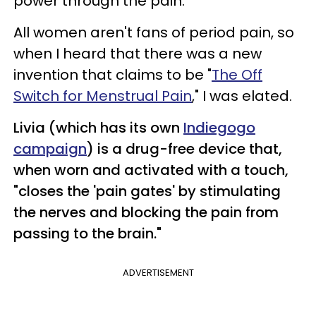
power through the pain.
All women aren't fans of period pain, so
when I heard that there was a new
invention that claims to be "
The Off
Switch for Menstrual Pain
," I was elated.
Livia (which has its own
Indiegogo
campaign
) is a drug-free device that,
when worn and activated with a touch,
"closes the 'pain gates' by stimulating
the nerves and blocking the pain from
passing to the brain."
ADVERTISEMENT