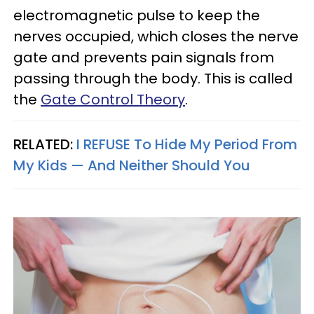
electromagnetic pulse to keep the
nerves occupied, which closes the nerve
gate and prevents pain signals from
passing through the body. This is called
the
Gate Control Theory
.
RELATED:
I REFUSE To Hide My Period From
My Kids — And Neither Should You