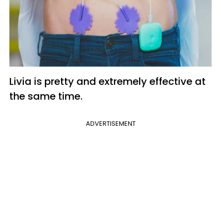
Livia is pretty and extremely effective at
the same time.
ADVERTISEMENT