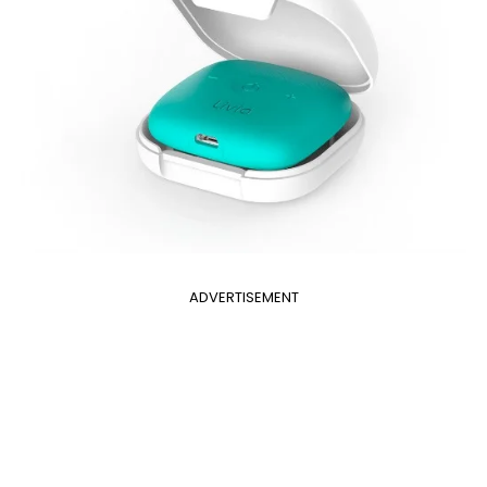
ADVERTISEMENT