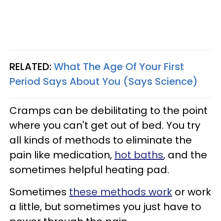
RELATED:
What The Age Of Your First
Period Says About You (Says Science)
Cramps can be debilitating to the point
where you can't get out of bed. You try
all kinds of methods to eliminate the
pain like medication,
hot baths
, and the
sometimes helpful heating pad.
Sometimes
these methods work
or work
a little, but sometimes you just have to