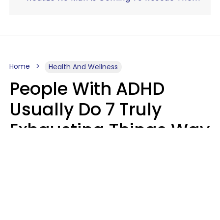
Home
Health And Wellness
People With ADHD
Usually Do 7 Truly
Exhausting Things Way
Better Than Everyone
Else
Luke Aliga