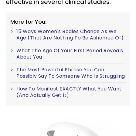
effective in several clinical studies."
More for You:
15 Ways Women's Bodies Change As We
Age (That Are Nothing To Be Ashamed Of)
What The Age Of Your First Period Reveals
About You
The Most Powerful Phrase You Can
Possibly Say To Someone Who Is Struggling
How To Manifest EXACTLY What You Want
(And Actually Get It)