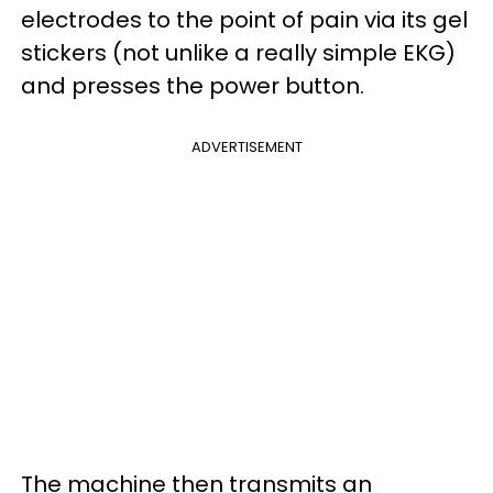
electrodes to the point of pain via its gel
stickers (not unlike a really simple EKG)
and presses the power button.
ADVERTISEMENT
The machine then transmits an