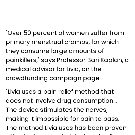
"Over 50 percent of women suffer from
primary menstrual cramps, for which
they consume large amounts of
painkillers," says Professor Bari Kaplan, a
medical advisor for Livia, on the
crowdfunding campaign page.
"Livia uses a pain relief method that
does not involve drug consumption...
The device stimulates the nerves,
making it impossible for pain to pass.
The method Livia uses has been proven