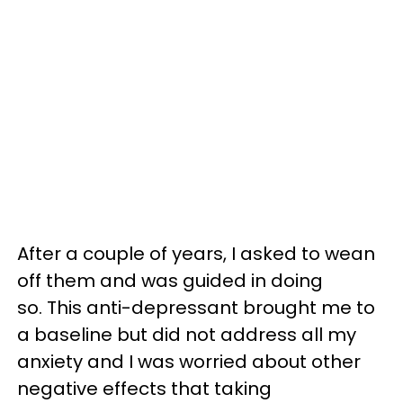
After a couple of years, I asked to wean
off them and was guided in doing
so. This anti-depressant brought me to
a baseline but did not address all my
anxiety and I was worried about other
negative effects that taking