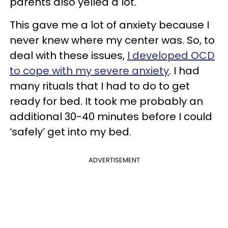
parents also yelled a lot.
This gave me a lot of anxiety because I
never knew where my center was. So, to
deal with these issues,
I developed OCD
to cope with my severe anxiety
. I had
many rituals that I had to do to get
ready for bed. It took me probably an
additional 30-40 minutes before I could
‘safely’ get into my bed.
ADVERTISEMENT