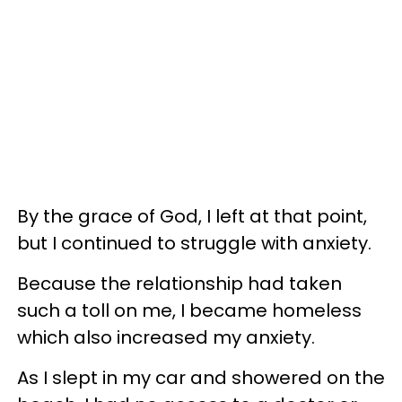
By the grace of God, I left at that point,
but I continued to struggle with anxiety.
Because the relationship had taken
such a toll on me, I became homeless
which also increased my anxiety.
As I slept in my car and showered on the