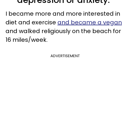
I became more and more interested in
diet and exercise
and became a vegan
and walked religiously on the beach for
16 miles/week.
ADVERTISEMENT