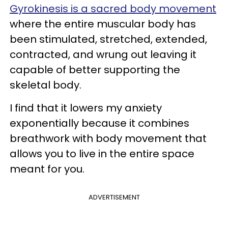
Gyrokinesis is a sacred body movement
where the entire muscular body has
been stimulated, stretched, extended,
contracted, and wrung out leaving it
capable of better supporting the
skeletal body.
I find that it lowers my anxiety
exponentially because it combines
breathwork with body movement that
allows you to live in the entire space
meant for you.
ADVERTISEMENT