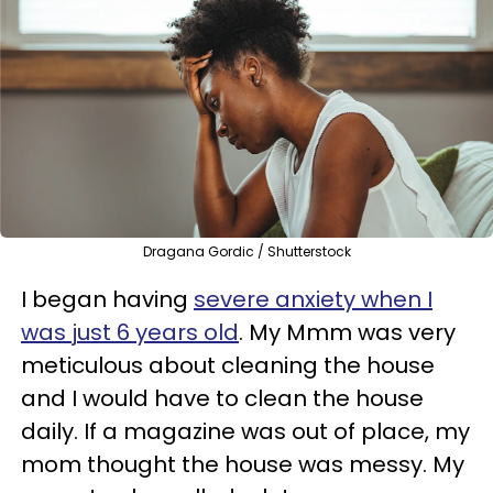
Dragana Gordic / Shutterstock
I began having
severe anxiety when I
was just 6 years old
. My Mmm was very
meticulous about cleaning the house
and I would have to clean the house
daily. If a magazine was out of place, my
mom thought the house was messy. My