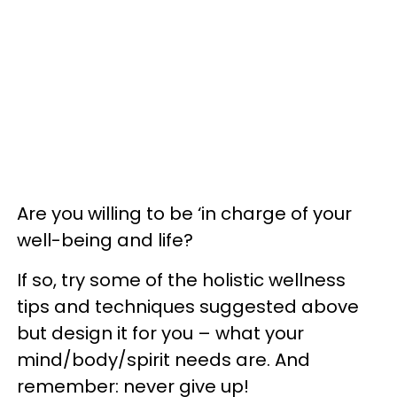
Are you willing to be ‘in charge of your
well-being and life?
If so, try some of the holistic wellness
tips and techniques suggested above
but design it for you – what your
mind/body/spirit needs are. And
remember: never give up!