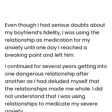
Even though I had serious doubts about
my boyfriend’s fidelity, I was using the
relationship as medication for my
anxiety until one day I reached a
breaking point and left him.
I continued for several years getting into
one dangerous relationship after
another as I had deluded myself that
the relationships made me whole. I did
not understand that I was using
relationships to medicate my severe
anxiety.