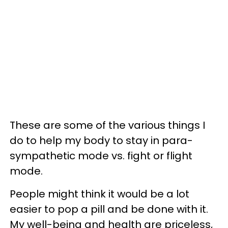
These are some of the various things I
do to help my body to stay in para-
sympathetic mode vs. fight or flight
mode.
People might think it would be a lot
easier to pop a pill and be done with it.
My well-being and health are priceless,