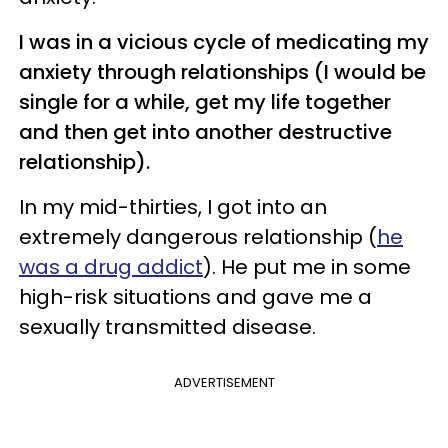
I was in a vicious cycle of medicating my
anxiety through relationships (I would be
single for a while, get my life together
and then get into another destructive
relationship).
In my mid-thirties, I got into an
extremely dangerous relationship (
he
was a drug addict
). He put me in some
high-risk situations and gave me a
sexually transmitted disease.
ADVERTISEMENT