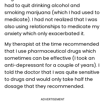
had to quit drinking alcohol and
smoking marijuana (which I had used to
medicate). I had not realized that I was
also using relationships to medicate my
anxiety which only exacerbated it.
My therapist at the time recommended
that I use pharmaceutical drugs which
sometimes can be effective (I took an
anti-depressant for a couple of years). I
told the doctor that I was quite sensitive
to drugs and would only take half the
dosage that they recommended.
ADVERTISEMENT