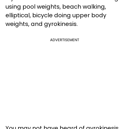
using pool weights, beach walking,
elliptical, bicycle doing upper body
weights, and gyrokinesis.
ADVERTISEMENT
You may not have heard of gyrokinesis,