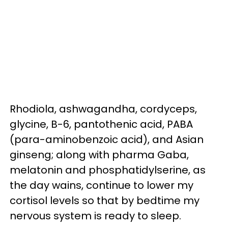
Rhodiola, ashwagandha, cordyceps,
glycine, B-6, pantothenic acid, PABA
(para-aminobenzoic acid), and Asian
ginseng; along with pharma Gaba,
melatonin and phosphatidylserine, as
the day wains, continue to lower my
cortisol levels so that by bedtime my
nervous system is ready to sleep.