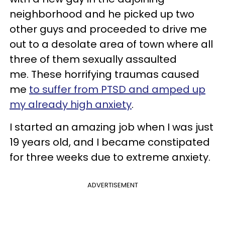
neighborhood and he picked up two
other guys and proceeded to drive me
out to a desolate area of town where all
three of them sexually assaulted
me. These horrifying traumas caused
me
to suffer from PTSD and amped up
my already high anxiety
.
I started an amazing job when I was just
19 years old, and I became constipated
for three weeks due to extreme anxiety.
ADVERTISEMENT