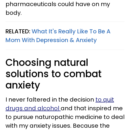
pharmaceuticals could have on my
body.
RELATED:
What It's Really Like To Be A
Mom With Depression & Anxiety
Choosing natural
solutions to combat
anxiety
I never faltered in the decision
to quit
drugs and alcohol
and that inspired me
to pursue naturopathic medicine to deal
with my anxiety issues. Because the