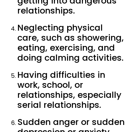
getting into dangerous
relationships.
Neglecting physical
care, such as showering,
eating, exercising, and
doing calming activities.
Having difficulties in
work, school, or
relationships, especially
serial relationships.
Sudden anger or sudden
depression or anxiety.