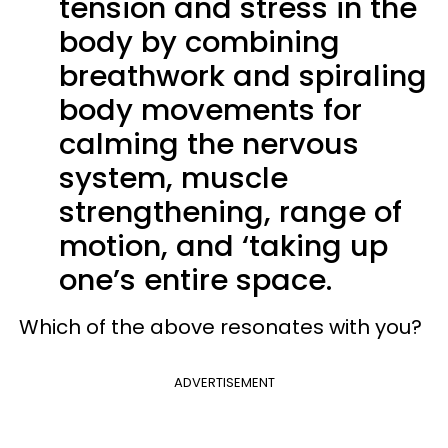
tension and stress in the
body by combining
breathwork and spiraling
body movements for
calming the nervous
system, muscle
strengthening, range of
motion, and ‘taking up
one’s entire space.
Which of the above resonates with you?
ADVERTISEMENT