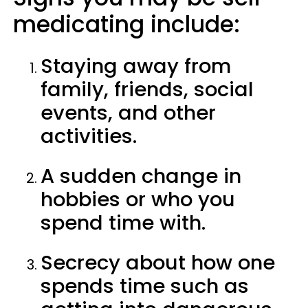
medicating include:
Staying away from
family, friends, social
events, and other
activities.
A sudden change in
hobbies or who you
spend time with.
Secrecy about how one
spends time such as