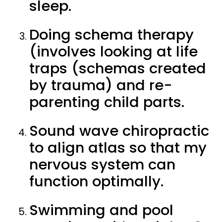
sleep.
Doing schema therapy
(involves looking at life
traps (schemas created
by trauma) and re-
parenting child parts.
Sound wave chiropractic
to align atlas so that my
nervous system can
function optimally.
Swimming and pool