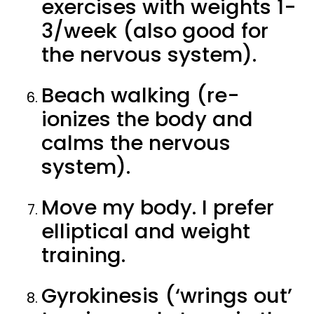
exercises with weights 1-
3/week (also good for
the nervous system).
Beach walking (re-
ionizes the body and
calms the nervous
system).
Move my body. I prefer
elliptical and weight
training.
Gyrokinesis (‘wrings out’