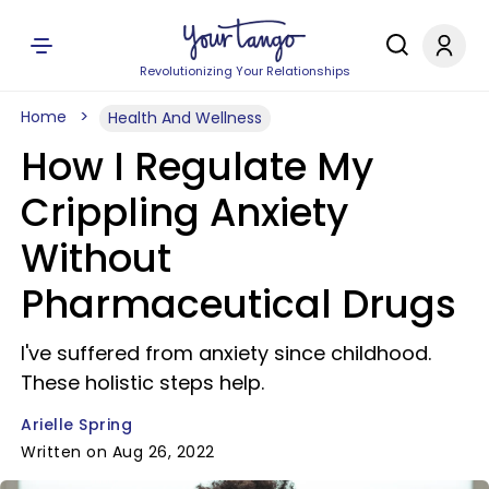
Revolutionizing Your Relationships
Home
Health And Wellness
How I Regulate My
Crippling Anxiety
Without
Pharmaceutical Drugs
I've suffered from anxiety since childhood.
These holistic steps help.
Arielle Spring
Written on Aug 26, 2022