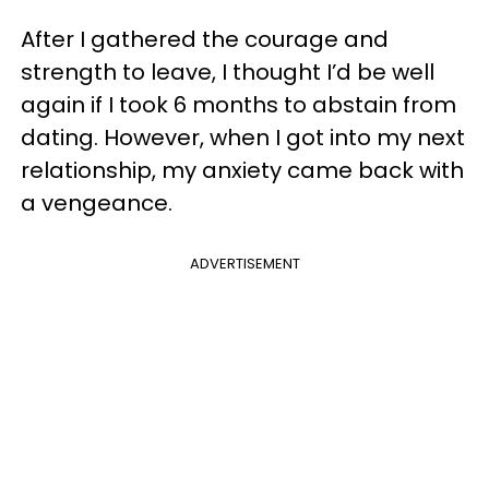
After I gathered the courage and
strength to leave, I thought I’d be well
again if I took 6 months to abstain from
dating. However, when I got into my next
relationship, my anxiety came back with
a vengeance.
ADVERTISEMENT