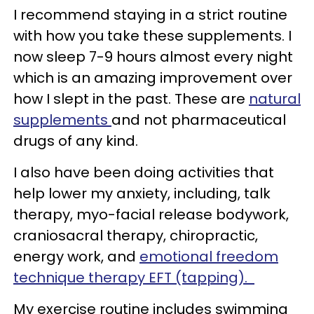
I recommend staying in a strict routine
with how you take these supplements. I
now sleep 7-9 hours almost every night
which is an amazing improvement over
how I slept in the past. These are
natural
supplements
and not pharmaceutical
drugs of any kind.
I also have been doing activities that
help lower my anxiety, including, talk
therapy, myo-facial release bodywork,
craniosacral therapy, chiropractic,
energy work, and
emotional freedom
technique therapy EFT (tapping).
My exercise routine includes swimming