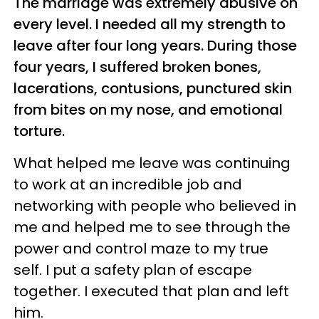
The marriage was extremely abusive on
every level. I needed all my strength to
leave after four long years. During those
four years, I suffered broken bones,
lacerations, contusions, punctured skin
from bites on my nose, and emotional
torture.
What helped me leave was continuing
to work at an incredible job and
networking with people who believed in
me and helped me to see through the
power and control maze to my true
self. I put a safety plan of escape
together. I executed that plan and left
him.