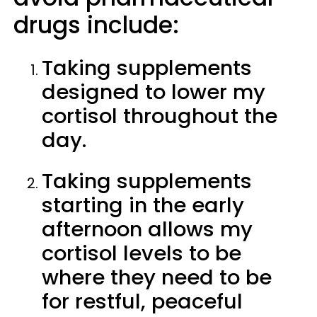
drugs include:
Taking supplements
designed to lower my
cortisol throughout the
day.
Taking supplements
starting in the early
afternoon allows my
cortisol levels to be
where they need to be
for restful, peaceful