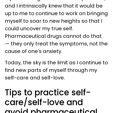
and I intrinsically knew that it would be
up to me to continue to work on bringing
myself to soar to new heights so that I
could uncover my true self.
Pharmaceutical drugs cannot do that
— they only treat the symptoms, not the
cause of one’s anxiety.
Today, the sky is the limit as I continue to
find new parts of myself through my
self-care and self-love.
Tips to practice self-
care/self-love and
avoid pharmaceutical