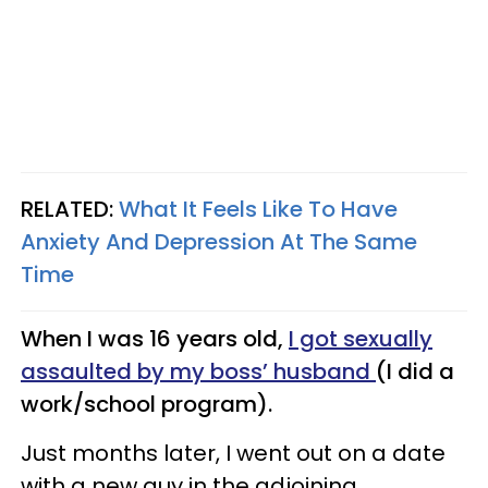
RELATED:
What It Feels Like To Have
Anxiety And Depression At The Same
Time
When I was 16 years old,
I got sexually
assaulted by my boss’ husband
(I did a
work/school program).
Just months later, I went out on a date
with a new guy in the adjoining