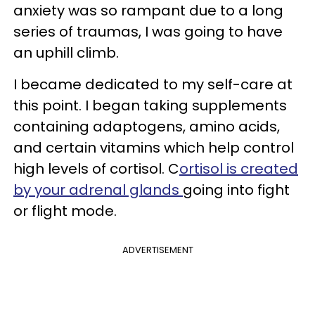
anxiety was so rampant due to a long
series of traumas, I was going to have
an uphill climb.
I became dedicated to my self-care at
this point. I began taking supplements
containing adaptogens, amino acids,
and certain vitamins which help control
high levels of cortisol. C
ortisol is created
by your adrenal glands
going into fight
or flight mode.
ADVERTISEMENT