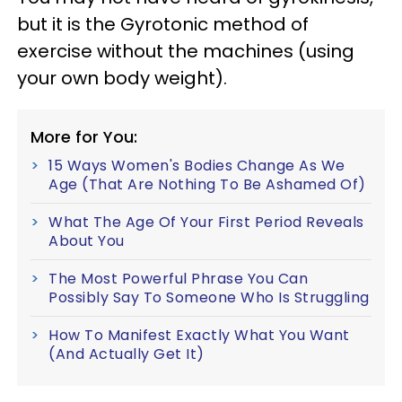
but it is the Gyrotonic method of
exercise without the machines (using
your own body weight).
More for You:
15 Ways Women's Bodies Change As We
Age (That Are Nothing To Be Ashamed Of)
What The Age Of Your First Period Reveals
About You
The Most Powerful Phrase You Can
Possibly Say To Someone Who Is Struggling
How To Manifest Exactly What You Want
(And Actually Get It)