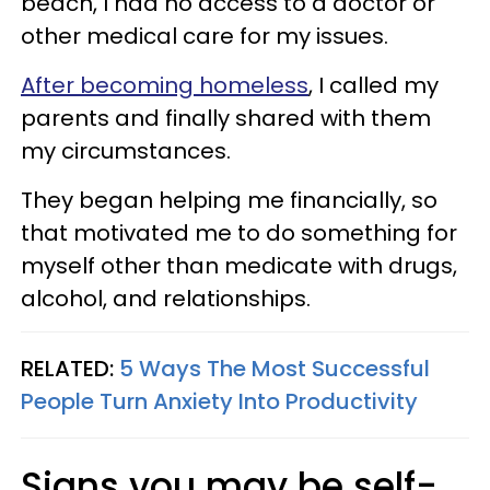
beach, I had no access to a doctor or
other medical care for my issues.
After becoming homeless
, I called my
parents and finally shared with them
my circumstances.
They began helping me financially, so
that motivated me to do something for
myself other than medicate with drugs,
alcohol, and relationships.
RELATED:
5 Ways The Most Successful
People Turn Anxiety Into Productivity
Signs you may be self-