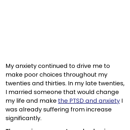
My anxiety continued to drive me to
make poor choices throughout my
twenties and thirties. In my late twenties,
I married someone that would change
my life and make
the PTSD and anxiety
I
was already suffering from increase
significantly.