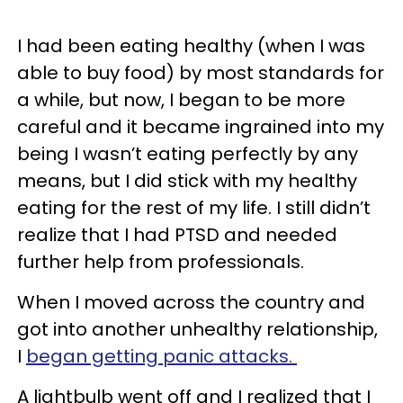
I had been eating healthy (when I was
able to buy food) by most standards for
a while, but now, I began to be more
careful and it became ingrained into my
being I wasn’t eating perfectly by any
means, but I did stick with my healthy
eating for the rest of my life. I still didn’t
realize that I had PTSD and needed
further help from professionals.
When I moved across the country and
got into another unhealthy relationship,
I
began getting panic attacks.
A lightbulb went off and I realized that I