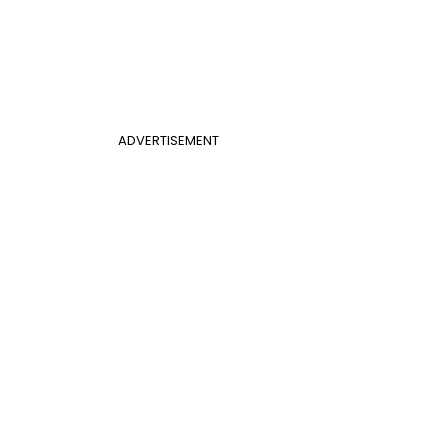
ADVERTISEMENT