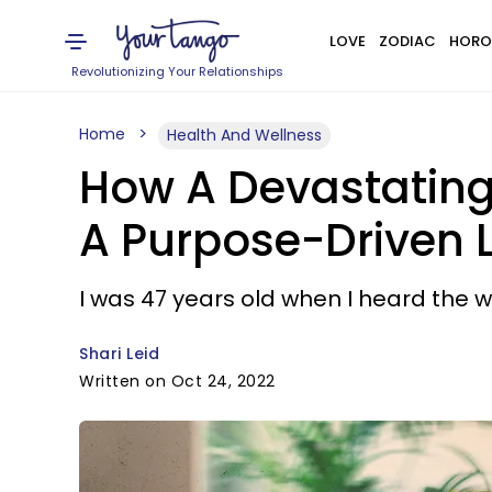
LOVE
ZODIAC
HORO
Revolutionizing Your Relationships
Home
Health And Wellness
How A Devastating
A Purpose-Driven L
I was 47 years old when I heard the w
Shari Leid
Written on Oct 24, 2022