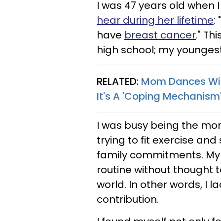
I was 47 years old when 
hear during her lifetime
:
have
breast cancer
." Th
high school; my youngest
RELATED:
Mom Dances With
It's A 'Coping Mechanism
I was busy being the mom
trying to fit exercise and
family commitments. My lif
routine without thought 
world. In other words, I 
contribution.