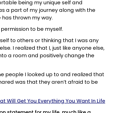
rtable being my unique self and
 a part of my journey along with the
fe has thrown my way.
 permission to be myself.
lf to others or thinking that I was any
e. I realized that I, just like anyone else,
nto a room and positively change the
e people I looked up to and realized that
ared was that they aren’t afraid to be
t Will Get You Everything You Want In Life
ion statement for my life, much like a