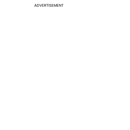
ADVERTISEMENT