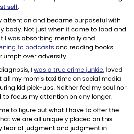
t self
.
my attention and became purposeful with
my body. Not just when it came to food and
hat I was absorbing mentally and
tening to podcasts
and reading books
riumph over adversity.
diagnosis, I
was a true crime junkie
, loved
t all my mom's taxi time on social media
during kid pick-ups. Neither fed my soul nor
d to focus my attention on any longer.
ime to figure out what I have to offer the
that we are all uniquely placed on this
my fear of judgment and judgment in