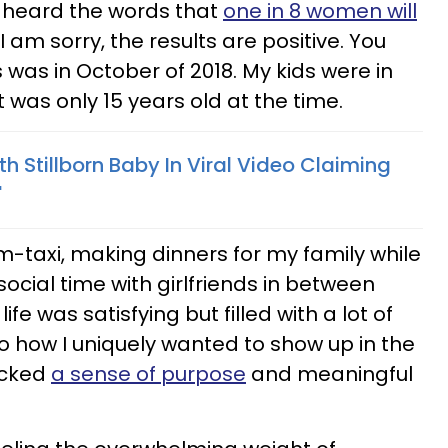
I heard the words that
one in 8 women will
 "I am sorry, the results are positive. You
is was in October of 2018. My kids were in
 was only 15 years old at the time.
 Stillborn Baby In Viral Video Claiming
'
-taxi, making dinners for my family while
 social time with girlfriends in between
e was satisfying but filled with a lot of
to how I uniquely wanted to show up in the
lacked
a sense of purpose
and meaningful