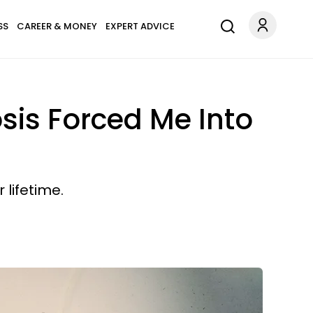
SS
CAREER & MONEY
EXPERT ADVICE
sis Forced Me Into
 lifetime.