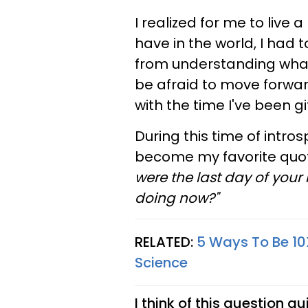
I realized for me to live 
have in the world, I had 
from understanding what 
be afraid to move forwar
with the time I've been gi
During this time of intr
become my favorite quote.
were the last day of your
doing now?"
RELATED:
5 Ways To Be 10X
Science
I think of this question q