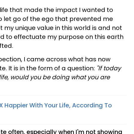
a life that made the impact I wanted to
to let go of the ego that prevented me
my unique value in this world is and not
d to effectuate my purpose on this earth
fted.
ospection, I came across what has now
 It is in the form of a question:
"If today
 life, would you be doing what you are
 Happier With Your Life, According To
uite often, especially when I'm not showing