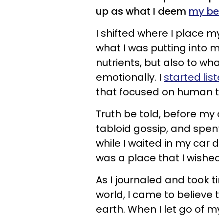
up as what I deem
my bes
I shifted where I place 
what I was putting into 
nutrients, but also to w
emotionally. I
started lis
that focused on human t
Truth be told, before my 
tabloid gossip, and spen
while I waited in my car 
was a place that I wishe
As I journaled and took t
world, I came to believe 
earth. When I let go of 