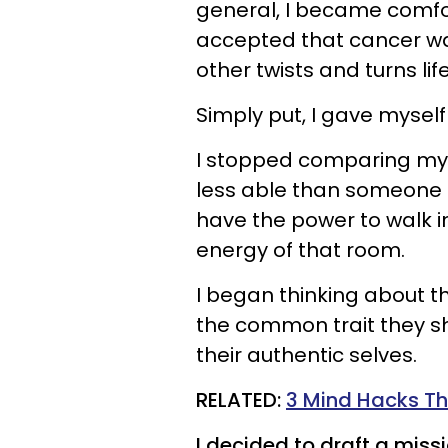
general, I became comfo
accepted that cancer was
other twists and turns li
Simply put, I gave myself
I stopped comparing myse
less able than someone els
have the power to walk i
energy of that room.
I began thinking about th
the common trait they sh
their authentic selves.
RELATED:
3 Mind Hacks Tha
I decided to draft a miss