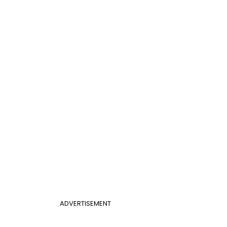
ADVERTISEMENT