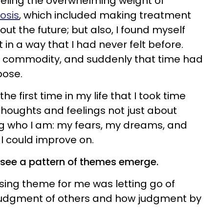
feeling the overwhelming weight of
osis
, which included making treatment
ut the future; but also, I found myself
ft in a way that I had never felt before.
 commodity, and suddenly that time had
urpose.
the first time in my life that I took time
houghts and feelings not just about
ng who I am: my fears, my dreams, and
t I could improve on.
o see a pattern of themes emerge.
sing theme for me was letting go of
 judgment of others and how judgment by