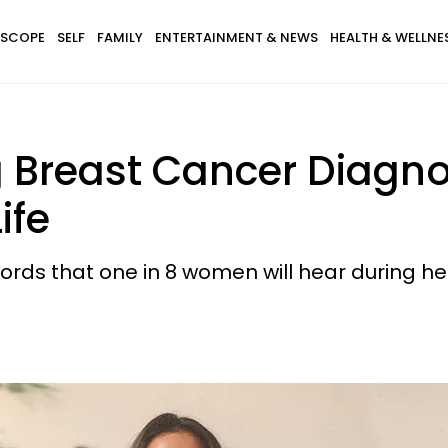
SCOPE
SELF
FAMILY
ENTERTAINMENT & NEWS
HEALTH & WELLNE
 Breast Cancer Diagno
ife
ords that one in 8 women will hear during her