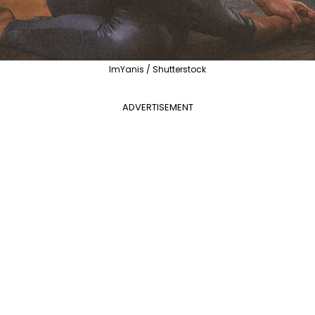
ImYanis / Shutterstock
ADVERTISEMENT