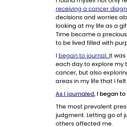
I found myself not only 
receiving a cancer diagn
decisions and worries abo
looking at my life as a gi
Time became a precious
to be lived filled with p
I
began to journal. I
t was 
each day to explore my t
cancer, but also explori
areas in my life that I fel
As I journaled
, I began t
The most prevalent pres
judgment. Letting go of
others affected me.