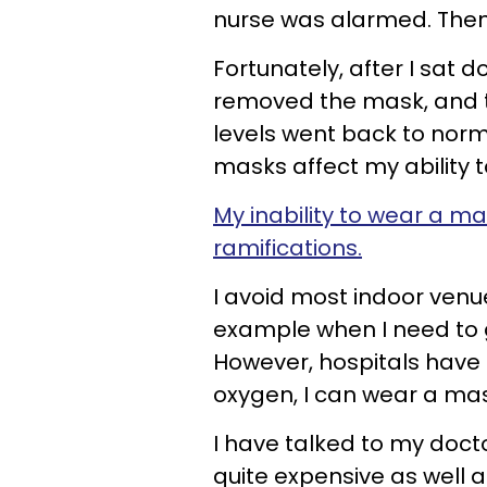
nurse was alarmed. Then 
Fortunately, after I sat 
removed the mask, and 
levels went back to norm
masks affect my ability 
My inability to wear a m
ramifications.
I avoid most indoor venue
example when I need to g
However, hospitals have 
oxygen, I can wear a mas
I have talked to my docto
quite expensive as well 