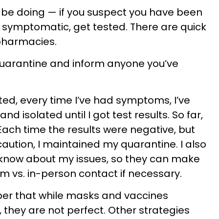
 be doing — if you suspect you have been
 symptomatic, get tested. There are quick
 pharmacies.
quarantine and inform anyone you’ve
ed, every time I’ve had symptoms, I’ve
 isolated until I got test results. So far,
. Each time the results were negative, but
aution, I maintained my quarantine. I also
 know about my issues, so they can make
om vs. in-person contact if necessary.
ber that while masks and vaccines
 they are not perfect. Other strategies