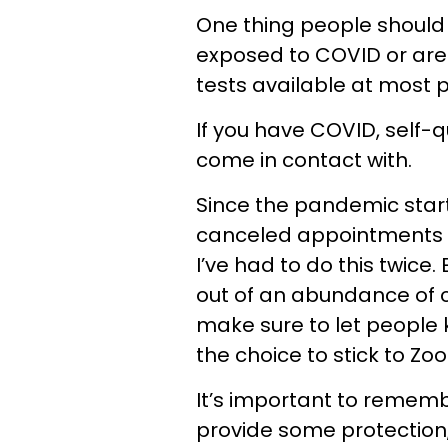
One thing people should
exposed to COVID or are
tests available at most
If you have COVID, self-
come in contact with.
Since the pandemic start
canceled appointments and
I’ve had to do this twice
out of an abundance of c
make sure to let people
the choice to stick to Zo
It’s important to remem
provide some protection,