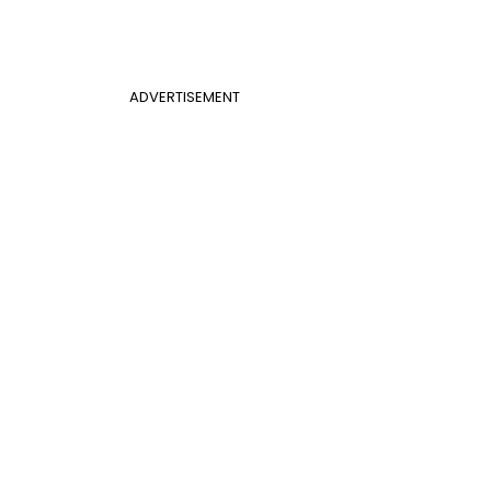
ADVERTISEMENT