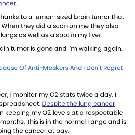
ancer.
thanks to a lemon-sized brain tumor that
. When they did a scan on me they also
ungs as well as a spot in my liver.
rain tumor is gone and I’m walking again.
cause Of Anti-Maskers And I Don't Regret
r, I monitor my O2 stats twice a day. I
 spreadsheet.
Despite the lung cancer
n keeping my O2 levels at a respectable
months. This is in the normal range and is
ping the cancer at bay.