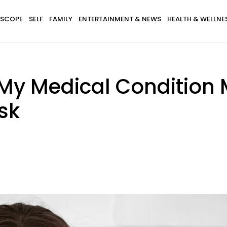
SCOPE
SELF
FAMILY
ENTERTAINMENT & NEWS
HEALTH & WELLNE
My Medical Condition 
sk