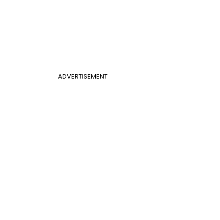
ADVERTISEMENT