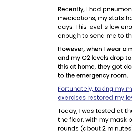
Recently, I had pneumoni
medications, my stats h
days. This level is low e
enough to send me to t
However, when I wear a mas
and my O2 levels drop to 
this at home, they got do
to the emergency room.
Fortunately, taking my 
exercises restored my le
Today, I was tested at th
the floor, with my mask p
rounds (about 2 minutes