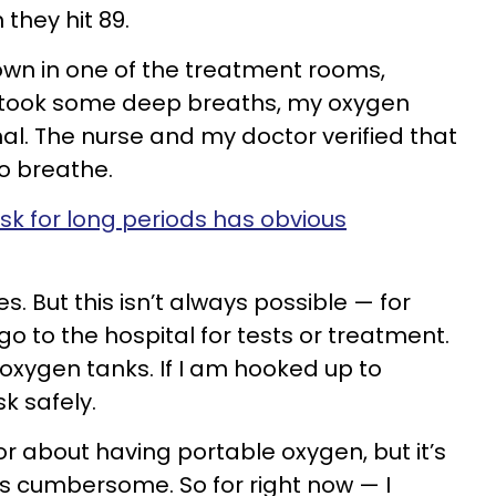
they hit 89.
down in one of the treatment rooms,
took some deep breaths, my oxygen
al. The nurse and my doctor verified that
to breathe.
ask for long periods has obvious
s. But this isn’t always possible — for
o to the hospital for tests or treatment.
oxygen tanks. If I am hooked up to
k safely.
r about having portable oxygen, but it’s
as cumbersome. So for right now — I