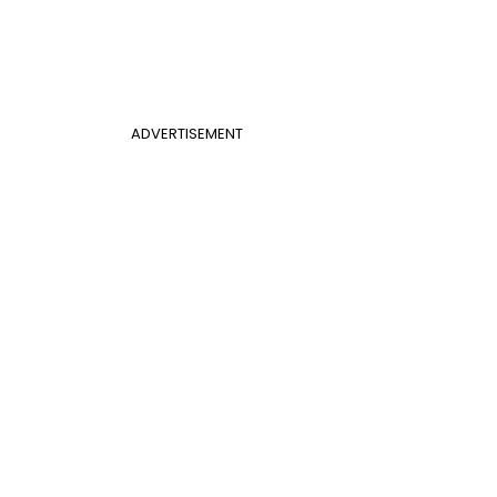
ADVERTISEMENT