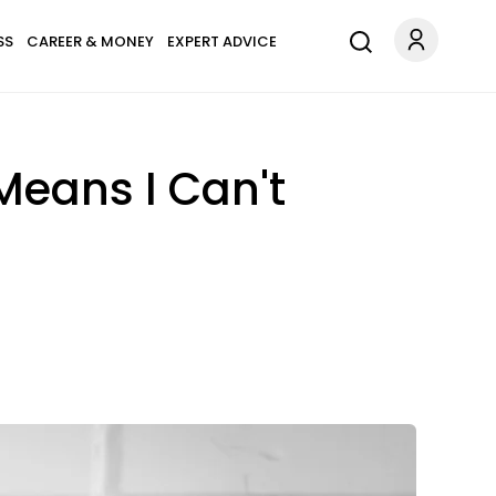
SS
CAREER & MONEY
EXPERT ADVICE
Means I Can't