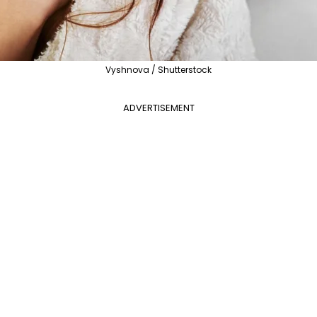
Vyshnova / Shutterstock
ADVERTISEMENT