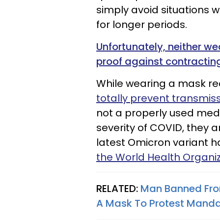
simply avoid situations 
for longer periods.
Unfortunately, neither w
proof against contractin
While wearing a mask re
totally prevent transmiss
not a properly used med
severity of COVID, they a
latest Omicron variant h
the World Health Organi
RELATED:
Man Banned From
A Mask To Protest Mand