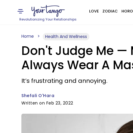
LOVE
ZODIAC
HORO
Revolutionizing Your Relationships
Home
Health And Wellness
Don't Judge Me — 
Always Wear A Ma
It’s frustrating and annoying.
Shefali O'Hara
Written on Feb 23, 2022