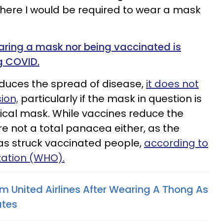
where I would be required to wear a mask
earing a mask nor being vaccinated is
g COVID.
duces the spread of disease,
it does not
ion,
particularly if the mask in question is
ical mask. While vaccines reduce the
re not a total panacea either, as the
as struck vaccinated people,
according to
zation (WHO).
 United Airlines After Wearing A Thong As
ates