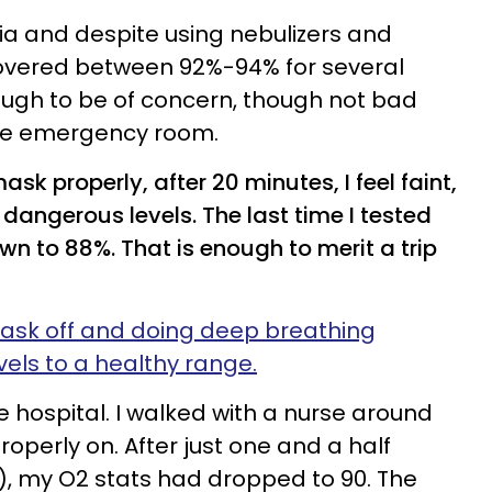
a and despite using nebulizers and
overed between 92%-94% for several
nough to be of concern, though not bad
he emergency room.
k properly, after 20 minutes, I feel faint,
dangerous levels. The last time I tested
wn to 88%. That is enough to merit a trip
mask off and doing deep breathing
vels to a healthy range.
e hospital. I walked with a nurse around
roperly on. After just one and a half
), my O2 stats had dropped to 90. The