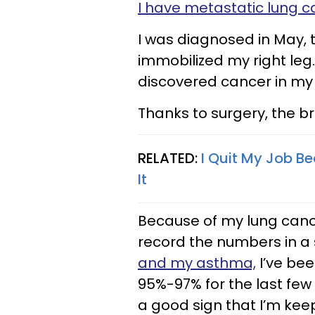
I have metastatic lung c
I was diagnosed in May, 
immobilized my right leg
discovered cancer in my l
Thanks to surgery, the b
RELATED:
I Quit My Job Be
It
Because of my lung cance
record the numbers in a
and my asthma,
I’ve bee
95%-97% for the last few 
a good sign that I’m kee