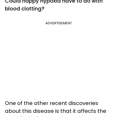
Could happy hypoxia have to do with
blood clotting?
ADVERTISEMENT
One of the other recent discoveries
about this disease is that it affects the