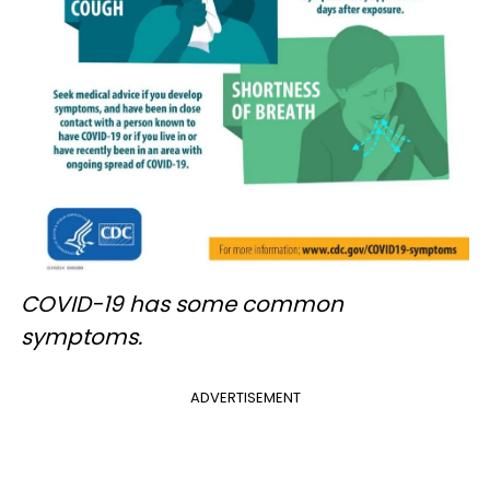
COVID-19 has some common
symptoms.
ADVERTISEMENT