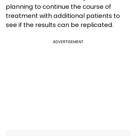
planning to continue the course of
treatment with additional patients to
see if the results can be replicated.
ADVERTISEMENT