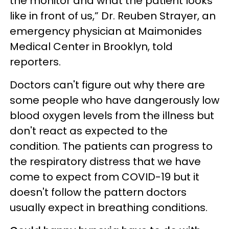
the monitor and what the patient looks
like in front of us,” Dr. Reuben Strayer, an
emergency physician at Maimonides
Medical Center in Brooklyn, told
reporters.
Doctors can't figure out why there are
some people who have dangerously low
blood oxygen levels from the illness but
don't react as expected to the
condition. The patients can progress to
the respiratory distress that we have
come to expect from COVID-19 but it
doesn't follow the pattern doctors
usually expect in breathing conditions.