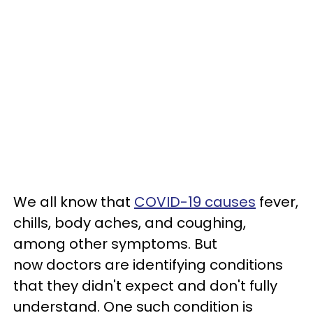
We all know that
COVID-19 causes
fever,
chills, body aches, and coughing,
among other symptoms. But
now doctors are identifying conditions
that they didn't expect and don't fully
understand. One such condition is