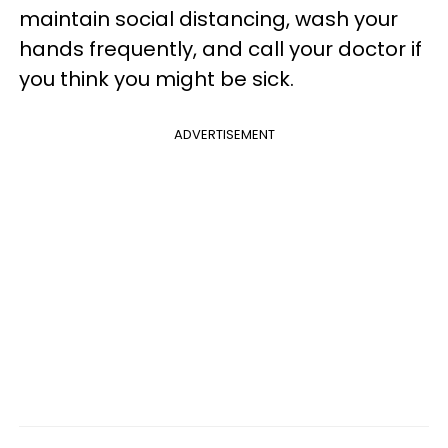
maintain social distancing, wash your
hands frequently, and call your doctor if
you think you might be sick.
ADVERTISEMENT