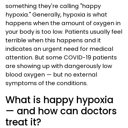
something they're calling "happy
hypoxia." Generally, hypoxia is what
happens when the amount of oxygen in
your body is too low. Patients usually feel
terrible when this happens and it
indicates an urgent need for medical
attention. But some COVID-19 patients
are showing up with dangerously low
blood oxygen — but no external
symptoms of the conditions.
What is happy hypoxia
— and how can doctors
treat it?