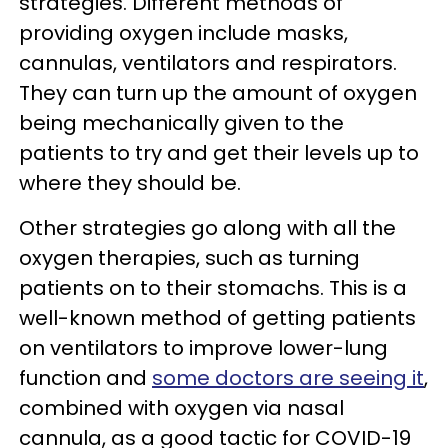
strategies. Different methods of
providing oxygen include masks,
cannulas, ventilators and respirators.
They can turn up the amount of oxygen
being mechanically given to the
patients to try and get their levels up to
where they should be.
Other strategies go along with all the
oxygen therapies, such as turning
patients on to their stomachs. This is a
well-known method of getting patients
on ventilators to improve lower-lung
function and
some doctors are seeing it
,
combined with oxygen via nasal
cannula, as a good tactic for COVID-19