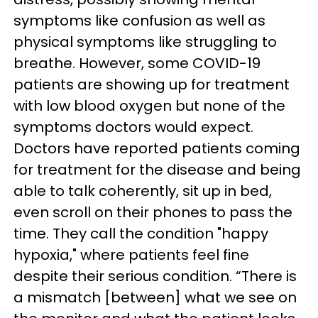
symptoms like confusion as well as
physical symptoms like struggling to
breathe. However, some COVID-19
patients are showing up for treatment
with low blood oxygen but none of the
symptoms doctors would expect.
Doctors have reported patients coming
for treatment for the disease and being
able to talk coherently, sit up in bed,
even scroll on their phones to pass the
time. They call the condition "happy
hypoxia," where patients feel fine
despite their serious condition. “There is
a mismatch [between] what we see on