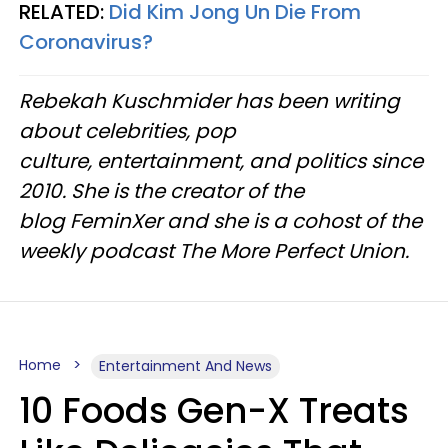
RELATED:
Did Kim Jong Un Die From
Coronavirus?
Rebekah Kuschmider has been writing
about celebrities, pop
culture, entertainment, and politics since
2010. She is the creator of the
blog FeminXer and she is a cohost of the
weekly podcast The More Perfect Union.
Home
Entertainment And News
10 Foods Gen-X Treats