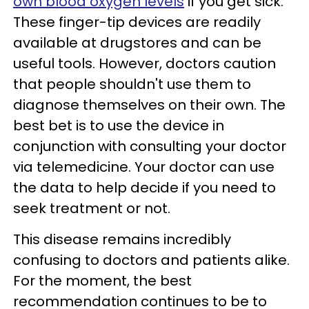
own blood oxygen levels
if you get sick.
These finger-tip devices are readily
available at drugstores and can be
useful tools. However, doctors caution
that people shouldn't use them to
diagnose themselves on their own. The
best bet is to use the device in
conjunction with consulting your doctor
via telemedicine. Your doctor can use
the data to help decide if you need to
seek treatment or not.
This disease remains incredibly
confusing to doctors and patients alike.
For the moment, the best
recommendation continues to be to