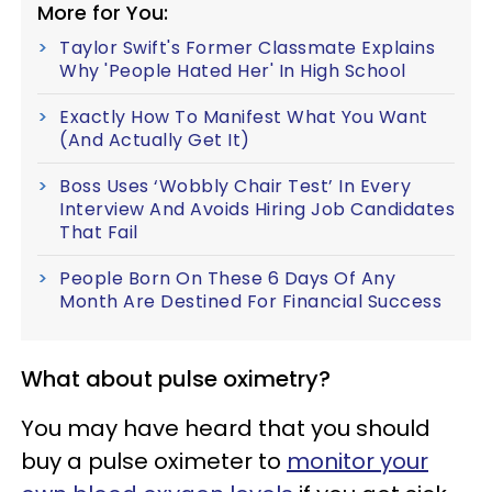
More for You:
Taylor Swift's Former Classmate Explains
Why 'People Hated Her' In High School
Exactly How To Manifest What You Want
(And Actually Get It)
Boss Uses ‘Wobbly Chair Test’ In Every
Interview And Avoids Hiring Job Candidates
That Fail
People Born On These 6 Days Of Any
Month Are Destined For Financial Success
What about pulse oximetry?
You may have heard that you should
buy a pulse oximeter to
monitor your