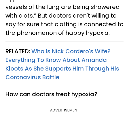
vessels of the lung are being showered
with clots.” But doctors aren't willing to
say for sure that clotting is connected to
the phenomenon of happy hypoxia.
RELATED:
Who Is Nick Cordero's Wife?
Everything To Know About Amanda
Kloots As She Supports Him Through His
Coronavirus Battle
How can doctors treat hypoxia?
ADVERTISEMENT