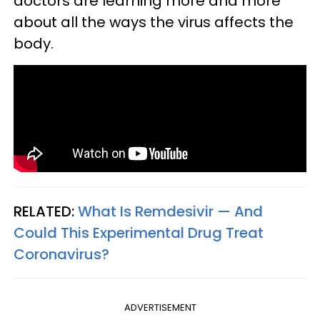
doctors are learning more and more
about all the ways the virus affects the
body.
RELATED:
What Is Remdesivir — And
Could This Experimental Drug Treat
Coronavirus?
ADVERTISEMENT