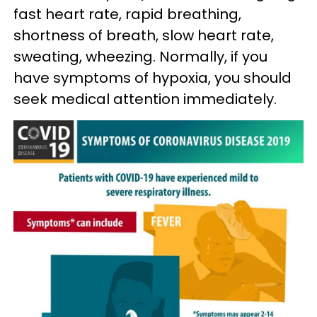
fast heart rate, rapid breathing,
shortness of breath, slow heart rate,
sweating, wheezing. Normally, if you
have symptoms of hypoxia, you should
seek medical attention immediately.