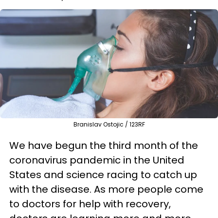
Branislav Ostojic / 123RF
We have begun the third month of the
coronavirus pandemic in the United
States and science racing to catch up
with the disease. As more people come
to doctors for help with recovery,