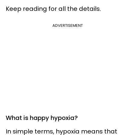
Keep reading for all the details.
ADVERTISEMENT
What is happy hypoxia?
In simple terms, hypoxia means that