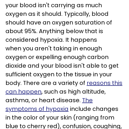
your blood isn't carrying as much
oxygen as it should. Typically, blood
should have an oxygen saturation of
about 95%. Anything below that is
considered hypoxia. It happens
when you aren't taking in enough
oxygen or expelling enough carbon
dioxide and your blood isn't able to get
sufficient oxygen to the tissue in your
body. There are a variety of
reasons this
can happen
, such as high altitude,
asthma, or heart disease.
The
symptoms of hypoxia
include changes
in the color of your skin (ranging from
blue to cherry red), confusion, coughing,