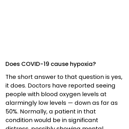
Does COVID-19 cause hypoxia?
The short answer to that question is yes,
it does. Doctors have reported seeing
people with blood oxygen levels at
alarmingly low levels — down as far as
50%. Normally, a patient in that
condition would be in significant
distress, possibly showing mental