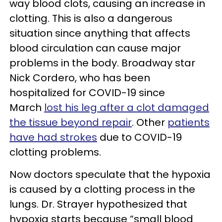
way blood clots, causing an increase in
clotting. This is also a dangerous
situation since anything that affects
blood circulation can cause major
problems in the body. Broadway star
Nick Cordero, who has been
hospitalized for COVID-19 since
March
lost his leg after a clot damaged
the tissue beyond repair
. Other
patients
have had strokes
due to COVID-19
clotting problems.
Now doctors speculate that the hypoxia
is caused by a clotting process in the
lungs. Dr. Strayer hypothesized that
hypoxia starts because “small blood