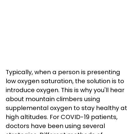
Typically, when a person is presenting
low oxygen saturation, the solution is to
introduce oxygen. This is why you'll hear
about mountain climbers using
supplemental oxygen to stay healthy at
high altitudes. For COVID-19 patients,
doctors have been using several