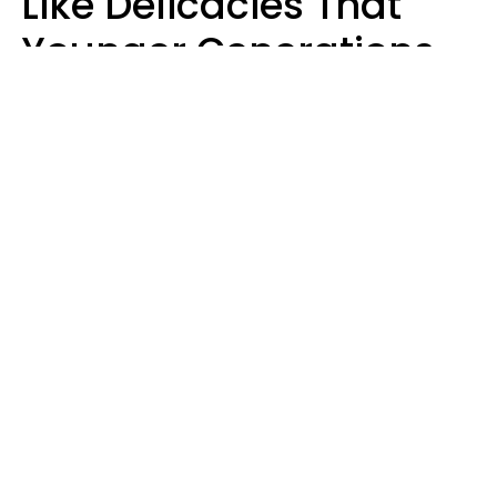
Like Delicacies That
Younger Generations
Think Belong In The
Trash
Kristen Crisp