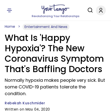
Revolutionizing Your Relationships
Home
Entertainment And News
What Is 'Happy
Hypoxia'? The New
Coronavirus Symptom
That's Baffling Doctors
Normally hypoxia makes people very sick. But
some COVID-19 patients tolerate the
condition.
Rebekah Kuschmider
Written on May 04, 2020