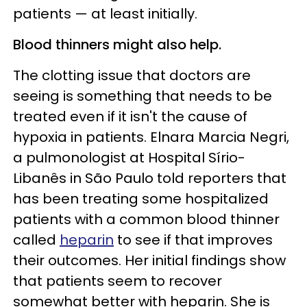
patients — at least initially.
Blood thinners might also help.
The clotting issue that doctors are
seeing is something that needs to be
treated even if it isn't the cause of
hypoxia in patients. Elnara Marcia Negri,
a pulmonologist at Hospital Sírio-
Libanês in São Paulo told reporters that
has been treating some hospitalized
patients with a common blood thinner
called
heparin
to see if that improves
their outcomes. Her initial findings show
that patients seem to recover
somewhat better with heparin. She is