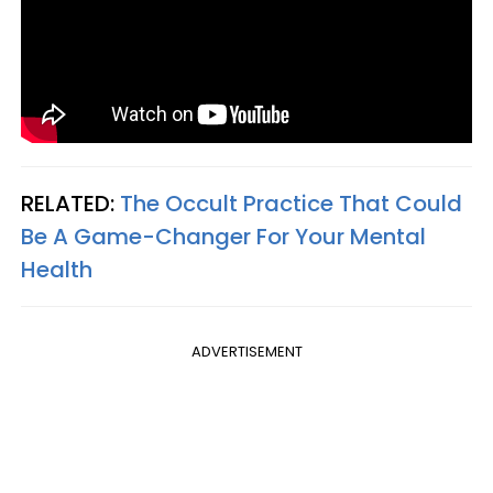
RELATED:
The Occult Practice That Could
Be A Game-Changer For Your Mental
Health
ADVERTISEMENT