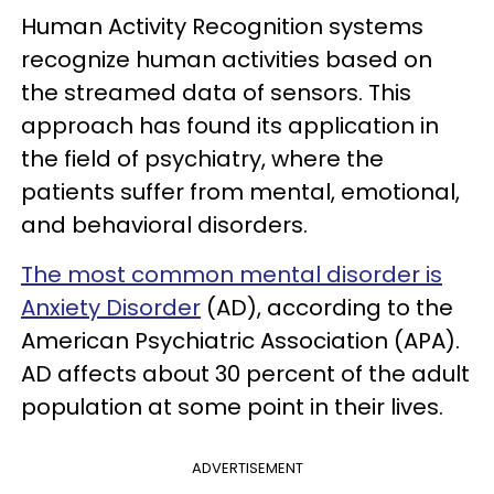
Human Activity Recognition systems
recognize human activities based on
the streamed data of sensors. This
approach has found its application in
the field of psychiatry, where the
patients suffer from mental, emotional,
and behavioral disorders.
The most common mental disorder is
Anxiety Disorder
(AD), according to the
American Psychiatric Association (APA).
AD affects about 30 percent of the adult
population at some point in their lives.
ADVERTISEMENT