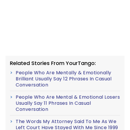
Related Stories From YourTango:
People Who Are Mentally & Emotionally
Brilliant Usually Say 12 Phrases In Casual
Conversation
People Who Are Mental & Emotional Losers
Usually Say 11 Phrases In Casual
Conversation
The Words My Attorney Said To Me As We
Left Court Have Stayed With Me Since 1999