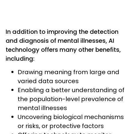
In addition to improving the detection
and diagnosis of mental illnesses, AI
technology offers many other benefits,
including:
Drawing meaning from large and
varied data sources
Enabling a better understanding of
the population-level prevalence of
mental illnesses
Uncovering biological mechanisms
or risks, or protective factors