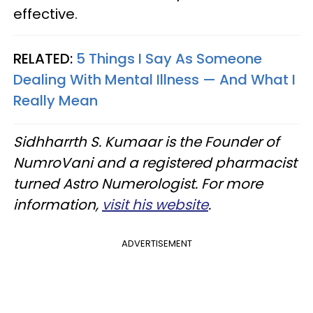
effective.
RELATED:
5 Things I Say As Someone
Dealing With Mental Illness — And What I
Really Mean
Sidhharrth S. Kumaar is the Founder of
NumroVani and a registered pharmacist
turned Astro Numerologist. For more
information,
visit his website
.
ADVERTISEMENT