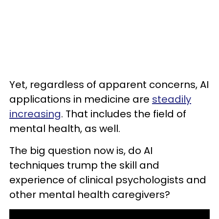
Yet, regardless of apparent concerns, AI
applications in medicine are
steadily
increasing
. That includes the field of
mental health, as well.
The big question now is, do AI
techniques trump the skill and
experience of clinical psychologists and
other mental health caregivers?