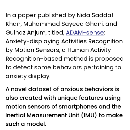
In a paper published by Nida Saddaf
Khan, Muhammad Sayeed Ghani, and
Gulnaz Anjum, titled,
ADAM-sense
:
Anxiety-displaying Activities Recognition
by Motion Sensors, a Human Activity
Recognition-based method is proposed
to detect some behaviors pertaining to
anxiety display.
A novel dataset of anxious behaviors is
also created with unique features using
motion sensors of smartphones and the
Inertial Measurement Unit (IMU) to make
such a model.