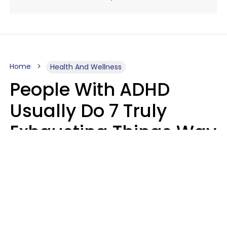
Home
Health And Wellness
People With ADHD
Usually Do 7 Truly
Exhausting Things Way
Better Than Everyone
Else
Luke Aliga