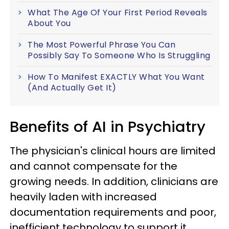
What The Age Of Your First Period Reveals
About You
The Most Powerful Phrase You Can
Possibly Say To Someone Who Is Struggling
How To Manifest EXACTLY What You Want
(And Actually Get It)
Benefits of AI in Psychiatry
The physician's clinical hours are limited
and cannot compensate for the
growing needs. In addition, clinicians are
heavily laden with increased
documentation requirements and poor,
inefficient technology to support it.