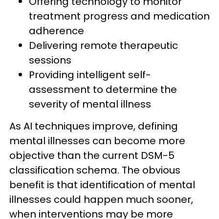
Offering technology to monitor
treatment progress and medication
adherence
Delivering remote therapeutic
sessions
Providing intelligent self-
assessment to determine the
severity of mental illness
​​As AI techniques improve, defining
mental illnesses can become more
objective than the current DSM-5
classification schema. The obvious
benefit is that identification of mental
illnesses could happen much sooner,
when interventions may be more