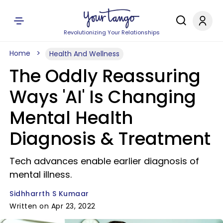
Revolutionizing Your Relationships
Home
Health And Wellness
The Oddly Reassuring
Ways 'AI' Is Changing
Mental Health
Diagnosis & Treatment
Tech advances enable earlier diagnosis of
mental illness.
Sidhharrth S Kumaar
Written on Apr 23, 2022