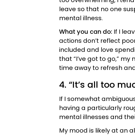
too overwhelming, I tend t
leave so that no one sus
mental illness.
What you can do:
If I le
actions don’t reflect poo
included and love spendin
that “I’ve got to go,” my 
time away to refresh an
4. “It’s all too mu
If I somewhat ambiguously
having a particularly ro
mental illnesses and thei
My mood is likely at an 