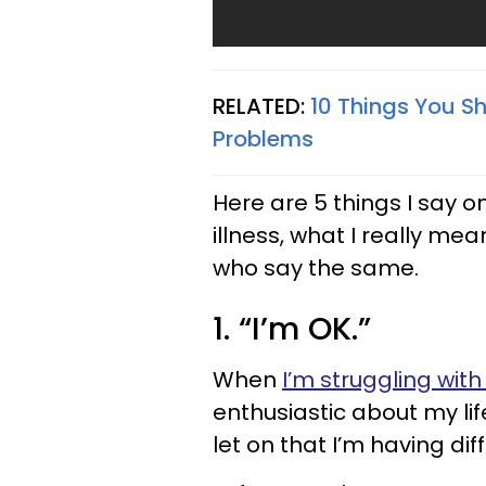
RELATED:
10 Things You S
Problems
Here are 5 things I say o
illness, what I really m
who say the same.
1. “I’m OK.”
When
I’m struggling with
enthusiastic about my lif
let on that I’m having diffi