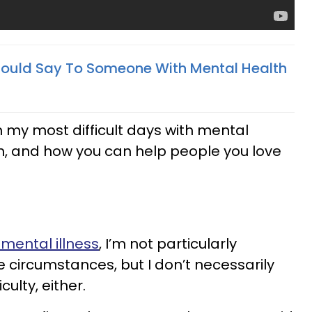
hould Say To Someone With Mental Health
n my most difficult days with mental
ean, and how you can help people you love
 mental illness
, I’m not particularly
e circumstances, but I don’t necessarily
culty, either.