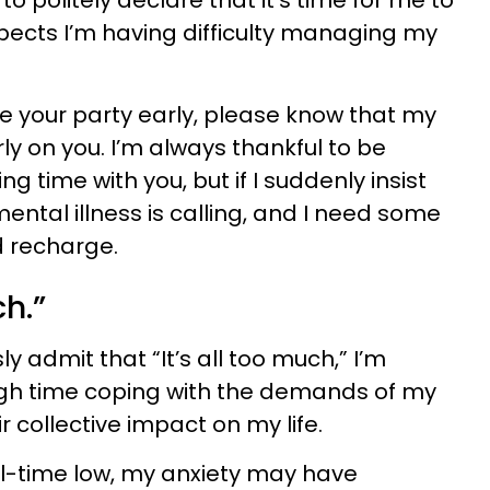
o politely declare that it’s time for me to
pects I’m having difficulty managing my
ave your party early, please know that my
rly on you. I’m always thankful to be
g time with you, but if I suddenly insist
mental illness is calling, and I need some
d recharge.
ch.”
 admit that “It’s all too much,” I’m
ugh time coping with the demands of my
r collective impact on my life.
all-time low, my anxiety may have