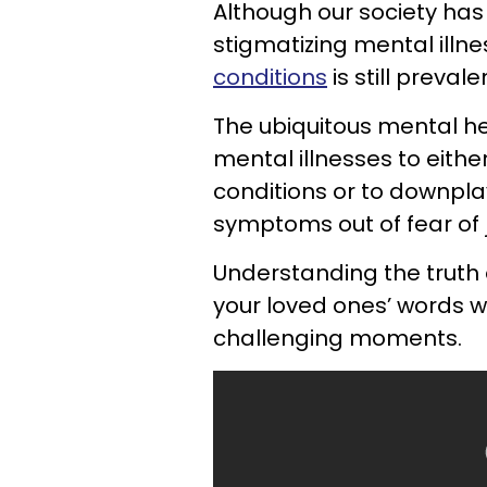
Although our society has
stigmatizing mental illn
conditions
is still prevale
The ubiquitous mental h
mental illnesses to eithe
conditions or to downplay
symptoms out of fear of
Understanding the truth 
your loved ones’ words wi
challenging moments.