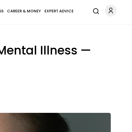
SS
CAREER & MONEY
EXPERT ADVICE
ental Illness —