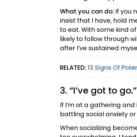
What you can do:
If you n
insist that I have, hold
to eat. With some kind of
likely to follow through w
after I’ve sustained mysel
RELATED:
13 Signs Of Poten
3. “I’ve got to go.”
If I’m at a gathering and i
battling social anxiety o
When socializing becom