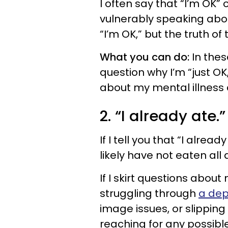
I often say that “I’m OK” 
vulnerably speaking abou
“I’m OK,” but the truth of
What you can do:
In thes
question why I’m “just OK,
about my mental illness
2. “I already ate.”
If I tell you that “I alrea
likely have not eaten all 
If I skirt questions abou
struggling through
a dep
image issues, or slipping
reaching for any possibl