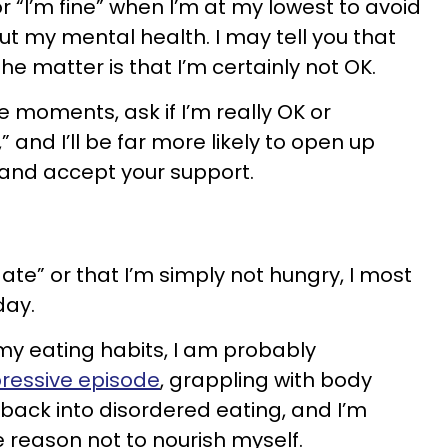
or “I’m fine” when I’m at my lowest to avoid
t my mental health. I may tell you that
 the matter is that I’m certainly not OK.
e moments, ask if I’m really OK or
” and I’ll be far more likely to open up
 and accept your support.
dy ate” or that I’m simply not hungry, I most
day.
t my eating habits, I am probably
ressive episode
, grappling with body
 back into disordered eating, and I’m
e reason not to nourish myself.