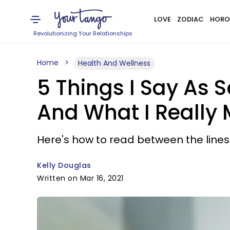
LOVE
ZODIAC
HORO
Revolutionizing Your Relationships
Home
Health And Wellness
5 Things I Say As 
And What I Really
Here's how to read between the lines
Kelly Douglas
Written on Mar 16, 2021