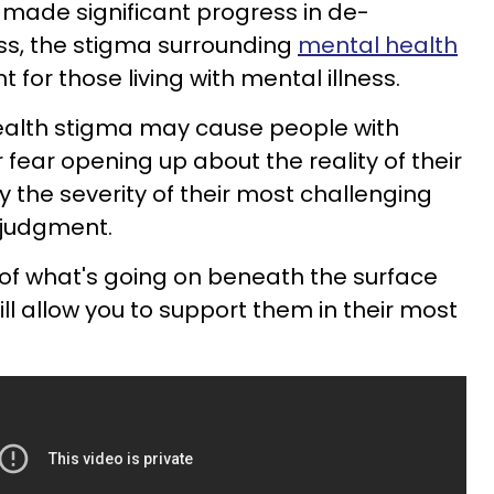
 made significant progress in de-
ess, the stigma surrounding
mental health
nt for those living with mental illness.
ealth stigma may cause people with
r fear opening up about the reality of their
 the severity of their most challenging
 judgment.
of what's going on beneath the surface
ll allow you to support them in their most