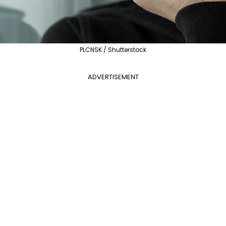
PLCNSK / Shutterstock
ADVERTISEMENT