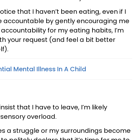
otice that I haven’t been eating, even if I
 me accountable by gently encouraging me
 accountability for my eating habits, I’m
ith your request (and feel a bit better
f).
tial Mental Illness In A Child
nsist that I have to leave, I’m likely
r sensory overload.
es a struggle or my surroundings become