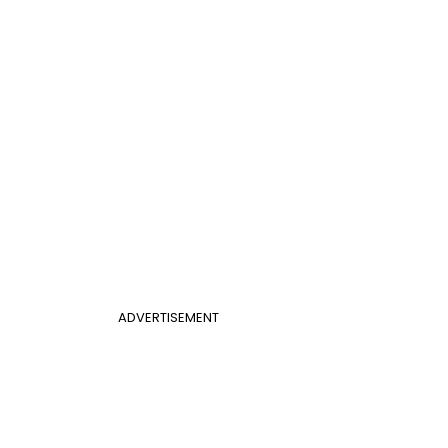
ADVERTISEMENT