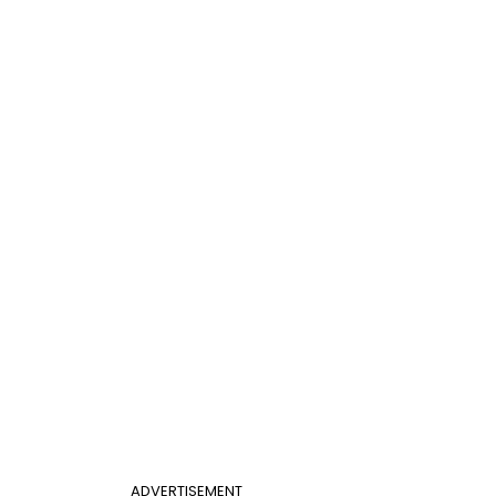
ADVERTISEMENT