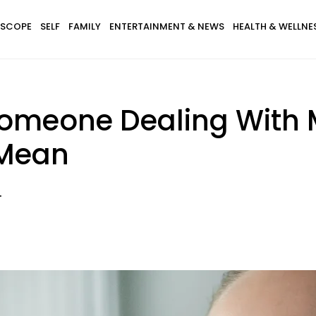
SCOPE
SELF
FAMILY
ENTERTAINMENT & NEWS
HEALTH & WELLNE
Someone Dealing With M
 Mean
.