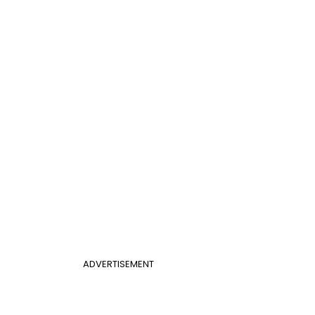
ADVERTISEMENT