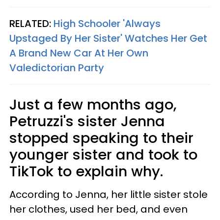
RELATED:
High Schooler 'Always
Upstaged By Her Sister' Watches Her Get
A Brand New Car At Her Own
Valedictorian Party
Just a few months ago,
Petruzzi's sister Jenna
stopped speaking to their
younger sister and took to
TikTok to explain why.
According to Jenna, her little sister stole
her clothes, used her bed, and even