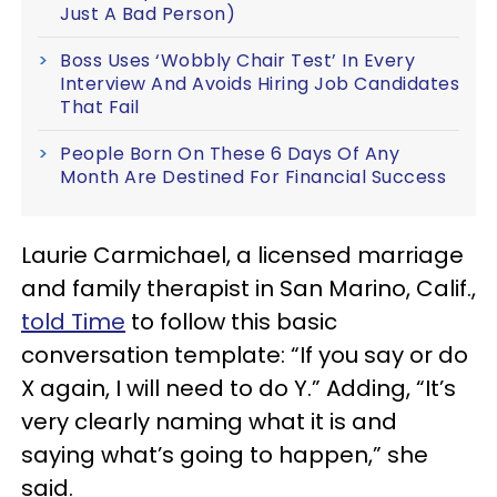
Just A Bad Person)
Boss Uses ‘Wobbly Chair Test’ In Every
Interview And Avoids Hiring Job Candidates
That Fail
People Born On These 6 Days Of Any
Month Are Destined For Financial Success
Laurie Carmichael, a licensed marriage
and family therapist in San Marino, Calif.,
told Time
to follow this basic
conversation template: “If you say or do
X again, I will need to do Y.” Adding, “It’s
very clearly naming what it is and
saying what’s going to happen,” she
said.