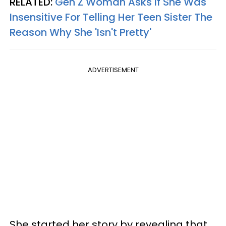
RELATED:
Gen Z Woman Asks If She Was
Insensitive For Telling Her Teen Sister The
Reason Why She 'Isn't Pretty'
ADVERTISEMENT
She started her story by revealing that