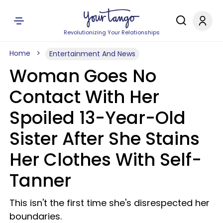
Revolutionizing Your Relationships
Home
Entertainment And News
Woman Goes No
Contact With Her
Spoiled 13-Year-Old
Sister After She Stains
Her Clothes With Self-
Tanner
This isn't the first time she's disrespected her
boundaries.