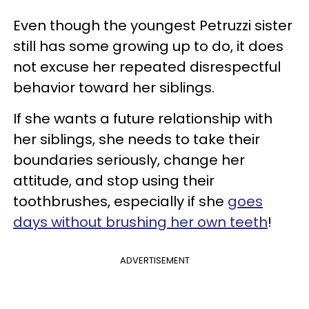
Even though the youngest Petruzzi sister
still has some growing up to do, it does
not excuse her repeated disrespectful
behavior toward her siblings.
If she wants a future relationship with
her siblings, she needs to take their
boundaries seriously, change her
attitude, and stop using their
toothbrushes, especially if she
goes
days without brushing her own teeth
!
ADVERTISEMENT