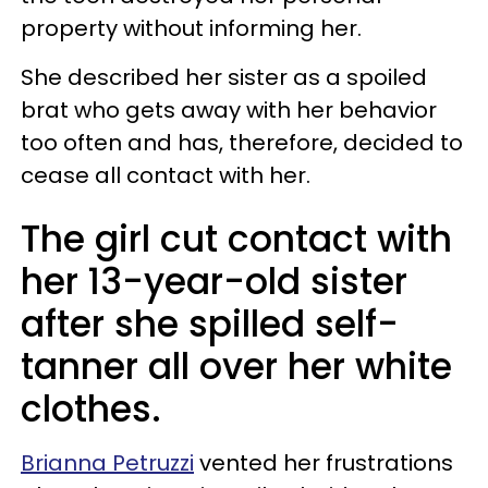
property without informing her.
She described her sister as a spoiled
brat who gets away with her behavior
too often and has, therefore, decided to
cease all contact with her.
The girl cut contact with
her 13-year-old sister
after she spilled self-
tanner all over her white
clothes.
Brianna Petruzzi
vented her frustrations