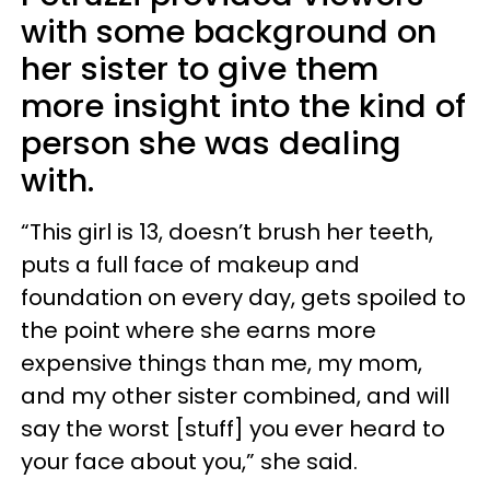
with some background on
her sister to give them
more insight into the kind of
person she was dealing
with.
“This girl is 13, doesn’t brush her teeth,
puts a full face of makeup and
foundation on every day, gets spoiled to
the point where she earns more
expensive things than me, my mom,
and my other sister combined, and will
say the worst [stuff] you ever heard to
your face about you,” she said.