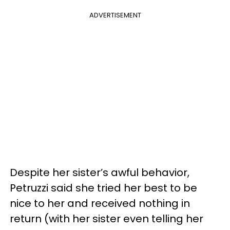
ADVERTISEMENT
Despite her sister’s awful behavior,
Petruzzi said she tried her best to be
nice to her and received nothing in
return (with her sister even telling her