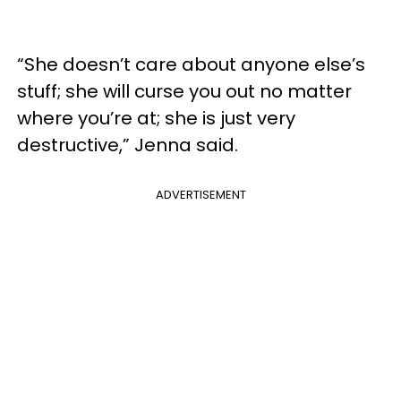
“She doesn’t care about anyone else’s
stuff; she will curse you out no matter
where you’re at; she is just very
destructive,” Jenna said.
ADVERTISEMENT