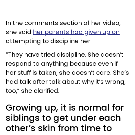
In the comments section of her video,
she said
her parents had given up on
attempting to discipline her.
“They have tried discipline. She doesn’t
respond to anything because even if
her stuff is taken, she doesn’t care. She’s
had talk after talk about why it’s wrong,
too,” she clarified.
Growing up, it is normal for
siblings to get under each
other’s skin from time to