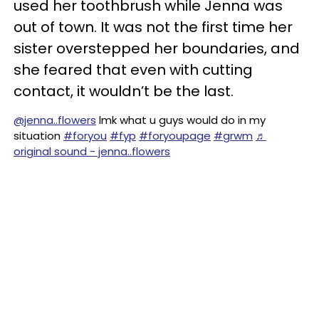
used her toothbrush while Jenna was
out of town. It was not the first time her
sister overstepped her boundaries, and
she feared that even with cutting
contact, it wouldn’t be the last.
@jenna..flowers
lmk what u guys would do in my
situation
#foryou
#fyp
#foryoupage
#grwm
♬
original sound - jenna..flowers