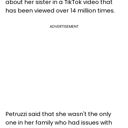
about her sister in a TikTok video that
has been viewed over 14 million times.
ADVERTISEMENT
Petruzzi said that she wasn't the only
one in her family who had issues with