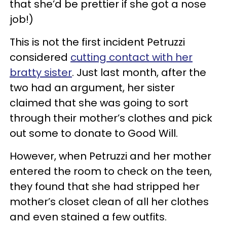
that she’d be prettier if she got a nose
job!)
This is not the first incident Petruzzi
considered
cutting contact with her
bratty sister
. Just last month, after the
two had an argument, her sister
claimed that she was going to sort
through their mother’s clothes and pick
out some to donate to Good Will.
However, when Petruzzi and her mother
entered the room to check on the teen,
they found that she had stripped her
mother’s closet clean of all her clothes
and even stained a few outfits.