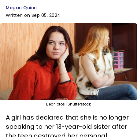
Megan Quinn
Written on Sep 05, 2024
BearFotos | Shutterstock
A girl has declared that she is no longer
speaking to her 13-year-old sister after
the teen destroyed her personal