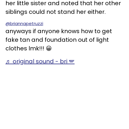
her little sister and noted that her other
siblings could not stand her either.
@briannapetruzzi
anyways if anyone knows how to get
fake tan and foundation out of light
clothes lmk!!! 😀
♬ original sound - bri 🪽