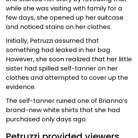
while she was visiting with family for a
few days, she opened up her suitcase
and noticed stains on her clothes.
Initially, Petruzzi assumed that
something had leaked in her bag.
However, she soon realized that her little
sister had spilled self-tanner on her
clothes and attempted to cover up the
evidence.
The self-tanner ruined one of Brianna’s
brand-new white shirts that she had
purchased only days ago.
Petruzzi provided viewers