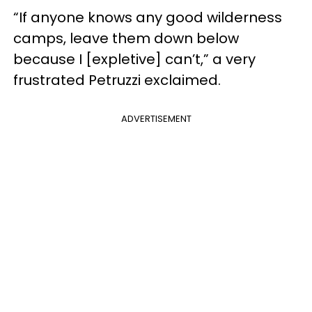
“If anyone knows any good wilderness
camps, leave them down below
because I [expletive] can’t,” a very
frustrated Petruzzi exclaimed.
ADVERTISEMENT