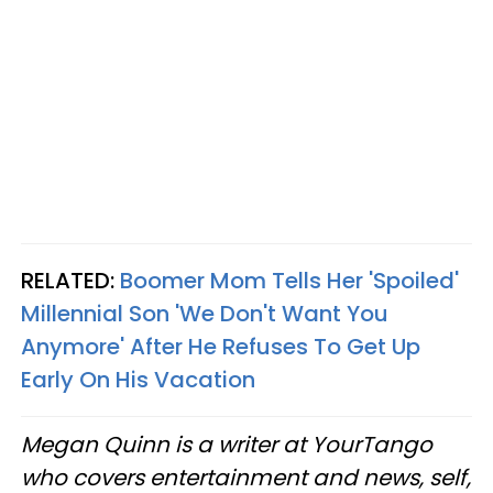
RELATED:
Boomer Mom Tells Her 'Spoiled'
Millennial Son 'We Don't Want You
Anymore' After He Refuses To Get Up
Early On His Vacation
Megan Quinn is a writer at YourTango
who covers entertainment and news, self,