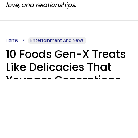
love, and relationships.
Home
Entertainment And News
10 Foods Gen-X Treats
Like Delicacies That
Younger Generations
Think Belong In The
Trash
Kristen Crisp