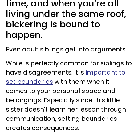
time, and when you’re all
living under the same roof,
bickering is bound to
happen.
Even adult siblings get into arguments.
While is perfectly common for siblings to
have disagreements, it is
important to
set boundaries
with them when it
comes to your personal space and
belongings. Especially since this little
sister doesn't learn her lesson through
communication, setting boundaries
creates consequences.