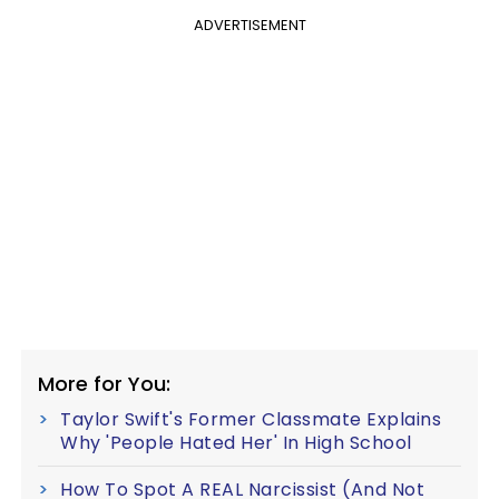
ADVERTISEMENT
More for You:
Taylor Swift's Former Classmate Explains
Why 'People Hated Her' In High School
How To Spot A REAL Narcissist (And Not