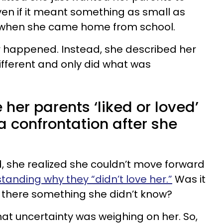
ven if it meant something as small as
r when she came home from school.
r happened. Instead, she described her
fferent and only did what was
e her parents ‘liked or loved’
 a confrontation after she
, she realized she couldn’t move forward
standing why they “didn’t love her.”
Was it
 there something she didn’t know?
hat uncertainty was weighing on her. So,