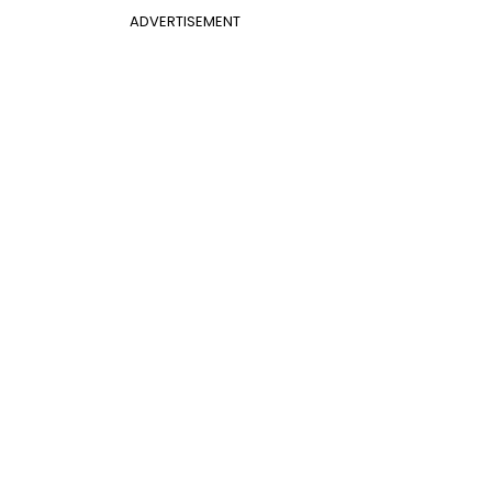
ADVERTISEMENT