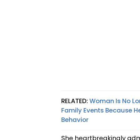
RELATED:
Woman Is No Long
Family Events Because He’
Behavior
She heartbreakingly adm