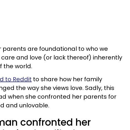
ur parents are foundational to who we
r care and love (or lack thereof) inherently
f the world.
 to Reddit
to share how her family
nged the way she views love. Sadly, this
ead when she confronted her parents for
d and unlovable.
man confronted her