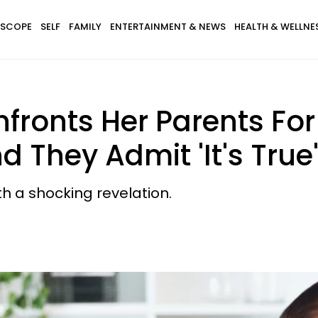
SCOPE
SELF
FAMILY
ENTERTAINMENT & NEWS
HEALTH & WELLNE
onts Her Parents For N
d They Admit 'It's True
h a shocking revelation.