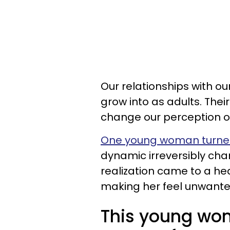
Our relationships with o
grow into as adults. Thei
change our perception o
One young woman turned
dynamic irreversibly cha
realization came to a h
making her feel unwante
This young wo