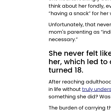
think about her fondly, e
“having a snack” for he
Unfortunately, that neve
mom's parenting as “indi
necessary.”
She never felt lik
her, which led to
turned 18.
After reaching adulthood
in life without
truly under
something she did? Was
The burden of carrying t