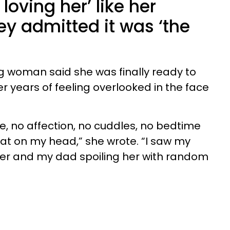
 loving her’ like her
ey admitted it was ‘the
ng woman said she was finally ready to
r years of feeling overlooked in the face
me, no affection, no cuddles, no bedtime
pat on my head,” she wrote. “I saw my
er and my dad spoiling her with random