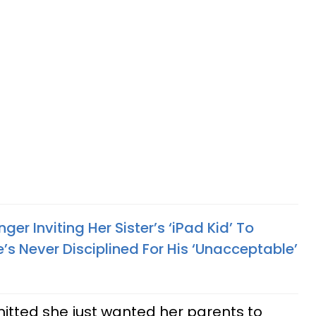
er Inviting Her Sister’s ‘iPad Kid’ To
s Never Disciplined For His ‘Unacceptable’
itted she just wanted her parents to