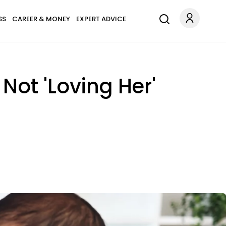
SS
CAREER & MONEY
EXPERT ADVICE
ot 'Loving Her'
'