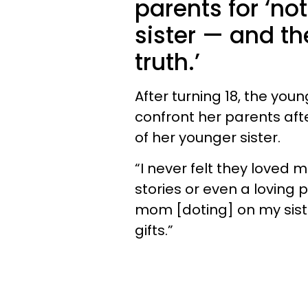
parents for ‘not
sister — and th
truth.’
After turning 18, the you
confront her parents afte
of her younger sister.
“I never felt they loved 
stories or even a loving 
mom [doting] on my sist
gifts.”