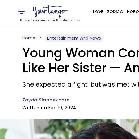
LOVE
ZODIAC
HORO
Revolutionizing Your Relationships
Home
Entertainment And News
Young Woman Confr
Like Her Sister — An
She expected a fight, but was met wit
Zayda Slabbekoorn
Written on Feb 10, 2024