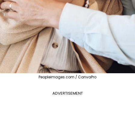
Peopleimages.com / CanvaPro
ADVERTISEMENT