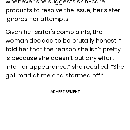
whenever she suggests skin-care
products to resolve the issue, her sister
ignores her attempts.
Given her sister's complaints, the
woman decided to be brutally honest. “I
told her that the reason she isn’t pretty
is because she doesn’t put any effort
into her appearance,” she recalled. “She
got mad at me and stormed off.”
ADVERTISEMENT