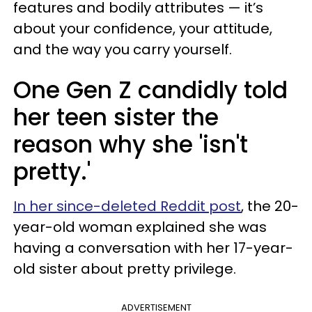
features and bodily attributes — it’s
about your confidence, your attitude,
and the way you carry yourself.
One Gen Z candidly told
her teen sister the
reason why she 'isn't
pretty.'
In her since-deleted Reddit post
, the 20-
year-old woman explained she was
having a conversation with her 17-year-
old sister about pretty privilege.
ADVERTISEMENT