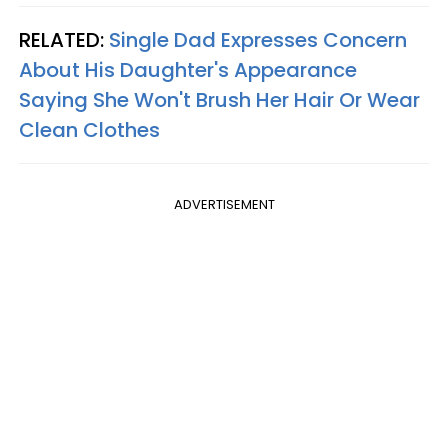
RELATED:
Single Dad Expresses Concern
About His Daughter's Appearance
Saying She Won't Brush Her Hair Or Wear
Clean Clothes
ADVERTISEMENT