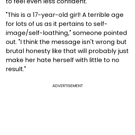
to feel even less confident.
"This is a 17-year-old girl! A terrible age
for lots of us as it pertains to self-
image/self-loathing," someone pointed
out. "I think the message isn't wrong but
brutal honesty like that will probably just
make her hate herself with little to no
result."
ADVERTISEMENT