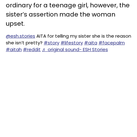
ordinary for a teenage girl, however, the
sister’s assertion made the woman
upset.
@esh.stories
AITA for telling my sister she is the reason
she isn’t pretty?
#story
#lifestory
#aita
#facepalm
#aitah
#reddit
♬ original sound- ESH Stories