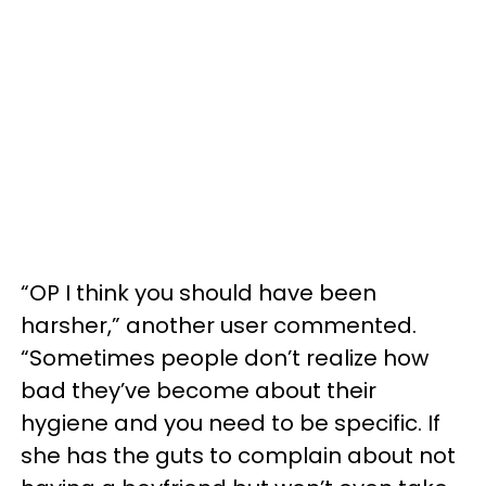
“OP I think you should have been
harsher,” another user commented.
“Sometimes people don’t realize how
bad they’ve become about their
hygiene and you need to be specific. If
she has the guts to complain about not