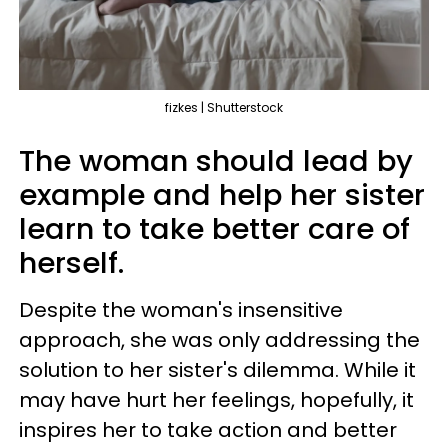
fizkes | Shutterstock
The woman should lead by
example and help her sister
learn to take better care of
herself.
Despite the woman's insensitive
approach, she was only addressing the
solution to her sister's dilemma. While it
may have hurt her feelings, hopefully, it
inspires her to take action and better