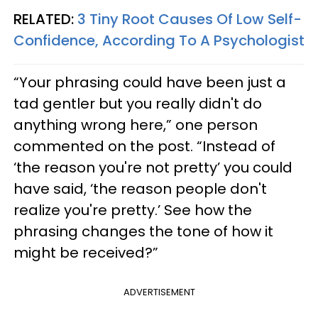
RELATED:
3 Tiny Root Causes Of Low Self-
Confidence, According To A Psychologist
“Your phrasing could have been just a
tad gentler but you really didn't do
anything wrong here,” one person
commented on the post. “Instead of
‘the reason you're not pretty’ you could
have said, ‘the reason people don't
realize you're pretty.’ See how the
phrasing changes the tone of how it
might be received?”
ADVERTISEMENT