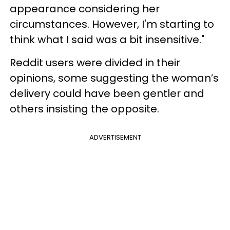
appearance considering her
circumstances. However, I'm starting to
think what I said was a bit insensitive."
Reddit users were divided in their
opinions, some suggesting the woman’s
delivery could have been gentler and
others insisting the opposite.
ADVERTISEMENT