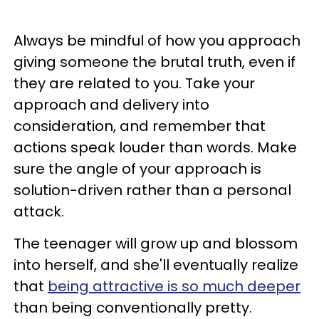
Always be mindful of how you approach
giving someone the brutal truth, even if
they are related to you. Take your
approach and delivery into
consideration, and remember that
actions speak louder than words. Make
sure the angle of your approach is
solution-driven rather than a personal
attack.
The teenager will grow up and blossom
into herself, and she'll eventually realize
that
being attractive is so much deeper
than being conventionally pretty.