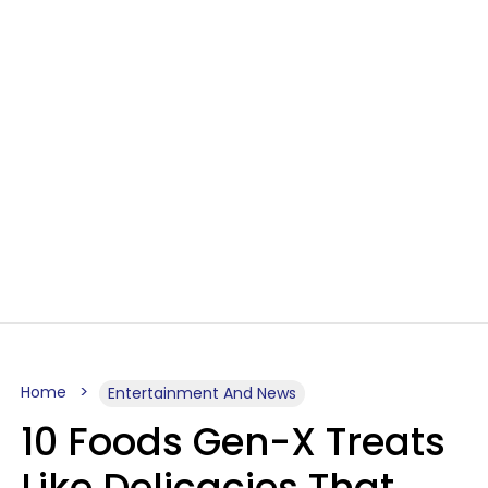
Home
Entertainment And News
10 Foods Gen-X Treats
Like Delicacies That