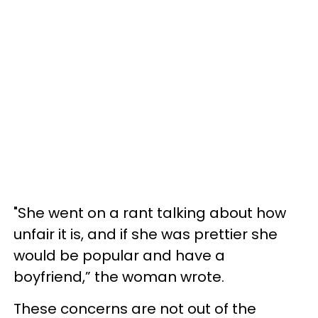
"She went on a rant talking about how
unfair it is, and if she was prettier she
would be popular and have a
boyfriend,” the woman wrote.
These concerns are not out of the