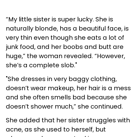
“My little sister is super lucky. She is
naturally blonde, has a beautiful face, is
very thin even though she eats a lot of
junk food, and her boobs and butt are
huge,” the woman revealed. “However,
she’s a complete slob."
"She dresses in very baggy clothing,
doesn’t wear makeup, her hair is a mess
and she often smells bad because she
doesn’t shower much,” she continued.
She added that her sister struggles with
acne, as she used to herself, but