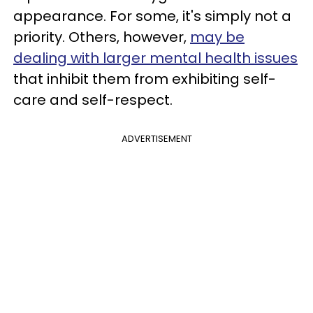
appearance. For some, it's simply not a
priority. Others, however,
may be
dealing with larger mental health issues
that inhibit them from exhibiting self-
care and self-respect.
ADVERTISEMENT