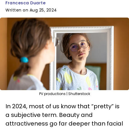
Francesca Duarte
Written on Aug 25, 2024
PV productions | Shutterstock
In 2024, most of us know that “pretty” is
a subjective term. Beauty and
attractiveness go far deeper than facial