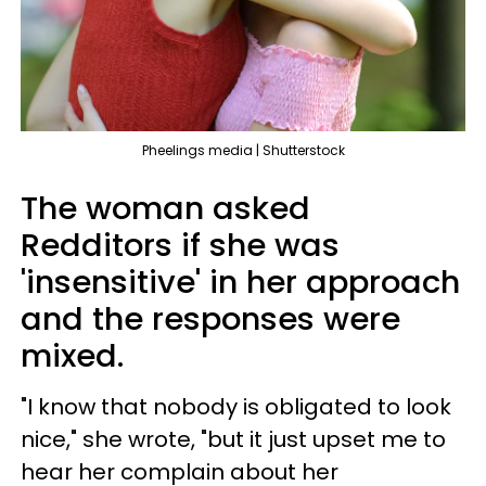
Pheelings media | Shutterstock
The woman asked
Redditors if she was
'insensitive' in her approach
and the responses were
mixed.
"I know that nobody is obligated to look
nice," she wrote, "but it just upset me to
hear her complain about her