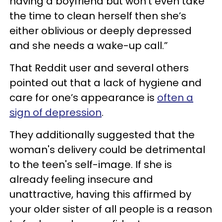
having a boyfriend but won’t even take
the time to clean herself then she’s
either oblivious or deeply depressed
and she needs a wake-up call.”
That Reddit user and several others
pointed out that a lack of hygiene and
care for one’s appearance is
often a
sign of depression
.
They additionally suggested that the
woman's delivery could be detrimental
to the teen's self-image. If she is
already feeling insecure and
unattractive, having this affirmed by
your older sister of all people is a reason