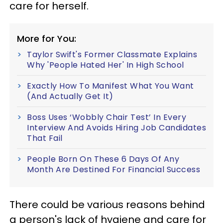
care for herself.
More for You:
Taylor Swift's Former Classmate Explains
Why 'People Hated Her' In High School
Exactly How To Manifest What You Want
(And Actually Get It)
Boss Uses ‘Wobbly Chair Test’ In Every
Interview And Avoids Hiring Job Candidates
That Fail
People Born On These 6 Days Of Any
Month Are Destined For Financial Success
There could be various reasons behind
a person's lack of hygiene and care for