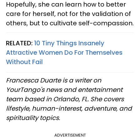
Hopefully, she can learn how to better
care for herself, not for the validation of
others, but to cultivate self-compassion.
RELATED:
10 Tiny Things Insanely
Attractive Women Do For Themselves
Without Fail
Francesca Duarte is a writer on
YourTango's news and entertainment
team based in Orlando, FL. She covers
lifestyle, human-interest, adventure, and
spirituality topics.
ADVERTISEMENT