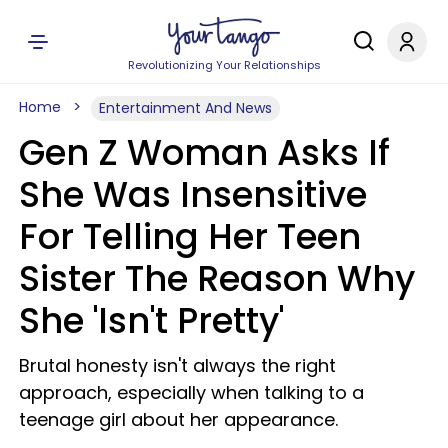
Revolutionizing Your Relationships
Home
Entertainment And News
Gen Z Woman Asks If
She Was Insensitive
For Telling Her Teen
Sister The Reason Why
She 'Isn't Pretty'
Brutal honesty isn't always the right
approach, especially when talking to a
teenage girl about her appearance.