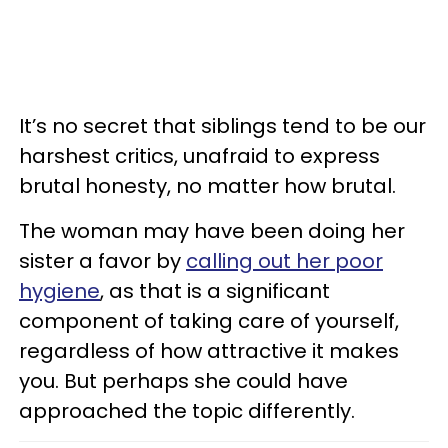
It’s no secret that siblings tend to be our
harshest critics, unafraid to express
brutal honesty, no matter how brutal.
The woman may have been doing her
sister a favor by
calling out her poor
hygiene
, as that is a significant
component of taking care of yourself,
regardless of how attractive it makes
you. But perhaps she could have
approached the topic differently.