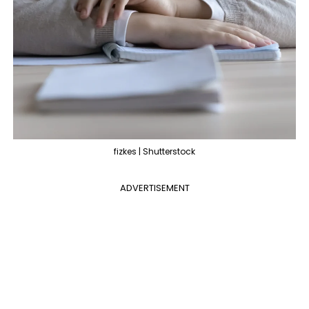
fizkes | Shutterstock
ADVERTISEMENT