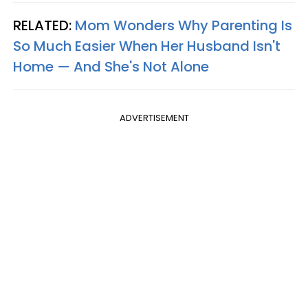
RELATED:
Mom Wonders Why Parenting Is
So Much Easier When Her Husband Isn't
Home — And She's Not Alone
ADVERTISEMENT