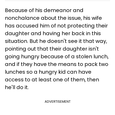
Because of his demeanor and
nonchalance about the issue, his wife
has accused him of not protecting their
daughter and having her back in this
situation. But he doesn't see it that way,
pointing out that their daughter isn't
going hungry because of a stolen lunch,
and if they have the means to pack two
lunches so a hungry kid can have
access to at least one of them, then
he'll do it.
ADVERTISEMENT