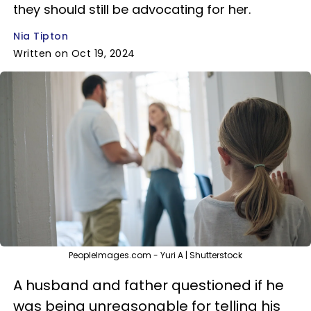
they should still be advocating for her.
Nia Tipton
Written on Oct 19, 2024
PeopleImages.com - Yuri A | Shutterstock
A husband and father questioned if he
was being unreasonable for telling his