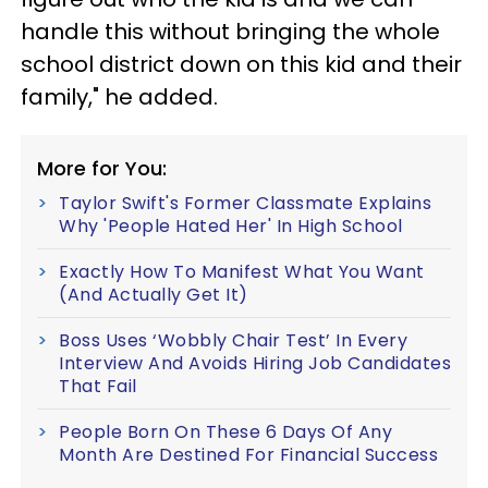
handle this without bringing the whole
school district down on this kid and their
family," he added.
More for You:
Taylor Swift's Former Classmate Explains
Why 'People Hated Her' In High School
Exactly How To Manifest What You Want
(And Actually Get It)
Boss Uses ‘Wobbly Chair Test’ In Every
Interview And Avoids Hiring Job Candidates
That Fail
People Born On These 6 Days Of Any
Month Are Destined For Financial Success