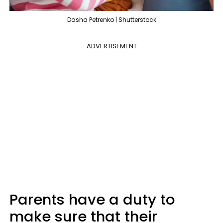
Dasha Petrenko | Shutterstock
ADVERTISEMENT
Parents have a duty to
make sure that their