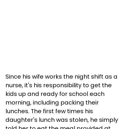
Since his wife works the night shift as a
nurse, it's his responsibility to get the
kids up and ready for school each
morning, including packing their
lunches. The first few times his
daughter's lunch was stolen, he simply
told her to eat the meal provided at