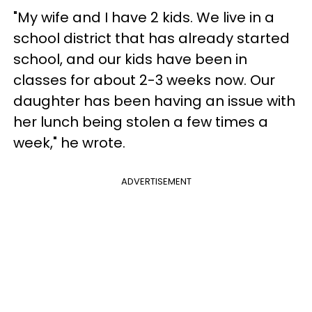
"My wife and I have 2 kids. We live in a
school district that has already started
school, and our kids have been in
classes for about 2-3 weeks now. Our
daughter has been having an issue with
her lunch being stolen a few times a
week," he wrote.
ADVERTISEMENT