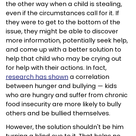
the other way when a child is stealing,
even if the circumstances call for it. If
they were to get to the bottom of the
issue, they might be able to discover
more information, potentially seek help,
and come up with a better solution to
help that child who may be crying out
for help with their actions. In fact,
research has shown
a correlation
between hunger and bullying — kids
who are hungry and suffer from chronic
food insecurity are more likely to bully
others and be bullied themselves.
However, the solution shouldn't be him