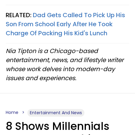
RELATED:
Dad Gets Called To Pick Up His
Son From School Early After He Took
Charge Of Packing His Kid's Lunch
Nia Tipton is a Chicago-based
entertainment, news, and lifestyle writer
whose work delves into modern-day
issues and experiences.
Home
Entertainment And News
8 Shows Millennials