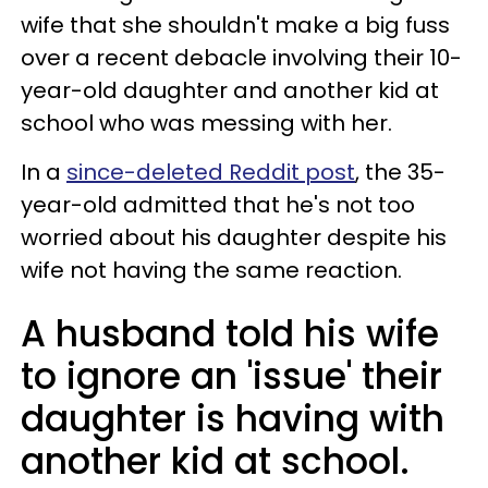
wife that she shouldn't make a big fuss
over a recent debacle involving their 10-
year-old daughter and another kid at
school who was messing with her.
In a
since-deleted Reddit post
, the 35-
year-old admitted that he's not too
worried about his daughter despite his
wife not having the same reaction.
A husband told his wife
to ignore an 'issue' their
daughter is having with
another kid at school.