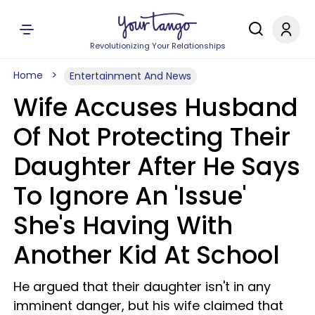
Revolutionizing Your Relationships
Home
Entertainment And News
Wife Accuses Husband
Of Not Protecting Their
Daughter After He Says
To Ignore An 'Issue'
She's Having With
Another Kid At School
He argued that their daughter isn't in any
imminent danger, but his wife claimed that