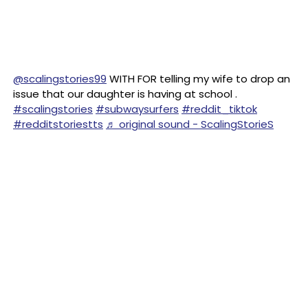
@scalingstories99
WITH FOR telling my wife to drop an
issue that our daughter is having at school .
#scalingstories
#subwaysurfers
#reddit_tiktok
#redditstoriestts
♬ original sound - ScalingStorieS