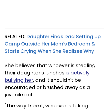
RELATED:
Daughter Finds Dad Setting Up
Camp Outside Her Mom's Bedroom &
Starts Crying When She Realizes Why
She believes that whoever is stealing
their daughter's lunches
is actively
bullying her
, and it shouldn't be
encouraged or brushed away as a
juvenile act.
"The way I see it, whoever is taking