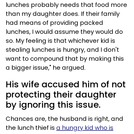
lunches probably needs that food more
than my daughter does. If their family
had means of providing packed
lunches, I would assume they would do
so. My feeling is that whichever kid is
stealing lunches is hungry, and I don't
want to compound that by making this
a bigger issue," he argued.
His wife accused him of not
protecting their daughter
by ignoring this issue.
Chances are, the husband is right, and
the lunch thief is
a hungry kid who is