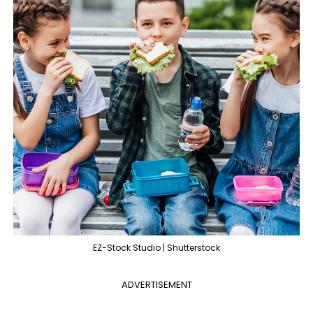
EZ-Stock Studio | Shutterstock
ADVERTISEMENT