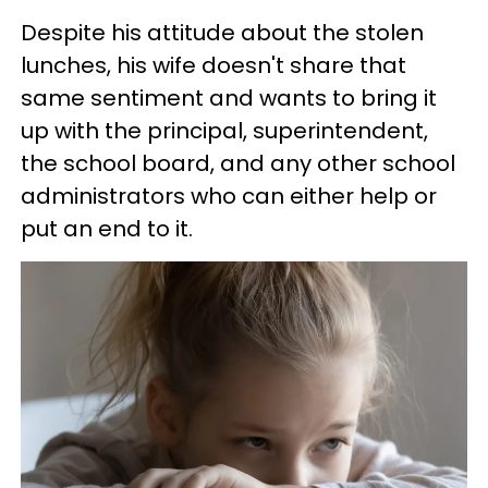
Despite his attitude about the stolen
lunches, his wife doesn't share that
same sentiment and wants to bring it
up with the principal, superintendent,
the school board, and any other school
administrators who can either help or
put an end to it.