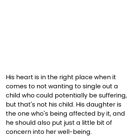
His heart is in the right place when it
comes to not wanting to single out a
child who could potentially be suffering,
but that's not his child. His daughter is
the one who's being affected by it, and
he should also put just a little bit of
concern into her well-being.