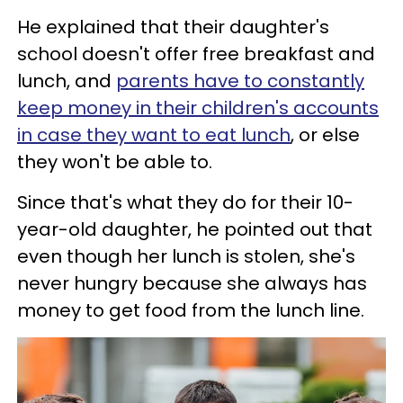
He explained that their daughter's
school doesn't offer free breakfast and
lunch, and
parents have to constantly
keep money in their children's accounts
in case they want to eat lunch
, or else
they won't be able to.
Since that's what they do for their 10-
year-old daughter, he pointed out that
even though her lunch is stolen, she's
never hungry because she always has
money to get food from the lunch line.