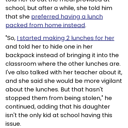
school, but after a while, she told him
that she
preferred having a lunch
packed from home instead
.
"So,
I started making 2 lunches for her
and told her to hide one in her
backpack instead of bringing it into the
classroom where the other lunches are.
I've also talked with her teacher about it,
and she said she would be more vigilant
about the lunches. But that hasn't
stopped them from being stolen," he
continued, adding that his daughter
isn't the only kid at school having this
issue.