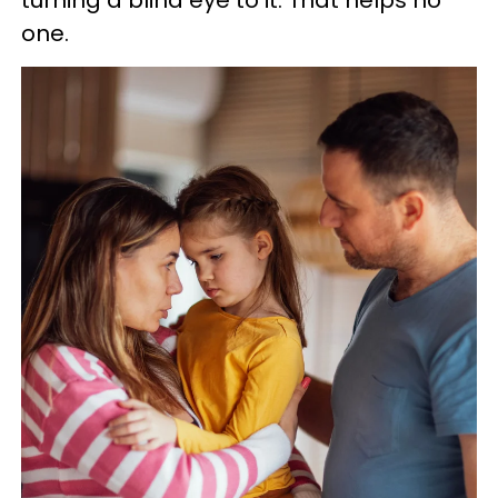
turning a blind eye to it. That helps no
one.