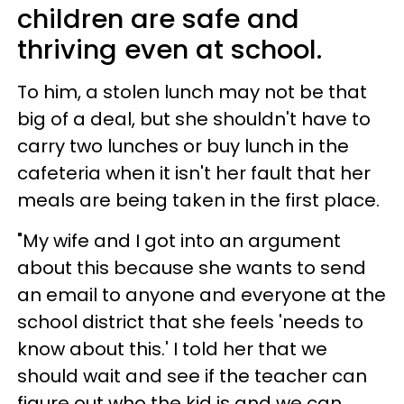
children are safe and
thriving even at school.
To him, a stolen lunch may not be that
big of a deal, but she shouldn't have to
carry two lunches or buy lunch in the
cafeteria when it isn't her fault that her
meals are being taken in the first place.
"My wife and I got into an argument
about this because she wants to send
an email to anyone and everyone at the
school district that she feels 'needs to
know about this.' I told her that we
should wait and see if the teacher can
figure out who the kid is and we can