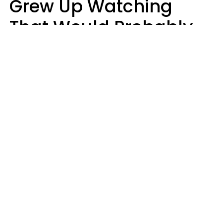
Grew Up Watching
That Would Probably
Never Be Made Today
Luke Aliga
oneinchpunch | Shutterstock