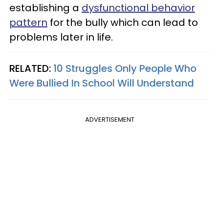
establishing a
dysfunctional behavior
pattern
for the bully which can lead to
problems later in life.
RELATED:
10 Struggles Only People Who
Were Bullied In School Will Understand
ADVERTISEMENT