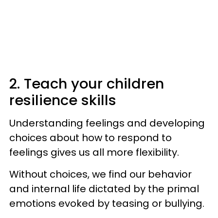
2. Teach your children
resilience skills
Understanding feelings and developing
choices about how to respond to
feelings gives us all more flexibility.
Without choices, we find our behavior
and internal life dictated by the primal
emotions evoked by teasing or bullying.