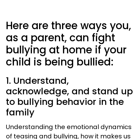
Here are three ways you,
as a parent, can fight
bullying at home if your
child is being bullied:
1. Understand,
acknowledge, and stand up
to bullying behavior in the
family
Understanding the emotional dynamics
of teasing and bullying, how it makes us