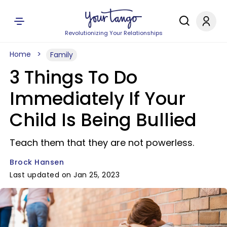
Revolutionizing Your Relationships
Home
Family
3 Things To Do
Immediately If Your
Child Is Being Bullied
Teach them that they are not powerless.
Brock Hansen
Last updated on Jan 25, 2023