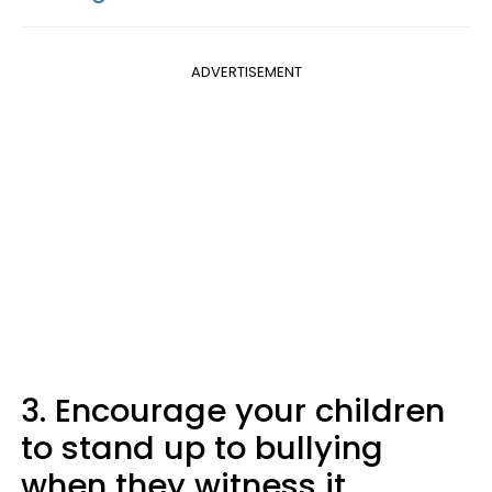
ADVERTISEMENT
3. Encourage your children
to stand up to bullying
when they witness it