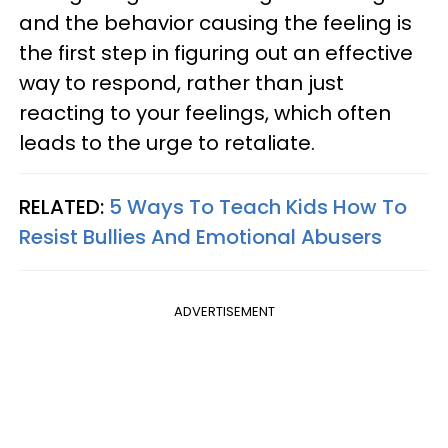
and the behavior causing the feeling is
the first step in figuring out an effective
way to respond, rather than just
reacting to your feelings, which often
leads to the urge to retaliate.
RELATED:
5 Ways To Teach Kids How To
Resist Bullies And Emotional Abusers
ADVERTISEMENT