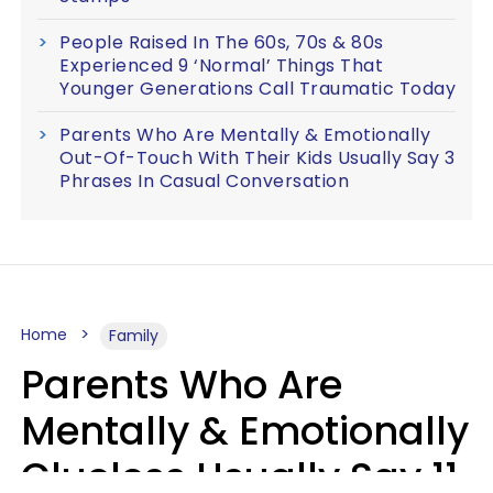
People Raised In The 60s, 70s & 80s
Experienced 9 ‘Normal’ Things That
Younger Generations Call Traumatic Today
Parents Who Are Mentally & Emotionally
Out-Of-Touch With Their Kids Usually Say 3
Phrases In Casual Conversation
Home
Family
Parents Who Are
Mentally & Emotionally
Clueless Usually Say 11