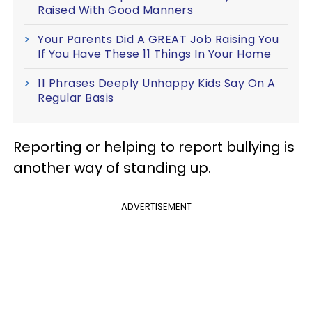
Raised With Good Manners
Your Parents Did A GREAT Job Raising You
If You Have These 11 Things In Your Home
11 Phrases Deeply Unhappy Kids Say On A
Regular Basis
Reporting or helping to report bullying is
another way of standing up.
ADVERTISEMENT