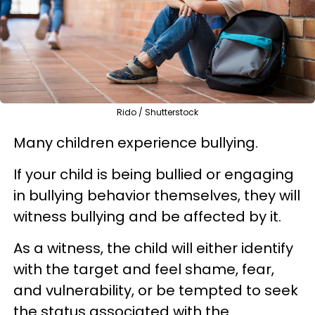
Rido / Shutterstock
Many children experience bullying.
If your child is being bullied or engaging
in bullying behavior themselves, they will
witness bullying and be affected by it.
As a witness, the child will either identify
with the target and feel shame, fear,
and vulnerability, or be tempted to seek
the status associated with the