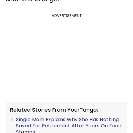
ADVERTISEMENT
Related Stories From YourTango:
Single Mom Explains Why She Has Nothing
Saved For Retirement After Years On Food
Stamps