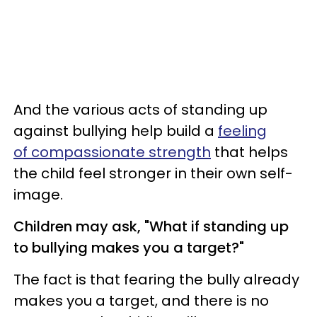
And the various acts of standing up
against bullying help build a
feeling
of compassionate strength
that helps
the child feel stronger in their own self-
image.
Children may ask, "What if standing up
to bullying makes you a target?"
The fact is that fearing the bully already
makes you a target, and there is no