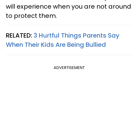
will experience when you are not around
to protect them.
RELATED:
3 Hurtful Things Parents Say
When Their Kids Are Being Bullied
ADVERTISEMENT