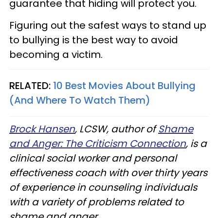
guarantee that hiding will protect you.
Figuring out the safest ways to stand up
to bullying is the best way to avoid
becoming a victim.
RELATED:
10 Best Movies About Bullying
(And Where To Watch Them)
Brock Hansen
, LCSW, author of
Shame
and Anger: The Criticism Connection
, is a
clinical social worker and personal
effectiveness coach with over thirty years
of experience in counseling individuals
with a variety of problems related to
shame and anger.