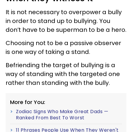
It is not necessary to overpower a bully
in order to stand up to bullying. You
don’t have to be superman to be a hero.
Choosing not to be a passive observer
is one way of taking a stand.
Befriending the target of bullying is a
way of standing with the targeted one
rather than standing with the bully.
More for You:
Zodiac Signs Who Make Great Dads —
Ranked From Best To Worst
11 Phrases People Use When They Weren't