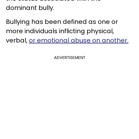
dominant bully.
Bullying has been defined as one or
more individuals inflicting physical,
verbal,
or emotional abuse on another.
ADVERTISEMENT