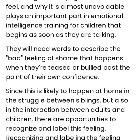
feel, and why it is almost unavoidable
plays an important part in emotional
intelligence training for children that
begins as soon as they are talking.
They will need words to describe the
"bad" feeling of shame that happens
when they're teased or bullied past the
point of their own confidence.
Since this is likely to happen at home in
the struggle between siblings, but also
in the interaction between adults and
children, there are opportunities to
recognize and label this feeling.
Recognizing and labeling the feeling