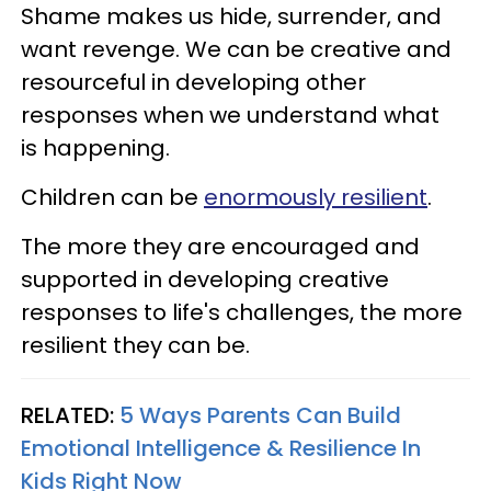
Shame makes us hide, surrender, and
want revenge. We can be creative and
resourceful in developing other
responses when we understand what
is happening.
Children can be
enormously resilient
.
The more they are encouraged and
supported in developing creative
responses to life's challenges, the more
resilient they can be.
RELATED:
5 Ways Parents Can Build
Emotional Intelligence & Resilience In
Kids Right Now