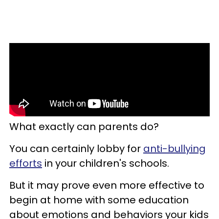
What exactly can parents do?
You can certainly lobby for
anti-bullying
efforts
in your children's schools.
But it may prove even more effective to
begin at home with some education
about emotions and behaviors your kids