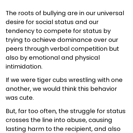
The roots of bullying are in our universal
desire for social status and our
tendency to compete for status by
trying to achieve dominance over our
peers through verbal competition but
also by emotional and physical
intimidation.
If we were tiger cubs wrestling with one
another, we would think this behavior
was cute.
But, far too often, the struggle for status
crosses the line into abuse, causing
lasting harm to the recipient, and also