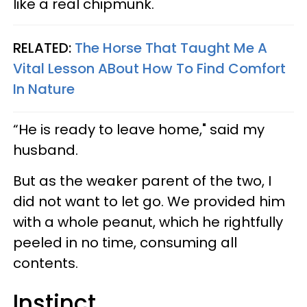
like a real chipmunk.
RELATED:
The Horse That Taught Me A
Vital Lesson ABout How To Find Comfort
In Nature
“He is ready to leave home," said my
husband.
But as the weaker parent of the two, I
did not want to let go. We provided him
with a whole peanut, which he rightfully
peeled in no time, consuming all
contents.
Instinct