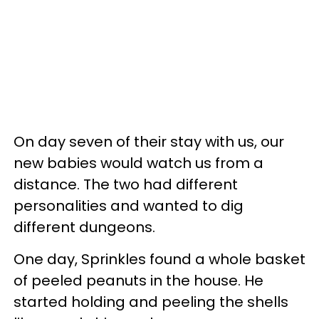
On day seven of their stay with us, our
new babies would watch us from a
distance. The two had different
personalities and wanted to dig
different dungeons.
One day, Sprinkles found a whole basket
of peeled peanuts in the house. He
started holding and peeling the shells