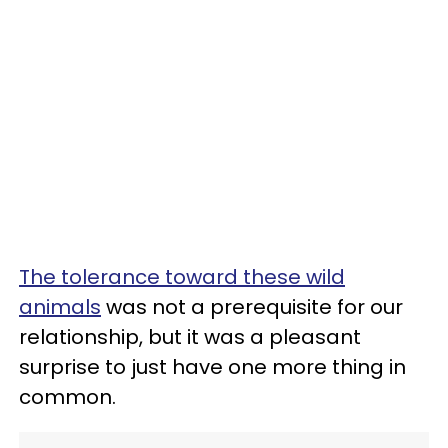
The tolerance toward these wild
animals
was not a prerequisite for our
relationship, but it was a pleasant
surprise to just have one more thing in
common.