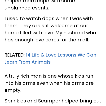
helped them cope with some
unplanned events.
I used to watch dogs when I was with
them. They are still welcome at our
home filled with love. My husband who
has enough love cares for them all.
RELATED:
14 Life & Love Lessons We Can
Learn From Animals
A truly rich man is one whose kids run
into his arms even when his arms are
empty.
Sprinkles and Scamper helped bring out