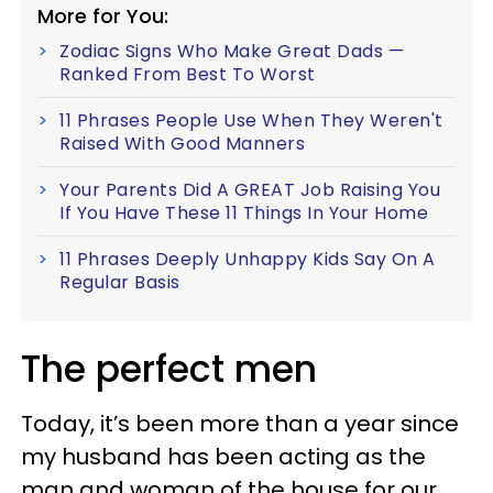
More for You:
Zodiac Signs Who Make Great Dads —
Ranked From Best To Worst
11 Phrases People Use When They Weren't
Raised With Good Manners
Your Parents Did A GREAT Job Raising You
If You Have These 11 Things In Your Home
11 Phrases Deeply Unhappy Kids Say On A
Regular Basis
The perfect men
Today, it’s been more than a year since
my husband has been acting as the
man and woman of the house for our