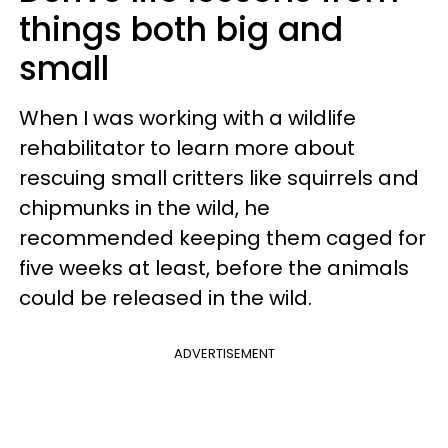
things both big and
small
When I was working with a wildlife
rehabilitator to learn more about
rescuing small critters like squirrels and
chipmunks in the wild, he
recommended keeping them caged for
five weeks at least, before the animals
could be released in the wild.
ADVERTISEMENT