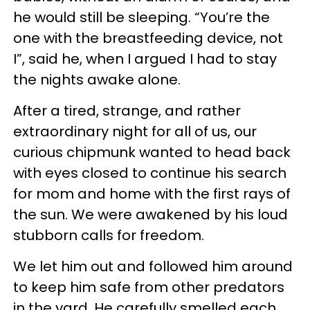
he would still be sleeping. “You’re the
one with the breastfeeding device, not
I”, said he, when I argued I had to stay
the nights awake alone.
After a tired, strange, and rather
extraordinary night for all of us, our
curious chipmunk wanted to head back
with eyes closed to continue his search
for mom and home with the first rays of
the sun. We were awakened by his loud
stubborn calls for freedom.
We let him out and followed him around
to keep him safe from other predators
in the yard. He carefully smelled each