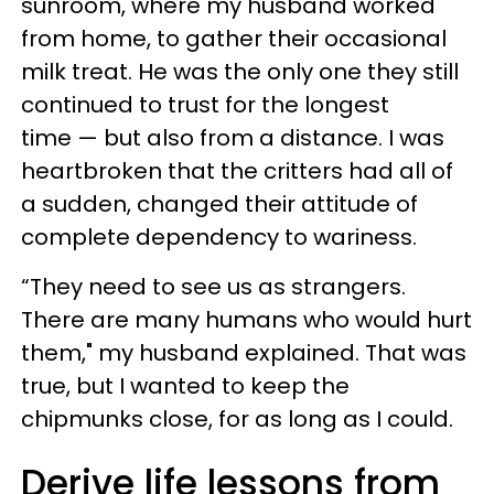
sunroom, where my husband worked
from home, to gather their occasional
milk treat. He was the only one they still
continued to trust for the longest
time — but also from a distance. I was
heartbroken that the critters had all of
a sudden, changed their attitude of
complete dependency to wariness.
“They need to see us as strangers.
There are many humans who would hurt
them," my husband explained. That was
true, but I wanted to keep the
chipmunks close, for as long as I could.
Derive life lessons from