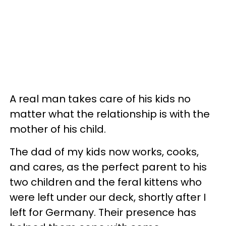
A real man takes care of his kids no
matter what the relationship is with the
mother of his child.
The dad of my kids now works, cooks,
and cares, as the perfect parent to his
two children and the feral kittens who
were left under our deck, shortly after I
left for Germany. Their presence has