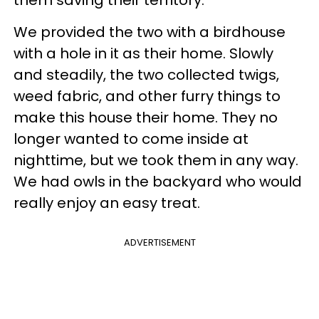
We provided the two with a birdhouse
with a hole in it as their home. Slowly
and steadily, the two collected twigs,
weed fabric, and other furry things to
make this house their home. They no
longer wanted to come inside at
nighttime, but we took them in any way.
We had owls in the backyard who would
really enjoy an easy treat.
ADVERTISEMENT