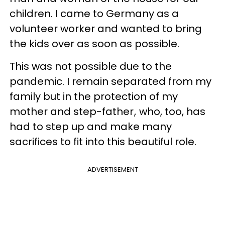
children. I came to Germany as a
volunteer worker and wanted to bring
the kids over as soon as possible.
This was not possible due to the
pandemic. I remain separated from my
family but in the protection of my
mother and step-father , who, too, has
had to step up and make many
sacrifices to fit into this beautiful role.
ADVERTISEMENT