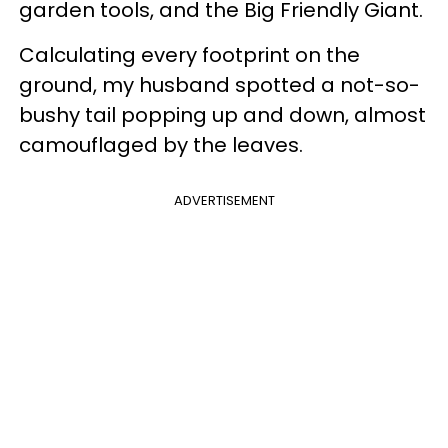
garden tools, and the Big Friendly Giant.
Calculating every footprint on the
ground, my husband spotted a not-so-
bushy tail popping up and down, almost
camouflaged by the leaves.
ADVERTISEMENT