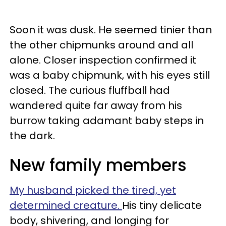
Soon it was dusk. He seemed tinier than
the other chipmunks around and all
alone. Closer inspection confirmed it
was a baby chipmunk, with his eyes still
closed. The curious fluffball had
wandered quite far away from his
burrow taking adamant baby steps in
the dark.
New family members
My husband picked the tired, yet
determined creature.
His tiny delicate
body, shivering, and longing for