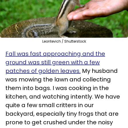
Leontevich / Shutterstock
Fall was fast approaching and the
ground was still green with a few
patches of golden leaves.
My husband
was mowing the lawn and collecting
them into bags. I was cooking in the
kitchen, and watching intently. We have
quite a few small critters in our
backyard, especially tiny frogs that are
prone to get crushed under the noisy