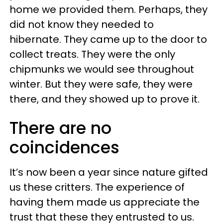
home we provided them. Perhaps, they
did not know they needed to
hibernate. They came up to the door to
collect treats. They were the only
chipmunks we would see throughout
winter. But they were safe, they were
there, and they showed up to prove it.
There are no
coincidences
It’s now been a year since nature gifted
us these critters. The experience of
having them made us appreciate the
trust that these they entrusted to us.