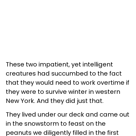
These two impatient, yet intelligent
creatures had succumbed to the fact
that they would need to work overtime if
they were to survive winter in western
New York. And they did just that.
They lived under our deck and came out
in the snowstorm to feast on the
peanuts we diligently filled in the first