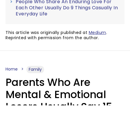
People Who Share An Enduring Love For
Each Other Usually Do 9 Things Casually In
Everyday Life
This article was originally published at
Medium
.
Reprinted with permission from the author.
Home
Family
Parents Who Are
Mental & Emotional
Losers Usually Say 15
Phrases To Their Kids