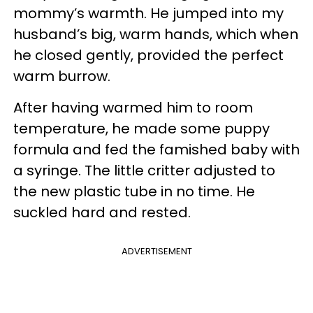
mommy’s warmth. He jumped into my
husband’s big, warm hands, which when
he closed gently, provided the perfect
warm burrow.
After having warmed him to room
temperature, he made some puppy
formula and fed the famished baby with
a syringe. The little critter adjusted to
the new plastic tube in no time. He
suckled hard and rested.
ADVERTISEMENT