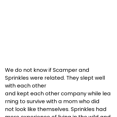
We do not know if Scamper and
Sprinkles were related. They slept well
with each other
and kept each other company while lea
rning to survive with a mom who did
not look like themselves. Sprinkles had
more experience of living in the wild and