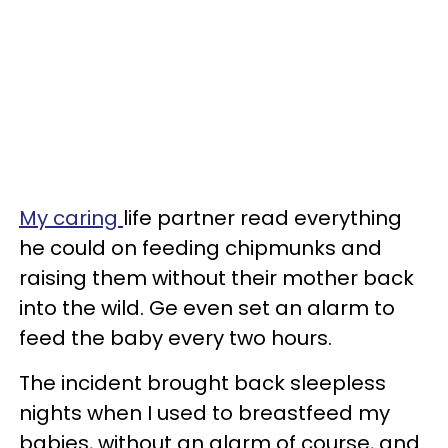
My caring
life partner read everything
he could on feeding chipmunks and
raising them without their mother back
into the wild. Ge even set an alarm to
feed the baby every two hours.
The incident brought back sleepless
nights when I used to breastfeed my
babies, without an alarm of course, and