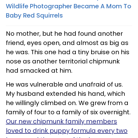
Wildlife Photographer Became A Mom To
Baby Red Squirrels
No mother, but he had found another
friend, eyes open, and almost as big as
he was. This one had a tiny bruise on his
nose as another territorial chipmunk
had smacked at him.
He was vulnerable and unafraid of us.
My husband extended his hand, which
he willingly climbed on. We grew from a
family of four to a family of six overnight.
Our new chipmunk family members
loved to drink puppy formula every two