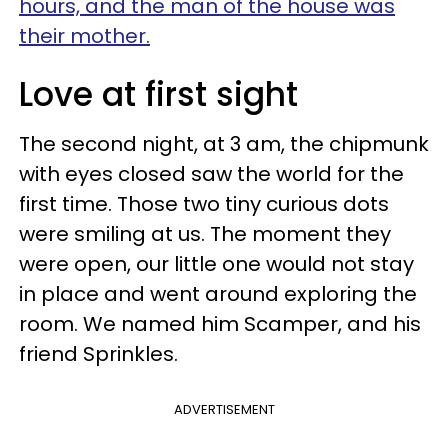
hours, and the man of the house was
their mother.
Love at first sight
The second night, at 3 am, the chipmunk
with eyes closed saw the world for the
first time. Those two tiny curious dots
were smiling at us. The moment they
were open, our little one would not stay
in place and went around exploring the
room. We named him Scamper, and his
friend Sprinkles.
ADVERTISEMENT