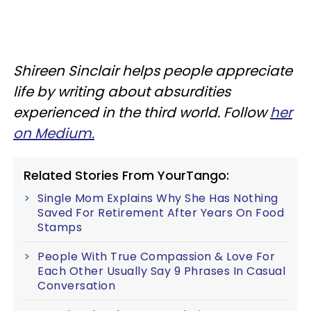
Shireen Sinclair helps people appreciate
life by writing about absurdities
experienced in the third world. Follow
her
on Medium.
Related Stories From YourTango:
Single Mom Explains Why She Has Nothing
Saved For Retirement After Years On Food
Stamps
People With True Compassion & Love For
Each Other Usually Say 9 Phrases In Casual
Conversation