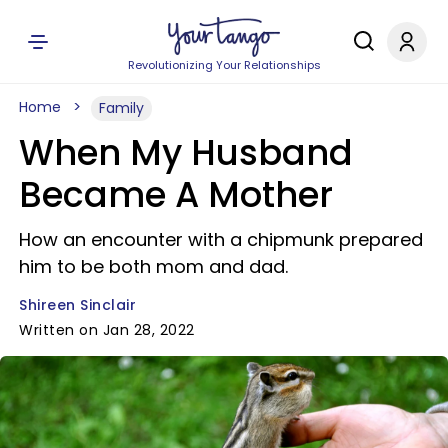
Revolutionizing Your Relationships
Home
Family
When My Husband
Became A Mother
How an encounter with a chipmunk prepared
him to be both mom and dad.
Shireen Sinclair
Written on Jan 28, 2022