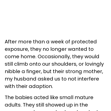
After more than a week of protected
exposure, they no longer wanted to
come home. Occasionally, they would
still climb onto our shoulders, or lovingly
nibble a finger, but their strong mother,
my husband asked us to not interfere
with their adaption.
The babies acted like small mature
adults. They still showed up in the