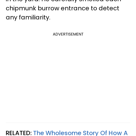
chipmunk burrow entrance to detect
any familiarity.
ADVERTISEMENT
RELATED:
The Wholesome Story Of How A