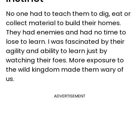
No one had to teach them to dig, eat or
collect material to build their homes.
They had enemies and had no time to
lose to learn. I was fascinated by their
agility and ability to learn just by
watching their foes. More exposure to
the wild kingdom made them wary of
us.
ADVERTISEMENT