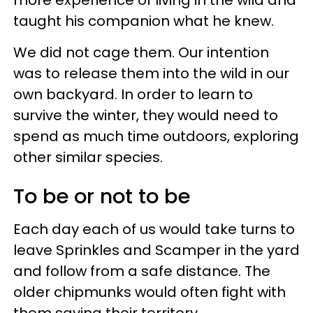
taught his companion what he knew.
We did not cage them. Our intention
was to release them into the wild in our
own backyard. In order to learn to
survive the winter, they would need to
spend as much time outdoors, exploring
other similar species.
To be or not to be
Each day each of us would take turns to
leave Sprinkles and Scamper in the yard
and follow from a safe distance. The
older chipmunks would often fight with
them saving their territory.