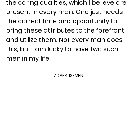
the caring qualities, which I believe are
present in every man. One just needs
the correct time and opportunity to
bring these attributes to the forefront
and utilize them. Not every man does
this, but I am lucky to have two such
men in my life.
ADVERTISEMENT