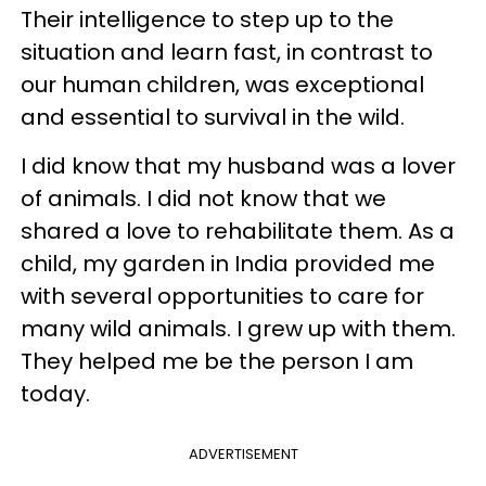
Their intelligence to step up to the
situation and learn fast, in contrast to
our human children, was exceptional
and essential to survival in the wild.
I did know that my husband was a lover
of animals. I did not know that we
shared a love to rehabilitate them. As a
child, my garden in India provided me
with several opportunities to care for
many wild animals. I grew up with them.
They helped me be the person I am
today.
ADVERTISEMENT