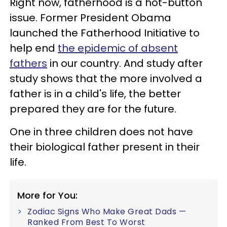
Right now, fatherhood is a hot-button
issue. Former President Obama
launched the Fatherhood Initiative to
help end
the epidemic of absent
fathers
in our country. And study after
study shows that the more involved a
father is in a child's life, the better
prepared they are for the future.
One in three children does not have
their biological father present in their
life.
More for You:
Zodiac Signs Who Make Great Dads —
Ranked From Best To Worst