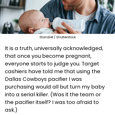
Standret / Shutterstock
It is a truth, universally acknowledged,
that once you become pregnant,
everyone starts to judge you. Target
cashiers have told me that using the
Dallas Cowboys pacifier I was
purchasing would all but turn my baby
into a serial killer. (Was it the team or
the pacifier itself? I was too afraid to
ask.)