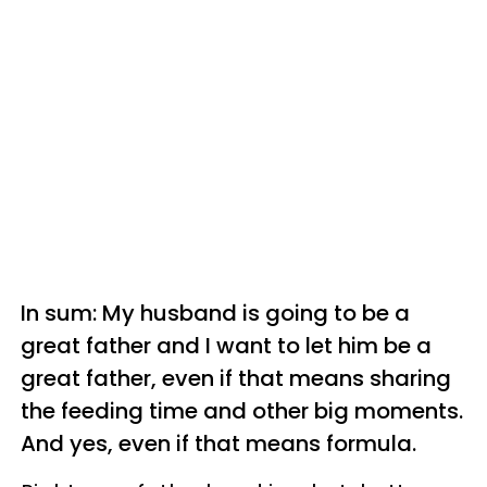
In sum: My husband is going to be a
great father and I want to let him be a
great father, even if that means sharing
the feeding time and other big moments.
And yes, even if that means formula.