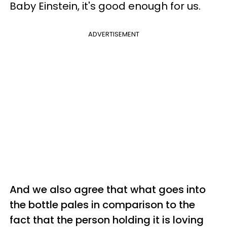
Baby Einstein, it's good enough for us.
ADVERTISEMENT
And we also agree that what goes into
the bottle pales in comparison to the
fact that the person holding it is loving