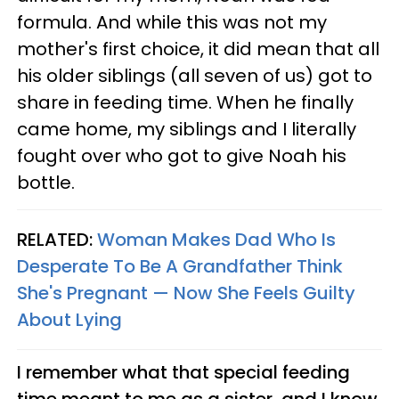
formula. And while this was not my
mother's first choice, it did mean that all
his older siblings (all seven of us) got to
share in feeding time. When he finally
came home, my siblings and I literally
fought over who got to give Noah his
bottle.
RELATED:
Woman Makes Dad Who Is
Desperate To Be A Grandfather Think
She's Pregnant — Now She Feels Guilty
About Lying
I remember what that special feeding
time meant to me as a sister, and I know