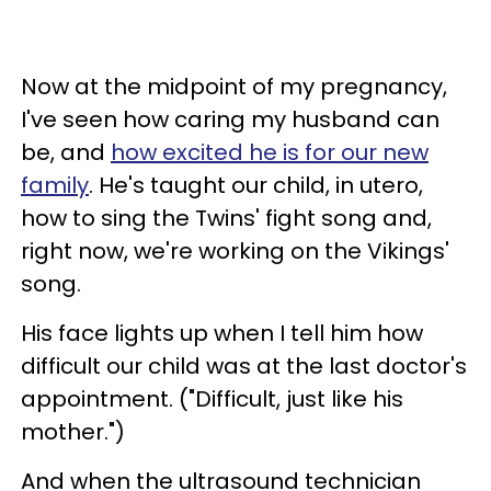
Now at the midpoint of my pregnancy,
I've seen how caring my husband can
be, and
how excited he is for our new
family
. He's taught our child, in utero,
how to sing the Twins' fight song and,
right now, we're working on the Vikings'
song.
His face lights up when I tell him how
difficult our child was at the last doctor's
appointment. ("Difficult, just like his
mother.")
And when the ultrasound technician