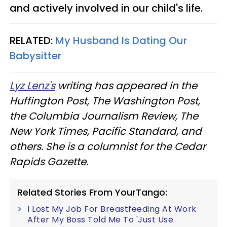
and actively involved in our child's life.
RELATED:
My Husband Is Dating Our
Babysitter
Lyz Lenz's
writing has appeared in the
Huffington Post, The Washington Post,
the Columbia Journalism Review, The
New York Times, Pacific Standard, and
others. She is a columnist for the Cedar
Rapids Gazette.
Related Stories From YourTango:
I Lost My Job For Breastfeeding At Work
After My Boss Told Me To 'Just Use