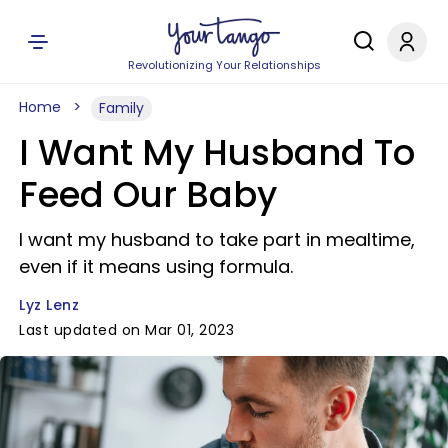
Revolutionizing Your Relationships
Home
Family
I Want My Husband To
Feed Our Baby
I want my husband to take part in mealtime,
even if it means using formula.
Lyz Lenz
Last updated on Mar 01, 2023