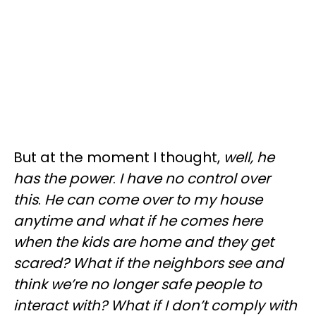
But at the moment I thought,
well, he
has the power
.
I have no control over
this
.
He can come over to my house
anytime and what if he comes here
when the kids are home and they get
scared? What if the neighbors see and
think we’re no longer safe people to
interact with? What if I don’t comply with