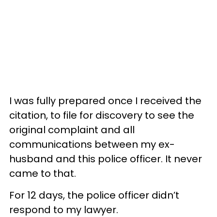
I was fully prepared once I received the
citation, to file for discovery to see the
original complaint and all
communications between my ex-
husband and this police officer. It never
came to that.
For 12 days, the police officer didn’t
respond to my lawyer.