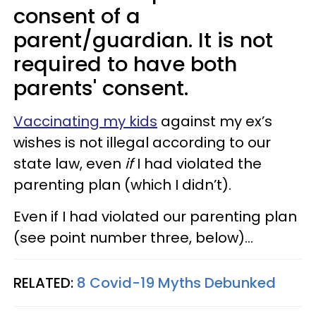
consent of a
parent/guardian. It is not
required to have both
parents' consent.
Vaccinating my kids
against my ex’s
wishes is not illegal according to our
state law, even
if
I had violated the
parenting plan (which I didn’t).
Even if I had violated our parenting plan
(see point number three, below)...
RELATED:
8 Covid-19 Myths Debunked