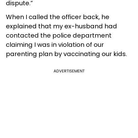
dispute.”
When I called the officer back, he
explained that my ex-husband had
contacted the police department
claiming I was in violation of our
parenting plan by vaccinating our kids.
ADVERTISEMENT