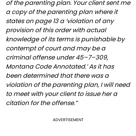
of the parenting plan. Your client sent me
a copy of the parenting plan where it
states on page 13 a ‘violation of any
provision of this order with actual
knowledge of its terms is punishable by
contempt of court and may be a
criminal offense under 45–7–309,
Montana Code Annotated.’ As it has
been determined that there was a
violation of the parenting plan, I will need
to meet with your client to issue her a
citation for the offense.”
ADVERTISEMENT