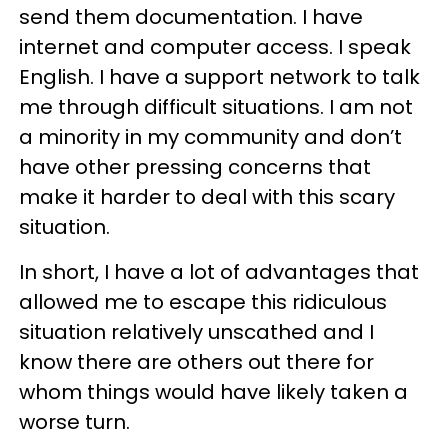
send them documentation. I have
internet and computer access. I speak
English. I have a support network to talk
me through difficult situations. I am not
a minority in my community and don’t
have other pressing concerns that
make it harder to deal with this scary
situation.
In short, I have a lot of advantages that
allowed me to escape this ridiculous
situation relatively unscathed and I
know there are others out there for
whom things would have likely taken a
worse turn.