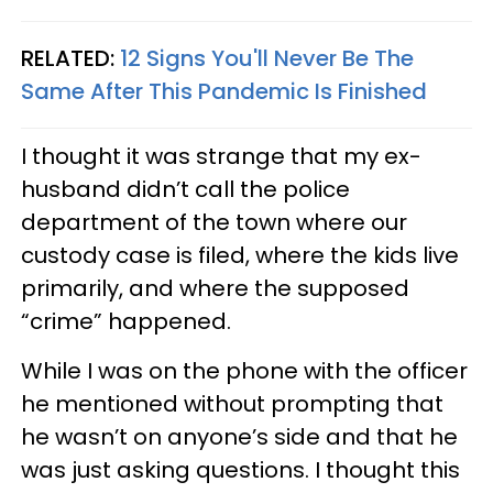
RELATED:
12 Signs You'll Never Be The
Same After This Pandemic Is Finished
I thought it was strange that my ex-
husband didn’t call the police
department of the town where our
custody case is filed, where the kids live
primarily, and where the supposed
“crime” happened.
While I was on the phone with the officer
he mentioned without prompting that
he wasn’t on anyone’s side and that he
was just asking questions. I thought this