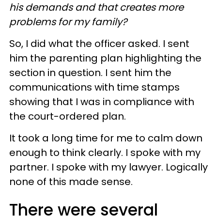
his demands and that creates more
problems for my family?
So, I did what the officer asked. I sent
him the parenting plan highlighting the
section in question. I sent him the
communications with time stamps
showing that I was in compliance with
the court-ordered plan.
It took a long time for me to calm down
enough to think clearly. I spoke with my
partner. I spoke with my lawyer. Logically
none of this made sense.
There were several