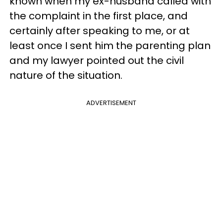
known when my ex-husband called with
the complaint in the first place, and
certainly after speaking to me, or at
least once I sent him the parenting plan
and my lawyer pointed out the civil
nature of the situation.
ADVERTISEMENT