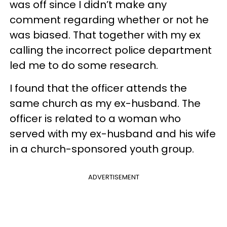
was off since I didn’t make any
comment regarding whether or not he
was biased. That together with my ex
calling the incorrect police department
led me to do some research.
I found that the officer attends the
same church as my ex-husband. The
officer is related to a woman who
served with my ex-husband and his wife
in a church-sponsored youth group.
ADVERTISEMENT