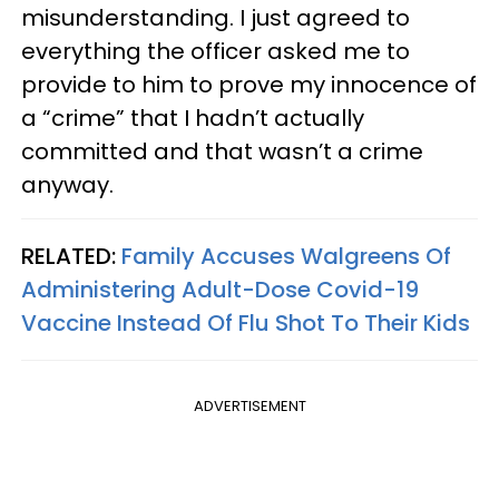
misunderstanding. I just agreed to
everything the officer asked me to
provide to him to prove my innocence of
a “crime” that I hadn’t actually
committed and that wasn’t a crime
anyway.
RELATED:
Family Accuses Walgreens Of
Administering Adult-Dose Covid-19
Vaccine Instead Of Flu Shot To Their Kids
ADVERTISEMENT