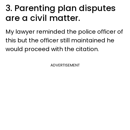
3. Parenting plan disputes
are a civil matter.
My lawyer reminded the police officer of
this but the officer still maintained he
would proceed with the citation.
ADVERTISEMENT