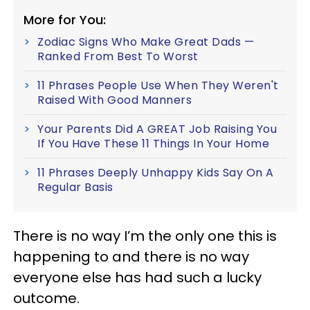
More for You:
Zodiac Signs Who Make Great Dads —
Ranked From Best To Worst
11 Phrases People Use When They Weren't
Raised With Good Manners
Your Parents Did A GREAT Job Raising You
If You Have These 11 Things In Your Home
11 Phrases Deeply Unhappy Kids Say On A
Regular Basis
There is no way I’m the only one this is
happening to and there is no way
everyone else has had such a lucky
outcome.