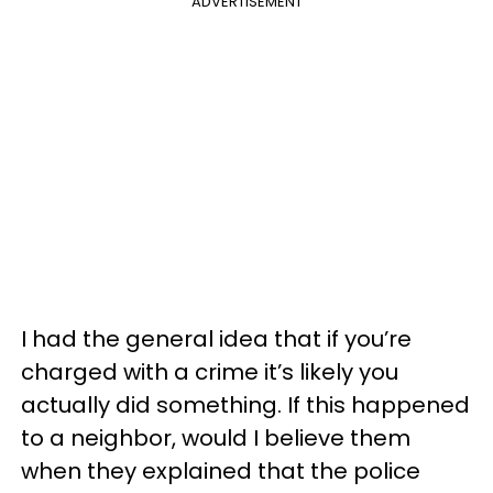
ADVERTISEMENT
I had the general idea that if you’re
charged with a crime it’s likely you
actually did something. If this happened
to a neighbor, would I believe them
when they explained that the police