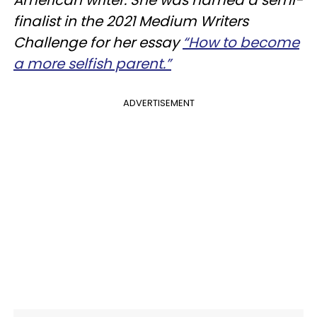
finalist in the 2021 Medium Writers
Challenge for her essay
“How to become
a more selfish parent.”
ADVERTISEMENT