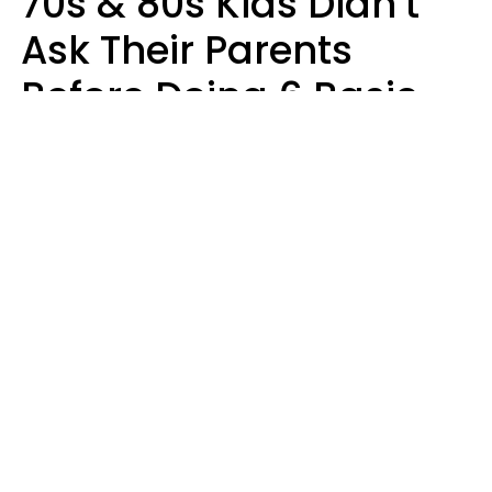
70s & 80s Kids Didn’t
Ask Their Parents
Before Doing 6 Basic
Things Young People
Ask Permission For
Today
Lily Bell