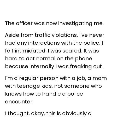
The officer was now investigating me.
Aside from traffic violations, I’ve never
had any interactions with the police. I
felt intimidated. I was scared. It was
hard to act normal on the phone
because internally I was freaking out.
I’m a regular person with a job, a mom
with teenage kids, not someone who
knows how to handle a police
encounter.
I thought, okay, this is obviously a