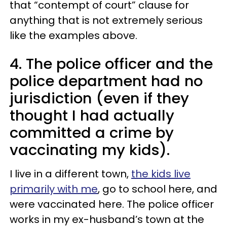
that “contempt of court” clause for
anything that is not extremely serious
like the examples above.
4. The police officer and the
police department had no
jurisdiction (even if they
thought I had actually
committed a crime by
vaccinating my kids).
I live in a different town,
the kids live
primarily with me
, go to school here, and
were vaccinated here. The police officer
works in my ex-husband’s town at the