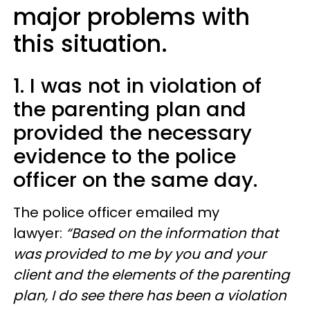
major problems with
this situation.
1. I was not in violation of
the parenting plan and
provided the necessary
evidence to the police
officer on the same day.
The police officer emailed my
lawyer:
“Based on the information that
was provided to me by you and your
client and the elements of the parenting
plan, I do see there has been a violation