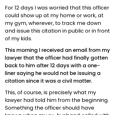
For 12 days I was worried that this officer
could show up at my home or work, at
my gym, wherever, to track me down
and issue this citation in public or in front
of my kids.
This morning I received an email from my
lawyer that the officer had finally gotten
back to him after 12 days with a one-
liner saying he would not be issuing a
citation since it was a civil matter.
This, of course, is precisely what my
lawyer had told him from the beginning.
Something the officer should have