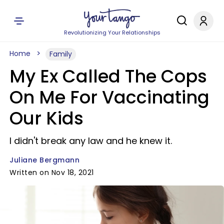
Revolutionizing Your Relationships
Home
Family
My Ex Called The Cops
On Me For Vaccinating
Our Kids
I didn't break any law and he knew it.
Juliane Bergmann
Written on Nov 18, 2021