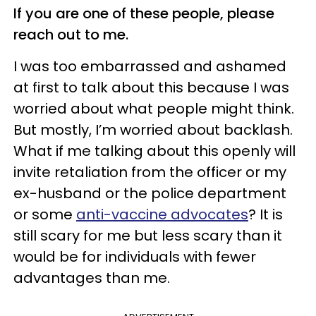
If you are one of these people, please
reach out to me.
I was too embarrassed and ashamed
at first to talk about this because I was
worried about what people might think.
But mostly, I’m worried about backlash.
What if me talking about this openly will
invite retaliation from the officer or my
ex-husband or the police department
or some
anti-vaccine advocates
? It is
still scary for me but less scary than it
would be for individuals with fewer
advantages than me.