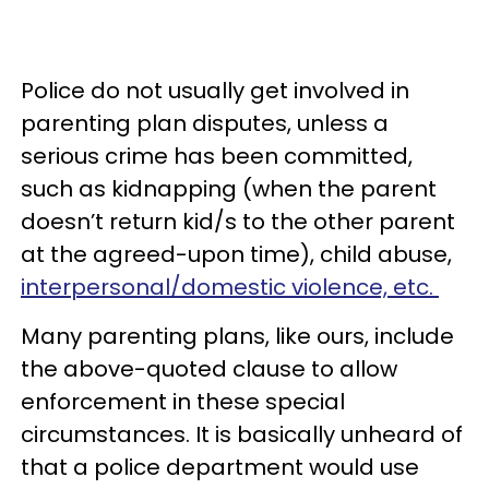
Police do not usually get involved in
parenting plan disputes, unless a
serious crime has been committed,
such as kidnapping (when the parent
doesn’t return kid/s to the other parent
at the agreed-upon time), child abuse,
interpersonal/domestic violence, etc.
Many parenting plans, like ours, include
the above-quoted clause to allow
enforcement in these special
circumstances. It is basically unheard of
that a police department would use