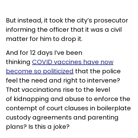
But instead, it took the city’s prosecutor
informing the officer that it was a civil
matter for him to drop it.
And for 12 days I’ve been
thinking
COVID vaccines have now
become so politicized
that the police
feel the need and right to intervene?
That vaccinations rise to the level
of kidnapping and abuse to enforce the
contempt of court clauses in boilerplate
custody agreements and parenting
plans? Is this a joke?