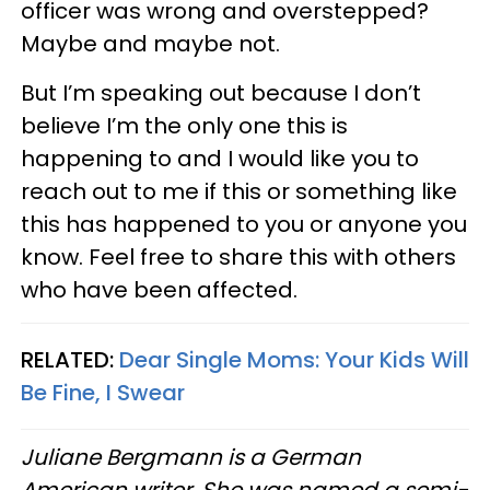
officer was wrong and overstepped?
Maybe and maybe not.
But I’m speaking out because I don’t
believe I’m the only one this is
happening to and I would like you to
reach out to me if this or something like
this has happened to you or anyone you
know. Feel free to share this with others
who have been affected.
RELATED:
Dear Single Moms: Your Kids Will
Be Fine, I Swear
Juliane Bergmann is a German
American writer. She was named a semi-