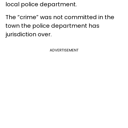
local police department.
The “crime” was not committed in the
town the police department has
jurisdiction over.
ADVERTISEMENT