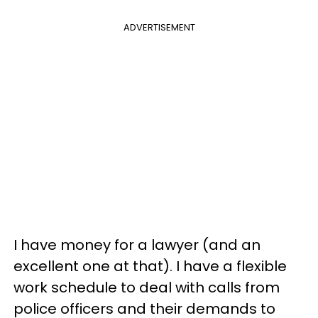
ADVERTISEMENT
I have money for a lawyer (and an
excellent one at that). I have a flexible
work schedule to deal with calls from
police officers and their demands to