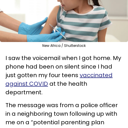
New Africa / Shutterstock
I saw the voicemail when I got home. My
phone had been on silent since I had
just gotten my four teens
vaccinated
against COVID
at the health
department.
The message was from a police officer
in a neighboring town following up with
me on a “potential parenting plan