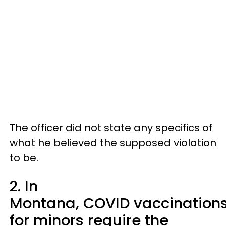
The officer did not state any specifics of
what he believed the supposed violation
to be.
2. In
Montana, COVID vaccination
for minors require the