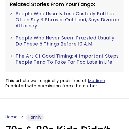
Related Stories From YourTango:
People Who Usually Lose Custody Battles
Often Say 3 Phrases Out Loud, Says Divorce
Attorney
People Who Never Seem Frazzled Usually
Do These 5 Things Before 10 A.M.
The Art Of Good Timing: 4 Important Steps
People Tend To Take Far Too Late In Life
This article was originally published at
Medium
.
Reprinted with permission from the author.
Home
Family