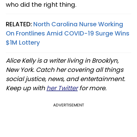
who did the right thing.
RELATED:
North Carolina Nurse Working
On Frontlines Amid COVID-19 Surge Wins
$1M Lottery
Alice Kelly is a writer living in Brooklyn,
New York. Catch her covering all things
social justice, news, and entertainment.
Keep up with
her Twitter
for more.
ADVERTISEMENT