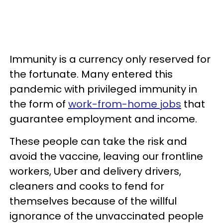
Immunity is a currency only reserved for
the fortunate. Many entered this
pandemic with privileged immunity in
the form of
work-from-home jobs
that
guarantee employment and income.
These people can take the risk and
avoid the vaccine, leaving our frontline
workers, Uber and delivery drivers,
cleaners and cooks to fend for
themselves because of the willful
ignorance of the unvaccinated people