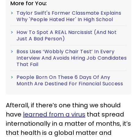
More for You:
Taylor Swift's Former Classmate Explains
Why 'People Hated Her' In High School
How To Spot A REAL Narcissist (And Not
Just A Bad Person)
Boss Uses ‘Wobbly Chair Test’ In Every
Interview And Avoids Hiring Job Candidates
That Fail
People Born On These 6 Days Of Any
Month Are Destined For Financial Success
Afterall, if there’s one thing we should
have
learned from a virus
that spread
internationally in a matter of months, it’s
that health is a global matter and