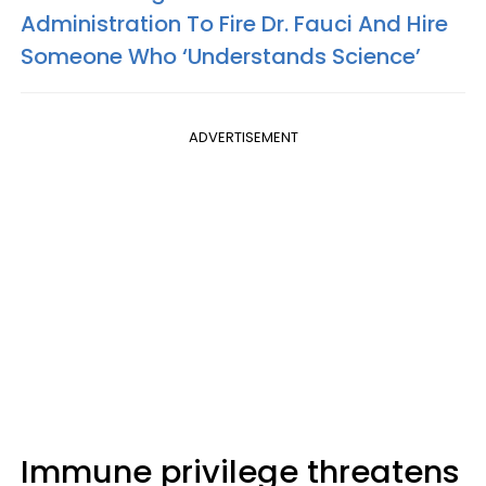
Administration To Fire Dr. Fauci And Hire
Someone Who ‘Understands Science’
ADVERTISEMENT
Immune privilege threatens