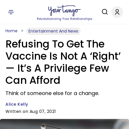
Revolutionizing Your Relationships
Home
Entertainment And News
Refusing To Get The
Vaccine Is Not A ‘Right’
— It’s A Privilege Few
Can Afford
Think of someone else for a change.
Alice Kelly
Written on Aug 07, 2021