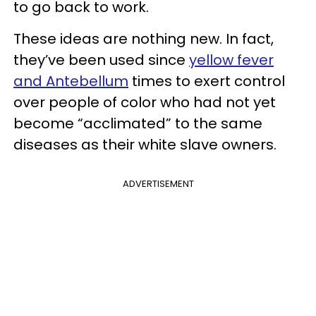
to go back to work.
These ideas are nothing new. In fact,
they’ve been used since
yellow fever
and Antebellum
times to exert control
over people of color who had not yet
become “acclimated” to the same
diseases as their white slave owners.
ADVERTISEMENT