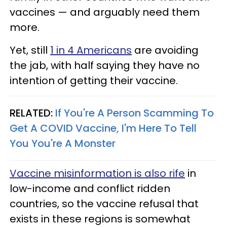
vaccines — and arguably need them
more.
Yet, still
1 in 4 Americans
are avoiding
the jab, with half saying they have no
intention of getting their vaccine.
RELATED:
If You're A Person Scamming To
Get A COVID Vaccine, I'm Here To Tell
You You're A Monster
Vaccine misinformation is also rife
in
low-income and conflict ridden
countries, so the vaccine refusal that
exists in these regions is somewhat