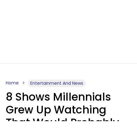
Home
Entertainment And News
8 Shows Millennials
Grew Up Watching
That Would Probably
Never Be Made Today