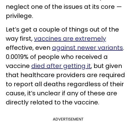
neglect one of the issues at its core —
privilege.
Let’s get a couple of things out of the
way first,
vaccines are extremely
effective, even
against newer variants
.
0.0019% of people who received a
vaccine
died after getting it
, but given
that healthcare providers are required
to report all deaths regardless of their
cause, it’s unclear if any of these are
directly related to the vaccine.
ADVERTISEMENT