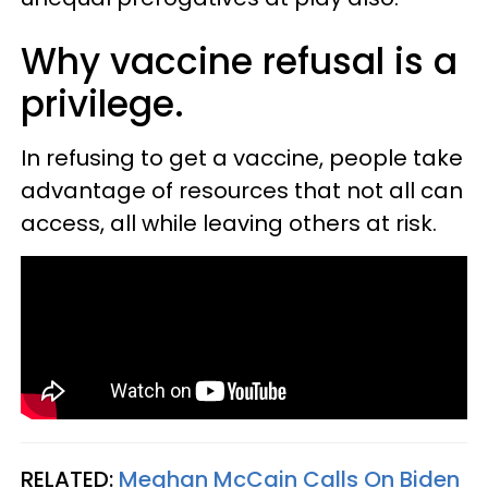
Why vaccine refusal is a
privilege.
In refusing to get a vaccine, people take
advantage of resources that not all can
access, all while leaving others at risk.
RELATED:
Meghan McCain Calls On Biden