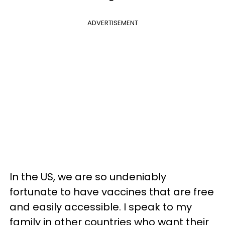
ADVERTISEMENT
In the US, we are so undeniably
fortunate to have vaccines that are free
and easily accessible. I speak to my
family in other countries who want their