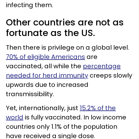
infecting them.
Other countries are not as
fortunate as the US.
Then there is privilege on a global level.
70% of eligible Americans
are
vaccinated, all while the
percentage
needed for herd immunity
creeps slowly
upwards due to increased
transmissibility.
Yet, internationally, just
15.2% of the
world
is fully vaccinated. In low income
countries only 1.1% of the population
have received a single dose.