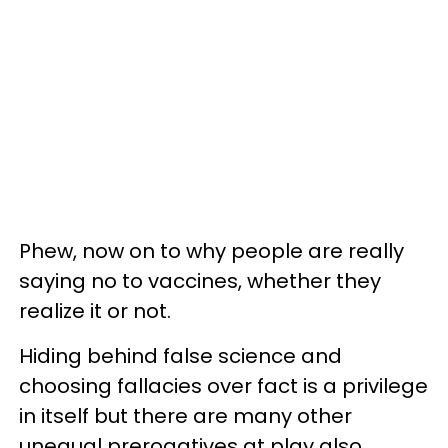
Phew, now on to why people are really
saying no to vaccines, whether they
realize it or not.
Hiding behind false science and
choosing fallacies over fact is a privilege
in itself but there are many other
unequal prerogatives at play also.