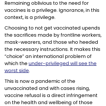
Remaining oblivious to the need for
vaccines is a privilege. Ignorance, in this
context, is a privilege.
Choosing to not get vaccinated upends
the sacrifices made by frontline workers,
mask-wearers, and those who heeded
the necessary instructions. It makes this
“choice” an international problem of
which the
under-privileged will see the
worst side
.
This is now a pandemic of the
unvaccinated and with cases rising,
vaccine refusal is a direct infringement
on the health and wellbeing of those