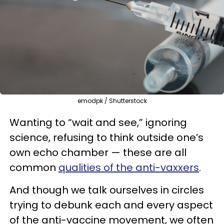
emodpk / Shutterstock
Wanting to “wait and see,” ignoring
science, refusing to think outside one’s
own echo chamber — these are all
common
qualities of the anti-vaxxers
.
And though we talk ourselves in circles
trying to debunk each and every aspect
of the anti-vaccine movement, we often