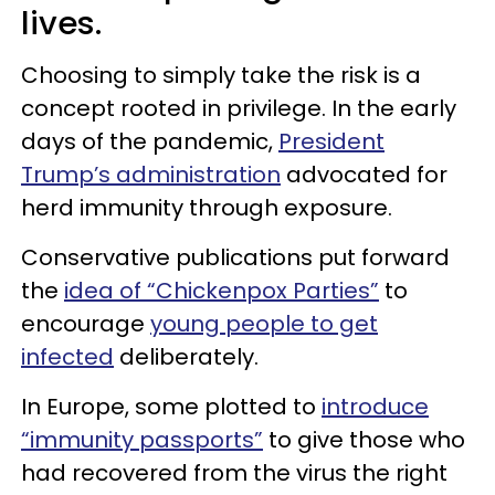
lives.
Choosing to simply take the risk is a
concept rooted in privilege. In the early
days of the pandemic,
President
Trump’s administration
advocated for
herd immunity through exposure.
Conservative publications put forward
the
idea of “Chickenpox Parties”
to
encourage
young people to get
infected
deliberately.
In Europe, some plotted to
introduce
“immunity passports”
to give those who
had recovered from the virus the right