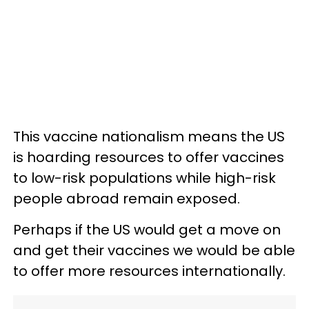
This vaccine nationalism means the US
is hoarding resources to offer vaccines
to low-risk populations while high-risk
people abroad remain exposed.
Perhaps if the US would get a move on
and get their vaccines we would be able
to offer more resources internationally.