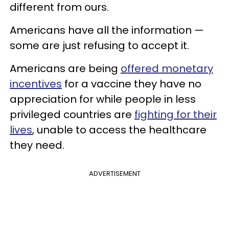
different from ours.
Americans have all the information —
some are just refusing to accept it.
Americans are being
offered monetary
incentives
for a vaccine they have no
appreciation for while people in less
privileged countries are
fighting for their
lives
, unable to access the healthcare
they need.
ADVERTISEMENT