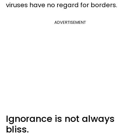
viruses have no regard for borders.
ADVERTISEMENT
Ignorance is not always
bliss.