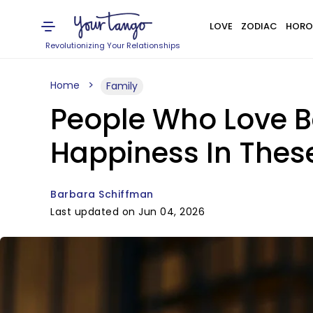
LOVE
ZODIAC
HORO
Revolutionizing Your Relationships
Home
Family
People Who Love B
Happiness In Thes
Barbara Schiffman
Last updated on Jun 04, 2026