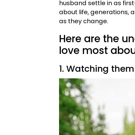
husband settle in as fir
about life, generations
as they change.
Here are the u
love most abou
1. Watching them