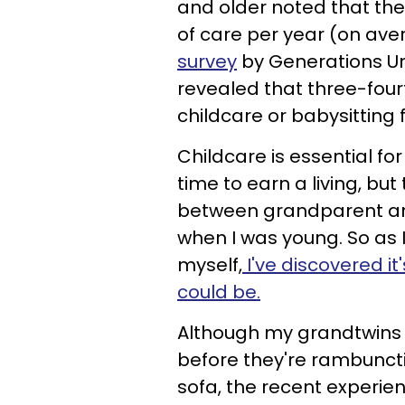
and older noted that the
of care per year (on av
survey
by Generations Un
revealed that three-fou
childcare or babysitting 
Childcare is essential fo
time to earn a living, b
between grandparent and 
when I was young. So as I
myself,
I've discovered it
could be.
Although my grandtwins are
before they're rambunct
sofa, the recent experi