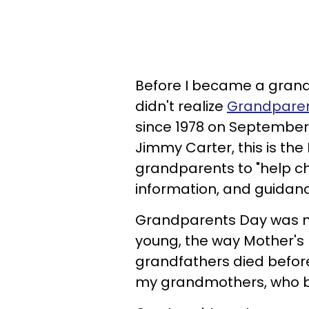
Before I became a grand
didn't realize
Grandparen
since 1978 on September
Jimmy Carter, this is the
grandparents to "help c
information, and guidanc
Grandparents Day was n
young, the way Mother's
grandfathers died before
my grandmothers, who b