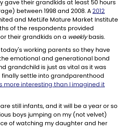
y gave their grandkids at least 50 hours
erage) between 1998 and 2008. A
2012
ited and MetLife Mature Market Institute
rths of the respondents provided
for their grandkids on a
weekly
basis.
r today's working parents so they have
ut the emotional and generational bond
grandchild is just as vital as it was
 finally settle into grandparenthood
's more interesting than I imagined it
 still infants, and it will be a year or so
ious boys jumping on my (not velvet)
ence of watching my daughter and her