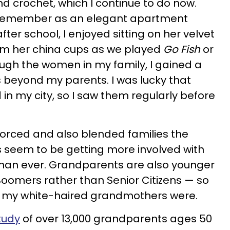
 crochet, which I continue to do now.
 I remember as an elegant apartment
after school, I enjoyed sitting on her velvet
rom her china cups as we played
Go Fish
or
gh the women in my family, I gained a
 beyond my parents. I was lucky that
in my city, so I saw them regularly before
vorced and also blended families the
seem to be getting more involved with
n than ever. Grandparents are also younger
oomers rather than Senior Citizens — so
an my white-haired grandmothers were.
tudy
of over 13,000 grandparents ages 50