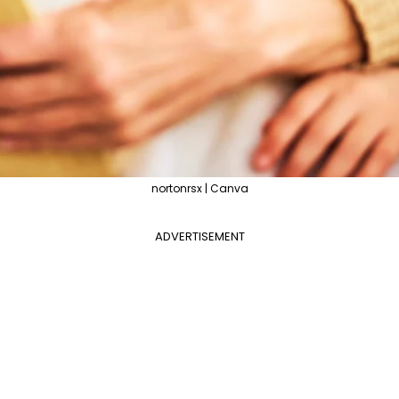
nortonrsx | Canva
ADVERTISEMENT