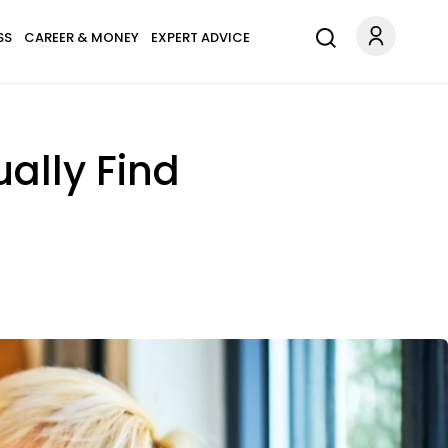
SS
CAREER & MONEY
EXPERT ADVICE
ally Find