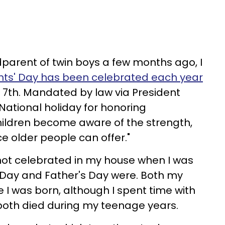
parent of twin boys a few months ago, I
ts' Day has been celebrated each year
 7th. Mandated by law via President
 National holiday for honoring
hildren become aware of the strength,
e older people can offer."
ot celebrated in my house when I was
 Day and Father's Day were. Both my
 I was born, although I spent time with
oth died during my teenage years.