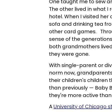
One taught me to sew and
The other lived in what
hotel. When I visited her 
sofa and drinking tea f
other card games. Throu
sense of the generations
both grandmothers lived 
they were gone.
With single-parent or di
norm now, grandparents 
their children's childre
than previously — Baby B
they're more active th
A
University of Chicago s