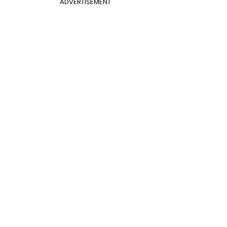
ADVERTISEMENT