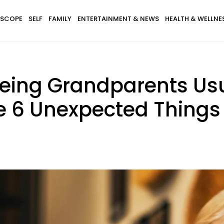
SCOPE
SELF
FAMILY
ENTERTAINMENT & NEWS
HEALTH & WELLNE
eing Grandparents Usu
e 6 Unexpected Things