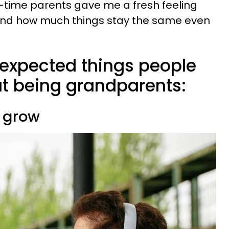
st-time parents gave me a fresh feeling
, and how much things stay the same even
nexpected things people
t being grandparents:
 grow