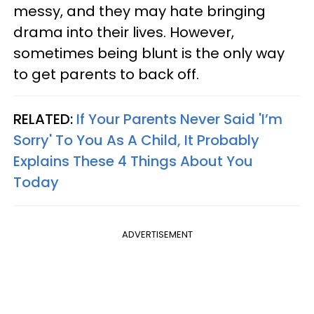
messy, and they may hate bringing
drama into their lives. However,
sometimes being blunt is the only way
to get parents to back off.
RELATED:
If Your Parents Never Said 'I’m
Sorry' To You As A Child, It Probably
Explains These 4 Things About You
Today
ADVERTISEMENT