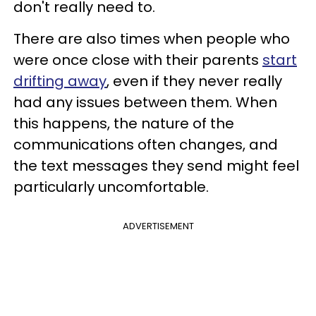
don't really need to.
There are also times when people who
were once close with their parents
start
drifting away
, even if they never really
had any issues between them. When
this happens, the nature of the
communications often changes, and
the text messages they send might feel
particularly uncomfortable.
ADVERTISEMENT