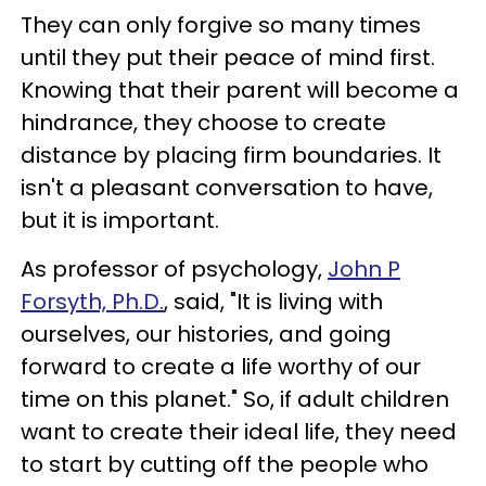
They can only forgive so many times
until they put their peace of mind first.
Knowing that their parent will become a
hindrance, they choose to create
distance by placing firm boundaries. It
isn't a pleasant conversation to have,
but it is important.
As professor of psychology,
John P
Forsyth, Ph.D.
,
said, "It is living with
ourselves, our histories, and going
forward to create a life worthy of our
time on this planet." So, if adult children
want to create their ideal life, they need
to start by cutting off the people who