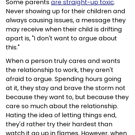
Some parents
are straight-up toxic
.
Never showing up for their children and
always causing issues, a message they
may receive when their child is drifting
apart is, "I don't want to argue about
this."
When a person truly cares and wants
the relationship to work, they aren't
afraid to argue. Spending hours going
at it, they stay and brave the storm not
because they want to, but because they
care so much about the relationship.
Hating the idea of letting things end,
they'd rather try their hardest than
watch it go up in flames. However, when