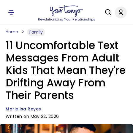
Revolutionizing Your Relationships
Home
Family
11 Uncomfortable Text
Messages From Adult
Kids That Mean They're
Drifting Away From
Their Parents
Marielisa Reyes
Written on May 22, 2026