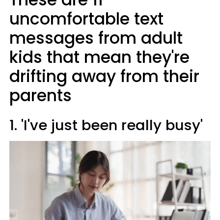
uncomfortable text
messages from adult
kids that mean they're
drifting away from their
parents
1. 'I've just been really busy'