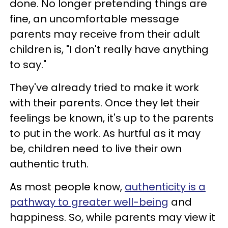
done. No longer pretending things are
fine, an uncomfortable message
parents may receive from their adult
children is, "I don't really have anything
to say."
They've already tried to make it work
with their parents. Once they let their
feelings be known, it's up to the parents
to put in the work. As hurtful as it may
be, children need to live their own
authentic truth.
As most people know,
authenticity is a
pathway to greater well-being
and
happiness. So, while parents may view it