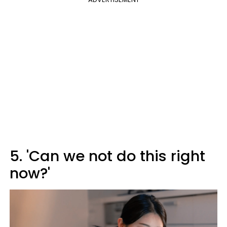
5. 'Can we not do this right
now?'