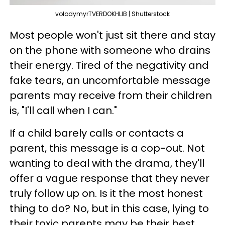
volodymyrTVERDOKHLIB | Shutterstock
Most people won't just sit there and stay
on the phone with someone who drains
their energy. Tired of the negativity and
fake tears, an uncomfortable message
parents may receive from their children
is, "I'll call when I can."
If a child barely calls or contacts a
parent, this message is a cop-out. Not
wanting to deal with the drama, they'll
offer a vague response that they never
truly follow up on. Is it the most honest
thing to do? No, but in this case, lying to
their toxic parents may be their best