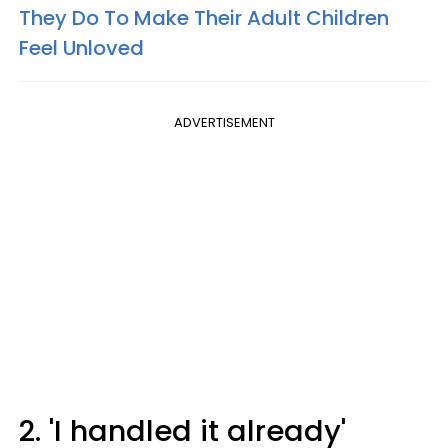
They Do To Make Their Adult Children
Feel Unloved
ADVERTISEMENT
2. 'I handled it already'