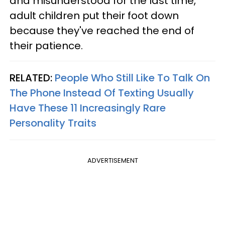
and misunderstood for the last time,
adult children put their foot down
because they've reached the end of
their patience.
RELATED:
People Who Still Like To Talk On
The Phone Instead Of Texting Usually
Have These 11 Increasingly Rare
Personality Traits
ADVERTISEMENT