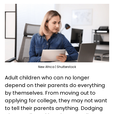
New Africa | Shutterstock
Adult children who can no longer
depend on their parents do everything
by themselves. From moving out to
applying for college, they may not want
to tell their parents anything. Dodging