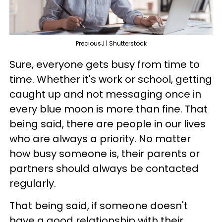
PreciousJ | Shutterstock
Sure, everyone gets busy from time to
time. Whether it's work or school, getting
caught up and not messaging once in
every blue moon is more than fine. That
being said, there are people in our lives
who are always a priority. No matter
how busy someone is, their parents or
partners should always be contacted
regularly.
That being said, if someone doesn't
have a good relationship with their