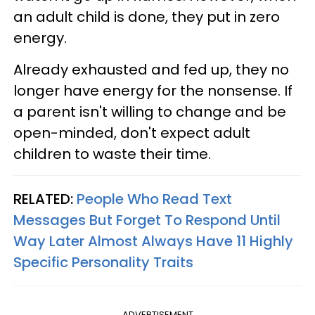
an adult child is done, they put in zero
energy.
Already exhausted and fed up, they no
longer have energy for the nonsense. If
a parent isn't willing to change and be
open-minded, don't expect adult
children to waste their time.
RELATED:
People Who Read Text
Messages But Forget To Respond Until
Way Later Almost Always Have 11 Highly
Specific Personality Traits
ADVERTISEMENT