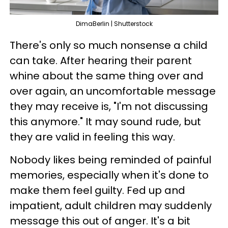
DimaBerlin | Shutterstock
There's only so much nonsense a child
can take. After hearing their parent
whine about the same thing over and
over again, an uncomfortable message
they may receive is, "I'm not discussing
this anymore." It may sound rude, but
they are valid in feeling this way.
Nobody likes being reminded of painful
memories, especially when it's done to
make them feel guilty. Fed up and
impatient, adult children may suddenly
message this out of anger. It's a bit