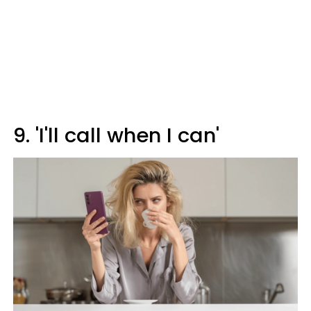
9. 'I'll call when I can'