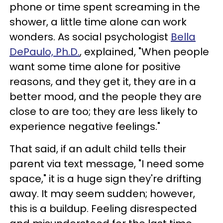
phone or time spent screaming in the
shower, a little time alone can work
wonders. As social psychologist
Bella
DePaulo, Ph.D.
,
explained, "When people
want some time alone for positive
reasons, and they get it, they are in a
better mood, and the people they are
close to are too; they are less likely to
experience negative feelings."
That said, if an adult child tells their
parent via text message, "I need some
space," it is a huge sign they're drifting
away. It may seem sudden; however,
this is a buildup. Feeling disrespected