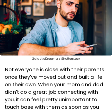
GalacticDreamer / Shutterstock
Not everyone is close with their parents
once they've moved out and built a life
on their own. When your mom and dad
didn't do a great job connecting with
you, it can feel pretty unimportant to
touch base with them as soon as you