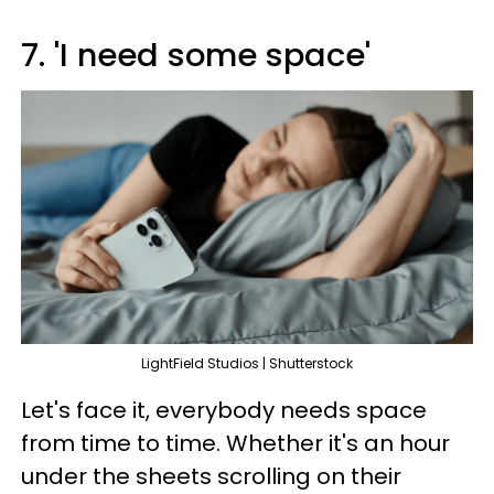
7. 'I need some space'
LightField Studios | Shutterstock
Let's face it, everybody needs space
from time to time. Whether it's an hour
under the sheets scrolling on their