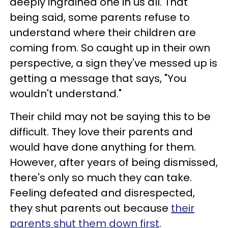
deeply ingrained one in us all. That
being said, some parents refuse to
understand where their children are
coming from. So caught up in their own
perspective, a sign they've messed up is
getting a message that says, "You
wouldn't understand."
Their child may not be saying this to be
difficult. They love their parents and
would have done anything for them.
However, after years of being dismissed,
there's only so much they can take.
Feeling defeated and disrespected,
they shut parents out because
their
parents shut them down first
.