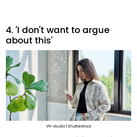
4. 'I don't want to argue
about this'
VH-studio | Shutterstock