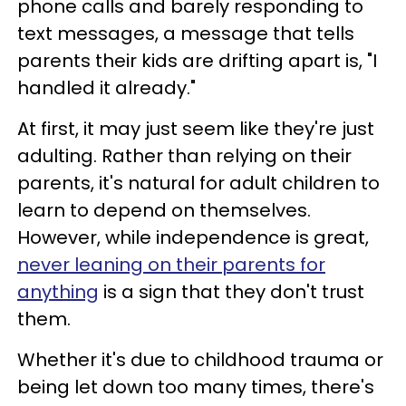
phone calls and barely responding to
text messages, a message that tells
parents their kids are drifting apart is, "I
handled it already."
At first, it may just seem like they're just
adulting. Rather than relying on their
parents, it's natural for adult children to
learn to depend on themselves.
However, while independence is great,
never leaning on their parents for
anything
is a sign that they don't trust
them.
Whether it's due to childhood trauma or
being let down too many times, there's