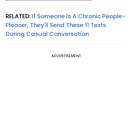
RELATED:
If Someone Is A Chronic People-
Pleaser, They'll Send These 11 Texts
During Casual Conversation
ADVERTISEMENT