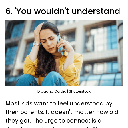
6. 'You wouldn't understand'
Dragana Gordic | Shutterstock
Most kids want to feel understood by
their parents. It doesn't matter how old
they get. The urge to connect is a