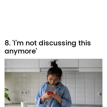
8. 'I'm not discussing this
anymore'