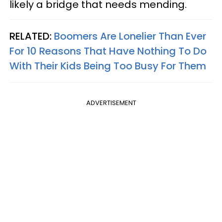
likely a bridge that needs mending.
RELATED:
Boomers Are Lonelier Than Ever
For 10 Reasons That Have Nothing To Do
With Their Kids Being Too Busy For Them
ADVERTISEMENT