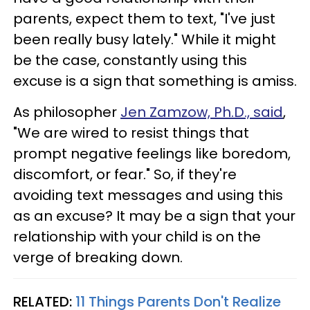
parents, expect them to text, "I've just
been really busy lately." While it might
be the case, constantly using this
excuse is a sign that something is amiss.
As philosopher
Jen Zamzow, Ph.D., said
,
"We are wired to resist things that
prompt negative feelings like boredom,
discomfort, or fear." So, if they're
avoiding text messages and using this
as an excuse? It may be a sign that your
relationship with your child is on the
verge of breaking down.
RELATED:
11 Things Parents Don't Realize