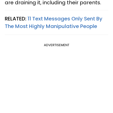
are draining it, including their parents.
RELATED:
11 Text Messages Only Sent By
The Most Highly Manipulative People
ADVERTISEMENT