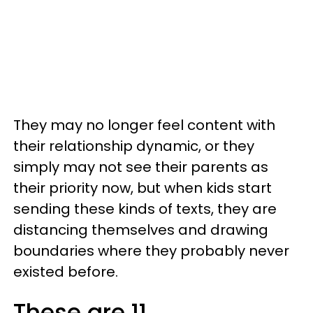
They may no longer feel content with
their relationship dynamic, or they
simply may not see their parents as
their priority now, but when kids start
sending these kinds of texts, they are
distancing themselves and drawing
boundaries where they probably never
existed before.
These are 11