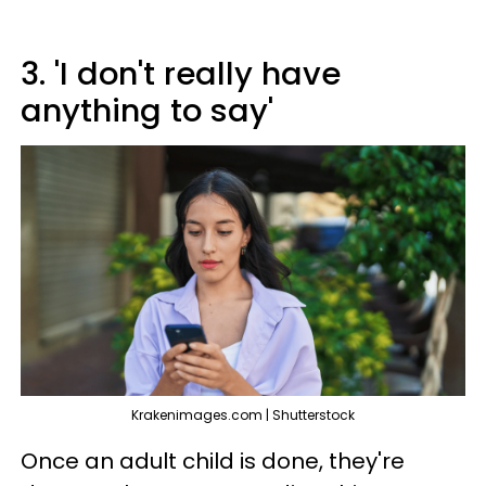
3. 'I don't really have
anything to say'
Krakenimages.com | Shutterstock
Once an adult child is done, they're