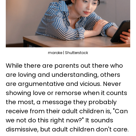
maroke | Shutterstock
While there are parents out there who
are loving and understanding, others
are argumentative and vicious. Never
showing love or remorse when it counts
the most, a message they probably
receive from their adult children is, "Can
we not do this right now?" It sounds
dismissive, but adult children don't care.