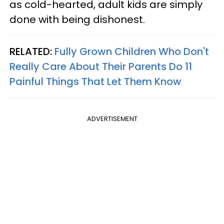
as cold-hearted, adult kids are simply
done with being dishonest.
RELATED:
Fully Grown Children Who Don't
Really Care About Their Parents Do 11
Painful Things That Let Them Know
ADVERTISEMENT