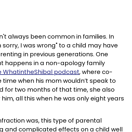
't always been common in families. In
'm sorry, I was wrong" to a child may have
enting in previous generations. One
t happens in a non-apology family
e WhatintheShibal podcast
, where co-
he time when his mom wouldn’t speak to
d for two months of that time, she also
him, all this when he was only eight years
fraction was, this type of parental
g and complicated effects on a child well