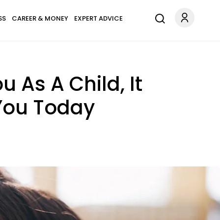
SS
CAREER & MONEY
EXPERT ADVICE
u As A Child, It
 You Today