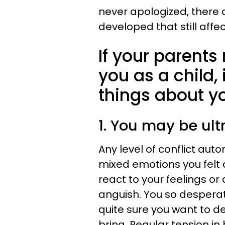
never apologized, there
developed that still affe
If your parents 
you as a child, 
things about y
1. You may be ultr
Any level of conflict aut
mixed emotions you felt 
react to your feelings o
anguish. You so despera
quite sure you want to de
bring. Regular tension i