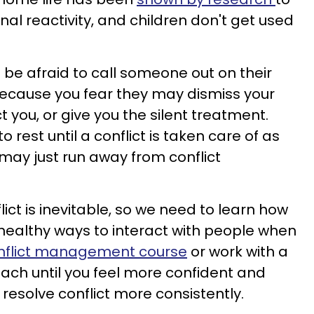
nal reactivity, and children don't get used
 be afraid to call someone out on their
because you fear they may dismiss your
ct you, or give you the silent treatment.
 rest until a conflict is taken care of as
 may just run away from conflict
lict is inevitable, so we need to learn how
e healthy ways to interact with people when
nflict management course
or work with a
ch until you feel more confident and
to resolve conflict more consistently.