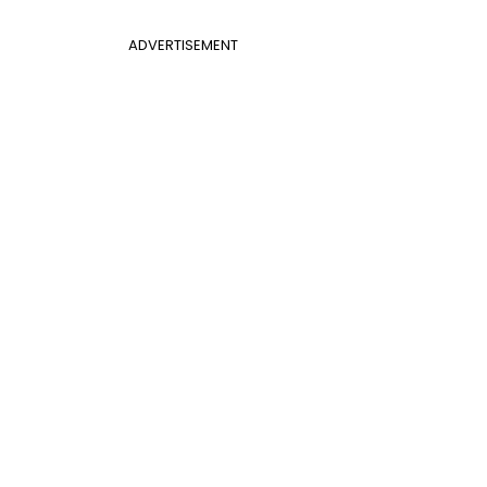
ADVERTISEMENT