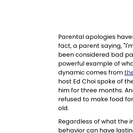
Parental apologies haven
fact, a parent saying, "I
been considered bad par
powerful example of wha
dynamic comes from
th
host Ed Choi spoke of t
him for three months. An
refused to make food for 
old.
Regardless of what the in
behavior can have lastin