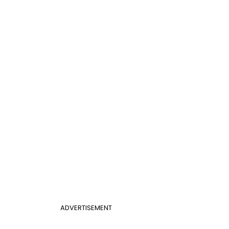
ADVERTISEMENT