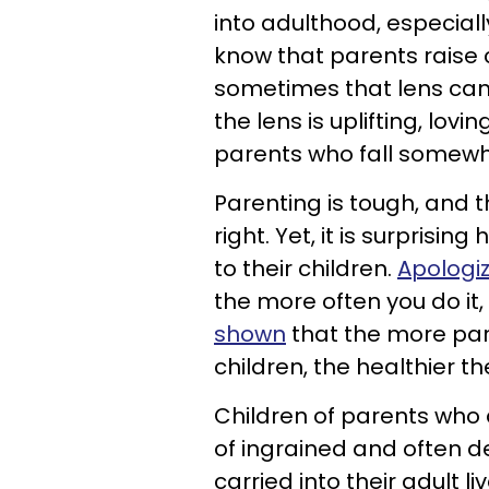
into adulthood, especiall
know that parents raise 
sometimes that lens can 
the lens is uplifting, lov
parents who fall somewh
Parenting is tough, and 
right. Yet, it is surpris
to their children.
Apologiz
the more often you do it
shown
that the more par
children, the healthier t
Children of parents who 
of ingrained and often de
carried into their adult li