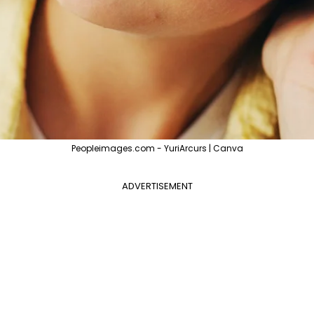
Peopleimages.com - YuriArcurs | Canva
ADVERTISEMENT