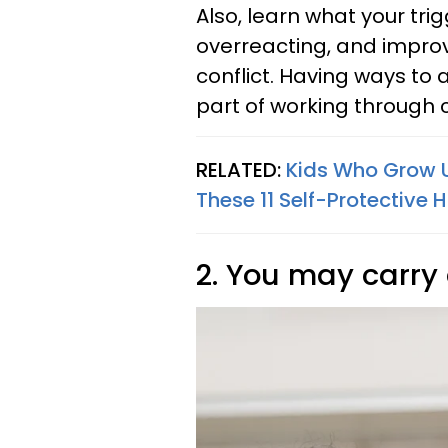
Also, learn what your tr
overreacting, and impro
conflict. Having ways to 
part of working through c
RELATED:
Kids Who Grow U
These 11 Self-Protective 
2. You may carr