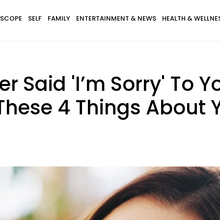
SCOPE
SELF
FAMILY
ENTERTAINMENT & NEWS
HEALTH & WELLNE
r Said 'I’m Sorry' To Yo
 These 4 Things About