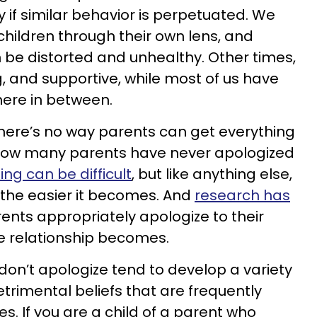
y if similar behavior is perpetuated. We
children through their own lens, and
be distorted and unhealthy. Other times,
ing, and supportive, while most of us have
ere in between.
there’s no way parents can get everything
ing how many parents have never apologized
ing can be difficult
, but like anything else,
, the easier it becomes. And
research has
ents appropriately apologize to their
he relationship becomes.
don’t apologize tend to develop a variety
trimental beliefs that are frequently
ves. If you are a child of a parent who