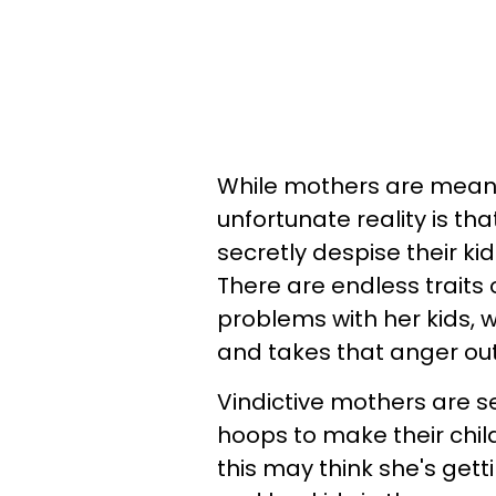
While mothers are meant 
unfortunate reality is th
secretly despise their ki
There are endless traits 
problems with her kids, w
and takes that anger out
Vindictive mothers are s
hoops to make their chil
this may think she's getti