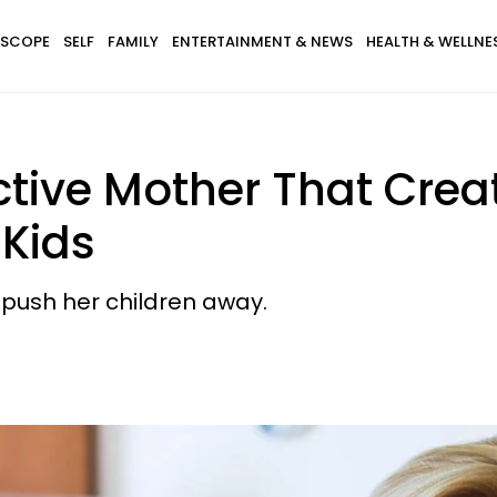
SCOPE
SELF
FAMILY
ENTERTAINMENT & NEWS
HEALTH & WELLNE
ictive Mother That Crea
 Kids
y push her children away.