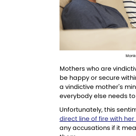
Monke
Mothers who are vindict
be happy or secure within
a vindictive mother's mi
everybody else needs to s
Unfortunately, this sent
direct line of fire with h
any accusations if it me