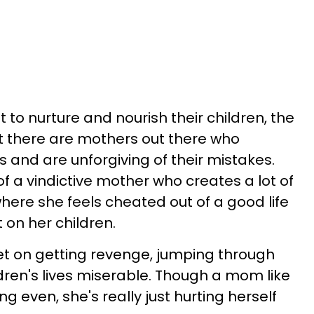
to nurture and nourish their children, the
at there are mothers out there who
ds and are unforgiving of their mistakes.
of a vindictive mother who creates a lot of
here she feels cheated out of a good life
 on her children.
et on getting revenge, jumping through
dren's lives miserable. Though a mom like
ng even, she's really just hurting herself