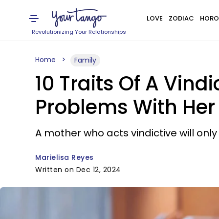
LOVE
ZODIAC
HORO
Revolutionizing Your Relationships
Home
Family
10 Traits Of A Vind
Problems With Her
A mother who acts vindictive will onl
Marielisa Reyes
Written on Dec 12, 2024