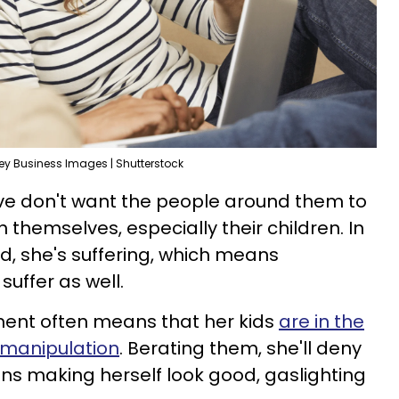
y Business Images | Shutterstock
ive don't want the people around them to
 themselves, especially their children. In
nd, she's suffering, which means
uffer as well.
iment often means that her kids
are in the
er manipulation
. Berating them, she'll deny
ans making herself look good, gaslighting