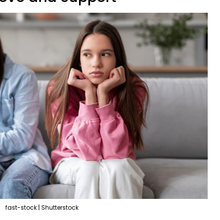
fast-stock | Shutterstock