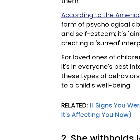
them.
According to the America
form of psychological ab
and self-esteem; it's "ai
creating a 'surreal' inte
For loved ones of childre
it's in everyone's best i
these types of behaviors
to a child's well-being.
RELATED:
11 Signs You We
It's Affecting You Now)
2. She withholds 