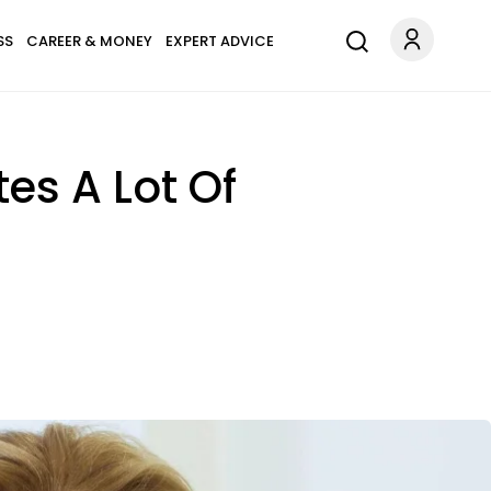
SS
CAREER & MONEY
EXPERT ADVICE
tes A Lot Of