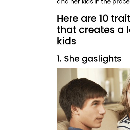
and her kids in the proce
Here are 10 trai
that creates a 
kids
1. She gaslights