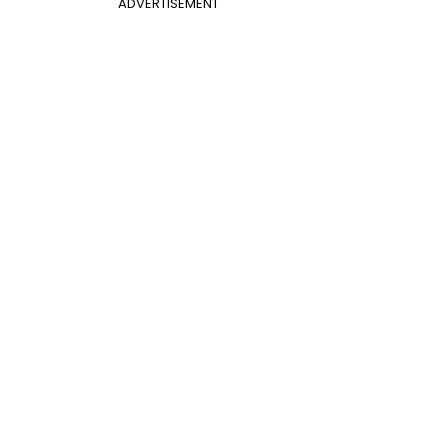
ADVERTISEMENT