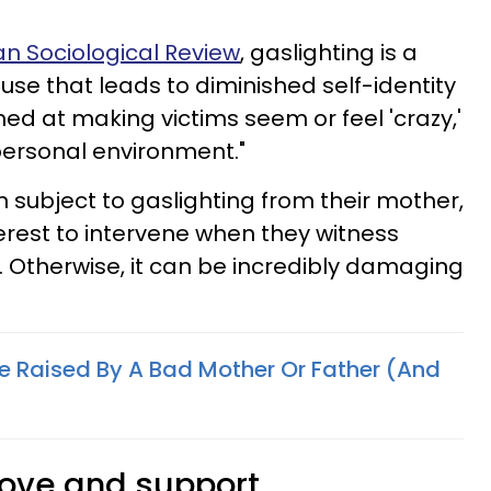
n Sociological Review
, gaslighting is a
use that leads to diminished self-identity
med at making victims seem or feel 'crazy,'
rpersonal environment."
n subject to gaslighting from their mother,
nterest to intervene when they witness
. Otherwise, it can be incredibly damaging
re Raised By A Bad Mother Or Father (And
love and support