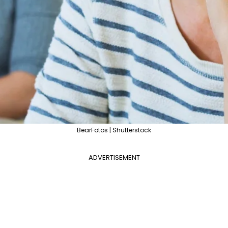
BearFotos | Shutterstock
ADVERTISEMENT