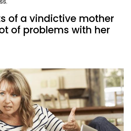
ss.
ts of a vindictive mother
lot of problems with her